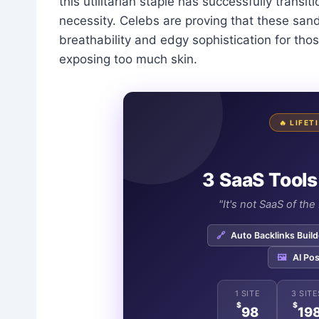
this utilitarian staple has successfully transi
necessity. Celebs are proving that these sandal
breathability and edgy sophistication for th
exposing too much skin.
🔥 LIFE
3 SaaS Tools
"It's not SaaS of th
🔗
Auto Backlinks Build
🖼️
AI Pos
1 SITE
3 SITE
$
$
98
19