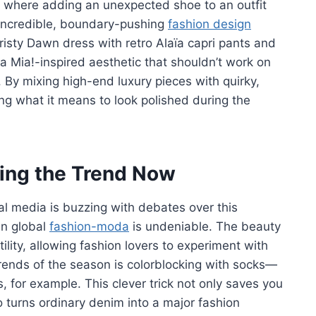
ck where adding an unexpected shoe to an outfit
g incredible, boundary-pushing
fashion design
Christy Dawn dress with retro Alaïa capri pants and
a Mia!-inspired aesthetic that shouldn’t work on
ty. By mixing high-end luxury pieces with quirky,
ng what it means to look polished during the
king the Trend Now
ial media is buzzing with debates over this
in global
fashion-moda
is undeniable. The beauty
tility, allowing fashion lovers to experiment with
trends of the season is colorblocking with socks—
s, for example. This clever trick not only saves you
 turns ordinary denim into a major fashion