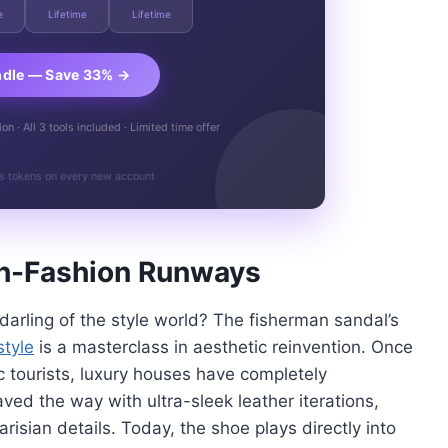
e
Lifetime
Lifetime
ndle — Save 33% →
n · All 3 tools included · Limited time offer
s tokens on every new account
igh-Fashion Runways
rling of the style world? The fisherman sandal’s
style
is a masterclass in aesthetic reinvention. Once
c tourists, luxury houses have completely
aved the way with ultra-sleek leather iterations,
risian details. Today, the shoe plays directly into