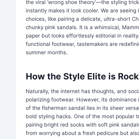
the viral ‘wrong shoe theory’—the styling tri
instantly makes it look cooler. We are seein
choices, like pairing a delicate, ultra-short 
chunky pink sandals. It is a whimsical, Mamm
paper but looks effortlessly editorial in reali
functional footwear, tastemakers are redefini
summer months.
How the Style Elite is Roc
Naturally, the internet has thoughts, and soc
polarizing footwear. However, its dominance 
of the fisherman sandal lies in its sheer versa
bold styling hacks. One of the most popular 
pairing bright red socks with soft pink sandal
from worrying about a fresh pedicure but also