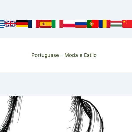
Portuguese – Moda e Estilo