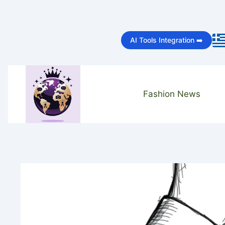
Skip
to
AI Tools Integration ➡️
content
Fashion News