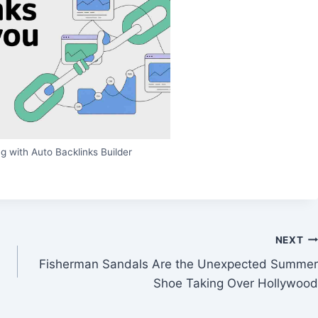
g with Auto Backlinks Builder
NEXT
Fisherman Sandals Are the Unexpected Summer
Shoe Taking Over Hollywood