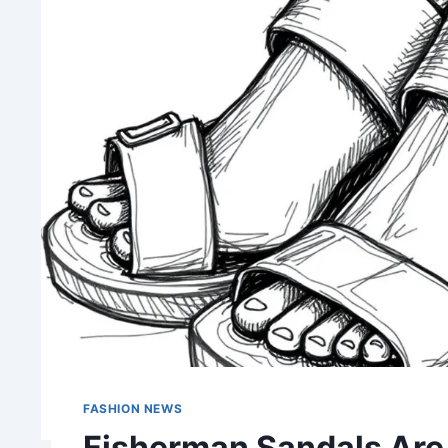
FASHION NEWS
Fisherman Sandals Are