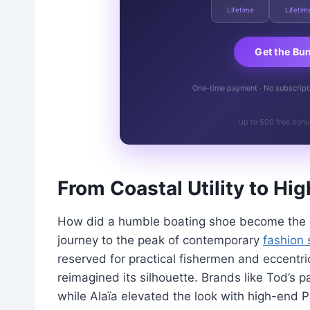
Lifetime
Lifetim
Get the Bu
One-time payment · No subscriptio
Up to 500 free bonu
From Coastal Utility to H
How did a humble boating shoe become the da
journey to the peak of contemporary
fashion 
reserved for practical fishermen and eccentri
reimagined its silhouette. Brands like Tod’s p
while Alaïa elevated the look with high-end Pa