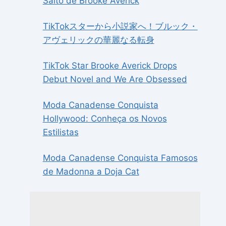
Salto de Brooke Averick
TikTokスターから小説家へ！ブルック・
アヴェリックの華麗なる転身
TikTok Star Brooke Averick Drops
Debut Novel and We Are Obsessed
Moda Canadense Conquista
Hollywood: Conheça os Novos
Estilistas
Moda Canadense Conquista Famosos
de Madonna a Doja Cat