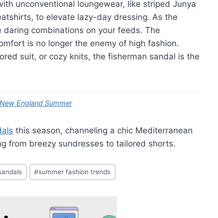
ith unconventional loungewear, like striped Junya
tshirts, to elevate lazy-day dressing. As the
 daring combinations on your feeds. The
comfort is no longer the enemy of high fashion.
red suit, or cozy knits, the fisherman sandal is the
ry New England Summer
dals
this season, channeling a chic Mediterranean
ing from breezy sundresses to tailored shorts.
 sandals
#
summer fashion trends