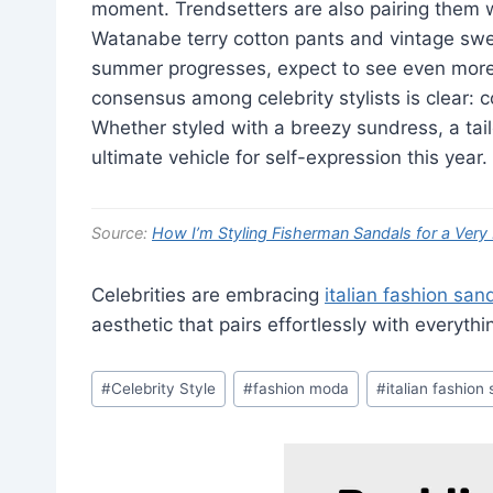
moment. Trendsetters are also pairing them w
Watanabe terry cotton pants and vintage swea
summer progresses, expect to see even more
consensus among celebrity stylists is clear: 
Whether styled with a breezy sundress, a tailo
ultimate vehicle for self-expression this year.
Source:
How I’m Styling Fisherman Sandals for a Ve
Celebrities are embracing
italian fashion san
aesthetic that pairs effortlessly with everyth
Post
#
Celebrity Style
#
fashion moda
#
italian fashion
Tags: