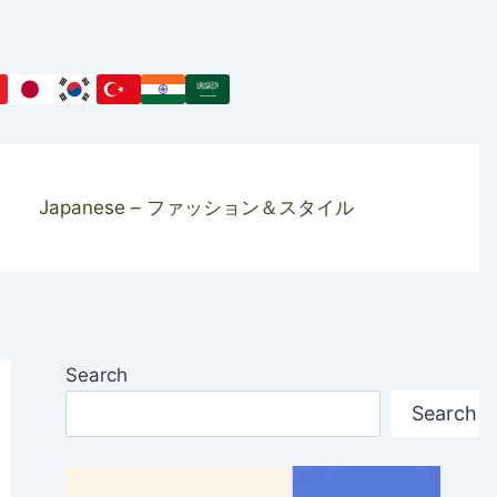
Japanese – ファッション＆スタイル
Search
Search