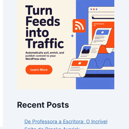
Recent Posts
De Professora a Escritora: O Incrível