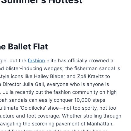
e Ballet Flat
gle, but the
fashion
elite has officially crowned a
nd blister-inducing wedges; the fisherman sandal is
tyle icons like Hailey Bieber and Zoë Kravitz to
le Director Julia Gall, everyone who is anyone is
 Julia recently put the fashion community on high
abah sandals can easily conquer 10,000 steps
e ultimate ‘Goldilocks’ shoe—not too sporty, not too
ructure and foot coverage. Whether strolling through
avigating the scorching pavement of Manhattan,