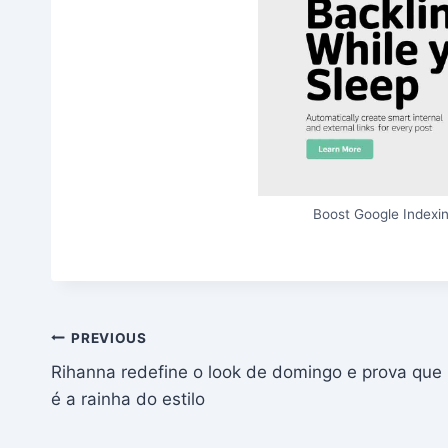
Boost Google Indexin
Post
PREVIOUS
Rihanna redefine o look de domingo e prova que
navigation
é a rainha do estilo