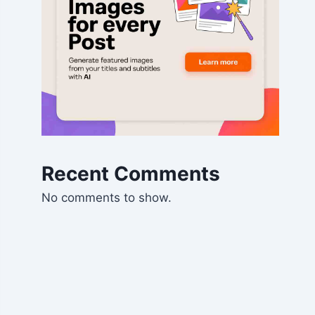
Recent Comments
No comments to show.