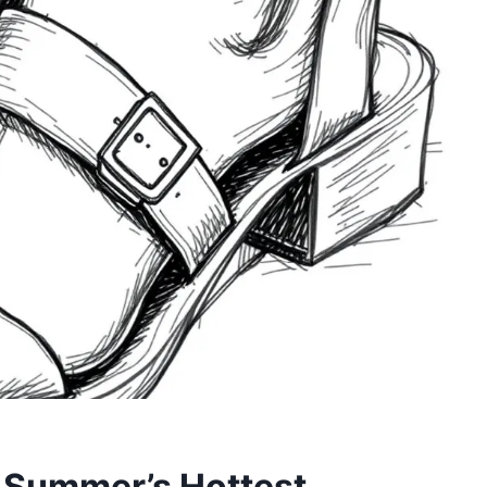
 Summer’s Hottest