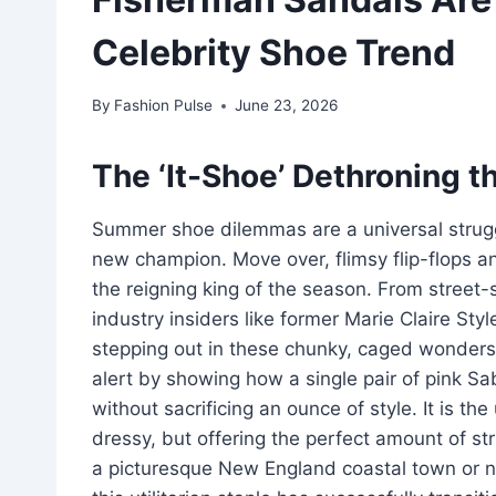
Celebrity Shoe Trend
By
Fashion Pulse
June 23, 2026
The ‘It-Shoe’ Dethroning th
Summer shoe dilemmas are a universal strug
new champion. Move over, flimsy flip-flops a
the reigning king of the season. From street-s
industry insiders like former Marie Claire Sty
stepping out in these chunky, caged wonders.
alert by showing how a single pair of pink S
without sacrificing an ounce of style. It is th
dressy, but offering the perfect amount of st
a picturesque New England coastal town or n