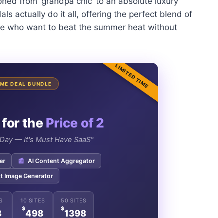
tioned from ‘grandpa chic’ to an absolute luxury
s actually do it all, offering the perfect blend of
ose who want to beat the summer heat without
LIMITED TIME
TIME DEAL BUNDLE
 for the
Price of 2
e Day — It's Must Have SaaS"
er
📰
AI Content Aggregator
t Image Generator
S
10 SITES
50 SITES
$
$
8
498
1398