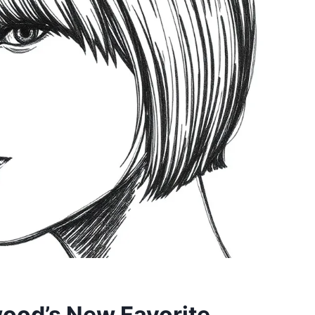
wood’s New Favorite