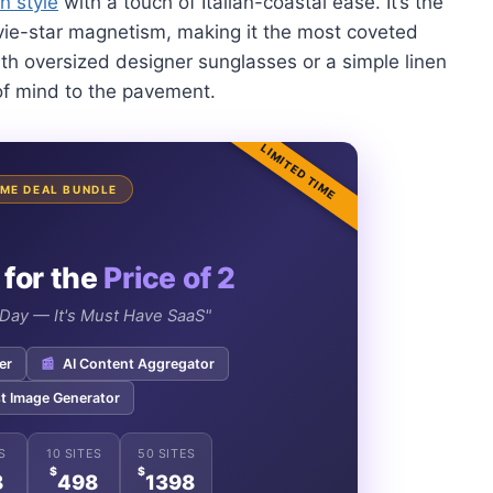
n style
with a touch of Italian-coastal ease. It’s the
ie-star magnetism, making it the most coveted
ith oversized designer sunglasses or a simple linen
 of mind to the pavement.
LIMITED TIME
TIME DEAL BUNDLE
 for the
Price of 2
e Day — It's Must Have SaaS"
er
📰
AI Content Aggregator
t Image Generator
S
10 SITES
50 SITES
$
$
8
498
1398