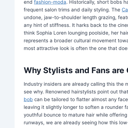
end
fashion-moda
. Historically, short bobs
frequent salon trims and daily styling. The
Ca
undone, jaw-to-shoulder length grazing, feat
any hint of stiffness. It harks back to the c
think Sophia Loren lounging poolside, her hair
represents a broader cultural movement towar
most attractive look is often the one that does
Why Stylists and Fans ar
Industry insiders are already calling this the
see why. Renowned hairstylists point out that
bob
can be tailored to flatter almost any face
leaving it slightly longer to soften a rounder f
youthful bounce to mature hair while offerin
runways, we are already seeing how this low-