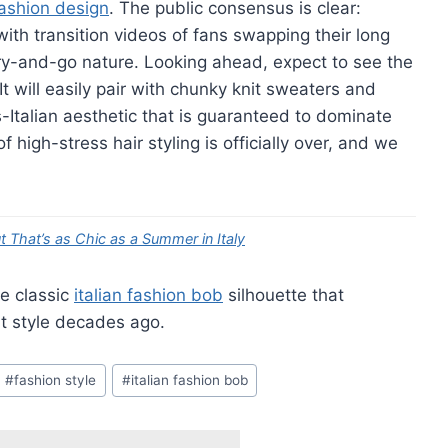
ashion design
. The public consensus is clear:
ith transition videos of fans swapping their long
r-dry-and-go nature. Looking ahead, expect to see the
t will easily pair with chunky knit sweaters and
-Italian aesthetic that is guaranteed to dominate
 high-stress hair styling is officially over, and we
 That’s as Chic as a Summer in Italy
he classic
italian fashion bob
silhouette that
 style decades ago.
#
fashion style
#
italian fashion bob