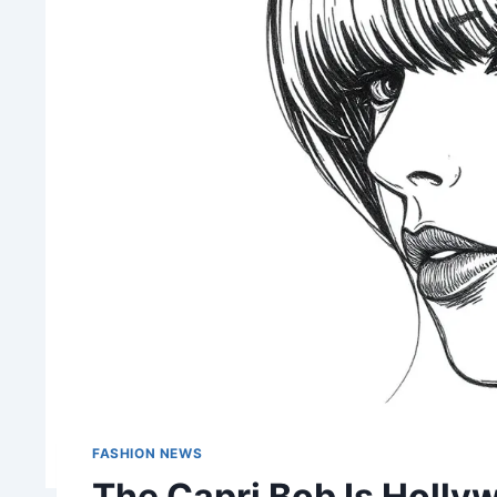
FASHION NEWS
The Capri Bob Is Holly