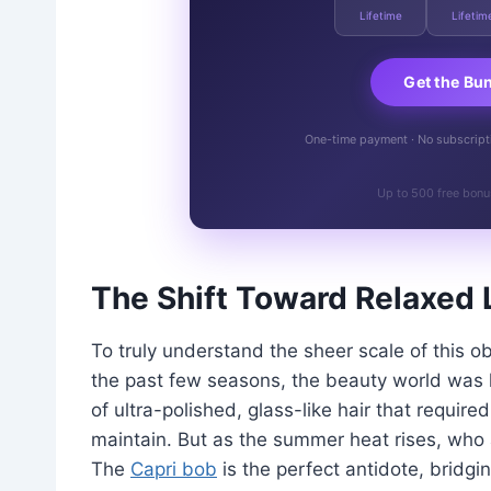
Lifetime
Lifetim
Get the Bu
One-time payment · No subscriptio
Up to 500 free bonu
The Shift Toward Relaxed 
To truly understand the sheer scale of this o
the past few seasons, the beauty world was lo
of ultra-polished, glass-like hair that requir
maintain. But as the summer heat rises, who 
The
Capri bob
is the perfect antidote, bridg