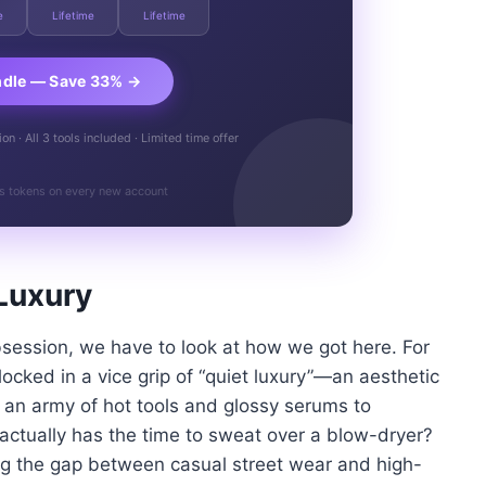
e
Lifetime
Lifetime
ndle — Save 33% →
n · All 3 tools included · Limited time offer
s tokens on every new account
Luxury
bsession, we have to look at how we got here. For
cked in a vice grip of “quiet luxury”—an aesthetic
ed an army of hot tools and glossy serums to
actually has the time to sweat over a blow-dryer?
ing the gap between casual street wear and high-