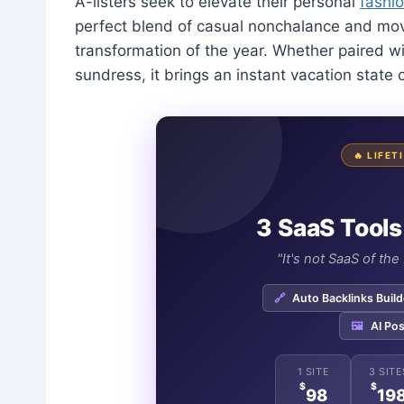
A-listers seek to elevate their personal
fashio
perfect blend of casual nonchalance and mov
transformation of the year. Whether paired w
sundress, it brings an instant vacation state
🔥 LIFE
3 SaaS Tools
"It's not SaaS of th
🔗
Auto Backlinks Build
🖼️
AI Pos
1 SITE
3 SITE
$
$
98
19