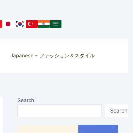
Japanese – ファッション＆スタイル
Search
Search