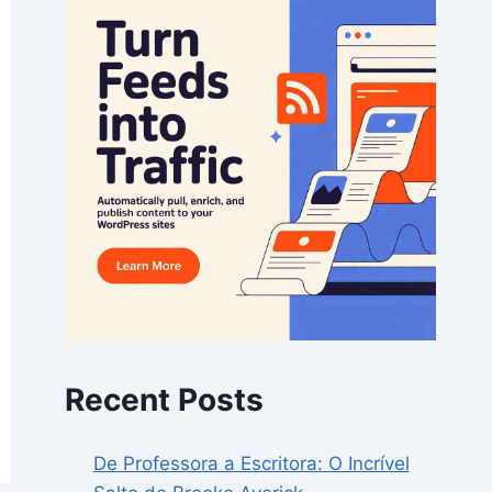
Recent Posts
De Professora a Escritora: O Incrível