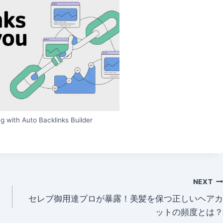
g with Auto Backlinks Builder
NEXT
セレブ御用達プロが暴露！美髪を保つ正しいヘアカ
ットの頻度とは？