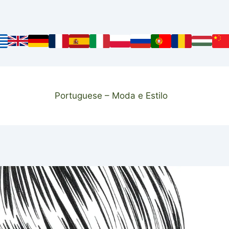
Portuguese – Moda e Estilo