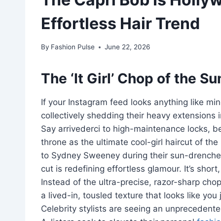
Effortless Hair Trend
By
Fashion Pulse
June 22, 2026
The ‘It Girl’ Chop of the 
If your Instagram feed looks anything like mi
collectively shedding their heavy extensions 
Say arrivederci to high-maintenance locks, b
throne as the ultimate cool-girl haircut of th
to Sydney Sweeney during their sun-drenche
cut is redefining effortless glamour. It’s short
Instead of the ultra-precise, razor-sharp cho
a lived-in, tousled texture that looks like you
Celebrity stylists are seeing an unprecedented