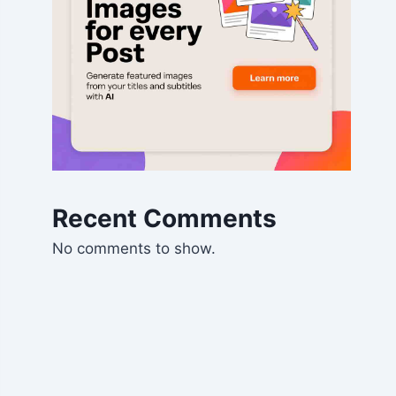
Recent Comments
No comments to show.