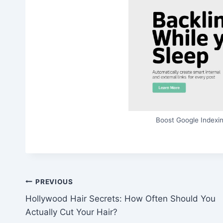
Boost Google Indexin
Post
PREVIOUS
Hollywood Hair Secrets: How Often Should You
navigation
Actually Cut Your Hair?