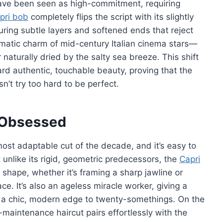
 have been seen as high-commitment, requiring
pri bob
completely flips the script with its slightly
uring subtle layers and softened ends that reject
inematic charm of mid-century Italian cinema stars—
 naturally dried by the salty sea breeze. This shift
d authentic, touchable beauty, proving that the
n’t try too hard to be perfect.
e Obsessed
 most adaptable cut of the decade, and it’s easy to
 unlike its rigid, geometric predecessors, the
Capri
 shape, whether it’s framing a sharp jawline or
ace. It’s also an ageless miracle worker, giving a
g a chic, modern edge to twenty-somethings. On the
maintenance haircut pairs effortlessly with the