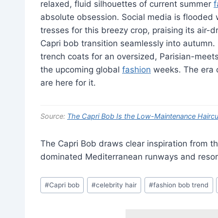
relaxed, fluid silhouettes of current summer
f
absolute obsession. Social media is flooded w
tresses for this breezy crop, praising its ai
Capri bob transition seamlessly into autumn. I
trench coats for an oversized, Parisian-meets
the upcoming global
fashion
weeks. The era of
are here for it.
Source:
The Capri Bob Is the Low-Maintenance Haircut
The Capri Bob draws clear inspiration from t
dominated Mediterranean runways and resort
Post
#
Capri bob
#
celebrity hair
#
fashion bob trend
Tags: