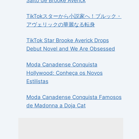
Salto de Brooke Averick
TikTokスターから小説家へ！ブルック・
アヴェリックの華麗なる転身
TikTok Star Brooke Averick Drops
Debut Novel and We Are Obsessed
Moda Canadense Conquista
Hollywood: Conheça os Novos
Estilistas
Moda Canadense Conquista Famosos
de Madonna a Doja Cat