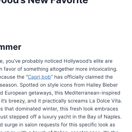
Summer
ne, you’ve probably noticed Hollywood’s elite are
in favor of something altogether more intoxicating.
ecause the “
Capri bob
” has officially claimed the
e season. Spotted on style icons from Hailey Bieber
d European getaways, this Mediterranean-inspired
, it’s breezy, and it practically screams La Dolce Vita.
ps that dominated winter, this fresh look embraces
 just stepped off a luxury yacht in the Bay of Naples.
 surge in salon requests for this specific look as