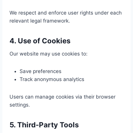
We respect and enforce user rights under each
relevant legal framework.
4. Use of Cookies
Our website may use cookies to:
Save preferences
Track anonymous analytics
Users can manage cookies via their browser
settings.
5. Third-Party Tools