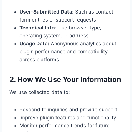
User-Submitted Data:
Such as contact
form entries or support requests
Technical Info:
Like browser type,
operating system, IP address
Usage Data:
Anonymous analytics about
plugin performance and compatibility
across platforms
2. How We Use Your Information
We use collected data to:
Respond to inquiries and provide support
Improve plugin features and functionality
Monitor performance trends for future