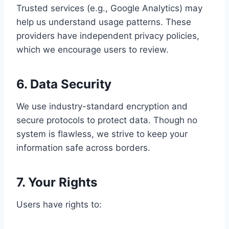
Trusted services (e.g., Google Analytics) may
help us understand usage patterns. These
providers have independent privacy policies,
which we encourage users to review.
6. Data Security
We use industry-standard encryption and
secure protocols to protect data. Though no
system is flawless, we strive to keep your
information safe across borders.
7. Your Rights
Users have rights to: