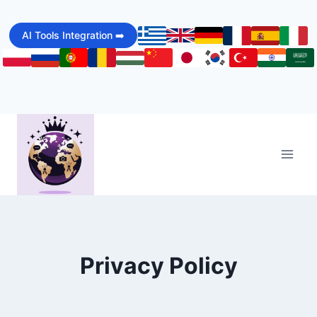
Skip
to
AI Tools Integration ➡️
content
Privacy Policy