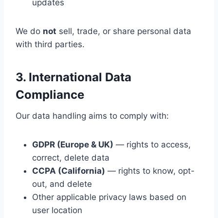
updates
We do
not
sell, trade, or share personal data
with third parties.
3. International Data
Compliance
Our data handling aims to comply with:
GDPR (Europe & UK)
— rights to access,
correct, delete data
CCPA (California)
— rights to know, opt-
out, and delete
Other applicable privacy laws based on
user location