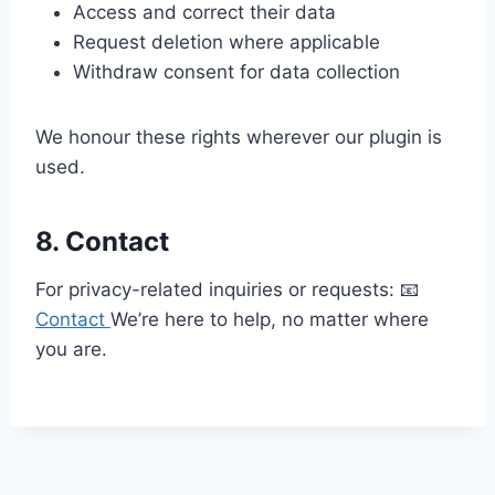
Access and correct their data
Request deletion where applicable
Withdraw consent for data collection
We honour these rights wherever our plugin is
used.
8. Contact
For privacy-related inquiries or requests: 📧
Contact
We’re here to help, no matter where
you are.