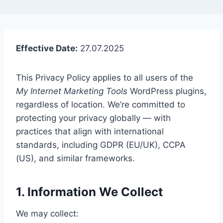
Effective Date:
27.07.2025
This Privacy Policy applies to all users of the
My Internet Marketing Tools
WordPress plugins,
regardless of location. We’re committed to
protecting your privacy globally — with
practices that align with international
standards, including GDPR (EU/UK), CCPA
(US), and similar frameworks.
1. Information We Collect
We may collect: