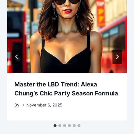
Master the LBD Trend: Alexa
Chung’s Chic Party Season Formula
By
November 6, 2025