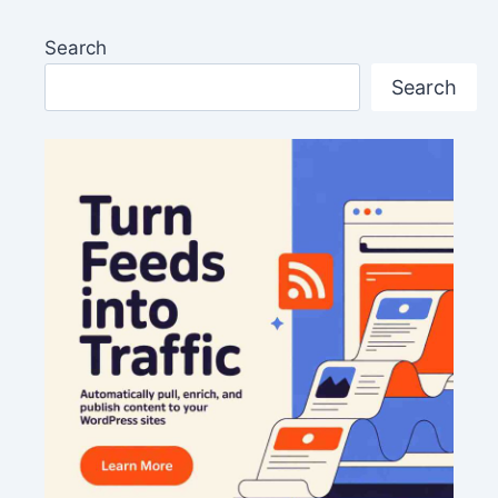
Search
Search