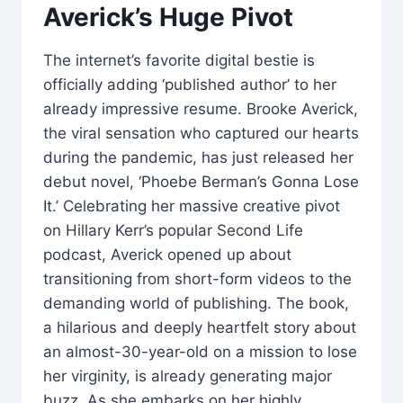
Averick’s Huge Pivot
The internet’s favorite digital bestie is
officially adding ‘published author’ to her
already impressive resume. Brooke Averick,
the viral sensation who captured our hearts
during the pandemic, has just released her
debut novel, ‘Phoebe Berman’s Gonna Lose
It.’ Celebrating her massive creative pivot
on Hillary Kerr’s popular Second Life
podcast, Averick opened up about
transitioning from short-form videos to the
demanding world of publishing. The book,
a hilarious and deeply heartfelt story about
an almost-30-year-old on a mission to lose
her virginity, is already generating major
buzz. As she embarks on her highly