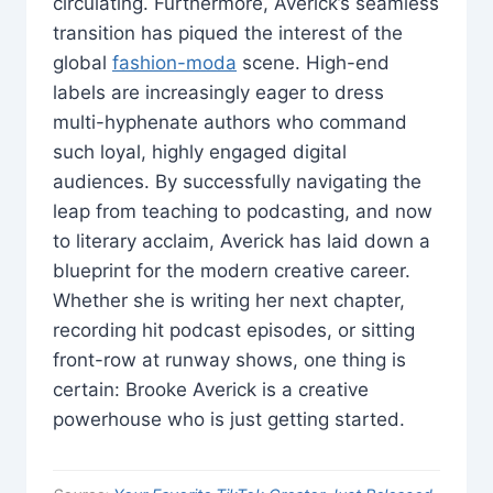
circulating. Furthermore, Averick’s seamless
transition has piqued the interest of the
global
fashion-moda
scene. High-end
labels are increasingly eager to dress
multi-hyphenate authors who command
such loyal, highly engaged digital
audiences. By successfully navigating the
leap from teaching to podcasting, and now
to literary acclaim, Averick has laid down a
blueprint for the modern creative career.
Whether she is writing her next chapter,
recording hit podcast episodes, or sitting
front-row at runway shows, one thing is
certain: Brooke Averick is a creative
powerhouse who is just getting started.