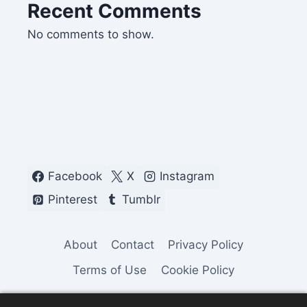
Recent Comments
No comments to show.
Facebook
X
Instagram
Pinterest
Tumblr
About
Contact
Privacy Policy
Terms of Use
Cookie Policy