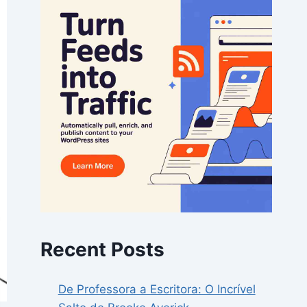
Recent Posts
De Professora a Escritora: O Incrível