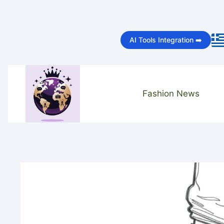
Skip
to
AI Tools Integration ➡️
content
Fashion News