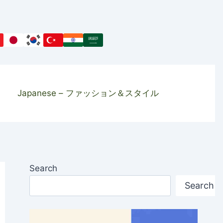
Japanese – ファッション＆スタイル
Search
Search