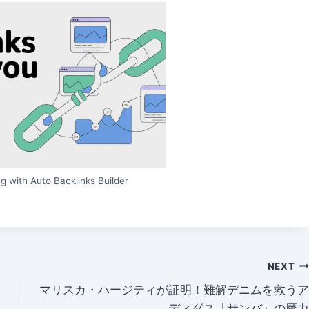
g with Auto Backlinks Builder
NEXT
マリスカ・ハージティが証明！難解デニムを救うア
ディダス「サンバ」の魔力