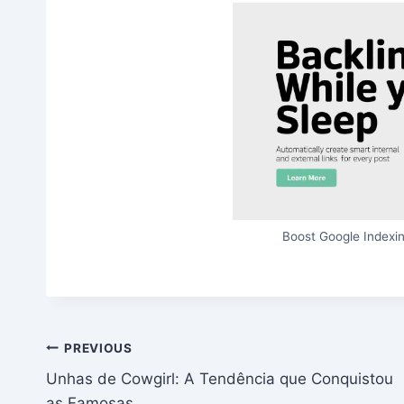
Boost Google Indexin
Post
PREVIOUS
Unhas de Cowgirl: A Tendência que Conquistou
navigation
as Famosas