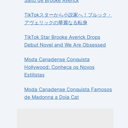
Salto de Brooke Averick
TikTokスターから小説家へ！ブルック・
アヴェリックの華麗なる転身
TikTok Star Brooke Averick Drops
Debut Novel and We Are Obsessed
Moda Canadense Conquista
Hollywood: Conheça os Novos
Estilistas
Moda Canadense Conquista Famosos
de Madonna a Doja Cat