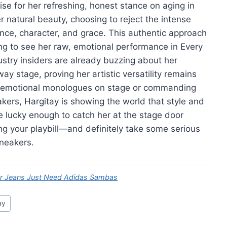
se for her refreshing, honest stance on aging in
natural beauty, choosing to reject the intense
dence, character, and grace. This authentic approach
king to see her raw, emotional performance in Every
dustry insiders are already buzzing about her
ay stage, proving her artistic versatility remains
x emotional monologues on stage or commanding
ers, Hargitay is showing the world that style and
re lucky enough to catch her at the stage door
ng your playbill—and definitely take some serious
sneakers.
er Jeans Just Need Adidas Sambas
ay