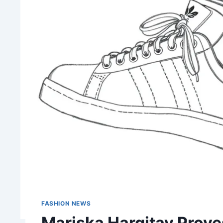
FASHION NEWS
Mariska Hargitay Prov