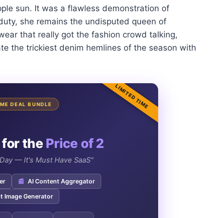
ple sun. It was a flawless demonstration of
-duty, she remains the undisputed queen of
ear that really got the fashion crowd talking,
te the trickiest denim hemlines of the season with
LIMITED TIME
TIME DEAL BUNDLE
 for the
Price of 2
e Day — It's Must Have SaaS"
er
📰
AI Content Aggregator
t Image Generator