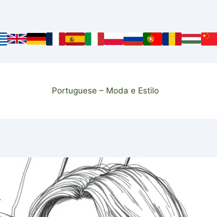
Portuguese – Moda e Estilo