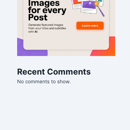
Recent Comments
No comments to show.