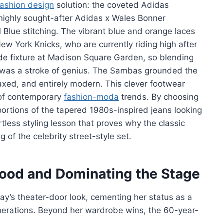
fashion design
solution: the coveted Adidas
 highly sought-after Adidas x Wales Bonner
 Blue stitching. The vibrant blue and orange laces
New York Knicks, who are currently riding high after
side fixture at Madison Square Garden, so blending
 was a stroke of genius. The Sambas grounded the
laxed, and entirely modern. This clever footwear
 of contemporary
fashion-moda
trends. By choosing
oportions of the tapered 1980s-inspired jeans looking
ortless styling lesson that proves why the classic
 of the celebrity street-style set.
wood and Dominating the Stage
ay’s theater-door look, cementing her status as a
generations. Beyond her wardrobe wins, the 60-year-