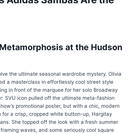
s Metamorphosis at the Hudson
 solve the ultimate seasonal wardrobe mystery. Olivia
ed a masterclass in effortlessly cool street style
ng in front of the marquee for her solo Broadway
er: SVU icon pulled off the ultimate meta-fashion
 show’s promotional poster, but with a chic, modern
 for a crisp, cropped white button-up, Hargitay
ans. She topped off the look with a fresh summer
-framing waves, and some seriously cool square