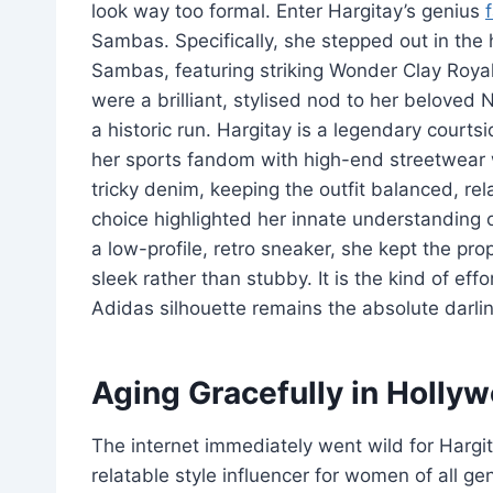
look way too formal. Enter Hargitay’s genius
Sambas. Specifically, she stepped out in the
Sambas, featuring striking Wonder Clay Royal
were a brilliant, stylised nod to her beloved 
a historic run. Hargitay is a legendary court
her sports fandom with high-end streetwear
tricky denim, keeping the outfit balanced, re
choice highlighted her innate understanding
a low-profile, retro sneaker, she kept the pr
sleek rather than stubby. It is the kind of eff
Adidas silhouette remains the absolute darling
Aging Gracefully in Holly
The internet immediately went wild for Hargit
relatable style influencer for women of all 