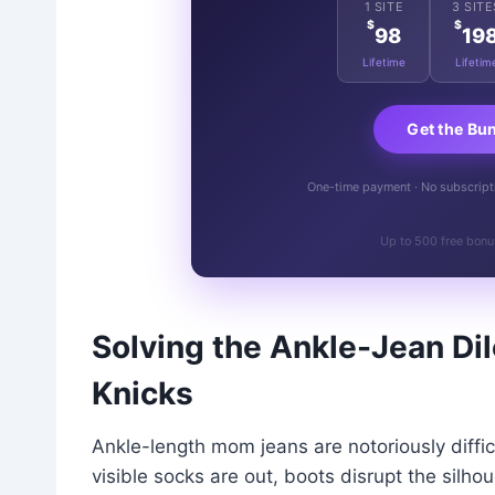
1 SITE
3 SITE
$
$
98
19
Lifetime
Lifetim
Get the Bu
One-time payment · No subscriptio
Up to 500 free bonu
Solving the Ankle-Jean Di
Knicks
Ankle-length mom jeans are notoriously difficu
visible socks are out, boots disrupt the silh