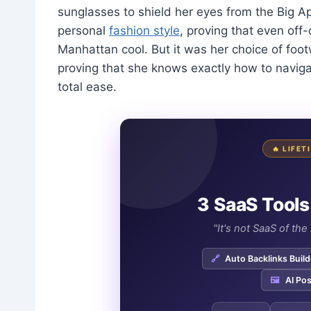
sunglasses to shield her eyes from the Big Ap
personal
fashion style
, proving that even off
Manhattan cool. But it was her choice of footw
proving that she knows exactly how to naviga
total ease.
🔥 LIFE
3 SaaS Tools
"It's not SaaS of th
🔗
Auto Backlinks Build
🖼️
AI Pos