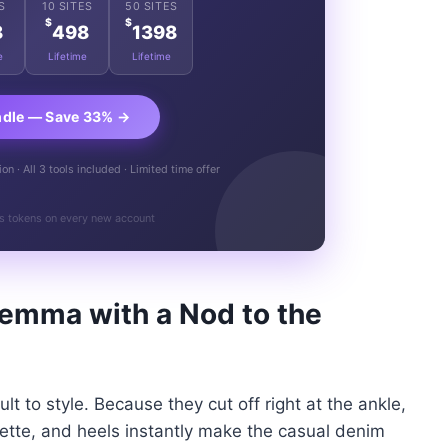
S
10 SITES
50 SITES
$
$
8
498
1398
e
Lifetime
Lifetime
ndle — Save 33% →
n · All 3 tools included · Limited time offer
s tokens on every new account
lemma with a Nod to the
lt to style. Because they cut off right at the ankle,
ouette, and heels instantly make the casual denim