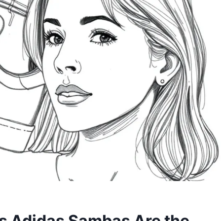
es Adidas Sambas Are the