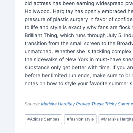
old actress has been earning widespread prai
Hollywood. Hargitay has openly embraced her 
pressure of plastic surgery in favor of confi
to life and style is exactly why fans are floc
Brilliant Thing, which runs through July 5. In
transition from the small screen to the Broadw
unmatched. Whether she is tackling comple
the sidewalks of New York in must-have sneak
substance only get better with time. If you a
before her limited run ends, make sure to bri
notes on how to style your favorite summer 
Source:
Mariska Hargitay Proves These Tricky Summ
Post
#
Adidas Sambas
#
fashion style
#
Mariska Hargit
Tags: