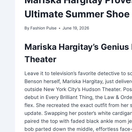
Ultimate Summer Shoe
By
Fashion Pulse
June 19, 2026
Mariska Hargitay’s Geniu
Theater
Leave it to television’s favorite detective to
Benson herself, Mariska Hargitay, just deliver
outside New York City’s Hudson Theater. Posi
debut in Every Brilliant Thing, the Law & Ord
flex. She recreated the exact outfit from her
update. Swapping her poster’s white cardigan
paired the top with faded black ankle mom je
bob parted down the middle, effortless face