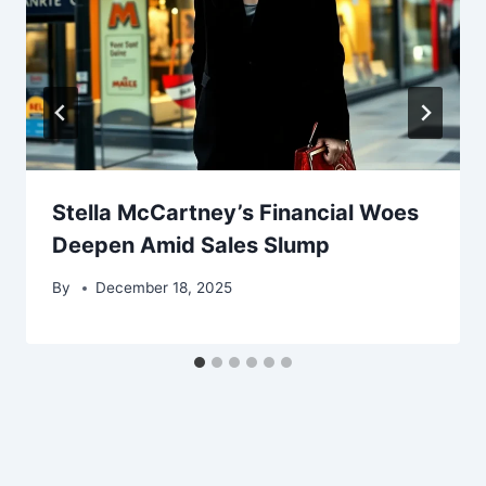
Stella McCartney’s Financial Woes
Deepen Amid Sales Slump
By
December 18, 2025