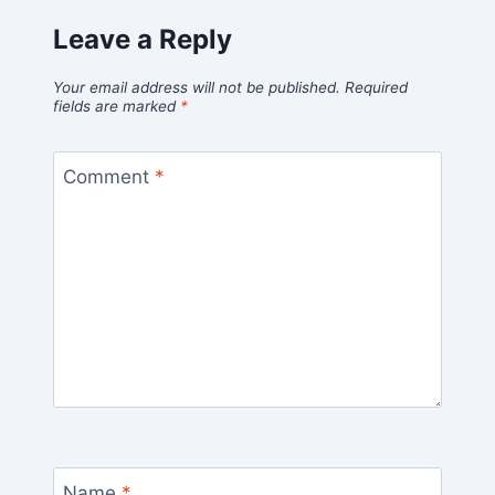
Leave a Reply
Your email address will not be published.
Required
fields are marked
*
Comment
*
Name
*