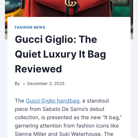
FASHION NEWS
Gucci Giglio: The
Quiet Luxury It Bag
Reviewed
By
December 3, 2025
The
Gucci Giglio handbag
, a standout
piece from Sabato De Sarno’s debut
collection, is presented as the new “It bag,”
garnering attention from fashion icons like
Sienna Miller and Suki Waterhouse. The