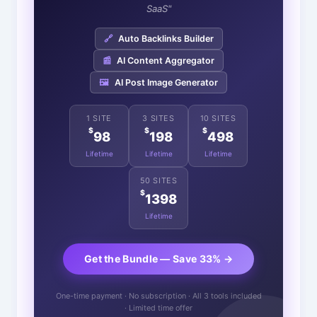
SaaS"
🔗
Auto Backlinks Builder
📰
AI Content Aggregator
🖼️
AI Post Image Generator
1 SITE
3 SITES
10 SITES
$
$
$
98
198
498
Lifetime
Lifetime
Lifetime
50 SITES
$
1398
Lifetime
Get the Bundle — Save 33% →
One-time payment · No subscription · All 3 tools included
· Limited time offer