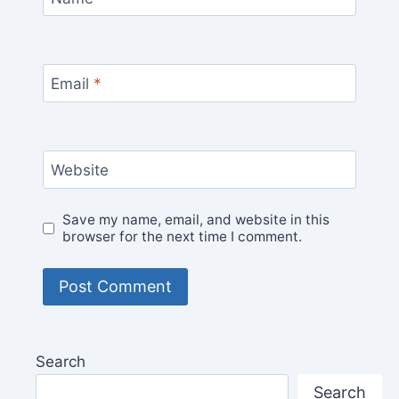
Email
*
Website
Save my name, email, and website in this
browser for the next time I comment.
Search
Search