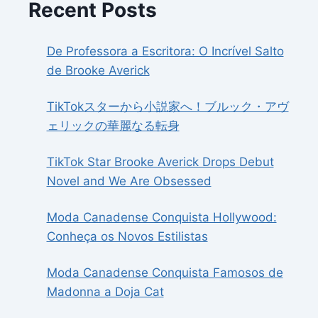
Recent Posts
De Professora a Escritora: O Incrível Salto
de Brooke Averick
TikTokスターから小説家へ！ブルック・アヴ
ェリックの華麗なる転身
TikTok Star Brooke Averick Drops Debut
Novel and We Are Obsessed
Moda Canadense Conquista Hollywood:
Conheça os Novos Estilistas
Moda Canadense Conquista Famosos de
Madonna a Doja Cat