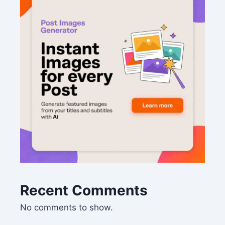
Recent Comments
No comments to show.