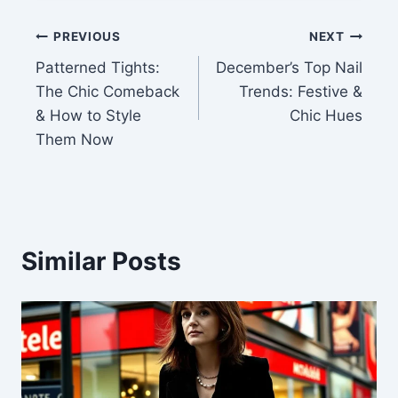
Post
PREVIOUS
NEXT
Patterned Tights:
December’s Top Nail
navigation
The Chic Comeback
Trends: Festive &
& How to Style
Chic Hues
Them Now
Similar Posts