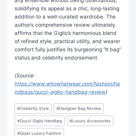
any ensemble without being ostentatious,
solidifying its appeal as a chic, long-lasting
addition to a well-curated wardrobe. The
author’s comprehensive review ultimately
affirms that the Giglio’s harmonious blend
of refined style, practical utility, and wearer
comfort fully justifies its burgeoning “It bag”
status and celebrity endorsement.
(Source:
https://www.whowhatwear.com/fashion/ha
ndbags/gucci-giglio-handbag-review
)
Post
#
Celebrity Style
#
Designer Bag Review
Tags:
#
Gucci Giglio Handbag
#
Luxury Accessories
#
Quiet Luxury Fashion