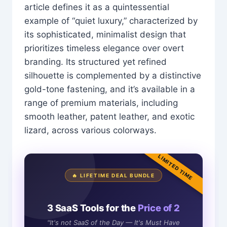
article defines it as a quintessential
example of “quiet luxury,” characterized by
its sophisticated, minimalist design that
prioritizes timeless elegance over overt
branding. Its structured yet refined
silhouette is complemented by a distinctive
gold-tone fastening, and it’s available in a
range of premium materials, including
smooth leather, patent leather, and exotic
lizard, across various colorways.
LIMITED TIME
🔥 LIFETIME DEAL BUNDLE
3 SaaS Tools for the
Price of 2
"It's not SaaS of the Day — It's Must Have