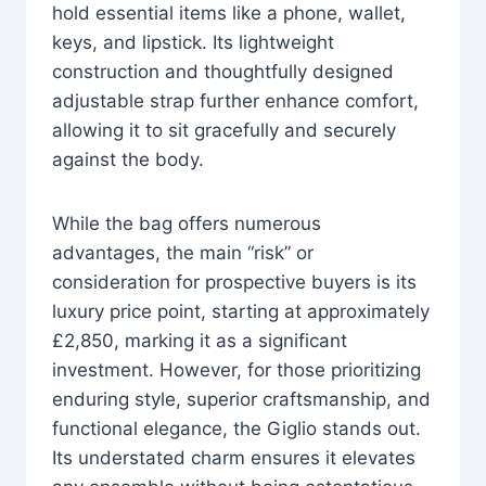
hold essential items like a phone, wallet,
keys, and lipstick. Its lightweight
construction and thoughtfully designed
adjustable strap further enhance comfort,
allowing it to sit gracefully and securely
against the body.
While the bag offers numerous
advantages, the main “risk” or
consideration for prospective buyers is its
luxury price point, starting at approximately
£2,850, marking it as a significant
investment. However, for those prioritizing
enduring style, superior craftsmanship, and
functional elegance, the Giglio stands out.
Its understated charm ensures it elevates