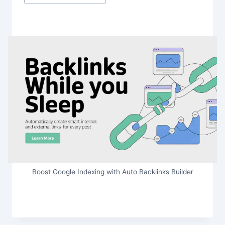
Boost Google Indexing with Auto Backlinks Builder