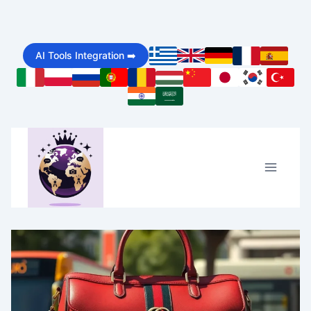
Skip
to
AI Tools Integration ➡️
content