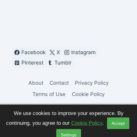
Facebook
X
Instagram
Pinterest
Tumblr
About
Contact
Privacy Policy
Terms of Use
Cookie Policy
We use cookies to improve your experience. By
continuing, you agree to our
Cookie Policy
.
Accept
© 2026 Fashion Pulse Trends. All Rights
Settings
Reserved.