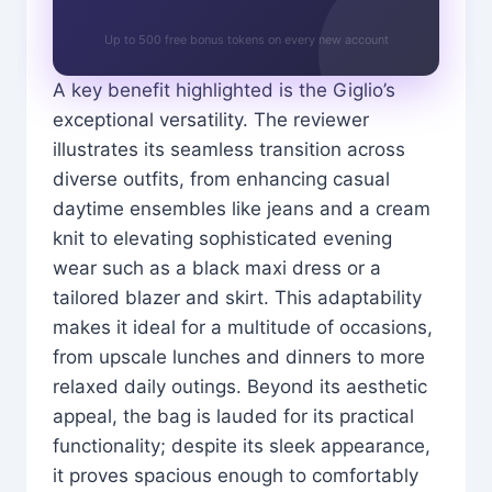
Up to 500 free bonus tokens on every new account
A key benefit highlighted is the Giglio’s
exceptional versatility. The reviewer
illustrates its seamless transition across
diverse outfits, from enhancing casual
daytime ensembles like jeans and a cream
knit to elevating sophisticated evening
wear such as a black maxi dress or a
tailored blazer and skirt. This adaptability
makes it ideal for a multitude of occasions,
from upscale lunches and dinners to more
relaxed daily outings. Beyond its aesthetic
appeal, the bag is lauded for its practical
functionality; despite its sleek appearance,
it proves spacious enough to comfortably