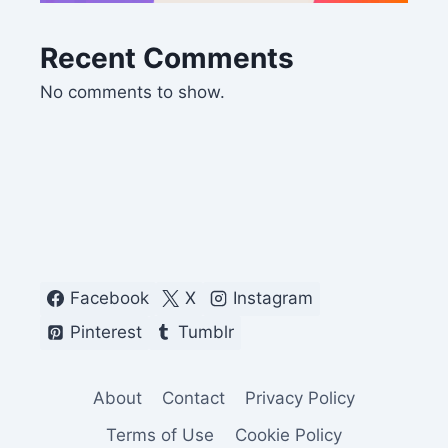
Recent Comments
No comments to show.
Facebook
X
Instagram
Pinterest
Tumblr
About
Contact
Privacy Policy
Terms of Use
Cookie Policy