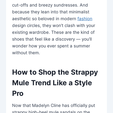
cut-offs and breezy sundresses. And
because they lean into that minimalist
aesthetic so beloved in modern
fashion
design circles, they won’t clash with your
existing wardrobe. These are the kind of
shoes that feel like a discovery — you’ll
wonder how you ever spent a summer
without them.
How to Shop the Strappy
Mule Trend Like a Style
Pro
Now that Madelyn Cline has officially put
strappy high-heel mule sandals on the