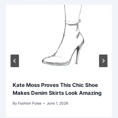
Kate Moss Proves This Chic Shoe
Makes Denim Skirts Look Amazing
By
Fashion Pulse
June 1, 2026