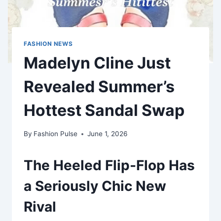
FASHION NEWS
Madelyn Cline Just
Revealed Summer’s
Hottest Sandal Swap
By
Fashion Pulse
June 1, 2026
The Heeled Flip-Flop Has
a Seriously Chic New
Rival