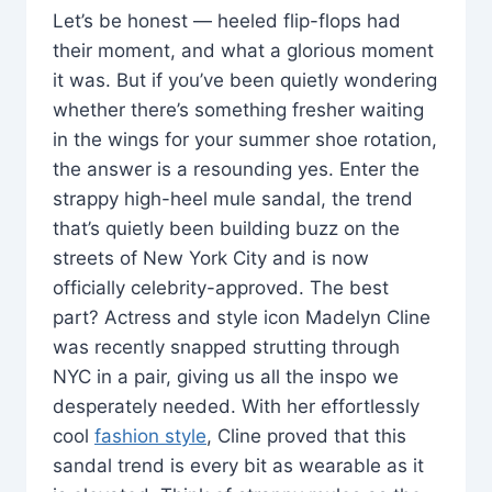
Let’s be honest — heeled flip-flops had
their moment, and what a glorious moment
it was. But if you’ve been quietly wondering
whether there’s something fresher waiting
in the wings for your summer shoe rotation,
the answer is a resounding yes. Enter the
strappy high-heel mule sandal, the trend
that’s quietly been building buzz on the
streets of New York City and is now
officially celebrity-approved. The best
part? Actress and style icon Madelyn Cline
was recently snapped strutting through
NYC in a pair, giving us all the inspo we
desperately needed. With her effortlessly
cool
fashion style
, Cline proved that this
sandal trend is every bit as wearable as it