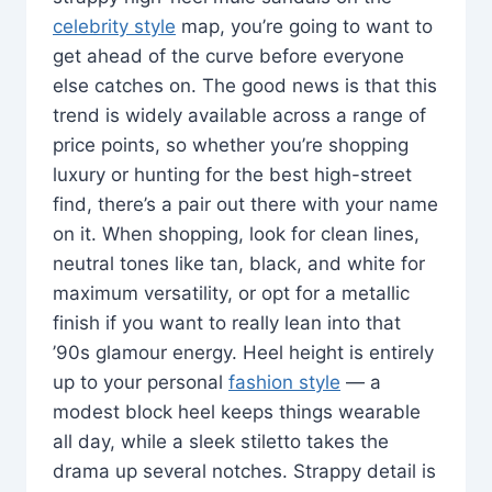
celebrity style
map, you’re going to want to
get ahead of the curve before everyone
else catches on. The good news is that this
trend is widely available across a range of
price points, so whether you’re shopping
luxury or hunting for the best high-street
find, there’s a pair out there with your name
on it. When shopping, look for clean lines,
neutral tones like tan, black, and white for
maximum versatility, or opt for a metallic
finish if you want to really lean into that
’90s glamour energy. Heel height is entirely
up to your personal
fashion style
— a
modest block heel keeps things wearable
all day, while a sleek stiletto takes the
drama up several notches. Strappy detail is