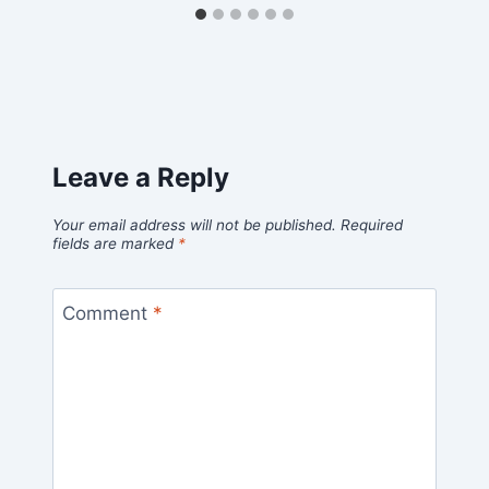
Leave a Reply
Your email address will not be published.
Required
fields are marked
*
Comment
*