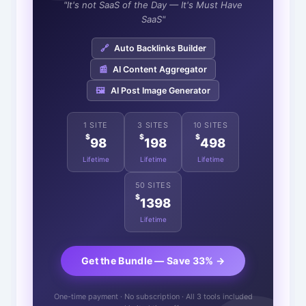
"It's not SaaS of the Day — It's Must Have
SaaS"
🔗
Auto Backlinks Builder
📰
AI Content Aggregator
🖼️
AI Post Image Generator
1 SITE
3 SITES
10 SITES
$
$
$
98
198
498
Lifetime
Lifetime
Lifetime
50 SITES
$
1398
Lifetime
Get the Bundle — Save 33% →
One-time payment · No subscription · All 3 tools included