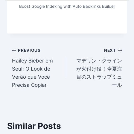
Boost Google Indexing with Auto Backlinks Builder
Post
PREVIOUS
NEXT
Hailey Bieber em
マデリン・クライン
navigation
Seul: O Look de
が火付け役！今夏注
Verão que Você
目のストラップミュ
Precisa Copiar
ール
Similar Posts