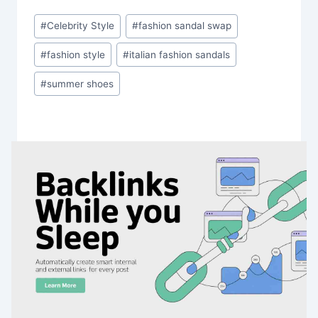
Post
#
Celebrity Style
#
fashion sandal swap
Tags:
#
fashion style
#
italian fashion sandals
#
summer shoes