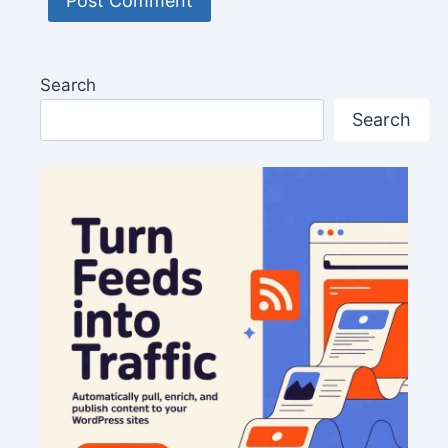
Search
Search