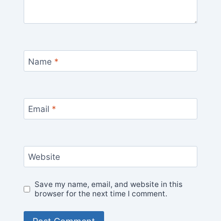
Name
*
Email
*
Website
Save my name, email, and website in this
browser for the next time I comment.