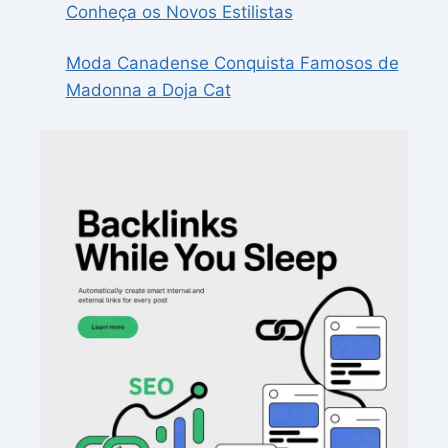
Conheça os Novos Estilistas
Moda Canadense Conquista Famosos de
Madonna a Doja Cat