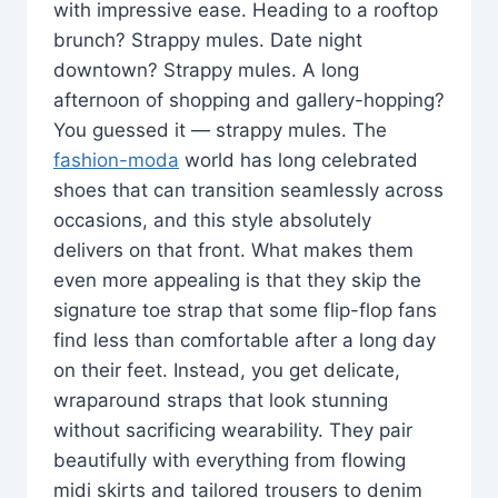
with impressive ease. Heading to a rooftop
brunch? Strappy mules. Date night
downtown? Strappy mules. A long
afternoon of shopping and gallery-hopping?
You guessed it — strappy mules. The
fashion-moda
world has long celebrated
shoes that can transition seamlessly across
occasions, and this style absolutely
delivers on that front. What makes them
even more appealing is that they skip the
signature toe strap that some flip-flop fans
find less than comfortable after a long day
on their feet. Instead, you get delicate,
wraparound straps that look stunning
without sacrificing wearability. They pair
beautifully with everything from flowing
midi skirts and tailored trousers to denim