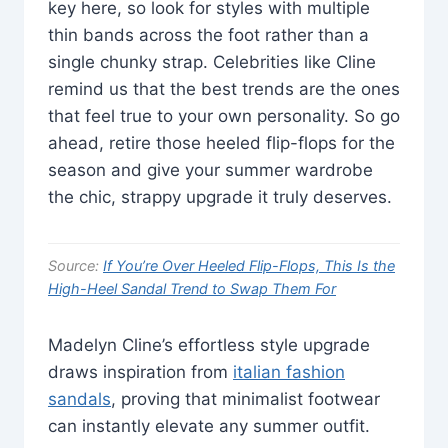
key here, so look for styles with multiple
thin bands across the foot rather than a
single chunky strap. Celebrities like Cline
remind us that the best trends are the ones
that feel true to your own personality. So go
ahead, retire those heeled flip-flops for the
season and give your summer wardrobe
the chic, strappy upgrade it truly deserves.
Source:
If You’re Over Heeled Flip-Flops, This Is the
High-Heel Sandal Trend to Swap Them For
Madelyn Cline’s effortless style upgrade
draws inspiration from
italian fashion
sandals
, proving that minimalist footwear
can instantly elevate any summer outfit.