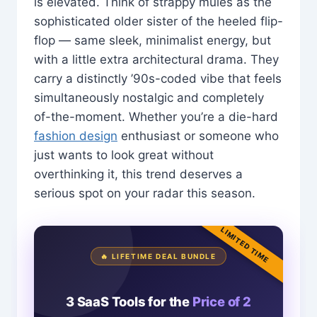
is elevated. Think of strappy mules as the
sophisticated older sister of the heeled flip-
flop — same sleek, minimalist energy, but
with a little extra architectural drama. They
carry a distinctly ’90s-coded vibe that feels
simultaneously nostalgic and completely
of-the-moment. Whether you’re a die-hard
fashion design
enthusiast or someone who
just wants to look great without
overthinking it, this trend deserves a
serious spot on your radar this season.
LIMITED TIME
🔥 LIFETIME DEAL BUNDLE
3 SaaS Tools for the
Price of 2