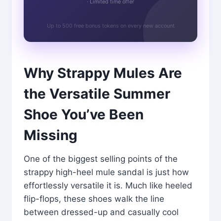
· Limited time offer
Up to 500 free bonus tokens on every new account
Why Strappy Mules Are
the Versatile Summer
Shoe You’ve Been
Missing
One of the biggest selling points of the
strappy high-heel mule sandal is just how
effortlessly versatile it is. Much like heeled
flip-flops, these shoes walk the line
between dressed-up and casually cool