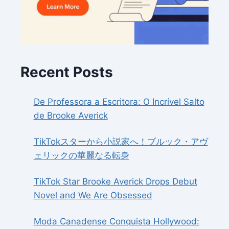
Recent Posts
De Professora a Escritora: O Incrível Salto
de Brooke Averick
TikTokスターから小説家へ！ブルック・アヴ
ェリックの華麗なる転身
TikTok Star Brooke Averick Drops Debut
Novel and We Are Obsessed
Moda Canadense Conquista Hollywood: