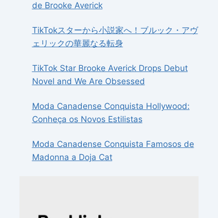
de Brooke Averick
TikTokスターから小説家へ！ブルック・アヴ
ェリックの華麗なる転身
TikTok Star Brooke Averick Drops Debut
Novel and We Are Obsessed
Moda Canadense Conquista Hollywood:
Conheça os Novos Estilistas
Moda Canadense Conquista Famosos de
Madonna a Doja Cat