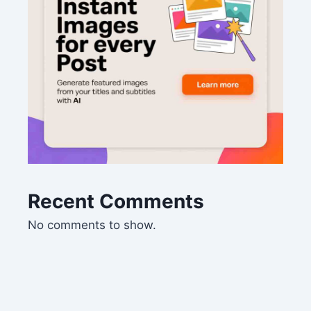
Recent Comments
No comments to show.