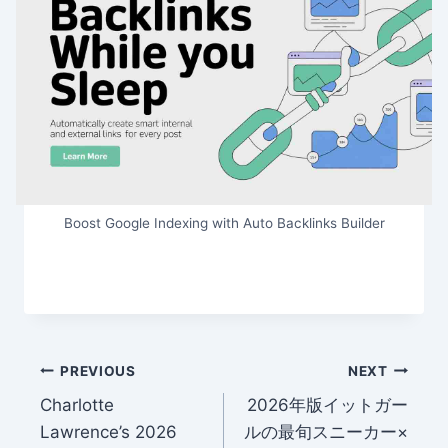
Boost Google Indexing with Auto Backlinks Builder
Post
PREVIOUS
NEXT
Charlotte
2026年版イットガー
navigation
Lawrence’s 2026
ルの最旬スニーカー×