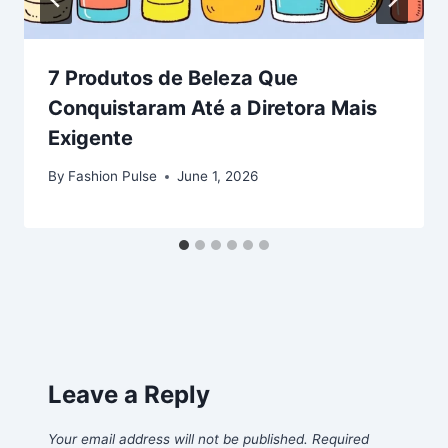
7 Produtos de Beleza Que
Conquistaram Até a Diretora Mais
Exigente
By
Fashion Pulse
June 1, 2026
Leave a Reply
Your email address will not be published.
Required