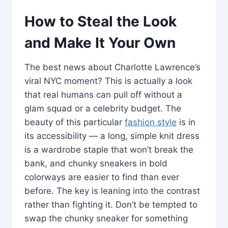
How to Steal the Look
and Make It Your Own
The best news about Charlotte Lawrence’s
viral NYC moment? This is actually a look
that real humans can pull off without a
glam squad or a celebrity budget. The
beauty of this particular
fashion style
is in
its accessibility — a long, simple knit dress
is a wardrobe staple that won’t break the
bank, and chunky sneakers in bold
colorways are easier to find than ever
before. The key is leaning into the contrast
rather than fighting it. Don’t be tempted to
swap the chunky sneaker for something