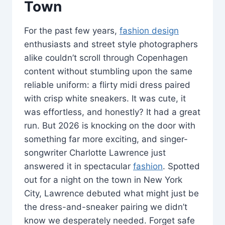
Town
For the past few years,
fashion design
enthusiasts and street style photographers
alike couldn’t scroll through Copenhagen
content without stumbling upon the same
reliable uniform: a flirty midi dress paired
with crisp white sneakers. It was cute, it
was effortless, and honestly? It had a great
run. But 2026 is knocking on the door with
something far more exciting, and singer-
songwriter Charlotte Lawrence just
answered it in spectacular
fashion
. Spotted
out for a night on the town in New York
City, Lawrence debuted what might just be
the dress-and-sneaker pairing we didn’t
know we desperately needed. Forget safe