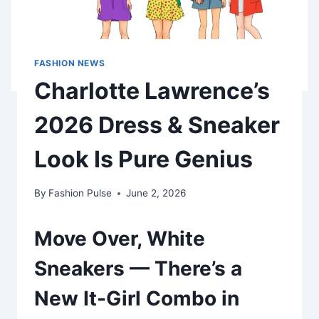
FASHION NEWS
Charlotte Lawrence’s
2026 Dress & Sneaker
Look Is Pure Genius
By
Fashion Pulse
June 2, 2026
Move Over, White
Sneakers — There’s a
New It-Girl Combo in