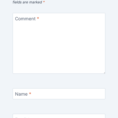
fields are marked
*
Comment
*
Name
*