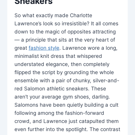
Sneakers
So what exactly made Charlotte
Lawrence’s look so irresistible? It all comes
down to the magic of opposites attracting
— a principle that sits at the very heart of
great
fashion style
. Lawrence wore a long,
minimalist knit dress that whispered
understated elegance, then completely
flipped the script by grounding the whole
ensemble with a pair of chunky, silver-and-
red Salomon athletic sneakers. These
aren’t your average gym shoes, darling.
Salomons have been quietly building a cult
following among the fashion-forward
crowd, and Lawrence just catapulted them
even further into the spotlight. The contrast