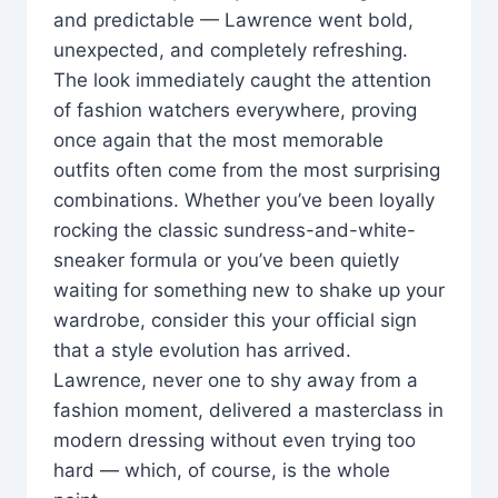
and predictable — Lawrence went bold,
unexpected, and completely refreshing.
The look immediately caught the attention
of fashion watchers everywhere, proving
once again that the most memorable
outfits often come from the most surprising
combinations. Whether you’ve been loyally
rocking the classic sundress-and-white-
sneaker formula or you’ve been quietly
waiting for something new to shake up your
wardrobe, consider this your official sign
that a style evolution has arrived.
Lawrence, never one to shy away from a
fashion moment, delivered a masterclass in
modern dressing without even trying too
hard — which, of course, is the whole