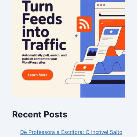
Recent Posts
De Professora a Escritora: O Incrível Salto