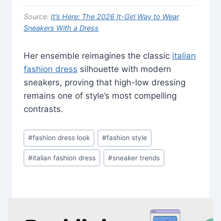
Source:
It’s Here: The 2026 It-Girl Way to Wear
Sneakers With a Dress
Her ensemble reimagines the classic
italian
fashion dress
silhouette with modern
sneakers, proving that high-low dressing
remains one of style’s most compelling
contrasts.
Post
#
fashion dress look
#
fashion style
Tags:
#
italian fashion dress
#
sneaker trends