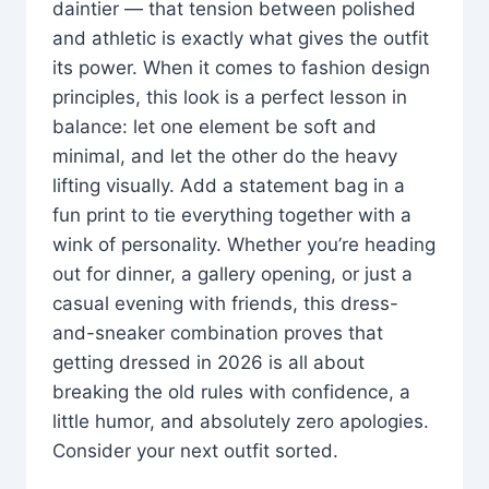
daintier — that tension between polished
and athletic is exactly what gives the outfit
its power. When it comes to fashion design
principles, this look is a perfect lesson in
balance: let one element be soft and
minimal, and let the other do the heavy
lifting visually. Add a statement bag in a
fun print to tie everything together with a
wink of personality. Whether you’re heading
out for dinner, a gallery opening, or just a
casual evening with friends, this dress-
and-sneaker combination proves that
getting dressed in 2026 is all about
breaking the old rules with confidence, a
little humor, and absolutely zero apologies.
Consider your next outfit sorted.