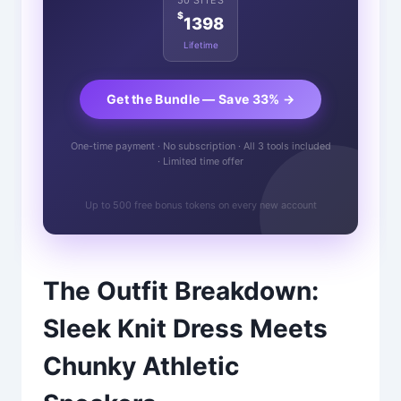
$
1398
Lifetime
Get the Bundle — Save 33% →
One-time payment · No subscription · All 3 tools included
· Limited time offer
Up to 500 free bonus tokens on every new account
The Outfit Breakdown:
Sleek Knit Dress Meets
Chunky Athletic