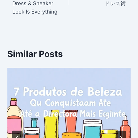
Dress & Sneaker
ドレス術
Look Is Everything
Similar Posts