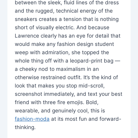
between the sleek, fluid lines of the dress
and the rugged, technical energy of the
sneakers creates a tension that is nothing
short of visually electric. And because
Lawrence clearly has an eye for detail that
would make any fashion design student
weep with admiration, she topped the
whole thing off with a leopard-print bag —
a cheeky nod to maximalism in an
otherwise restrained outfit. It’s the kind of
look that makes you stop mid-scroll,
screenshot immediately, and text your best
friend with three fire emojis. Bold,
wearable, and genuinely cool, this is
fashion-moda
at its most fun and forward-
thinking.