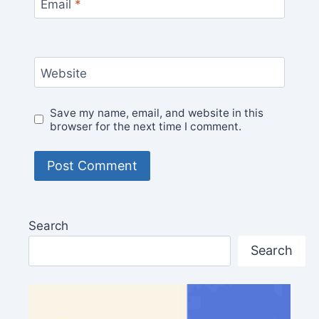
Email
*
Website
Save my name, email, and website in this
browser for the next time I comment.
Search
Search