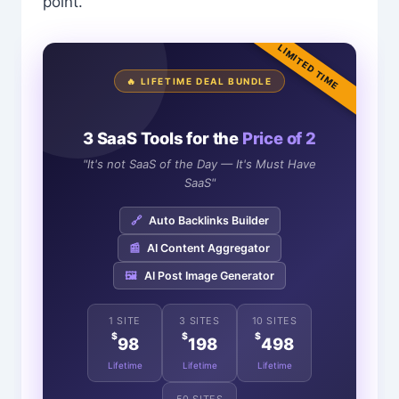
point.
LIMITED TIME
🔥 LIFETIME DEAL BUNDLE
3 SaaS Tools for the
Price of 2
"It's not SaaS of the Day — It's Must Have
SaaS"
🔗
Auto Backlinks Builder
📰
AI Content Aggregator
🖼️
AI Post Image Generator
1 SITE
3 SITES
10 SITES
$
$
$
98
198
498
Lifetime
Lifetime
Lifetime
50 SITES