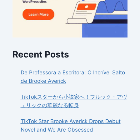
Recent Posts
De Professora a Escritora: O Incrível Salto
de Brooke Averick
TikTokスターから小説家へ！ブルック・アヴ
ェリックの華麗なる転身
TikTok Star Brooke Averick Drops Debut
Novel and We Are Obsessed