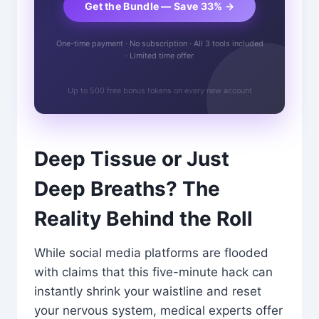
Get the Bundle — Save 33% →
One-time payment · No subscription · All 3 tools included
· Limited time offer
Up to 500 free bonus tokens on every new account
Deep Tissue or Just
Deep Breaths? The
Reality Behind the Roll
While social media platforms are flooded
with claims that this five-minute hack can
instantly shrink your waistline and reset
your nervous system, medical experts offer