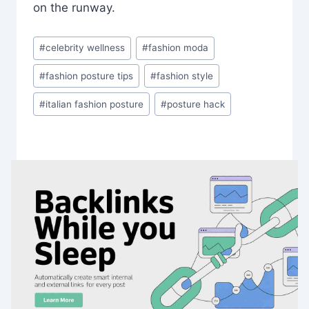
on the runway.
Post
#
celebrity wellness
#
fashion moda
Tags:
#
fashion posture tips
#
fashion style
#
italian fashion posture
#
posture hack