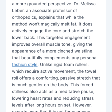
a more grounded perspective. Dr. Melissa
Leber, an associate professor of
orthopedics, explains that while the
method won’t magically melt fat, it does
actively engage the core and stretch the
lower back. This targeted engagement
improves overall muscle tone, giving the
appearance of a more cinched waistline
that beautifully complements any personal
fashion style
. Unlike rigid foam rollers,
which require active movement, the towel
roll offers a comforting, passive stretch that
is much gentler on the body. This forced
stillness also acts as a meditative pause,
lowering heart rates and reducing stress
levels after long hours on set. However,
experts warn that it is not for everyone.