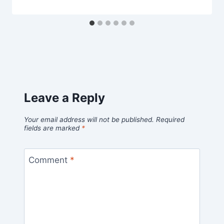
Leave a Reply
Your email address will not be published.
Required
fields are marked
*
Comment
*