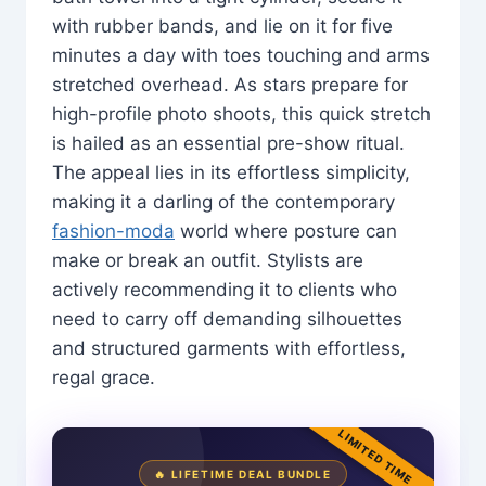
with rubber bands, and lie on it for five
minutes a day with toes touching and arms
stretched overhead. As stars prepare for
high-profile photo shoots, this quick stretch
is hailed as an essential pre-show ritual.
The appeal lies in its effortless simplicity,
making it a darling of the contemporary
fashion-moda
world where posture can
make or break an outfit. Stylists are
actively recommending it to clients who
need to carry off demanding silhouettes
and structured garments with effortless,
regal grace.
LIMITED TIME
🔥 LIFETIME DEAL BUNDLE