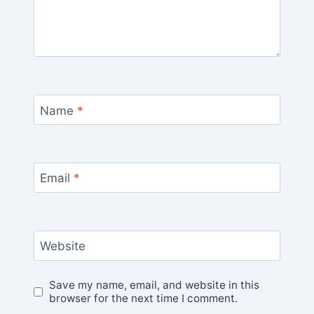
Name
*
Email
*
Website
Save my name, email, and website in this
browser for the next time I comment.