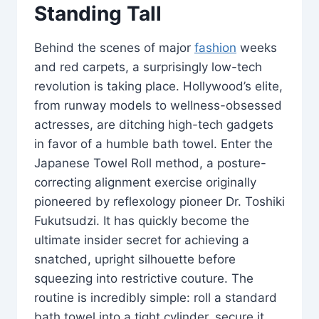
Standing Tall
Behind the scenes of major
fashion
weeks
and red carpets, a surprisingly low-tech
revolution is taking place. Hollywood’s elite,
from runway models to wellness-obsessed
actresses, are ditching high-tech gadgets
in favor of a humble bath towel. Enter the
Japanese Towel Roll method, a posture-
correcting alignment exercise originally
pioneered by reflexology pioneer Dr. Toshiki
Fukutsudzi. It has quickly become the
ultimate insider secret for achieving a
snatched, upright silhouette before
squeezing into restrictive couture. The
routine is incredibly simple: roll a standard
bath towel into a tight cylinder, secure it