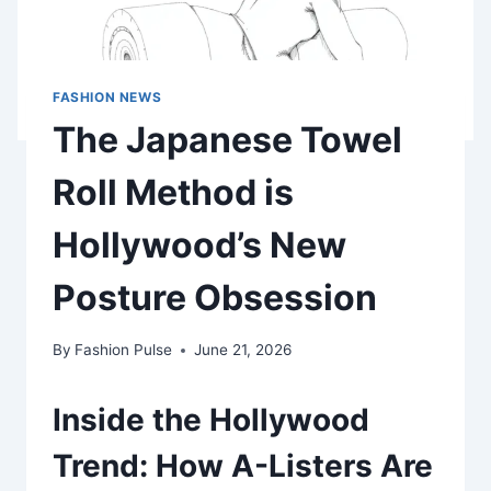
FASHION NEWS
The Japanese Towel
Roll Method is
Hollywood’s New
Posture Obsession
By
Fashion Pulse
June 21, 2026
Inside the Hollywood
Trend: How A-Listers Are