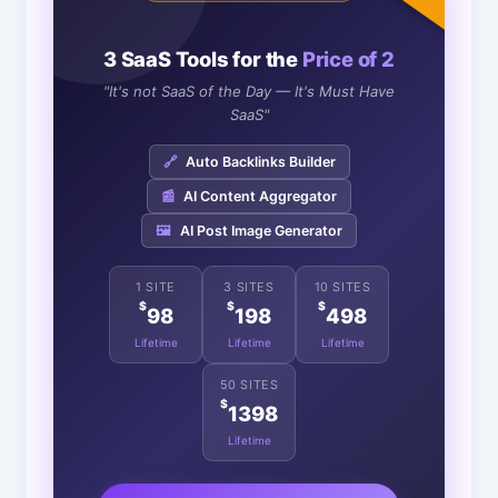
3 SaaS Tools for the
Price of 2
"It's not SaaS of the Day — It's Must Have
SaaS"
🔗
Auto Backlinks Builder
📰
AI Content Aggregator
🖼️
AI Post Image Generator
1 SITE
3 SITES
10 SITES
$
$
$
98
198
498
Lifetime
Lifetime
Lifetime
50 SITES
$
1398
Lifetime