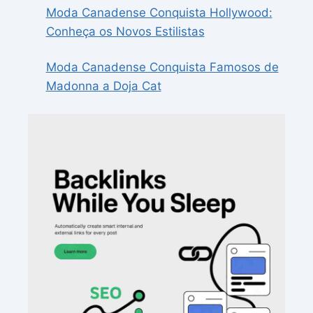
Moda Canadense Conquista Hollywood:
Conheça os Novos Estilistas
Moda Canadense Conquista Famosos de
Madonna a Doja Cat