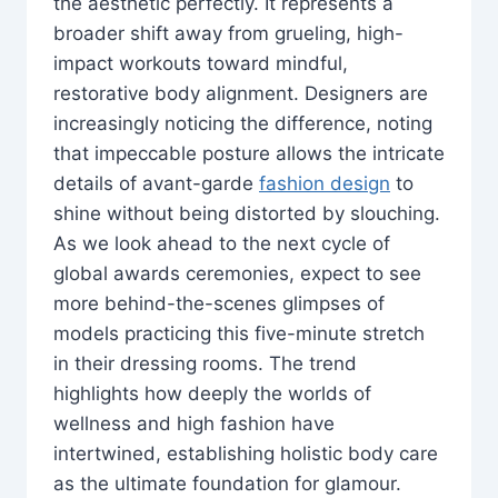
the aesthetic perfectly. It represents a
broader shift away from grueling, high-
impact workouts toward mindful,
restorative body alignment. Designers are
increasingly noticing the difference, noting
that impeccable posture allows the intricate
details of avant-garde
fashion design
to
shine without being distorted by slouching.
As we look ahead to the next cycle of
global awards ceremonies, expect to see
more behind-the-scenes glimpses of
models practicing this five-minute stretch
in their dressing rooms. The trend
highlights how deeply the worlds of
wellness and high fashion have
intertwined, establishing holistic body care
as the ultimate foundation for glamour.