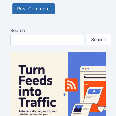
Search
Search