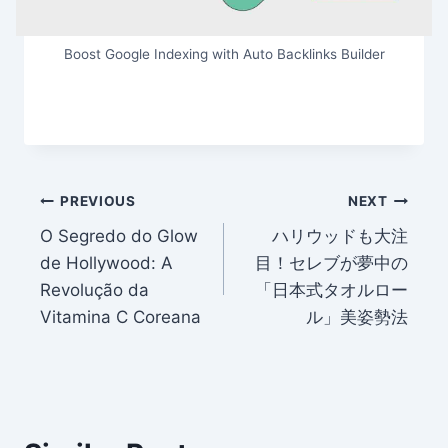
Boost Google Indexing with Auto Backlinks Builder
Post
PREVIOUS
NEXT
O Segredo do Glow
ハリウッドも大注
navigation
de Hollywood: A
目！セレブが夢中の
Revolução da
「日本式タオルロー
Vitamina C Coreana
ル」美姿勢法