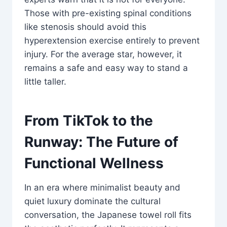
Those with pre-existing spinal conditions
like stenosis should avoid this
hyperextension exercise entirely to prevent
injury. For the average star, however, it
remains a safe and easy way to stand a
little taller.
From TikTok to the
Runway: The Future of
Functional Wellness
In an era where minimalist beauty and
quiet luxury dominate the cultural
conversation, the Japanese towel roll fits