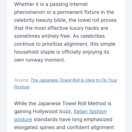
Whether it is a passing internet
phenomenon or a permanent fixture in the
celebrity beauty bible, the towel roll proves
that the most effective luxury hacks are
sometimes entirely free. As celebrities
continue to prioritize alignment, this simple
household staple is officially enjoying its
own runway moment.
Source:
The Japanese Towel Roll Is Here to Fix Your
Posture
While the Japanese Towel Roll Method is
gaining Hollywood buzz,
Italian fashion
posture
standards have long emphasized
elongated spines and confident alignment