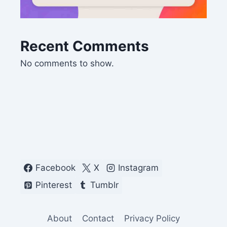
Recent Comments
No comments to show.
Facebook
X
Instagram
Pinterest
Tumblr
About
Contact
Privacy Policy