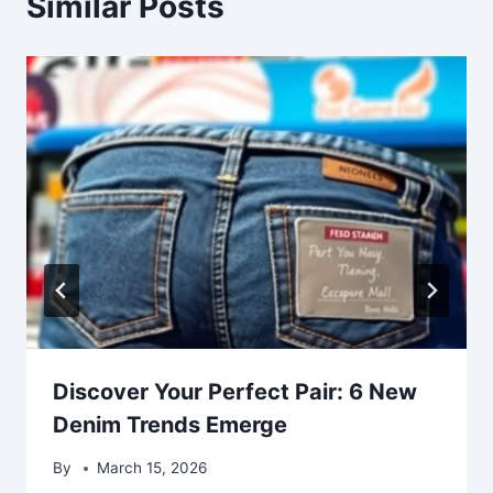
Similar Posts
Discover Your Perfect Pair: 6 New
Denim Trends Emerge
By
March 15, 2026