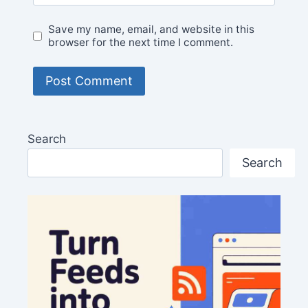
Save my name, email, and website in this
browser for the next time I comment.
Search
Search