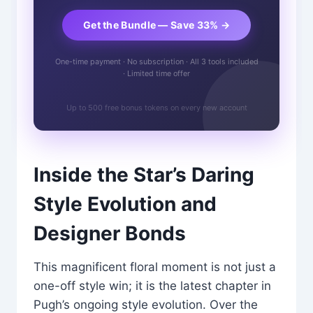
Get the Bundle — Save 33% →
One-time payment · No subscription · All 3 tools included
· Limited time offer
Up to 500 free bonus tokens on every new account
Inside the Star’s Daring
Style Evolution and
Designer Bonds
This magnificent floral moment is not just a
one-off style win; it is the latest chapter in
Pugh’s ongoing style evolution. Over the