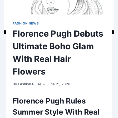
FASHION NEWS
Florence Pugh Debuts
Ultimate Boho Glam
With Real Hair
Flowers
By
Fashion Pulse
June 21, 2026
Florence Pugh Rules
Summer Style With Real