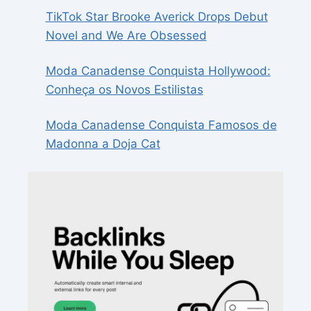
TikTok Star Brooke Averick Drops Debut
Novel and We Are Obsessed
Moda Canadense Conquista Hollywood:
Conheça os Novos Estilistas
Moda Canadense Conquista Famosos de
Madonna a Doja Cat