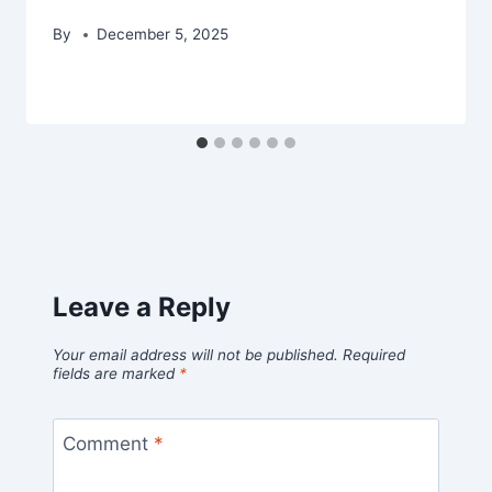
By
December 5, 2025
Leave a Reply
Your email address will not be published.
Required
fields are marked
*
Comment
*