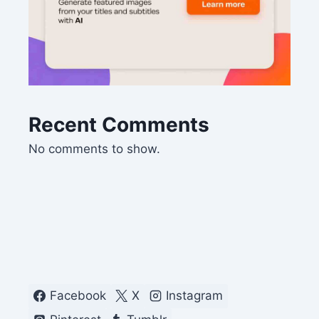
Recent Comments
No comments to show.
Facebook
X
Instagram