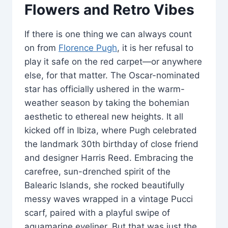
Flowers and Retro Vibes
If there is one thing we can always count
on from
Florence Pugh
, it is her refusal to
play it safe on the red carpet—or anywhere
else, for that matter. The Oscar-nominated
star has officially ushered in the warm-
weather season by taking the bohemian
aesthetic to ethereal new heights. It all
kicked off in Ibiza, where Pugh celebrated
the landmark 30th birthday of close friend
and designer Harris Reed. Embracing the
carefree, sun-drenched spirit of the
Balearic Islands, she rocked beautifully
messy waves wrapped in a vintage Pucci
scarf, paired with a playful swipe of
aquamarine eyeliner. But that was just the