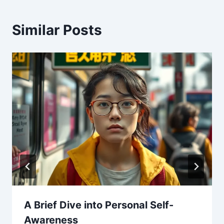
Similar Posts
A Brief Dive into Personal Self-
Awareness