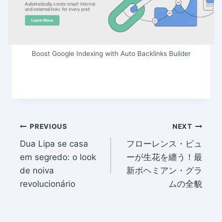
Boost Google Indexing with Auto Backlinks Builder
Post
PREVIOUS
NEXT
Dua Lipa se casa
フローレンス・ピュ
navigation
em segredo: o look
ーが生花を纏う！最
de noiva
新ボヘミアン・グラ
revolucionário
ムの全貌