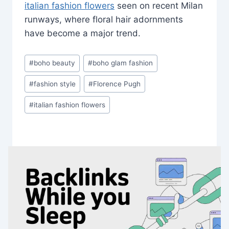
italian fashion flowers
seen on recent Milan
runways, where floral hair adornments
have become a major trend.
Post
#
boho beauty
#
boho glam fashion
Tags:
#
fashion style
#
Florence Pugh
#
italian fashion flowers