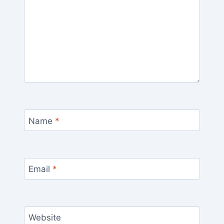
Name
*
Email
*
Website