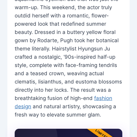
warm-up. This weekend, the actor truly
outdid herself with a romantic, flower-
powered look that redefined summer
beauty. Dressed in a buttery yellow floral
gown by Rodarte, Pugh took her botanical
theme literally. Hairstylist Hyungsun Ju
crafted a nostalgic, ’90s-inspired half-up
style, complete with face-framing tendrils
and a teased crown, weaving actual
clematis, lisianthus, and eustoma blossoms
directly into her locks. The result was a
breathtaking fusion of high-end
fashion
design
and natural artistry, showcasing a
fresh way to elevate summer glam.