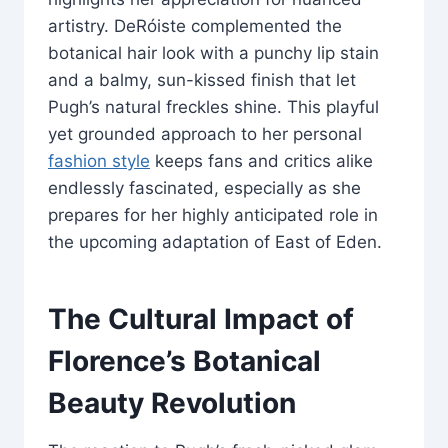
artistry. DeRóiste complemented the
botanical hair look with a punchy lip stain
and a balmy, sun-kissed finish that let
Pugh’s natural freckles shine. This playful
yet grounded approach to her personal
fashion style
keeps fans and critics alike
endlessly fascinated, especially as she
prepares for her highly anticipated role in
the upcoming adaptation of East of Eden.
The Cultural Impact of
Florence’s Botanical
Beauty Revolution