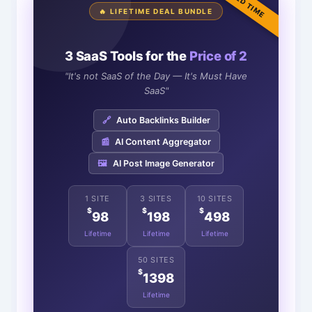
LIMITED TIME
🔥 LIFETIME DEAL BUNDLE
3 SaaS Tools for the
Price of 2
"It's not SaaS of the Day — It's Must Have
SaaS"
🔗
Auto Backlinks Builder
📰
AI Content Aggregator
🖼️
AI Post Image Generator
1 SITE
3 SITES
10 SITES
$
$
$
98
198
498
Lifetime
Lifetime
Lifetime
50 SITES
$
1398
Lifetime