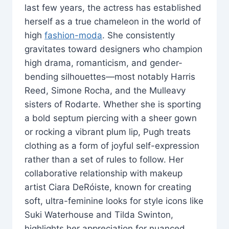
last few years, the actress has established
herself as a true chameleon in the world of
high
fashion-moda
. She consistently
gravitates toward designers who champion
high drama, romanticism, and gender-
bending silhouettes—most notably Harris
Reed, Simone Rocha, and the Mulleavy
sisters of Rodarte. Whether she is sporting
a bold septum piercing with a sheer gown
or rocking a vibrant plum lip, Pugh treats
clothing as a form of joyful self-expression
rather than a set of rules to follow. Her
collaborative relationship with makeup
artist Ciara DeRóiste, known for creating
soft, ultra-feminine looks for style icons like
Suki Waterhouse and Tilda Swinton,
highlights her appreciation for nuanced