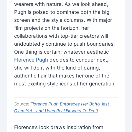
wearers with nature. As we look ahead,
Pugh is poised to dominate both the big
screen and the style columns. With major
film projects on the horizon, her
collaborations with top-tier creators will
undoubtedly continue to push boundaries.
One thing is certain: whatever aesthetic
Florence Pugh
decides to conquer next,
she will do it with the kind of daring,
authentic flair that makes her one of the
most exciting style icons of her generation.
Source:
Florence Pugh Embraces Her Boho-iest
Glam Yet—and Uses Real Flowers To Do It
Florence’s look draws inspiration from