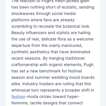
The reaction to Pugh’s fresh-picked glam
has been nothing short of ecstatic, sending
shockwaves through social media
platforms where fans are already
scrambling to recreate the botanical look.
Beauty influencers and stylists are hailing
the use of real, delicate flora as a welcome
departure from the overly manicured,
synthetic aesthetics that have dominated
recent seasons. By merging traditional
craftsmanship with organic elements, Pugh
has set a new benchmark for festival
season and summer wedding mood boards
alike. Industry insiders are noting that this
whimsical turn represents a broader shift in
fashion
-moda circles toward hyper-
feminine, tactile designs that connect