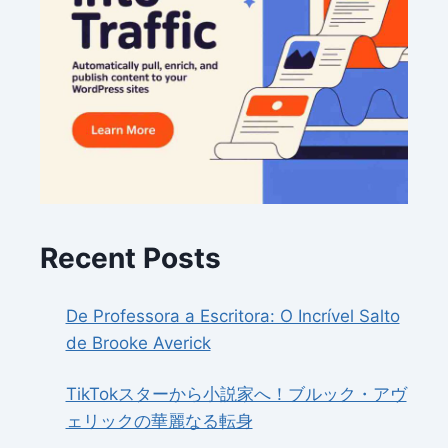
Recent Posts
De Professora a Escritora: O Incrível Salto
de Brooke Averick
TikTokスターから小説家へ！ブルック・アヴ
ェリックの華麗なる転身