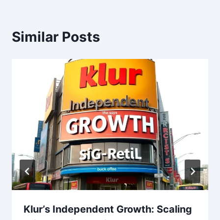
Similar Posts
Klur’s Independent Growth: Scaling