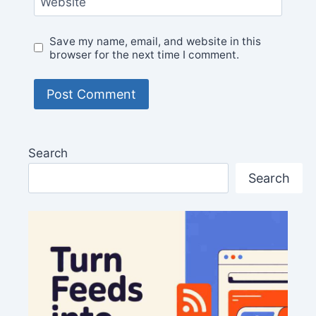
Website
Save my name, email, and website in this
browser for the next time I comment.
Search
Search