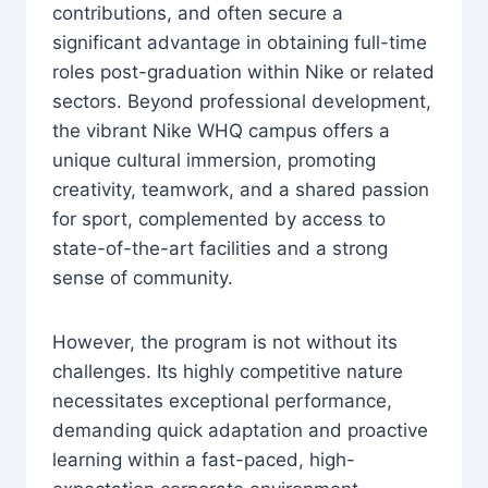
contributions, and often secure a
significant advantage in obtaining full-time
roles post-graduation within Nike or related
sectors. Beyond professional development,
the vibrant Nike WHQ campus offers a
unique cultural immersion, promoting
creativity, teamwork, and a shared passion
for sport, complemented by access to
state-of-the-art facilities and a strong
sense of community.
However, the program is not without its
challenges. Its highly competitive nature
necessitates exceptional performance,
demanding quick adaptation and proactive
learning within a fast-paced, high-