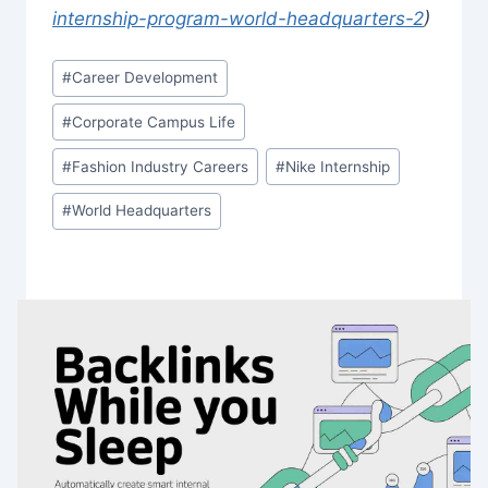
internship-program-world-headquarters-2
)
Post
#
Career Development
Tags:
#
Corporate Campus Life
#
Fashion Industry Careers
#
Nike Internship
#
World Headquarters