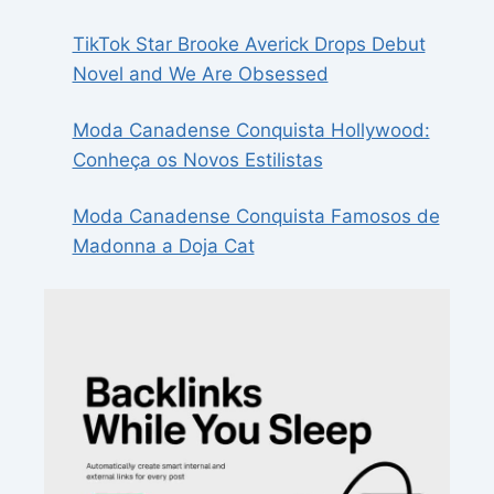
TikTok Star Brooke Averick Drops Debut
Novel and We Are Obsessed
Moda Canadense Conquista Hollywood:
Conheça os Novos Estilistas
Moda Canadense Conquista Famosos de
Madonna a Doja Cat