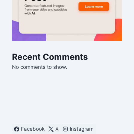
Recent Comments
No comments to show.
Facebook
X
Instagram