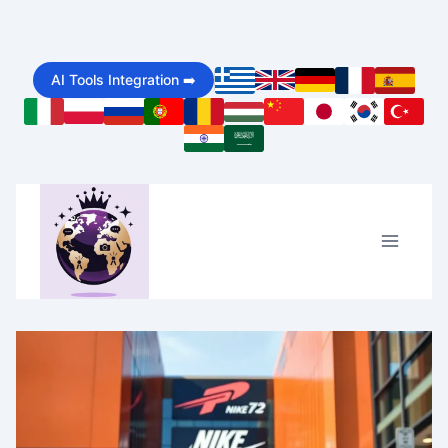
Skip
to
AI Tools Integration ➡️
content