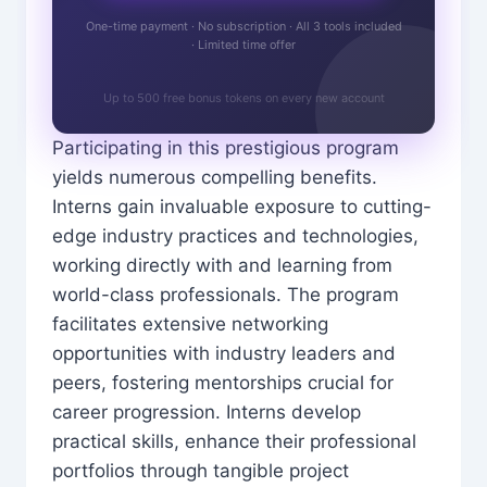
One-time payment · No subscription · All 3 tools included
· Limited time offer
Up to 500 free bonus tokens on every new account
Participating in this prestigious program
yields numerous compelling benefits.
Interns gain invaluable exposure to cutting-
edge industry practices and technologies,
working directly with and learning from
world-class professionals. The program
facilitates extensive networking
opportunities with industry leaders and
peers, fostering mentorships crucial for
career progression. Interns develop
practical skills, enhance their professional
portfolios through tangible project