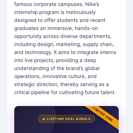
famous corporate campuses. Nike’s
internship program is meticulously
designed to offer students and recent
graduates an immersive, hands-on
opportunity across diverse departments,
including design, marketing, supply chain,
and technology. It aims to integrate interns
into live projects, providing a deep
understanding of the brand’s global
operations, innovative culture, and
strategic direction, thereby serving as a
critical pipeline for cultivating future talent.
LIMITED TIME
🔥 LIFETIME DEAL BUNDLE