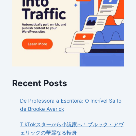
Recent Posts
De Professora a Escritora: O Incrível Salto
de Brooke Averick
TikTokスターから小説家へ！ブルック・アヴ
ェリックの華麗なる転身