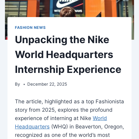
FASHION NEWS
Unpacking the Nike
World Headquarters
Internship Experience
By
December 22, 2025
The article, highlighted as a top Fashionista
story from 2025, explores the profound
experience of interning at Nike
World
Headquarters
(WHQ) in Beaverton, Oregon,
recognized as one of the world’s most