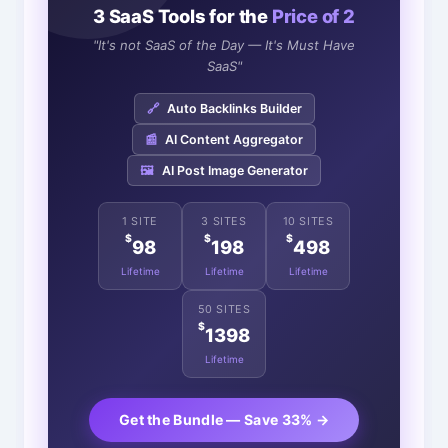
3 SaaS Tools for the
Price of 2
"It's not SaaS of the Day — It's Must Have
SaaS"
🔗
Auto Backlinks Builder
📰
AI Content Aggregator
🖼️
AI Post Image Generator
1 SITE
3 SITES
10 SITES
$
$
$
98
198
498
Lifetime
Lifetime
Lifetime
50 SITES
$
1398
Lifetime
Get the Bundle — Save 33% →