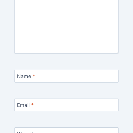
Name
*
Email
*