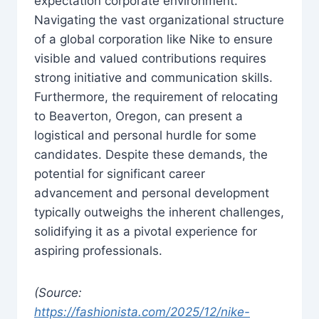
expectation corporate environment.
Navigating the vast organizational structure
of a global corporation like Nike to ensure
visible and valued contributions requires
strong initiative and communication skills.
Furthermore, the requirement of relocating
to Beaverton, Oregon, can present a
logistical and personal hurdle for some
candidates. Despite these demands, the
potential for significant career
advancement and personal development
typically outweighs the inherent challenges,
solidifying it as a pivotal experience for
aspiring professionals.
(Source:
https://fashionista.com/2025/12/nike-