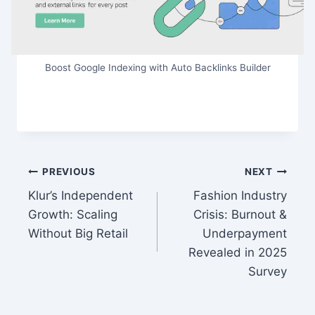
Boost Google Indexing with Auto Backlinks Builder
Post
PREVIOUS
NEXT
Klur’s Independent
Fashion Industry
navigation
Growth: Scaling
Crisis: Burnout &
Without Big Retail
Underpayment
Revealed in 2025
Survey