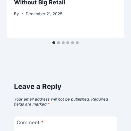
Without Big Retail
By
December 21, 2025
Leave a Reply
Your email address will not be published.
Required
fields are marked
*
Comment
*