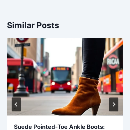
Similar Posts
Suede Pointed-Toe Ankle Boots: