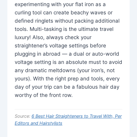
experimenting with your flat iron as a
curling tool can create beachy waves or
defined ringlets without packing additional
tools. Multi-tasking is the ultimate travel
luxury! Also, always check your
straightener’s voltage settings before
plugging in abroad — a dual or auto-world
voltage setting is an absolute must to avoid
any dramatic meltdowns (your iron’s, not
yours). With the right prep and tools, every
day of your trip can be a fabulous hair day
worthy of the front row.
Source:
6 Best Hair Straighteners to Travel With, Per
Editors and Hairstylists