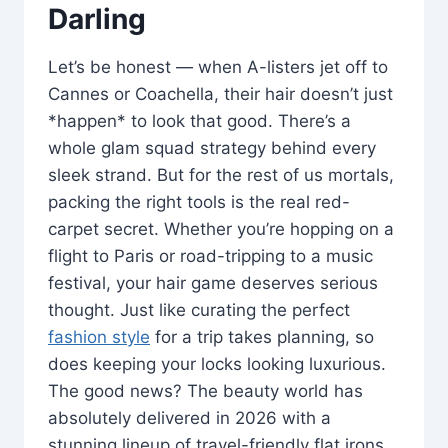
Darling
Let’s be honest — when A-listers jet off to
Cannes or Coachella, their hair doesn’t just
*happen* to look that good. There’s a
whole glam squad strategy behind every
sleek strand. But for the rest of us mortals,
packing the right tools is the real red-
carpet secret. Whether you’re hopping on a
flight to Paris or road-tripping to a music
festival, your hair game deserves serious
thought. Just like curating the perfect
fashion style
for a trip takes planning, so
does keeping your locks looking luxurious.
The good news? The beauty world has
absolutely delivered in 2026 with a
stunning lineup of travel-friendly flat irons