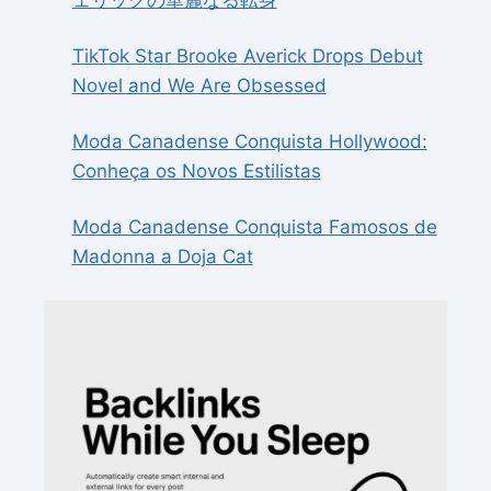
ェリックの華麗なる転身
TikTok Star Brooke Averick Drops Debut
Novel and We Are Obsessed
Moda Canadense Conquista Hollywood:
Conheça os Novos Estilistas
Moda Canadense Conquista Famosos de
Madonna a Doja Cat