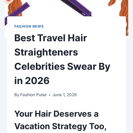
FASHION NEWS
Best Travel Hair
Straighteners
Celebrities Swear By
in 2026
By
Fashion Pulse
June 1, 2026
Your Hair Deserves a
Vacation Strategy Too,