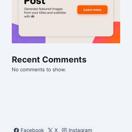
Recent Comments
No comments to show.
Facebook
X
Instagram