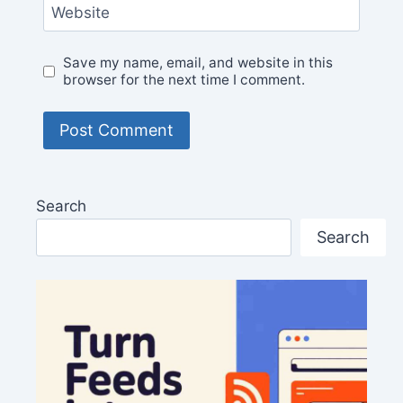
Website
Save my name, email, and website in this
browser for the next time I comment.
Search
Search