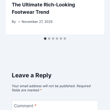
The Ultimate Rich-Looking
Footwear Trend
By
November 27, 2025
Leave a Reply
Your email address will not be published.
Required
fields are marked
*
Comment
*