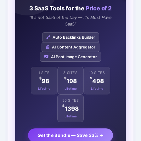
3 SaaS Tools for the
Price of 2
"It's not SaaS of the Day — It's Must Have
SaaS"
🔗
Auto Backlinks Builder
📰
AI Content Aggregator
🖼️
AI Post Image Generator
1 SITE
3 SITES
10 SITES
$
$
$
98
198
498
Lifetime
Lifetime
Lifetime
50 SITES
$
1398
Lifetime
Get the Bundle — Save 33% →