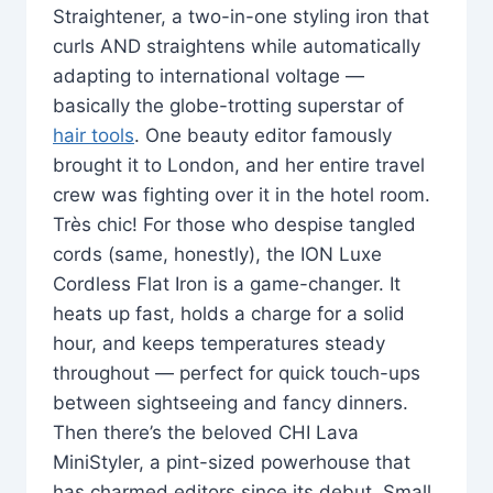
Straightener, a two-in-one styling iron that
curls AND straightens while automatically
adapting to international voltage —
basically the globe-trotting superstar of
hair tools
. One beauty editor famously
brought it to London, and her entire travel
crew was fighting over it in the hotel room.
Très chic! For those who despise tangled
cords (same, honestly), the ION Luxe
Cordless Flat Iron is a game-changer. It
heats up fast, holds a charge for a solid
hour, and keeps temperatures steady
throughout — perfect for quick touch-ups
between sightseeing and fancy dinners.
Then there’s the beloved CHI Lava
MiniStyler, a pint-sized powerhouse that
has charmed editors since its debut. Small