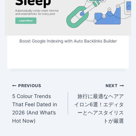
Boost Google Indexing with Auto Backlinks Builder
Post
PREVIOUS
NEXT
5 Colour Trends
旅行に最適なヘアア
navigation
That Feel Dated in
イロン6選！エディタ
2026 (And What’s
ーとヘアスタイリス
Hot Now)
トが厳選