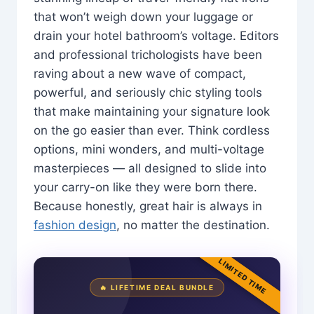
that won’t weigh down your luggage or
drain your hotel bathroom’s voltage. Editors
and professional trichologists have been
raving about a new wave of compact,
powerful, and seriously chic styling tools
that make maintaining your signature look
on the go easier than ever. Think cordless
options, mini wonders, and multi-voltage
masterpieces — all designed to slide into
your carry-on like they were born there.
Because honestly, great hair is always in
fashion design
, no matter the destination.
LIMITED TIME
🔥 LIFETIME DEAL BUNDLE