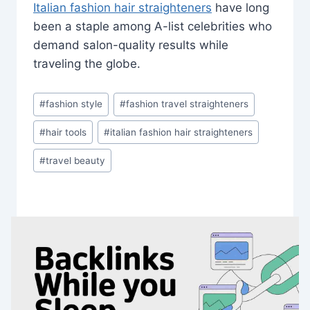
Italian fashion hair straighteners
have long
been a staple among A-list celebrities who
demand salon-quality results while
traveling the globe.
Post
#
fashion style
#
fashion travel straighteners
Tags:
#
hair tools
#
italian fashion hair straighteners
#
travel beauty