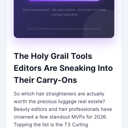
One-time payment · No subscription · All 3 tools included
· Limited time offer
Up to 500 free bonus tokens on every new account
The Holy Grail Tools
Editors Are Sneaking Into
Their Carry-Ons
So which hair straighteners are actually
worth the precious luggage real estate?
Beauty editors and hair professionals have
crowned a few standout MVPs for 2026.
Topping the list is the T3 Curling