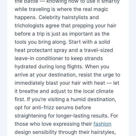
the battle — knowing how to use it smartly
while traveling is where the real magic
happens. Celebrity hairstylists and
trichologists agree that prepping your hair
before a trip is just as important as the
tools you bring along. Start with a solid
heat protectant spray and a travel-sized
leave-in conditioner to keep strands
hydrated during long flights. When you
arrive at your destination, resist the urge to
immediately blast your hair with heat — let
it breathe and adjust to the local climate
first. If you’re visiting a humid destination,
opt for anti-frizz serums before
straightening for longer-lasting results. For
those who love expressing their
fashion
design sensibility through their hairstyles,