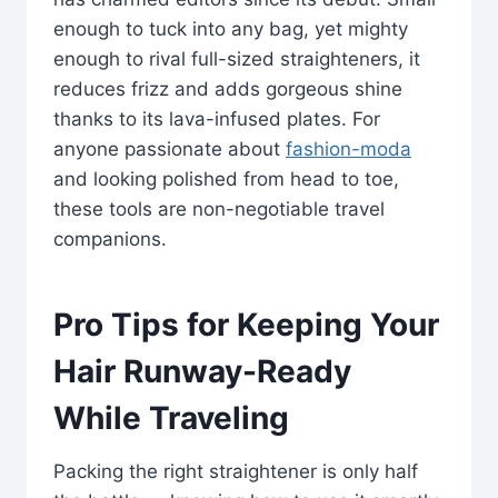
enough to tuck into any bag, yet mighty
enough to rival full-sized straighteners, it
reduces frizz and adds gorgeous shine
thanks to its lava-infused plates. For
anyone passionate about
fashion-moda
and looking polished from head to toe,
these tools are non-negotiable travel
companions.
Pro Tips for Keeping Your
Hair Runway-Ready
While Traveling
Packing the right straightener is only half