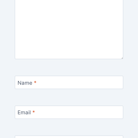
Name
*
Email
*