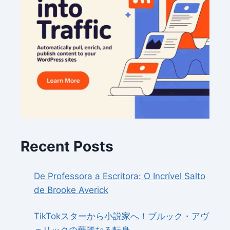
Recent Posts
De Professora a Escritora: O Incrível Salto
de Brooke Averick
TikTokスターから小説家へ！ブルック・アヴ