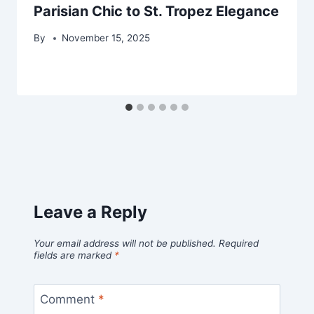
Parisian Chic to St. Tropez Elegance
By
November 15, 2025
Leave a Reply
Your email address will not be published.
Required
fields are marked
*
Comment
*