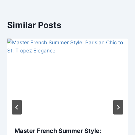
Similar Posts
Master French Summer Style: