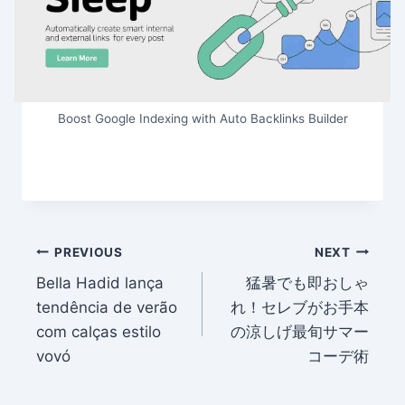
Boost Google Indexing with Auto Backlinks Builder
Post
PREVIOUS
NEXT
Bella Hadid lança
猛暑でも即おしゃ
navigation
tendência de verão
れ！セレブがお手本
com calças estilo
の涼しげ最旬サマー
vovó
コーデ術