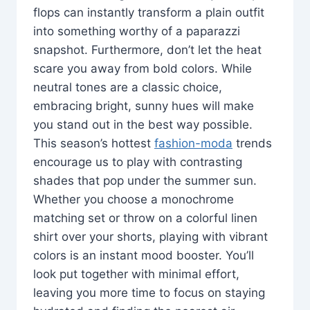
flops can instantly transform a plain outfit
into something worthy of a paparazzi
snapshot. Furthermore, don’t let the heat
scare you away from bold colors. While
neutral tones are a classic choice,
embracing bright, sunny hues will make
you stand out in the best way possible.
This season’s hottest
fashion-moda
trends
encourage us to play with contrasting
shades that pop under the summer sun.
Whether you choose a monochrome
matching set or throw on a colorful linen
shirt over your shorts, playing with vibrant
colors is an instant mood booster. You’ll
look put together with minimal effort,
leaving you more time to focus on staying