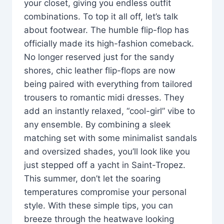
your closet, giving you endless outfit
combinations. To top it all off, let’s talk
about footwear. The humble flip-flop has
officially made its high-fashion comeback.
No longer reserved just for the sandy
shores, chic leather flip-flops are now
being paired with everything from tailored
trousers to romantic midi dresses. They
add an instantly relaxed, “cool-girl” vibe to
any ensemble. By combining a sleek
matching set with some minimalist sandals
and oversized shades, you’ll look like you
just stepped off a yacht in Saint-Tropez.
This summer, don’t let the soaring
temperatures compromise your personal
style. With these simple tips, you can
breeze through the heatwave looking