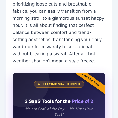
prioritizing loose cuts and breathable
fabrics, you can easily transition from a
morning stroll to a glamorous sunset happy
hour. It is all about finding that perfect
balance between comfort and trend-
setting aesthetics, transforming your daily
wardrobe from sweaty to sensational
without breaking a sweat. After all, hot
weather shouldn’t mean a style freeze.
LIMITED TIME
🔥 LIFETIME DEAL BUNDLE
3 SaaS Tools for the
Price of 2
"It's not SaaS of the Day — It's Must Have
SaaS"