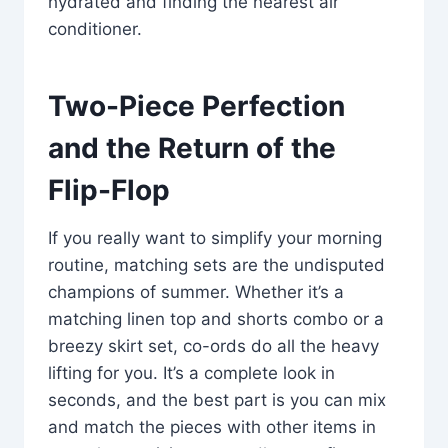
hydrated and finding the nearest air
conditioner.
Two-Piece Perfection
and the Return of the
Flip-Flop
If you really want to simplify your morning
routine, matching sets are the undisputed
champions of summer. Whether it’s a
matching linen top and shorts combo or a
breezy skirt set, co-ords do all the heavy
lifting for you. It’s a complete look in
seconds, and the best part is you can mix
and match the pieces with other items in