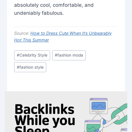
absolutely cool, comfortable, and
undeniably fabulous.
Source:
How to Dress Cute When It’s Unbearably
Hot This Summer
Post
#
Celebrity Style
#
fashion moda
Tags:
#
fashion style