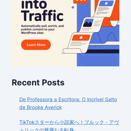
Recent Posts
De Professora a Escritora: O Incrível Salto
de Brooke Averick
TikTokスターから小説家へ！ブルック・アヴ
ェリックの華麗なる転身