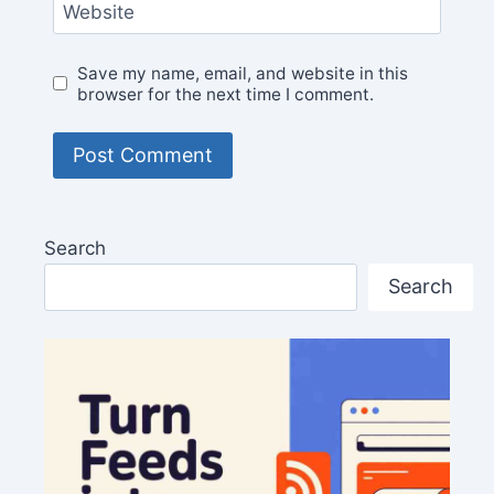
Website
Save my name, email, and website in this
browser for the next time I comment.
Search
Search