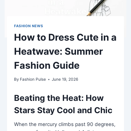
FASHION NEWS
How to Dress Cute in a
Heatwave: Summer
Fashion Guide
By
Fashion Pulse
June 19, 2026
Beating the Heat: How
Stars Stay Cool and Chic
When the mercury climbs past 90 degrees,