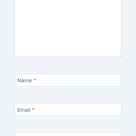
Name
*
Email
*