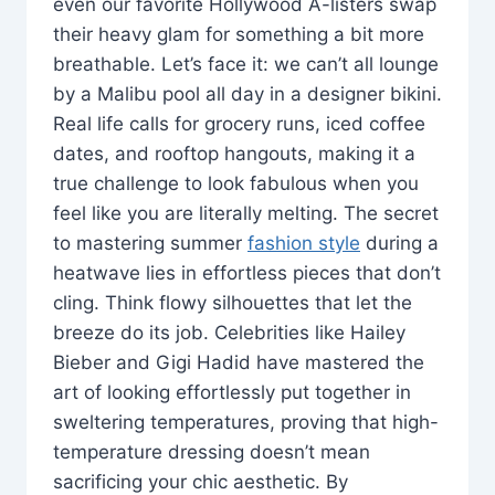
even our favorite Hollywood A-listers swap
their heavy glam for something a bit more
breathable. Let’s face it: we can’t all lounge
by a Malibu pool all day in a designer bikini.
Real life calls for grocery runs, iced coffee
dates, and rooftop hangouts, making it a
true challenge to look fabulous when you
feel like you are literally melting. The secret
to mastering summer
fashion style
during a
heatwave lies in effortless pieces that don’t
cling. Think flowy silhouettes that let the
breeze do its job. Celebrities like Hailey
Bieber and Gigi Hadid have mastered the
art of looking effortlessly put together in
sweltering temperatures, proving that high-
temperature dressing doesn’t mean
sacrificing your chic aesthetic. By