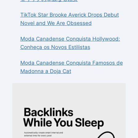
TikTok Star Brooke Averick Drops Debut
Novel and We Are Obsessed
Moda Canadense Conquista Hollywood:
Conheça os Novos Estilistas
Moda Canadense Conquista Famosos de
Madonna a Doja Cat