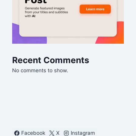
Recent Comments
No comments to show.
Facebook
X
Instagram