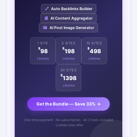
🔗
Auto Backlinks Builder
📰
AI Content Aggregator
🖼️
AI Post Image Generator
1 SITE
3 SITES
10 SITES
$
$
$
98
198
498
Lifetime
Lifetime
Lifetime
50 SITES
$
1398
Lifetime
Get the Bundle — Save 33% →
One-time payment · No subscription · All 3 tools included
· Limited time offer