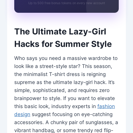
Up to 500 free bonus tokens on every new account
The Ultimate Lazy-Girl
Hacks for Summer Style
Who says you need a massive wardrobe to
look like a street-style star? This season,
the minimalist T-shirt dress is reigning
supreme as the ultimate lazy-girl hack. It’s
simple, sophisticated, and requires zero
brainpower to style. If you want to elevate
this basic look, industry experts in
fashion
design
suggest focusing on eye-catching
accessories. A chunky pair of sunglasses, a
vibrant handbag, or some trendy red flip-