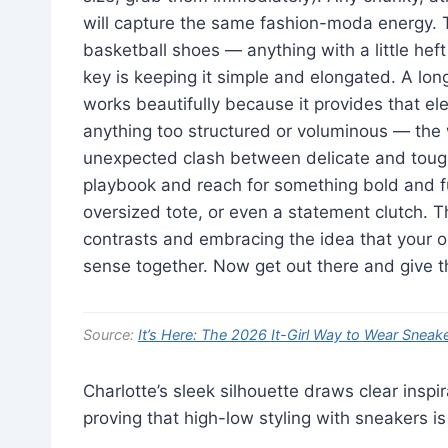
will capture the same fashion-moda energy. Th
basketball shoes — anything with a little heft 
key is keeping it simple and elongated. A long
works beautifully because it provides that el
anything too structured or voluminous — the w
unexpected clash between delicate and toug
playbook and reach for something bold and fu
oversized tote, or even a statement clutch. Th
contrasts and embracing the idea that your o
sense together. Now get out there and give t
Source:
It’s Here: The 2026 It-Girl Way to Wear Sneak
Charlotte’s sleek silhouette draws clear inspi
proving that high-low styling with sneakers is