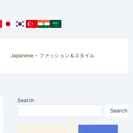
Japanese – ファッション＆スタイル
Search
Search