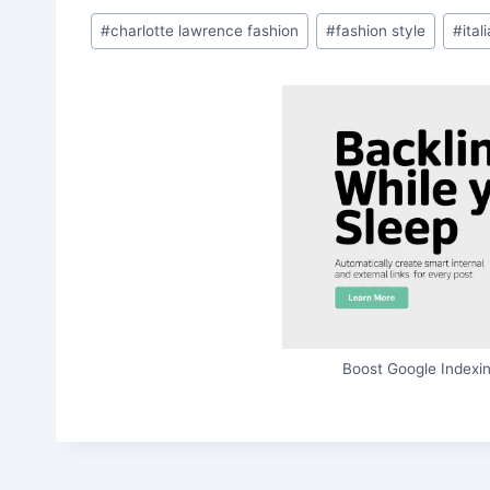
Post
#
charlotte lawrence fashion
#
fashion style
#
ital
Tags:
Boost Google Indexin