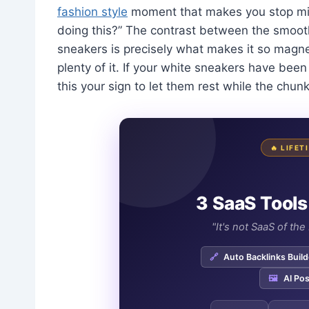
fashion style
moment that makes you stop mid
doing this?” The contrast between the smoot
sneakers is precisely what makes it so magnet
plenty of it. If your white sneakers have been f
this your sign to let them rest while the chun
🔥 LIFE
3 SaaS Tools
"It's not SaaS of th
🔗
Auto Backlinks Build
🖼️
AI Pos