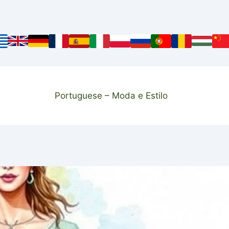
Portuguese – Moda e Estilo