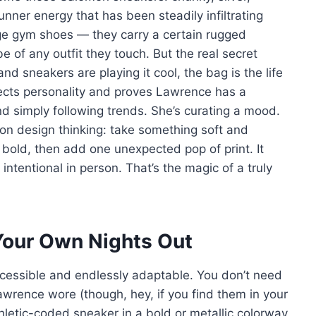
runner energy that has been steadily infiltrating
age gym shoes — they carry a certain rugged
 of any outfit they touch. But the real secret
d sneakers are playing it cool, the bag is the life
jects personality and proves Lawrence has a
 simply following trends. She’s curating a mood.
ion design thinking: take something soft and
d bold, then add one unexpected pop of print. It
ntentional in person. That’s the magic of a truly
 Your Own Nights Out
accessible and endlessly adaptable. You don’t need
wrence wore (though, hey, if you find them in your
hletic-coded sneaker in a bold or metallic colorway