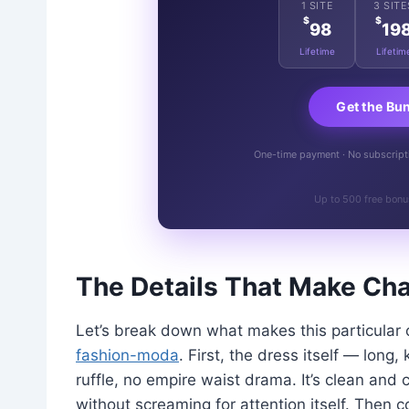
1 SITE
3 SITE
$
$
98
19
Lifetime
Lifetim
Get the Bu
One-time payment · No subscriptio
Up to 500 free bonu
The Details That Make Char
Let’s break down what makes this particular 
fashion-moda
. First, the dress itself — long,
ruffle, no empire waist drama. It’s clean and 
without screaming for attention itself. Then 