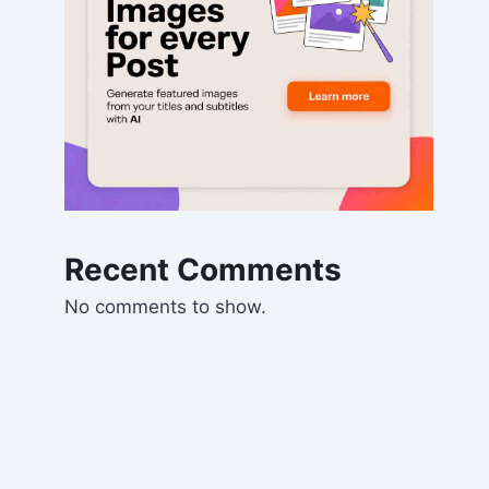
Recent Comments
No comments to show.