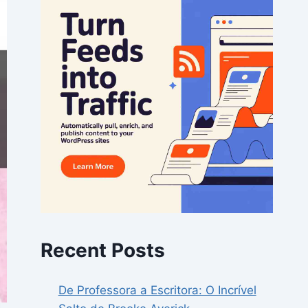
Recent Posts
De Professora a Escritora: O Incrível