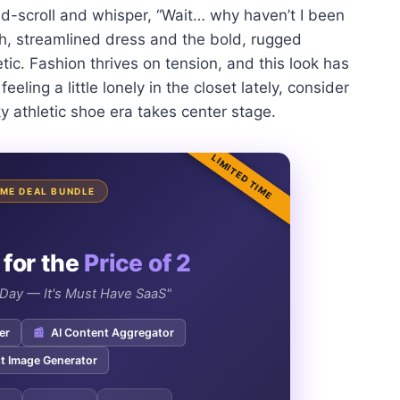
-scroll and whisper, “Wait… why haven’t I been
h, streamlined dress and the bold, rugged
ic. Fashion thrives on tension, and this look has
eeling a little lonely in the closet lately, consider
ky athletic shoe era takes center stage.
LIMITED TIME
TIME DEAL BUNDLE
 for the
Price of 2
e Day — It's Must Have SaaS"
er
📰
AI Content Aggregator
t Image Generator