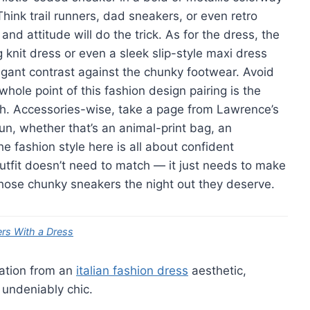
ink trail runners, dad sneakers, or even retro
and attitude will do the trick. As for the dress, the
 knit dress or even a sleek slip-style maxi dress
egant contrast against the chunky footwear. Avoid
hole point of this fashion design pairing is the
h. Accessories-wise, take a page from Lawrence’s
n, whether that’s an animal-print bag, an
e fashion style here is all about confident
utfit doesn’t need to match — it just needs to make
hose chunky sneakers the night out they deserve.
ers With a Dress
ration from an
italian fashion dress
aesthetic,
 undeniably chic.