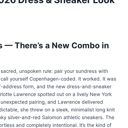
s — There’s a New Combo in
sacred, unspoken rule: pair your sundress with
d call yourself Copenhagen-coded. It worked. It was
e-of-address form, and the new dress-and-sneaker
rlotte Lawrence spotted out on a lively New York
 unexpected pairing, and Lawrence delivered
dictable, she threw on a sleek, minimalist long knit
ky silver-and-red Salomon athletic sneakers. The
rtless and completely intentional. It’s the kind of