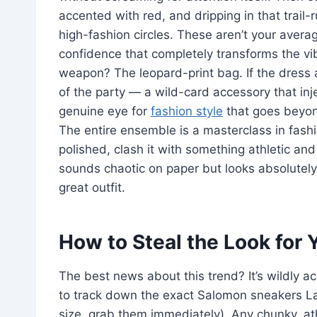
accented with red, and dripping in that trail-
high-fashion circles. These aren’t your aver
confidence that completely transforms the vibe
weapon? The leopard-print bag. If the dress an
of the party — a wild-card accessory that in
genuine eye for
fashion style
that goes beyond
The entire ensemble is a masterclass in fash
polished, clash it with something athletic an
sounds chaotic on paper but looks absolutely i
great outfit.
How to Steal the Look for
The best news about this trend? It’s wildly 
to track down the exact Salomon sneakers La
size, grab them immediately). Any chunky, at