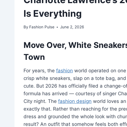
Is Everything
By
Fashion Pulse
June 2, 2026
Move Over, White Sneaker
Town
For years, the
fashion
world operated on one 
crisp white sneakers, slap on a tote bag, an
cute. But 2026 has officially filed a chang
formula has arrived — courtesy of singer Cha
City night. The
fashion design
world loves an
exactly that. Rather than reaching for the pre
dress and grounded the whole look with chun
result? An outfit that somehow feels both effo