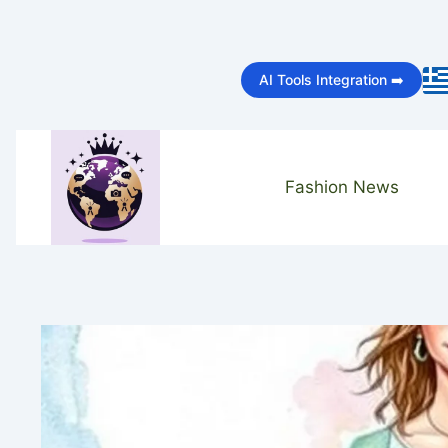
Skip
to
AI Tools Integration ➡️
content
Fashion News