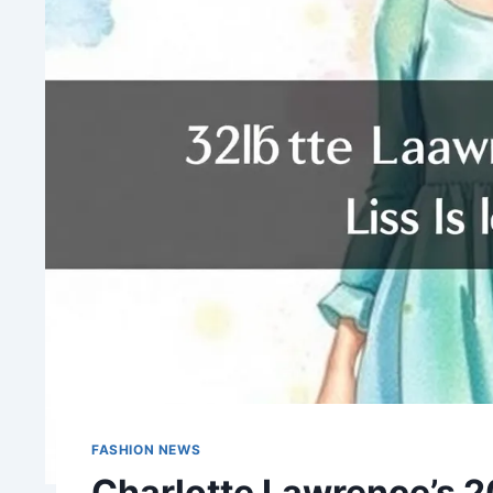
FASHION NEWS
Charlotte Lawrence’s 