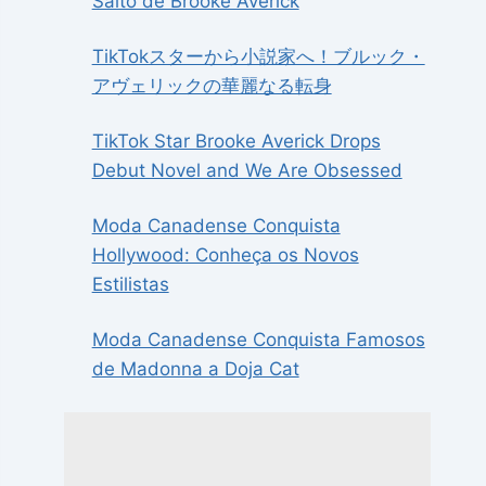
Salto de Brooke Averick
TikTokスターから小説家へ！ブルック・
アヴェリックの華麗なる転身
TikTok Star Brooke Averick Drops
Debut Novel and We Are Obsessed
Moda Canadense Conquista
Hollywood: Conheça os Novos
Estilistas
Moda Canadense Conquista Famosos
de Madonna a Doja Cat