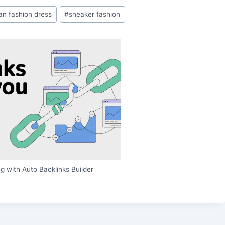
ian fashion dress
#
sneaker fashion
g with Auto Backlinks Builder