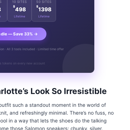
S
10 SITES
50 SITES
$
$
8
498
1398
e
Lifetime
Lifetime
ndle — Save 33% →
n · All 3 tools included · Limited time offer
s tokens on every new account
lotte’s Look So Irresistible
outfit such a standout moment in the world of
 knit, and refreshingly minimal. There’s no fuss, no
cool in a way that lets the shoes do the talking
come those Salomon sneakers: chunky, silver,