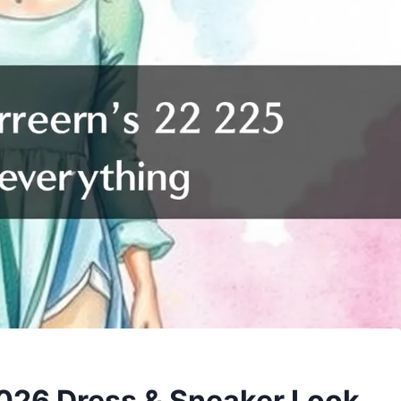
2026 Dress & Sneaker Look