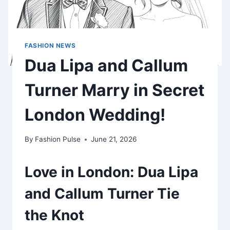
FASHION NEWS
Dua Lipa and Callum
Turner Marry in Secret
London Wedding!
By
Fashion Pulse
June 21, 2026
Love in London: Dua Lipa
and Callum Turner Tie
the Knot