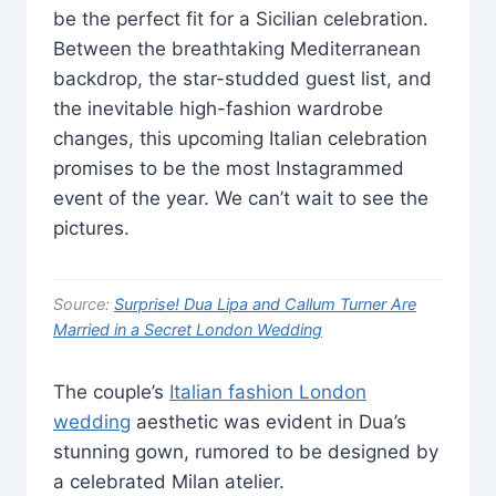
be the perfect fit for a Sicilian celebration.
Between the breathtaking Mediterranean
backdrop, the star-studded guest list, and
the inevitable high-fashion wardrobe
changes, this upcoming Italian celebration
promises to be the most Instagrammed
event of the year. We can’t wait to see the
pictures.
Source:
Surprise! Dua Lipa and Callum Turner Are
Married in a Secret London Wedding
The couple’s
Italian fashion London
wedding
aesthetic was evident in Dua’s
stunning gown, rumored to be designed by
a celebrated Milan atelier.