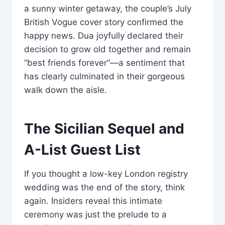
a sunny winter getaway, the couple’s July
British Vogue cover story confirmed the
happy news. Dua joyfully declared their
decision to grow old together and remain
“best friends forever”—a sentiment that
has clearly culminated in their gorgeous
walk down the aisle.
The Sicilian Sequel and
A-List Guest List
If you thought a low-key London registry
wedding was the end of the story, think
again. Insiders reveal this intimate
ceremony was just the prelude to a