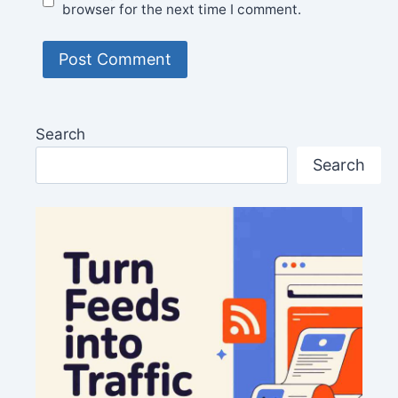
browser for the next time I comment.
Search
Search