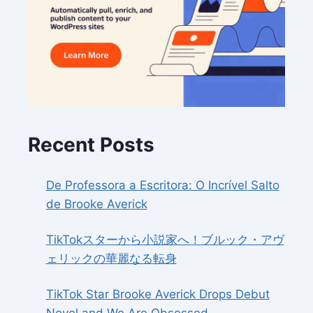
Recent Posts
De Professora a Escritora: O Incrível Salto
de Brooke Averick
TikTokスターから小説家へ！ブルック・アヴ
ェリックの華麗なる転身
TikTok Star Brooke Averick Drops Debut