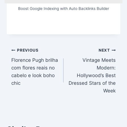
Boost Google Indexing with Auto Backlinks Builder
Post
PREVIOUS
NEXT
Florence Pugh brilha
Vintage Meets
navigation
com flores reais no
Modern:
cabelo e look boho
Hollywood’s Best
chic
Dressed Stars of the
Week