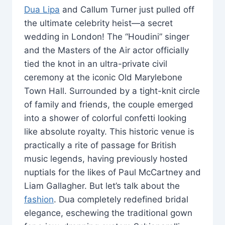
Dua Lipa
and Callum Turner just pulled off
the ultimate celebrity heist—a secret
wedding in London! The “Houdini” singer
and the Masters of the Air actor officially
tied the knot in an ultra-private civil
ceremony at the iconic Old Marylebone
Town Hall. Surrounded by a tight-knit circle
of family and friends, the couple emerged
into a shower of colorful confetti looking
like absolute royalty. This historic venue is
practically a rite of passage for British
music legends, having previously hosted
nuptials for the likes of Paul McCartney and
Liam Gallagher. But let’s talk about the
fashion
. Dua completely redefined bridal
elegance, eschewing the traditional gown