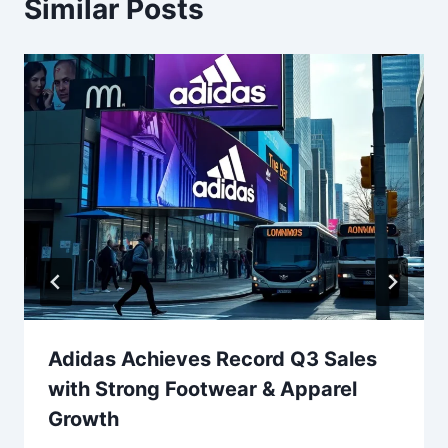
Similar Posts
Adidas Achieves Record Q3 Sales
with Strong Footwear & Apparel
Growth