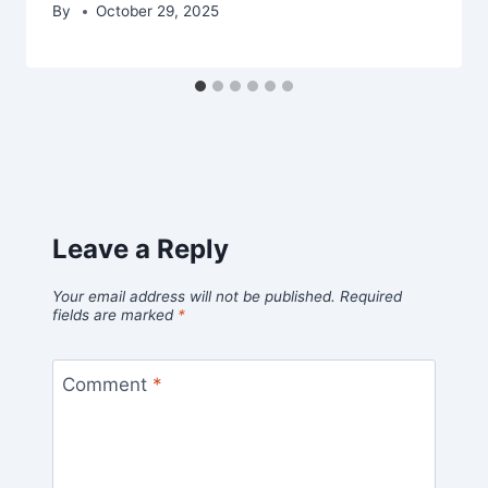
By
October 29, 2025
Leave a Reply
Your email address will not be published.
Required
fields are marked
*
Comment
*