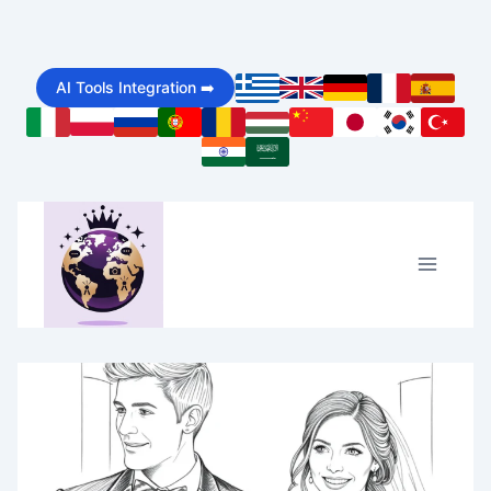
Skip
to
AI Tools Integration ➡️
content