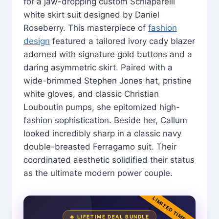
for a jaw-dropping custom Schiaparelli
white skirt suit designed by Daniel
Roseberry. This masterpiece of
fashion
design
featured a tailored ivory cady blazer
adorned with signature gold buttons and a
daring asymmetric skirt. Paired with a
wide-brimmed Stephen Jones hat, pristine
white gloves, and classic Christian
Louboutin pumps, she epitomized high-
fashion sophistication. Beside her, Callum
looked incredibly sharp in a classic navy
double-breasted Ferragamo suit. Their
coordinated aesthetic solidified their status
as the ultimate modern power couple.
LIMITED TIME
🔥 LIFETIME DEAL BUNDLE