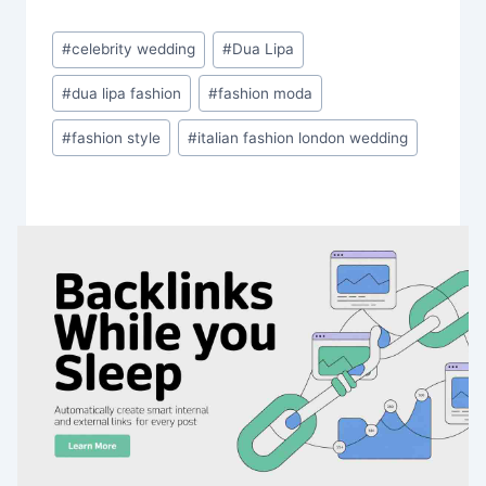
Post
#
celebrity wedding
#
Dua Lipa
Tags:
#
dua lipa fashion
#
fashion moda
#
fashion style
#
italian fashion london wedding