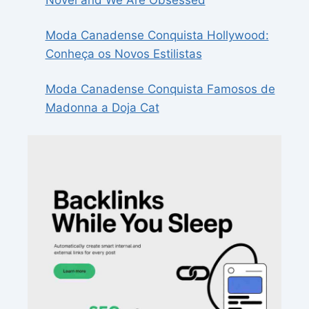
Novel and We Are Obsessed
Moda Canadense Conquista Hollywood:
Conheça os Novos Estilistas
Moda Canadense Conquista Famosos de
Madonna a Doja Cat