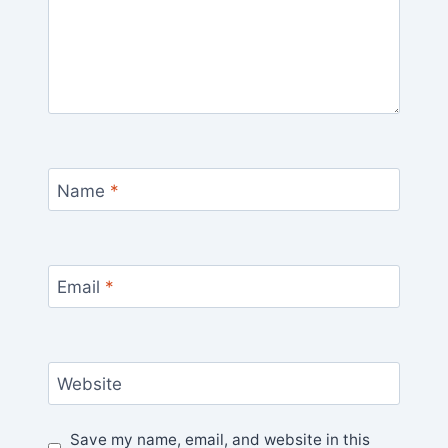
Name
*
Email
*
Website
Save my name, email, and website in this