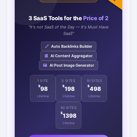
3 SaaS Tools for the
Price of 2
"It's not SaaS of the Day — It's Must Have
SaaS"
🔗
Auto Backlinks Builder
📰
AI Content Aggregator
🖼️
AI Post Image Generator
1 SITE
3 SITES
10 SITES
$
$
$
98
198
498
Lifetime
Lifetime
Lifetime
50 SITES
$
1398
Lifetime