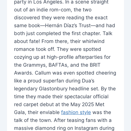
party in Los Angeles. In a scene straight
out of an indie rom-com, the two
discovered they were reading the exact
same book—Hernán Díaz’s Trust—and had
both just completed the first chapter. Talk
about fate! From there, their whirlwind
romance took off. They were spotted
cozying up at high-profile afterparties for
the Grammys, BAFTAs, and the BRIT
Awards. Callum was even spotted cheering
like a proud superfan during Dua’s
legendary Glastonbury headline set. By the
time they made their spectacular official
red carpet debut at the May 2025 Met
Gala, their enviable
fashion style
was the
talk of the town. After teasing fans with a
massive diamond ring on Instagram during