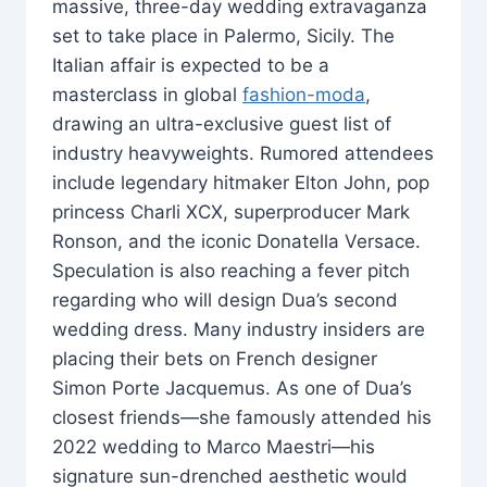
massive, three-day wedding extravaganza
set to take place in Palermo, Sicily. The
Italian affair is expected to be a
masterclass in global
fashion-moda
,
drawing an ultra-exclusive guest list of
industry heavyweights. Rumored attendees
include legendary hitmaker Elton John, pop
princess Charli XCX, superproducer Mark
Ronson, and the iconic Donatella Versace.
Speculation is also reaching a fever pitch
regarding who will design Dua’s second
wedding dress. Many industry insiders are
placing their bets on French designer
Simon Porte Jacquemus. As one of Dua’s
closest friends—she famously attended his
2022 wedding to Marco Maestri—his
signature sun-drenched aesthetic would