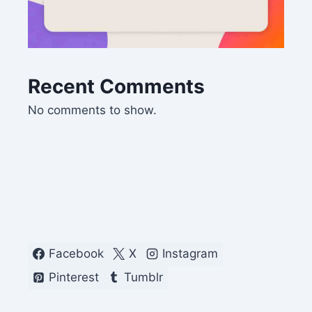
Recent Comments
No comments to show.
Facebook
X
Instagram
Pinterest
Tumblr