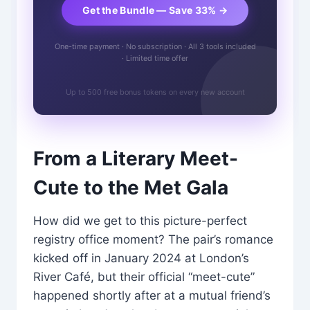
Get the Bundle — Save 33% →
One-time payment · No subscription · All 3 tools included
· Limited time offer
Up to 500 free bonus tokens on every new account
From a Literary Meet-
Cute to the Met Gala
How did we get to this picture-perfect
registry office moment? The pair’s romance
kicked off in January 2024 at London’s
River Café, but their official “meet-cute”
happened shortly after at a mutual friend’s