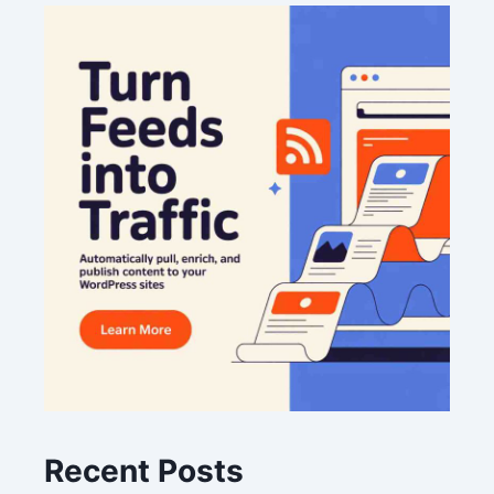
Recent Posts