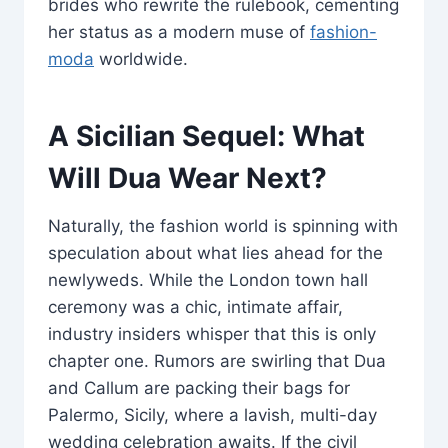
brides who rewrite the rulebook, cementing
her status as a modern muse of
fashion-
moda
worldwide.
A Sicilian Sequel: What
Will Dua Wear Next?
Naturally, the fashion world is spinning with
speculation about what lies ahead for the
newlyweds. While the London town hall
ceremony was a chic, intimate affair,
industry insiders whisper that this is only
chapter one. Rumors are swirling that Dua
and Callum are packing their bags for
Palermo, Sicily, where a lavish, multi-day
wedding celebration awaits. If the civil