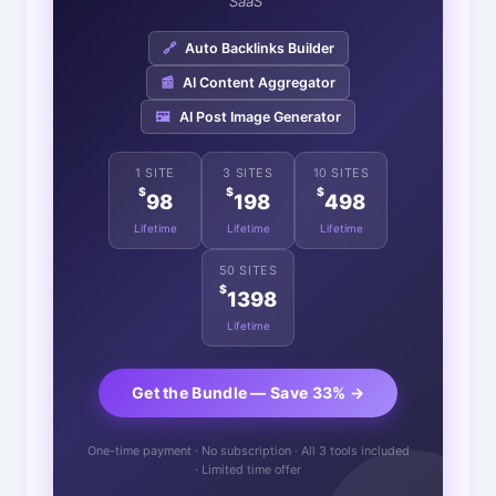
SaaS"
🔗
Auto Backlinks Builder
📰
AI Content Aggregator
🖼️
AI Post Image Generator
1 SITE
3 SITES
10 SITES
$
$
$
98
198
498
Lifetime
Lifetime
Lifetime
50 SITES
$
1398
Lifetime
Get the Bundle — Save 33% →
One-time payment · No subscription · All 3 tools included
· Limited time offer