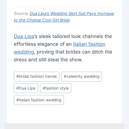
Source:
Dua Lipa’s Wedding Skirt Suit Pays Homage
to the Original Cool Girl Bride
Dua Lipa
’s sleek tailored look channels the
effortless elegance of an
italian fashion
wedding
, proving that brides can ditch the
dress and still steal the show.
Post
#
bridal fashion trends
#
celebrity wedding
Tags:
#
Dua Lipa
#
fashion style
#
italian fashion wedding