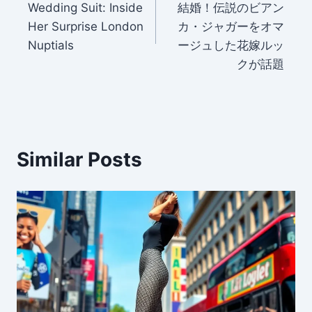
Wedding Suit: Inside
結婚！伝説のビアン
Her Surprise London
カ・ジャガーをオマ
Nuptials
ージュした花嫁ルッ
クが話題
Similar Posts