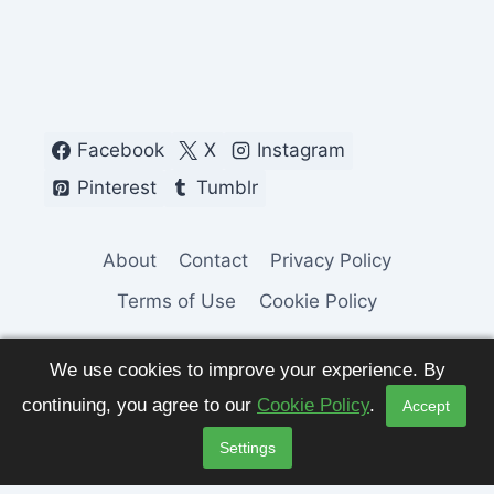
Facebook
X
Instagram
Pinterest
Tumblr
About
Contact
Privacy Policy
Terms of Use
Cookie Policy
We use cookies to improve your experience. By
continuing, you agree to our
Cookie Policy
.
Accept
© 2026 Fashion Pulse Trends. All Rights
Settings
Reserved.