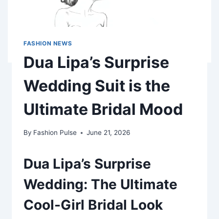
FASHION NEWS
Dua Lipa’s Surprise
Wedding Suit is the
Ultimate Bridal Mood
By
Fashion Pulse
June 21, 2026
Dua Lipa’s Surprise
Wedding: The Ultimate
Cool-Girl Bridal Look