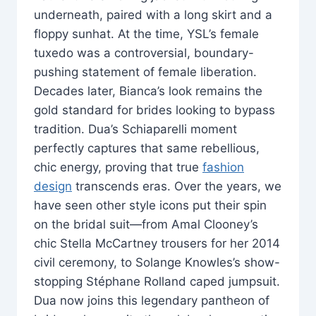
underneath, paired with a long skirt and a
floppy sunhat. At the time, YSL’s female
tuxedo was a controversial, boundary-
pushing statement of female liberation.
Decades later, Bianca’s look remains the
gold standard for brides looking to bypass
tradition. Dua’s Schiaparelli moment
perfectly captures that same rebellious,
chic energy, proving that true
fashion
design
transcends eras. Over the years, we
have seen other style icons put their spin
on the bridal suit—from Amal Clooney’s
chic Stella McCartney trousers for her 2014
civil ceremony, to Solange Knowles’s show-
stopping Stéphane Rolland caped jumpsuit.
Dua now joins this legendary pantheon of