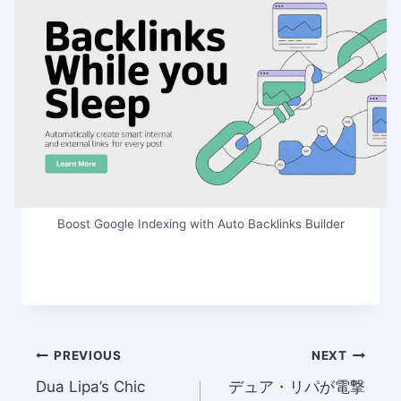
Boost Google Indexing with Auto Backlinks Builder
Post
PREVIOUS
NEXT
Dua Lipa’s Chic
デュア・リパが電撃
navigation