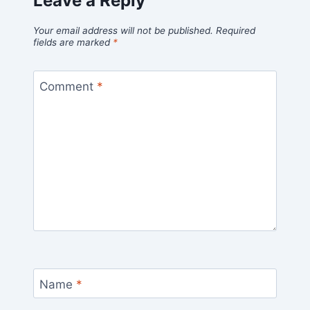
Leave a Reply
Your email address will not be published.
Required
fields are marked
*
Comment
*
Name
*