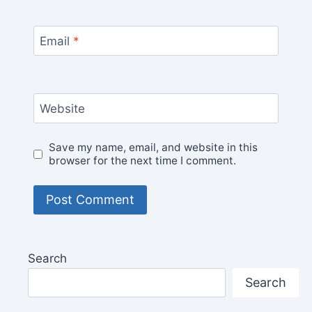
Email
*
Website
Save my name, email, and website in this
browser for the next time I comment.
Search
Search