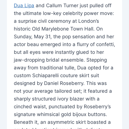
Dua Lipa
and Callum Turner just pulled off
the ultimate low-key celebrity power move:
a surprise civil ceremony at London’s
historic Old Marylebone Town Hall. On
Sunday, May 31, the pop sensation and her
actor beau emerged into a flurry of confetti,
but all eyes were instantly glued to her
jaw-dropping bridal ensemble. Stepping
away from traditional tulle, Dua opted for a
custom Schiaparelli couture skirt suit
designed by Daniel Roseberry. This was
not your average tailored set; it featured a
sharply structured ivory blazer with a
cinched waist, punctuated by Roseberry’s
signature whimsical gold bijoux buttons.
Beneath it, an asymmetric skirt boasted a