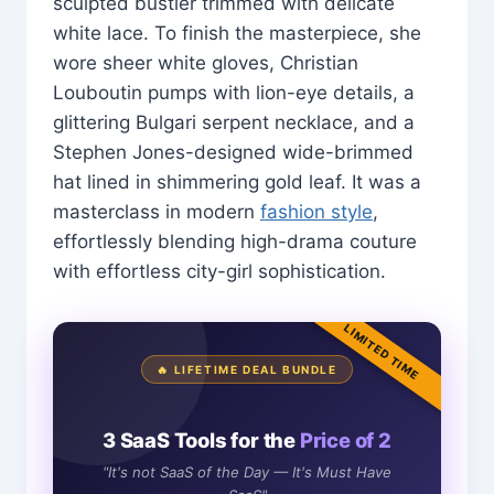
sculpted bustier trimmed with delicate
white lace. To finish the masterpiece, she
wore sheer white gloves, Christian
Louboutin pumps with lion-eye details, a
glittering Bulgari serpent necklace, and a
Stephen Jones-designed wide-brimmed
hat lined in shimmering gold leaf. It was a
masterclass in modern
fashion style
,
effortlessly blending high-drama couture
with effortless city-girl sophistication.
LIMITED TIME
🔥 LIFETIME DEAL BUNDLE
3 SaaS Tools for the
Price of 2
"It's not SaaS of the Day — It's Must Have