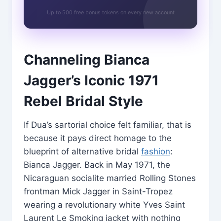
Up to 500 free bonus tokens on every new account
Channeling Bianca
Jagger’s Iconic 1971
Rebel Bridal Style
If Dua’s sartorial choice felt familiar, that is
because it pays direct homage to the
blueprint of alternative bridal
fashion
:
Bianca Jagger. Back in May 1971, the
Nicaraguan socialite married Rolling Stones
frontman Mick Jagger in Saint-Tropez
wearing a revolutionary white Yves Saint
Laurent Le Smoking jacket with nothing