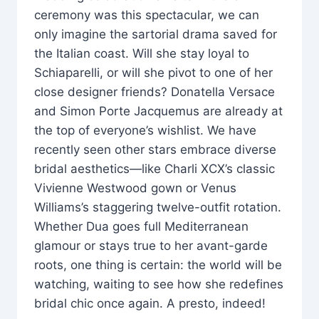
ceremony was this spectacular, we can
only imagine the sartorial drama saved for
the Italian coast. Will she stay loyal to
Schiaparelli, or will she pivot to one of her
close designer friends? Donatella Versace
and Simon Porte Jacquemus are already at
the top of everyone’s wishlist. We have
recently seen other stars embrace diverse
bridal aesthetics—like Charli XCX’s classic
Vivienne Westwood gown or Venus
Williams’s staggering twelve-outfit rotation.
Whether Dua goes full Mediterranean
glamour or stays true to her avant-garde
roots, one thing is certain: the world will be
watching, waiting to see how she redefines
bridal chic once again. A presto, indeed!