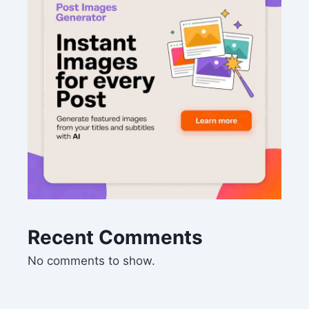
Recent Comments
No comments to show.