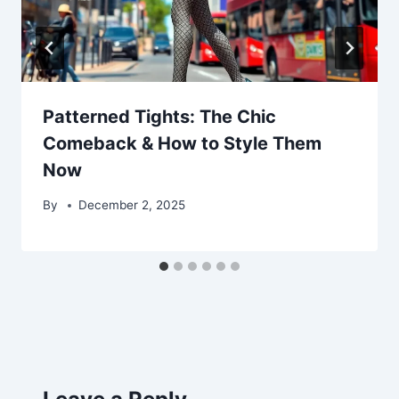
Patterned Tights: The Chic
Comeback & How to Style Them
Now
By
December 2, 2025