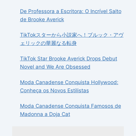
De Professora a Escritora: O Incrível Salto
de Brooke Averick
TikTokスターから小説家へ！ブルック・アヴ
ェリックの華麗なる転身
TikTok Star Brooke Averick Drops Debut
Novel and We Are Obsessed
Moda Canadense Conquista Hollywood:
Conheça os Novos Estilistas
Moda Canadense Conquista Famosos de
Madonna a Doja Cat