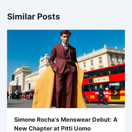
Similar Posts
Simone Rocha’s Menswear Debut: A
New Chapter at Pitti Uomo