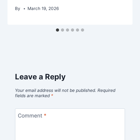
By
March 19, 2026
Leave a Reply
Your email address will not be published.
Required
fields are marked
*
Comment
*