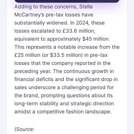
Adding to these concerns, Stella
McCartney’s pre-tax losses have
substantially widened. In 2024, these
losses escalated to £33.6 million,
equivalent to approximately $45 million.
This represents a notable increase from the
£25 million (or $33.5 million) in pre-tax
losses that the company reported in the
preceding year. The continuous growth in
financial deficits and the significant drop in
sales underscore a challenging period for
the brand, prompting questions about its
long-term stability and strategic direction
amidst a competitive fashion landscape.
(Source: