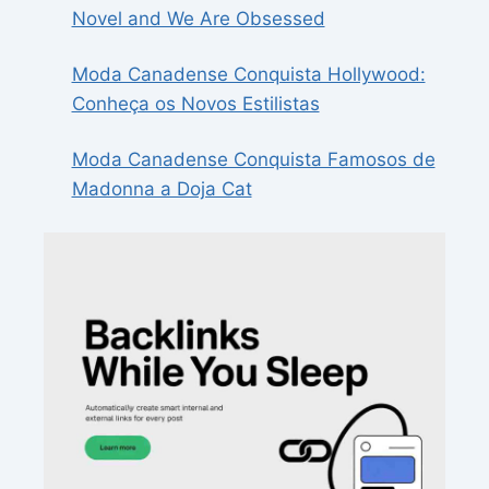
Novel and We Are Obsessed
Moda Canadense Conquista Hollywood:
Conheça os Novos Estilistas
Moda Canadense Conquista Famosos de
Madonna a Doja Cat