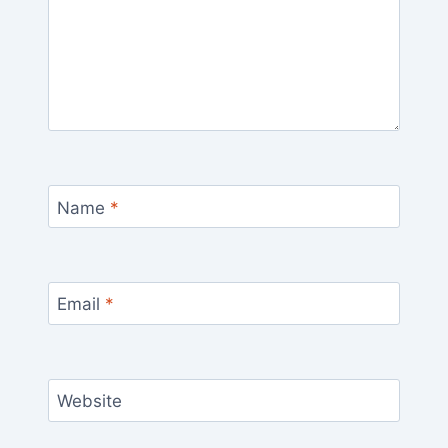
Name
*
Email
*
Website