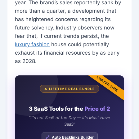
year. The brand’s sales reportedly sank by
more than a quarter, a development that
has heightened concerns regarding its
future solvency. Industry observers now
fear that, if current trends persist, the
luxury fashion
house could potentially
exhaust its financial resources by as early
as 2028.
LIMITED TIME
🔥 LIFETIME DEAL BUNDLE
3 SaaS Tools for the
Price of 2
"It's not SaaS of the Day — It's Must Have
SaaS"
🔗
Auto Backlinks Builder