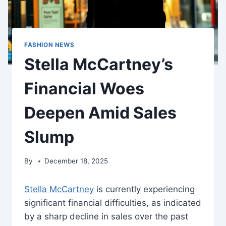
FASHION NEWS
Stella McCartney’s
Financial Woes
Deepen Amid Sales
Slump
By
December 18, 2025
Stella McCartney
is currently experiencing
significant financial difficulties, as indicated
by a sharp decline in sales over the past