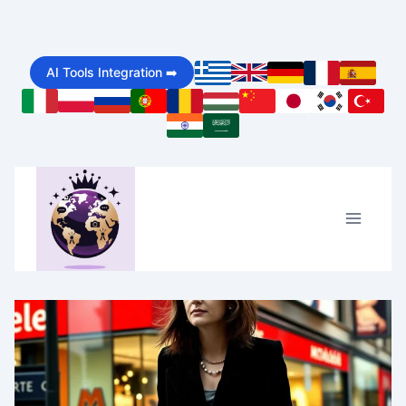
Skip
to
AI Tools Integration ➡️
content