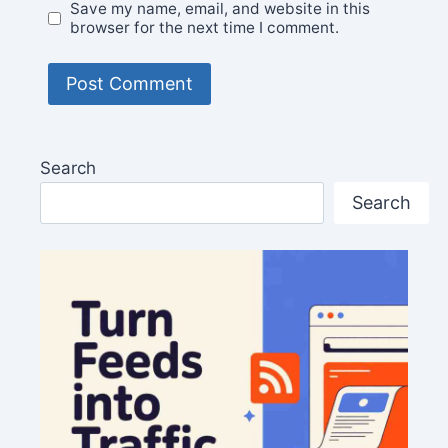
Save my name, email, and website in this
browser for the next time I comment.
Search
Search