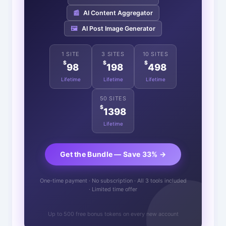
📰
AI Content Aggregator
🖼️
AI Post Image Generator
1 SITE
3 SITES
10 SITES
$
$
$
98
198
498
Lifetime
Lifetime
Lifetime
50 SITES
$
1398
Lifetime
Get the Bundle — Save 33% →
One-time payment · No subscription · All 3 tools included
· Limited time offer
Up to 500 free bonus tokens on every new account