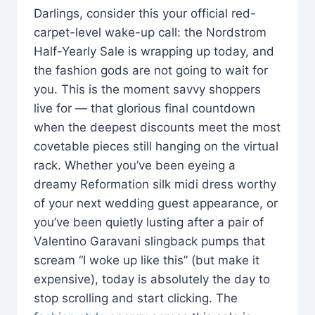
Darlings, consider this your official red-
carpet-level wake-up call: the Nordstrom
Half-Yearly Sale is wrapping up today, and
the fashion gods are not going to wait for
you. This is the moment savvy shoppers
live for — that glorious final countdown
when the deepest discounts meet the most
covetable pieces still hanging on the virtual
rack. Whether you’ve been eyeing a
dreamy Reformation silk midi dress worthy
of your next wedding guest appearance, or
you’ve been quietly lusting after a pair of
Valentino Garavani slingback pumps that
scream “I woke up like this” (but make it
expensive), today is absolutely the day to
stop scrolling and start clicking. The