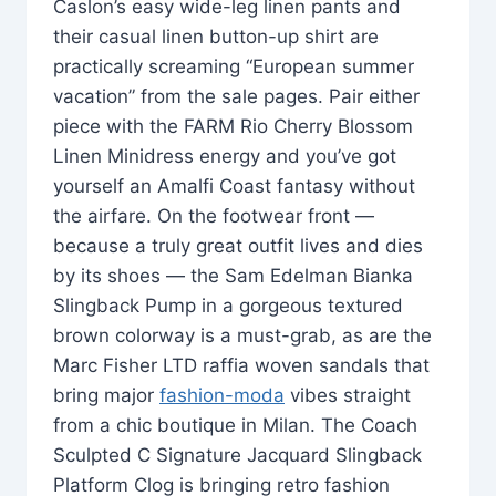
Caslon’s easy wide-leg linen pants and
their casual linen button-up shirt are
practically screaming “European summer
vacation” from the sale pages. Pair either
piece with the FARM Rio Cherry Blossom
Linen Minidress energy and you’ve got
yourself an Amalfi Coast fantasy without
the airfare. On the footwear front —
because a truly great outfit lives and dies
by its shoes — the Sam Edelman Bianka
Slingback Pump in a gorgeous textured
brown colorway is a must-grab, as are the
Marc Fisher LTD raffia woven sandals that
bring major
fashion-moda
vibes straight
from a chic boutique in Milan. The Coach
Sculpted C Signature Jacquard Slingback
Platform Clog is bringing retro fashion