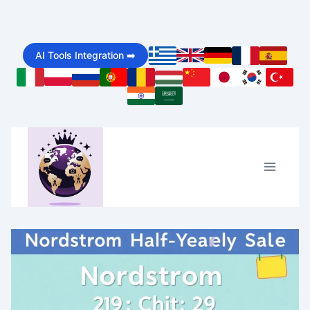
Skip
to
AI Tools Integration ➡️
content