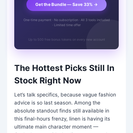
Get the Bundle — Save 33% →
One-time payment · No subscription · All 3 tools included
· Limited time offer
Up to 500 free bonus tokens on every new account
The Hottest Picks Still In
Stock Right Now
Let’s talk specifics, because vague fashion
advice is so last season. Among the
absolute standout finds still available in
this final-hours frenzy, linen is having its
ultimate main character moment —