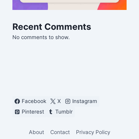
Recent Comments
No comments to show.
Facebook
X
Instagram
Pinterest
Tumblr
About
Contact
Privacy Policy