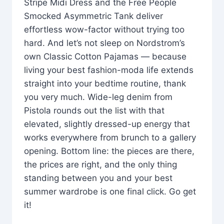
Stripe Midi Dress and the Free People
Smocked Asymmetric Tank deliver
effortless wow-factor without trying too
hard. And let’s not sleep on Nordstrom’s
own Classic Cotton Pajamas — because
living your best fashion-moda life extends
straight into your bedtime routine, thank
you very much. Wide-leg denim from
Pistola rounds out the list with that
elevated, slightly dressed-up energy that
works everywhere from brunch to a gallery
opening. Bottom line: the pieces are there,
the prices are right, and the only thing
standing between you and your best
summer wardrobe is one final click. Go get
it!