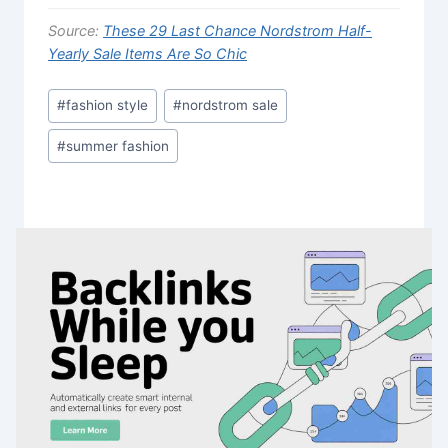
Source:
These 29 Last Chance Nordstrom Half-
Yearly Sale Items Are So Chic
Post
#
fashion style
#
nordstrom sale
Tags:
#
summer fashion