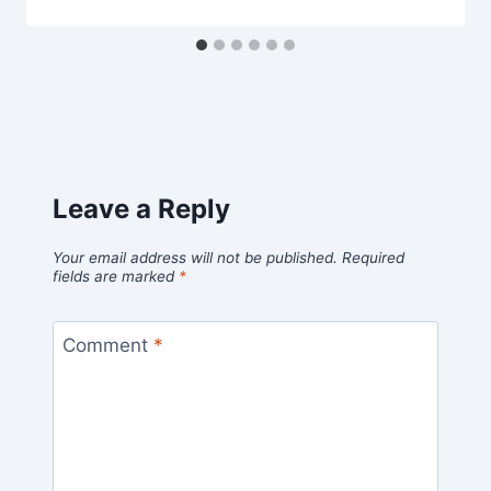
Leave a Reply
Your email address will not be published.
Required
fields are marked
*
Comment
*