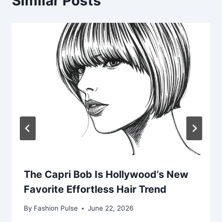
Similar Posts
The Capri Bob Is Hollywood’s New
Favorite Effortless Hair Trend
By
Fashion Pulse
June 22, 2026