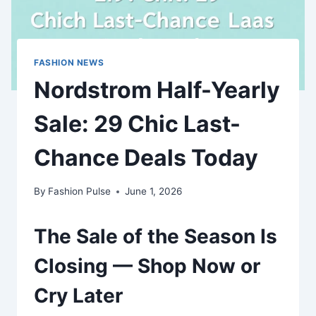
FASHION NEWS
Nordstrom Half-Yearly
Sale: 29 Chic Last-
Chance Deals Today
By
Fashion Pulse
June 1, 2026
The Sale of the Season Is
Closing — Shop Now or
Cry Later