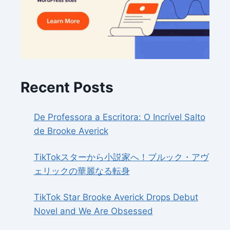
Recent Posts
De Professora a Escritora: O Incrível Salto
de Brooke Averick
TikTokスターから小説家へ！ブルック・アヴ
ェリックの華麗なる転身
TikTok Star Brooke Averick Drops Debut
Novel and We Are Obsessed