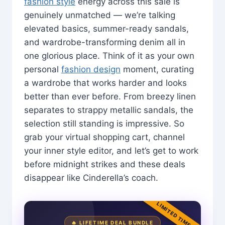
fashion style
energy across this sale is
genuinely unmatched — we’re talking
elevated basics, summer-ready sandals,
and wardrobe-transforming denim all in
one glorious place. Think of it as your own
personal
fashion design
moment, curating
a wardrobe that works harder and looks
better than ever before. From breezy linen
separates to strappy metallic sandals, the
selection still standing is impressive. So
grab your virtual shopping cart, channel
your inner style editor, and let’s get to work
before midnight strikes and these deals
disappear like Cinderella’s coach.
LIMITED TIME
🔥 LIFETIME DEAL BUNDLE