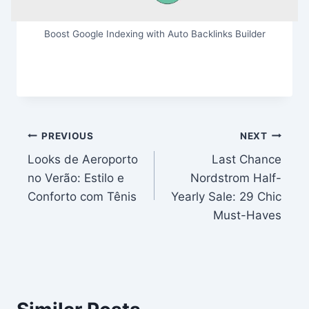
Boost Google Indexing with Auto Backlinks Builder
Post
PREVIOUS
NEXT
Looks de Aeroporto
Last Chance
navigation
no Verão: Estilo e
Nordstrom Half-
Conforto com Tênis
Yearly Sale: 29 Chic
Must-Haves