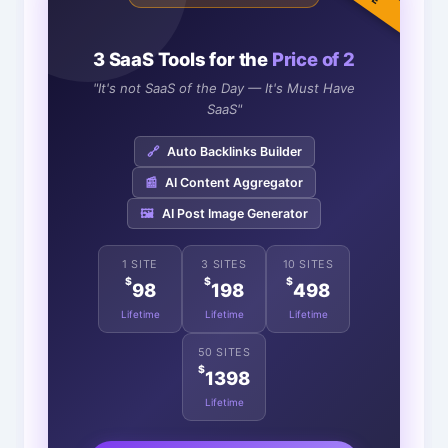
3 SaaS Tools for the
Price of 2
"It's not SaaS of the Day — It's Must Have
SaaS"
🔗
Auto Backlinks Builder
📰
AI Content Aggregator
🖼️
AI Post Image Generator
1 SITE
3 SITES
10 SITES
$
$
$
98
198
498
Lifetime
Lifetime
Lifetime
50 SITES
$
1398
Lifetime