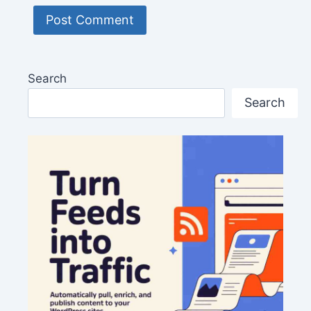
Search
Search