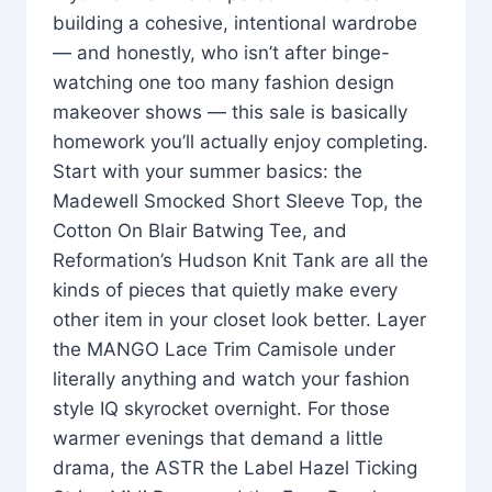
building a cohesive, intentional wardrobe
— and honestly, who isn’t after binge-
watching one too many fashion design
makeover shows — this sale is basically
homework you’ll actually enjoy completing.
Start with your summer basics: the
Madewell Smocked Short Sleeve Top, the
Cotton On Blair Batwing Tee, and
Reformation’s Hudson Knit Tank are all the
kinds of pieces that quietly make every
other item in your closet look better. Layer
the MANGO Lace Trim Camisole under
literally anything and watch your fashion
style IQ skyrocket overnight. For those
warmer evenings that demand a little
drama, the ASTR the Label Hazel Ticking