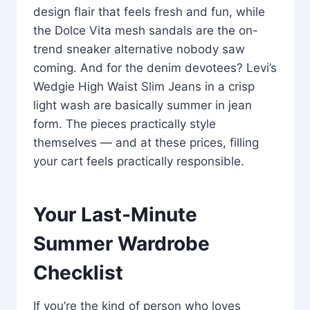
design flair that feels fresh and fun, while
the Dolce Vita mesh sandals are the on-
trend sneaker alternative nobody saw
coming. And for the denim devotees? Levi’s
Wedgie High Waist Slim Jeans in a crisp
light wash are basically summer in jean
form. The pieces practically style
themselves — and at these prices, filling
your cart feels practically responsible.
Your Last-Minute
Summer Wardrobe
Checklist
If you’re the kind of person who loves