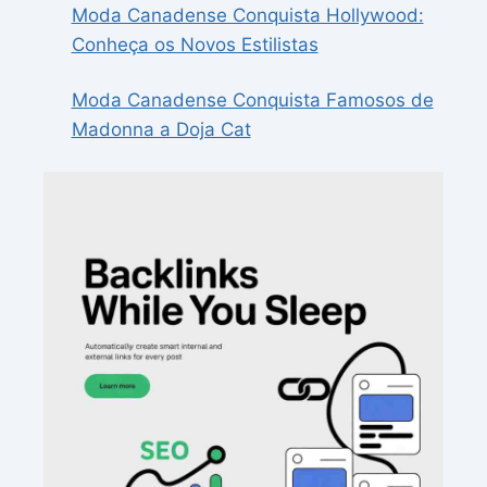
Moda Canadense Conquista Hollywood:
Conheça os Novos Estilistas
Moda Canadense Conquista Famosos de
Madonna a Doja Cat