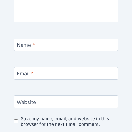
Name
*
Email
*
Website
Save my name, email, and website in this
browser for the next time I comment.