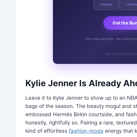
Lifetime
Lifetim
Get the Bu
One-time payment · No subscriptio
Up to 500 free bonu
Kylie Jenner Is Already Ah
Leave it to Kylie Jenner to show up to an NB
bags of the season. The beauty mogul and st
embossed Hermès Birkin courtside, and fashio
honestly, rightfully so. Pairing a rare, texture
kind of effortless
fashion-moda
energy that k