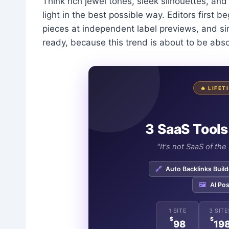
Think rich jewel tones, sleek silhouettes, and 
light in the best possible way. Editors first 
pieces at independent label previews, and si
ready, because this trend is about to be abs
🔥 LIFE
3 SaaS Tools
"It's not SaaS of th
🔗
Auto Backlinks Build
🖼️
AI Pos
1 SITE
3 SITE
$
$
98
19