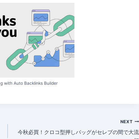
g with Auto Backlinks Builder
NEXT
今秋必買！クロコ型押しバッグがセレブの間で大流