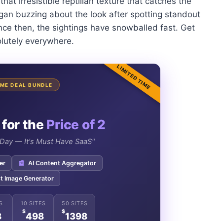
that irresistible reptilian texture that catches the
began buzzing about the look after spotting standout
nce then, the sightings have snowballed fast. Get
olutely everywhere.
LIMITED TIME
TIME DEAL BUNDLE
 for the
Price of 2
e Day — It's Must Have SaaS"
er
📰
AI Content Aggregator
t Image Generator
S
10 SITES
50 SITES
$
$
8
498
1398