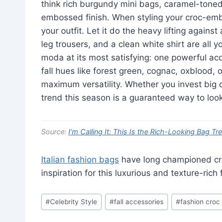
think rich burgundy mini bags, caramel-toned 
embossed finish. When styling your croc-embo
your outfit. Let it do the heavy lifting again
leg trousers, and a clean white shirt are all y
moda at its most satisfying: one powerful acc
fall hues like forest green, cognac, oxblood, 
maximum versatility. Whether you invest bi
trend this season is a guaranteed way to look 
Source:
I’m Calling It: This Is the Rich-Looking Bag Tr
Italian fashion bags
have long championed cr
inspiration for this luxurious and texture-rich f
Post
#
Celebrity Style
#
fall accessories
#
fashion croc
Tags: