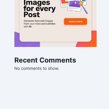
Recent Comments
No comments to show.