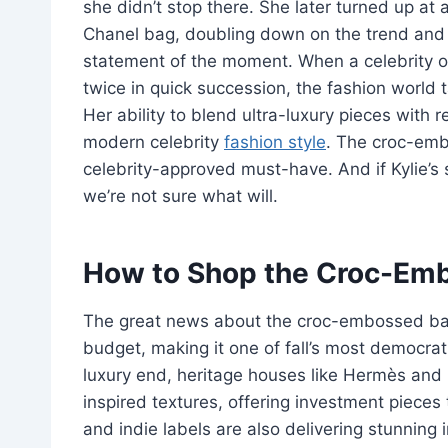
she didn’t stop there. She later turned up a
Chanel bag, doubling down on the trend and b
statement of the moment. When a celebrity of 
twice in quick succession, the fashion worl
Her ability to blend ultra-luxury pieces with r
modern celebrity
fashion style
. The croc-embo
celebrity-approved must-have. And if Kylie’s 
we’re not sure what will.
How to Shop the Croc-Emb
The great news about the croc-embossed bag t
budget, making it one of fall’s most democra
luxury end, heritage houses like Hermès and 
inspired textures, offering investment pieces 
and indie labels are also delivering stunning 