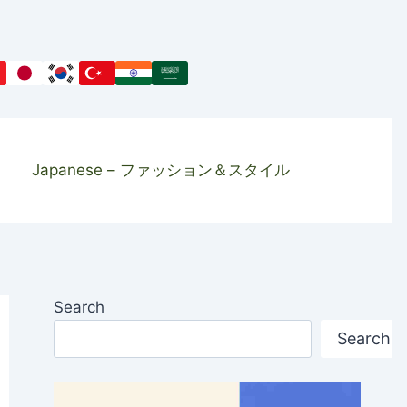
Japanese – ファッション＆スタイル
Search
Search