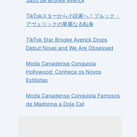
Salto de Brooke Averick
TikTokスターから小説家へ！ブルック・
アヴェリックの華麗なる転身
TikTok Star Brooke Averick Drops
Debut Novel and We Are Obsessed
Moda Canadense Conquista
Hollywood: Conheça os Novos
Estilistas
Moda Canadense Conquista Famosos
de Madonna a Doja Cat