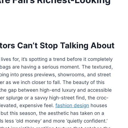
tors Can’t Stop Talking About
lives for, it’s spotting a trend before it completely
bags are having a serious moment. The textured,
ping into press previews, showrooms, and street
er as we inch closer to fall. The beauty of this
es the gap between high-end luxury and accessible
r splurge or a savvy high-street find, the croc-
levated, expensive feel.
fashion design
houses
but this season, the aesthetic has taken on a
s less ‘old money’ and more ‘quietly confident.’