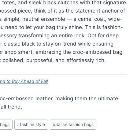
totes, and sleek black clutches with that signature
ssed piece, think of it as the statement anchor of
st a simple, neutral ensemble — a camel coat, wide-
ou need to let your bag truly shine. This is fashion-
essory transforming an entire look. Opt for deep
or classic black to stay on-trend while ensuring
g or shop smart, embracing the croc-embossed bag
polished, purposeful, and effortlessly rich.
end to Buy Ahead of Fall
oc-embossed leather, making them the ultimate
all trend.
 bags
#
fashion style
#
italian fashion bags