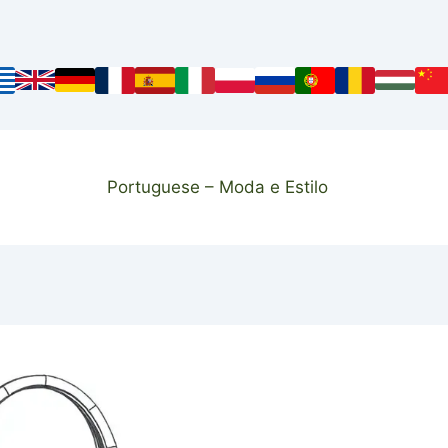
Portuguese – Moda e Estilo