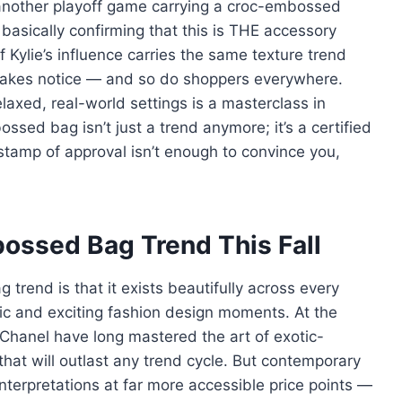
t another playoff game carrying a croc-embossed
asically confirming that this is THE accessory
Kylie’s influence carries the same texture trend
d takes notice — and so do shoppers everywhere.
elaxed, real-world settings is a masterclass in
ssed bag isn’t just a trend anymore; it’s a certified
stamp of approval isn’t enough to convince you,
ossed Bag Trend This Fall
rend is that it exists beautifully across every
tic and exciting fashion design moments. At the
Chanel have long mastered the art of exotic-
that will outlast any trend cycle. But contemporary
interpretations at far more accessible price points —