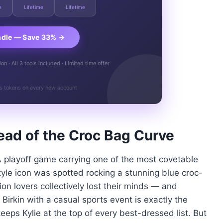
e
Lifetime
Lifetime
ndle — Save 33% →
n · All 3 tools included · Limited time offer
s tokens on every new account
ead of the Croc Bag Curve
A playoff game carrying one of the most covetable
yle icon was spotted rocking a stunning blue croc-
n lovers collectively lost their minds — and
d Birkin with a casual sports event is exactly the
eeps Kylie at the top of every best-dressed list. But