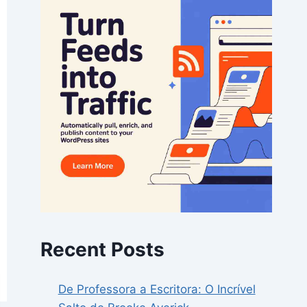
Recent Posts
De Professora a Escritora: O Incrível