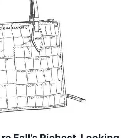
e Fall’s Richest-Looking