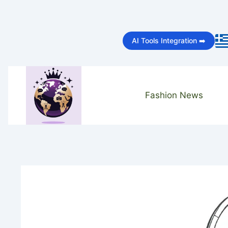
Skip
to
AI Tools Integration ➡️
content
Fashion News