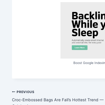
Boost Google Indexin
Post
PREVIOUS
Croc-Embossed Bags Are Fall’s Hottest Trend —
navigation