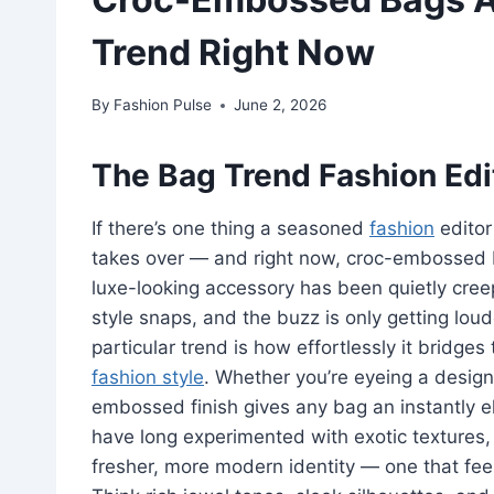
Trend Right Now
By
Fashion Pulse
June 2, 2026
The Bag Trend Fashion Edi
If there’s one thing a seasoned
fashion
editor 
takes over — and right now, croc-embossed 
luxe-looking accessory has been quietly cree
style snaps, and the buzz is only getting loud
particular trend is how effortlessly it bridg
fashion style
. Whether you’re eyeing a designe
embossed finish gives any bag an instantly e
have long experimented with exotic textures, 
fresher, more modern identity — one that feel