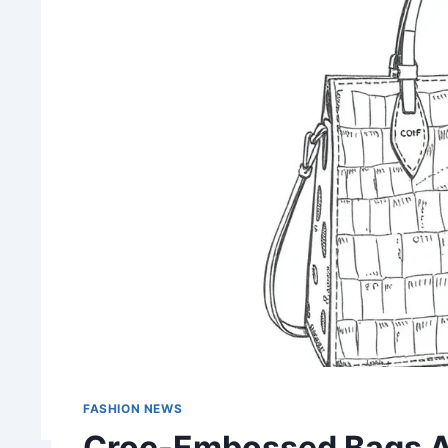
FASHION NEWS
Croc-Embossed Bags Ar