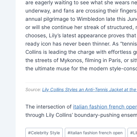
are eagerly waiting to see what she wears next
underway, and fans are crossing their fingers
annual pilgrimage to Wimbledon late this Jun
or will she continue her streak of structure
chooses, Lily’s latest appearance proves tha
ready icon has never been thinner. As “tennis
Collins is leading the charge with effortless 
the streets of Mykonos, filming in Paris, or s
the ultimate muse for the modern style-consc
Source:
Lily Collins Styles an Anti-Tennis Jacket at t
The intersection of
italian fashion french ope
through Lily Collins’ boundary-pushing ensem
Post
#
Celebrity Style
#
italian fashion french open
#
Li