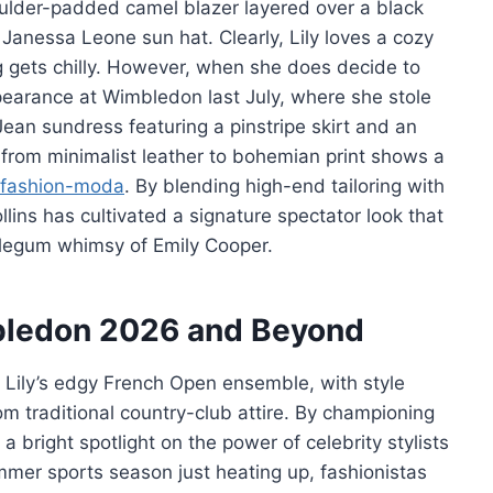
oulder-padded camel blazer layered over a black
 Janessa Leone sun hat. Clearly, Lily loves a cozy
gets chilly. However, when she does decide to
ppearance at Wimbledon last July, where she stole
 Jean sundress featuring a pinstripe skirt and an
 from minimalist leather to bohemian print shows a
fashion-moda
. By blending high-end tailoring with
lins has cultivated a signature spectator look that
bblegum whimsy of Emily Cooper.
mbledon 2026 and Beyond
er Lily’s edgy French Open ensemble, with style
m traditional country-club attire. By championing
 bright spotlight on the power of celebrity stylists
mer sports season just heating up, fashionistas