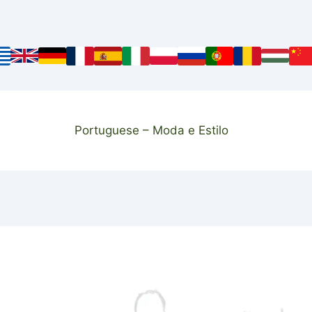
Portuguese – Moda e Estilo