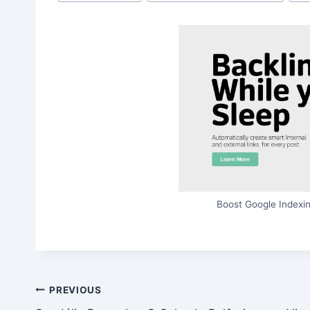
Tags:
Boost Google Indexin
Post
PREVIOUS