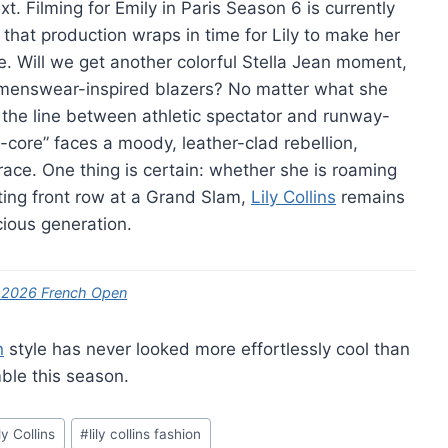
. Filming for Emily in Paris Season 6 is currently
 that production wraps in time for Lily to make her
e. Will we get another colorful Stella Jean moment,
d, menswear-inspired blazers? No matter what she
t the line between athletic spectator and runway-
-core” faces a moody, leather-clad rebellion,
grace. One thing is certain: whether she is roaming
itting front row at a Grand Slam,
Lily Collins
remains
ious generation.
he 2026 French Open
n
style has never looked more effortlessly cool than
ble this season.
ly Collins
#
lily collins fashion