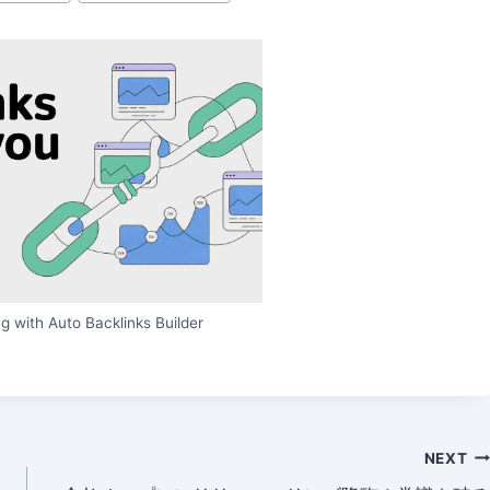
g with Auto Backlinks Builder
NEXT