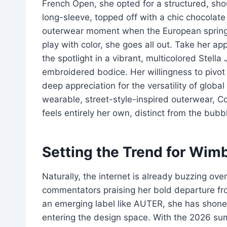
French Open, she opted for a structured, sh
long-sleeve, topped off with a chic chocolate
outerwear moment when the European spring 
play with color, she goes all out. Take her a
the spotlight in a vibrant, multicolored Stella
embroidered bodice. Her willingness to pivot
deep appreciation for the versatility of global
wearable, street-style-inspired outerwear, Col
feels entirely her own, distinct from the bu
Setting the Trend for Wi
Naturally, the internet is already buzzing ov
commentators praising her bold departure fro
an emerging label like AUTER, she has shone a
entering the design space. With the 2026 sum