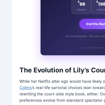
$
$
98
19
Lifetime
Lifetim
Get the Bu
One-time payment · No subscriptio
Up to 500 free bonu
The Evolution of Lily’s Co
While her Netflix alter ego would have likely 
Collins
’s real-life sartorial choices lean towar
rewriting the court-side style book, either. 
preferences evolve from standard spectator g