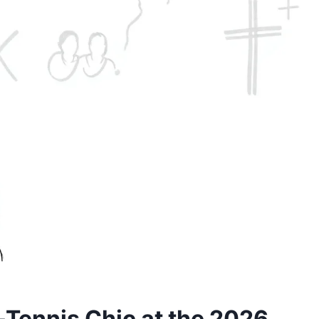
i-Tennis Chic at the 2026