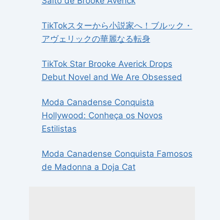
Salto de Brooke Averick
TikTokスターから小説家へ！ブルック・
アヴェリックの華麗なる転身
TikTok Star Brooke Averick Drops
Debut Novel and We Are Obsessed
Moda Canadense Conquista
Hollywood: Conheça os Novos
Estilistas
Moda Canadense Conquista Famosos
de Madonna a Doja Cat