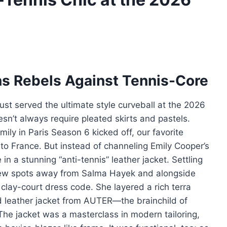
ins Rebels Against Tennis-Core
ust served the ultimate style curveball at the 2026
sn’t always require pleated skirts and pastels.
ily in Paris Season 6 kicked off, our favorite
to France. But instead of channeling Emily Cooper’s
in a stunning “anti-tennis” leather jacket. Settling
 few spots away from Salma Hayek and alongside
 clay-court dress code. She layered a rich terra
d leather jacket from AUTER—the brainchild of
 The jacket was a masterclass in modern tailoring,