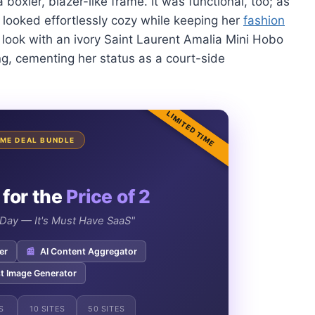
boxier, blazer-like frame. It was functional, too; as
 looked effortlessly cozy while keeping her
fashion
 look with an ivory Saint Laurent Amalia Mini Hobo
ng, cementing her status as a court-side
LIMITED TIME
TIME DEAL BUNDLE
 for the
Price of 2
e Day — It's Must Have SaaS"
er
📰
AI Content Aggregator
t Image Generator
S
10 SITES
50 SITES