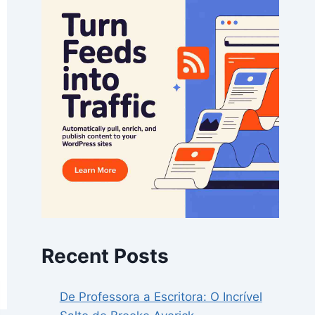
Recent Posts
De Professora a Escritora: O Incrível