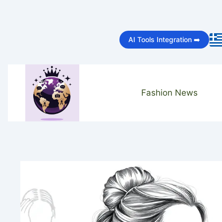
Skip
to
AI Tools Integration ➡️
content
Fashion News