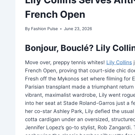
French Open
By
Fashion Pulse
June 23, 2026
Bonjour, Bouclé? Lily Coll
Move over, preppy tennis whites!
Lily Collins
j
French Open, proving that court-side chic doe
Fresh off the Mykonos set where filming for Em
Parisian transplant made a triumphant return 
vibrant, maximalist wardrobe, Lily went rogue 
into her seat at Stade Roland-Garros just a
her co-star Ashley Park, Lily defied the usual
cotta cardigan under an oversized, structure
Jennifer Lopez’s go-to stylist, Rob Zangardi.