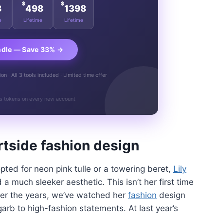
$
$
8
498
1398
e
Lifetime
Lifetime
ndle — Save 33% →
n · All 3 tools included · Limited time offer
s tokens on every new account
urtside
fashion design
opted for neon pink tulle or a towering beret,
Lily
d a much sleeker aesthetic. This isn’t her first time
Over the years, we’ve watched her
fashion
design
arb to high-fashion statements. At last year’s