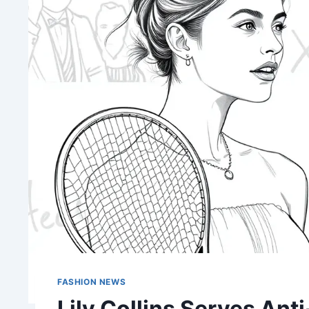
FASHION NEWS
Lily Collins Serves Ant