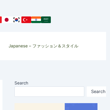
Japanese – ファッション＆スタイル
Search
Search