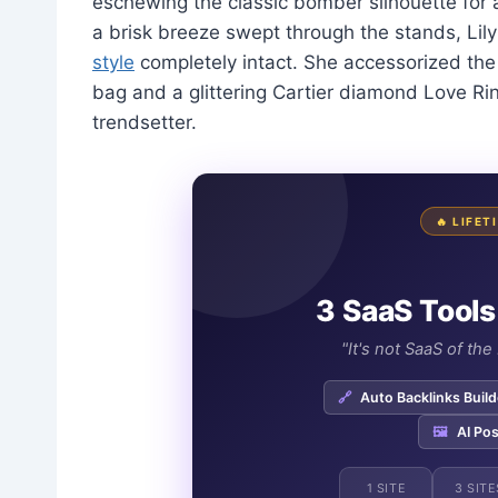
eschewing the classic bomber silhouette for a 
a brisk breeze swept through the stands, Lily
style
completely intact. She accessorized the
bag and a glittering Cartier diamond Love Ri
trendsetter.
🔥 LIFE
3 SaaS Tools
"It's not SaaS of th
🔗
Auto Backlinks Build
🖼️
AI Pos
1 SITE
3 SITE