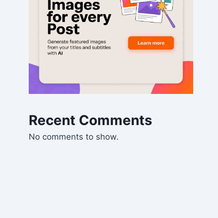
Recent Comments
No comments to show.