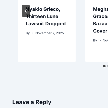
Nyakio Grieco,
Megha
Thirteen Lune
Grace
Lawsuit Dropped
Bazaar
p
Cover
By
November 7, 2025
By
No
Leave a Reply