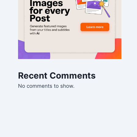
Recent Comments
No comments to show.