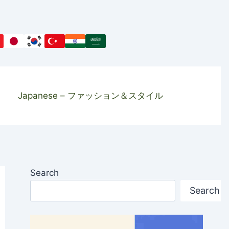
Japanese – ファッション＆スタイル
Search
Search