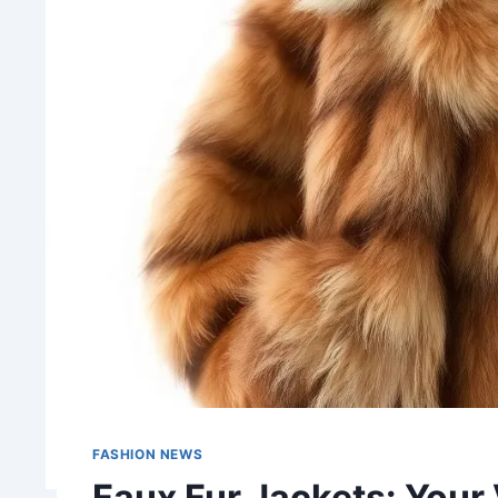
FASHION NEWS
Faux Fur Jackets: Your