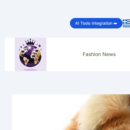
Skip
to
AI Tools Integration ➡️
content
Fashion News