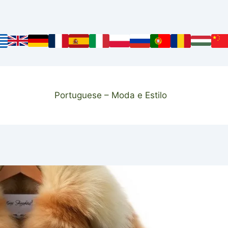
Portuguese – Moda e Estilo