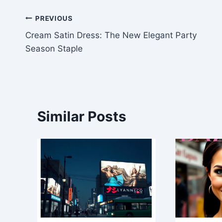
Post
PREVIOUS
Cream Satin Dress: The New Elegant Party
navigation
Season Staple
Similar Posts