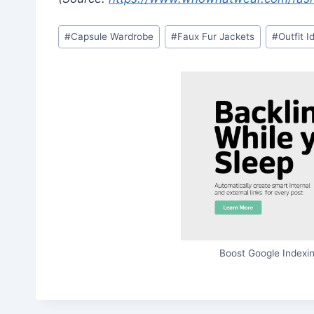
Post
#
Capsule Wardrobe
#
Faux Fur Jackets
#
Outfit I
Tags:
Boost Google Indexin