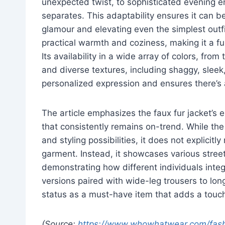
unexpected twist, to sophisticated evening e
separates. This adaptability ensures it can be
glamour and elevating even the simplest outfi
practical warmth and coziness, making it a fu
Its availability in a wide array of colors, fro
and diverse textures, including shaggy, sleek,
personalized expression and ensures there’s a
The article emphasizes the faux fur jacket’s e
that consistently remains on-trend. While th
and styling possibilities, it does not explicit
garment. Instead, it showcases various street
demonstrating how different individuals integ
versions paired with wide-leg trousers to long
status as a must-have item that adds a touch 
(Source:
https://www.whowhatwear.com/fashio