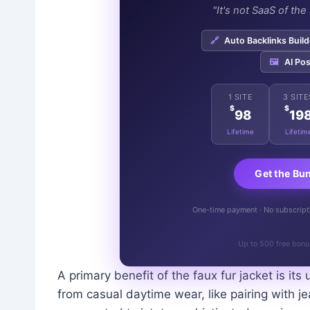
"It's not SaaS of th
🔗
Auto Backlinks Build
🖼️
AI Pos
1 SITE
3 SITE
$
$
98
19
Lifetime
Lifetim
Get the Bu
One-time payment · No subscriptio
Up to 500 free bonu
A primary benefit of the faux fur jacket is its u
from casual daytime wear, like pairing with 