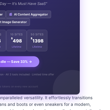
e Day — It's Must Have SaaS"
er
📰
AI Content Aggregator
t Image Generator
S
10 SITES
50 SITES
$
$
8
498
1398
e
Lifetime
Lifetime
ndle — Save 33% →
n · All 3 tools included · Limited time offer
s tokens on every new account
nparalleled versatility. It effortlessly transitions
jeans and boots or even sneakers for a modern,