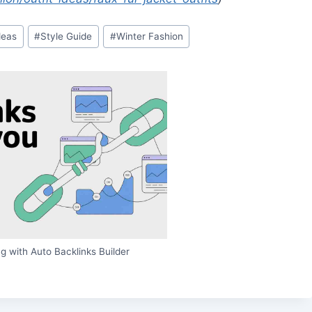
deas
#
Style Guide
#
Winter Fashion
g with Auto Backlinks Builder