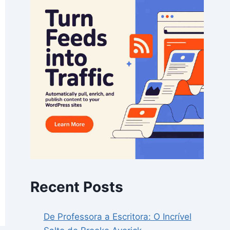
Recent Posts
De Professora a Escritora: O Incrível