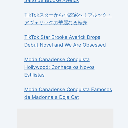
Salto de Brooke Averick
TikTokスターから小説家へ！ブルック・
アヴェリックの華麗なる転身
TikTok Star Brooke Averick Drops
Debut Novel and We Are Obsessed
Moda Canadense Conquista
Hollywood: Conheça os Novos
Estilistas
Moda Canadense Conquista Famosos
de Madonna a Doja Cat