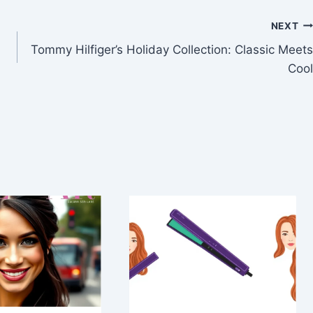
NEXT
Tommy Hilfiger’s Holiday Collection: Classic Meets
Cool