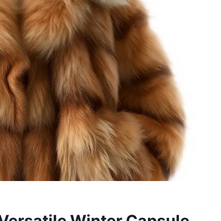
 Versatile Winter Capsule