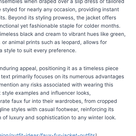
nsembles when draped over a slip dress or tailored
 styled for nearly any occasion, providing instant
ts. Beyond its styling prowess, the jacket offers
nctional yet fashionable staple for colder months.
m timeless black and cream to vibrant hues like green,
 or animal prints such as leopard, allows for
 style to suit every preference.
nduring appeal, positioning it as a timeless piece
e text primarily focuses on its numerous advantages
ly mention any risks associated with wearing this
 style examples and influencer looks,
rate faux fur into their wardrobes, from cropped
line styles with casual footwear, reinforcing its
of luxury and sophistication to any winter look.
n/outfit-ideas/faux-fur-jacket-outfits
)