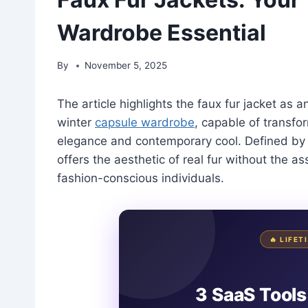
Wardrobe Essential
By
November 5, 2025
The article highlights the faux fur jacket as 
winter
capsule wardrobe
, capable of transfor
elegance and contemporary cool. Defined by it
offers the aesthetic of real fur without the a
fashion-conscious individuals.
🔥 LIFE
3 SaaS Tools