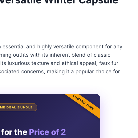
an essential and highly versatile component for any
ming outfits with its inherent blend of classic
s luxurious texture and ethical appeal, faux fur
ssociated concerns, making it a popular choice for
LIMITED TIME
TIME DEAL BUNDLE
 for the
Price of 2