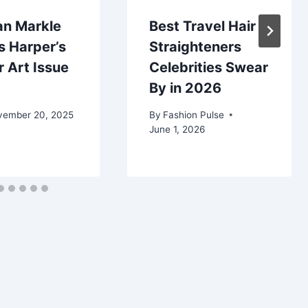
n Markle
Best Travel Hair
s Harper’s
Straighteners
 Art Issue
Celebrities Swear
By in 2026
vember 20, 2025
By
Fashion Pulse
June 1, 2026