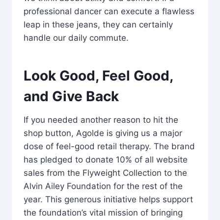
professional dancer can execute a flawless
leap in these jeans, they can certainly
handle our daily commute.
Look Good, Feel Good,
and Give Back
If you needed another reason to hit the
shop button, Agolde is giving us a major
dose of feel-good retail therapy. The brand
has pledged to donate 10% of all website
sales from the Flyweight Collection to the
Alvin Ailey Foundation for the rest of the
year. This generous initiative helps support
the foundation’s vital mission of bringing