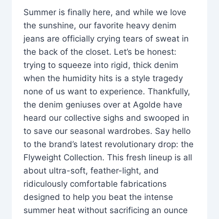
Summer is finally here, and while we love
the sunshine, our favorite heavy denim
jeans are officially crying tears of sweat in
the back of the closet. Let’s be honest:
trying to squeeze into rigid, thick denim
when the humidity hits is a style tragedy
none of us want to experience. Thankfully,
the denim geniuses over at Agolde have
heard our collective sighs and swooped in
to save our seasonal wardrobes. Say hello
to the brand’s latest revolutionary drop: the
Flyweight Collection. This fresh lineup is all
about ultra-soft, feather-light, and
ridiculously comfortable fabrications
designed to help you beat the intense
summer heat without sacrificing an ounce