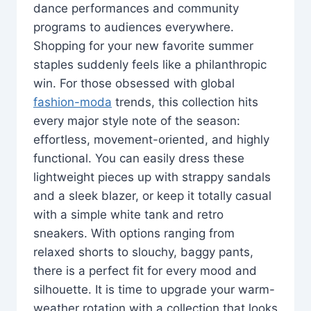
dance performances and community
programs to audiences everywhere.
Shopping for your new favorite summer
staples suddenly feels like a philanthropic
win. For those obsessed with global
fashion-moda
trends, this collection hits
every major style note of the season:
effortless, movement-oriented, and highly
functional. You can easily dress these
lightweight pieces up with strappy sandals
and a sleek blazer, or keep it totally casual
with a simple white tank and retro
sneakers. With options ranging from
relaxed shorts to slouchy, baggy pants,
there is a perfect fit for every mood and
silhouette. It is time to upgrade your warm-
weather rotation with a collection that looks