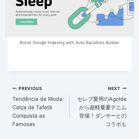
Boost Google Indexing with Auto Backlinks Builder
Post
PREVIOUS
NEXT
Tendência de Moda:
セレブ愛用のAgolde
navigation
Calça de Tafetá
から超軽量夏デニム
Conquista as
登場！ダンサーとの
Famosas
コラボも