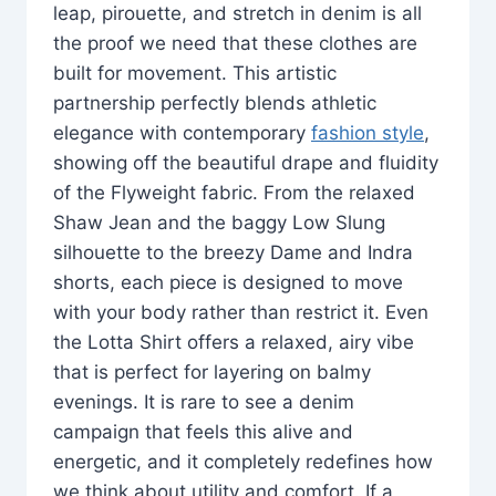
leap, pirouette, and stretch in denim is all
the proof we need that these clothes are
built for movement. This artistic
partnership perfectly blends athletic
elegance with contemporary
fashion style
,
showing off the beautiful drape and fluidity
of the Flyweight fabric. From the relaxed
Shaw Jean and the baggy Low Slung
silhouette to the breezy Dame and Indra
shorts, each piece is designed to move
with your body rather than restrict it. Even
the Lotta Shirt offers a relaxed, airy vibe
that is perfect for layering on balmy
evenings. It is rare to see a denim
campaign that feels this alive and
energetic, and it completely redefines how
we think about utility and comfort. If a