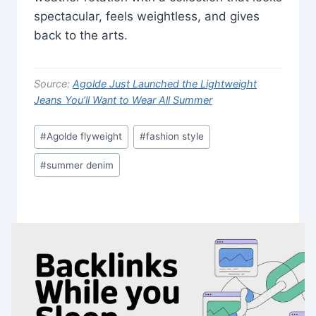
spectacular, feels weightless, and gives
back to the arts.
Source:
Agolde Just Launched the Lightweight
Jeans You’ll Want to Wear All Summer
Post
#
Agolde flyweight
#
fashion style
Tags:
#
summer denim