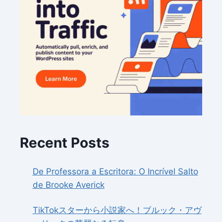
Recent Posts
De Professora a Escritora: O Incrível Salto
de Brooke Averick
TikTokスターから小説家へ！ブルック・アヴ