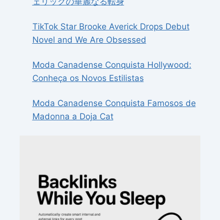
ェリックの華麗なる転身
TikTok Star Brooke Averick Drops Debut
Novel and We Are Obsessed
Moda Canadense Conquista Hollywood:
Conheça os Novos Estilistas
Moda Canadense Conquista Famosos de
Madonna a Doja Cat