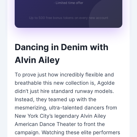
· Limited time offer
Up to 500 free bonus tokens on every new account
Dancing in Denim with
Alvin Ailey
To prove just how incredibly flexible and
breathable this new collection is, Agolde
didn’t just hire standard runway models.
Instead, they teamed up with the
mesmerizing, ultra-talented dancers from
New York City’s legendary Alvin Ailey
American Dance Theater to front the
campaign. Watching these elite performers