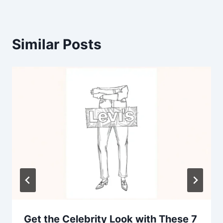
Similar Posts
Get the Celebrity Look with These 7