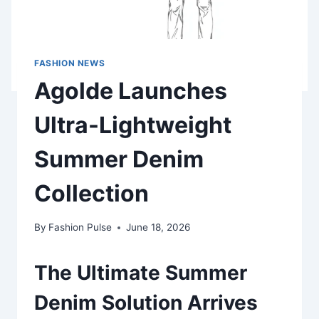
FASHION NEWS
Agolde Launches
Ultra-Lightweight
Summer Denim
Collection
By
Fashion Pulse
June 18, 2026
The Ultimate Summer
Denim Solution Arrives