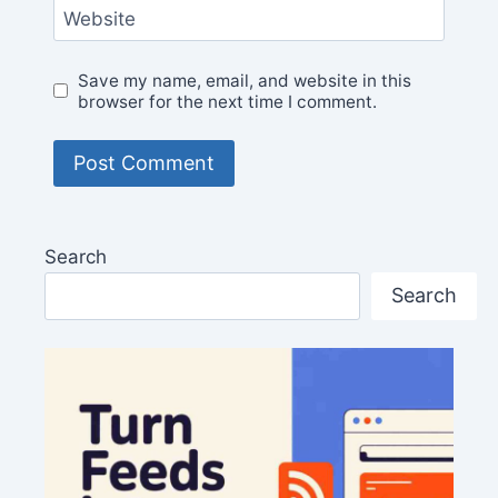
Website
Save my name, email, and website in this
browser for the next time I comment.
Search
Search