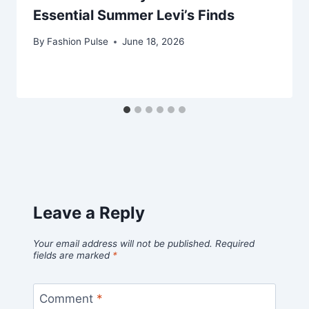
Essential Summer Levi’s Finds
By
Fashion Pulse
June 18, 2026
Leave a Reply
Your email address will not be published.
Required
fields are marked
*
Comment
*