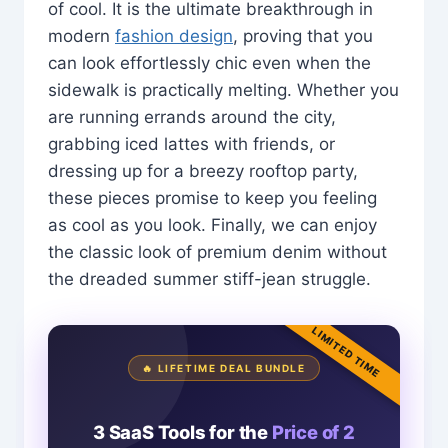
of cool. It is the ultimate breakthrough in
modern
fashion design
, proving that you
can look effortlessly chic even when the
sidewalk is practically melting. Whether you
are running errands around the city,
grabbing iced lattes with friends, or
dressing up for a breezy rooftop party,
these pieces promise to keep you feeling
as cool as you look. Finally, we can enjoy
the classic look of premium denim without
the dreaded summer stiff-jean struggle.
LIMITED TIME
🔥 LIFETIME DEAL BUNDLE
3 SaaS Tools for the
Price of 2