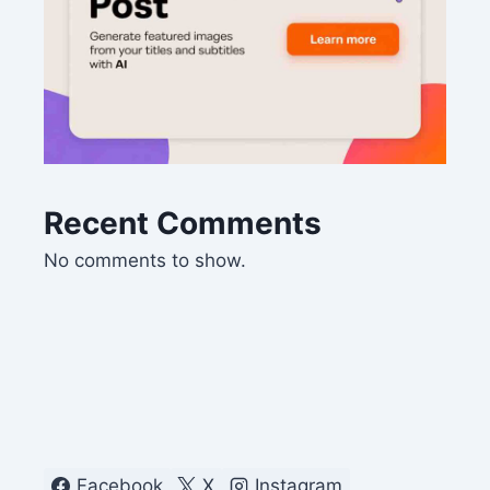
Recent Comments
No comments to show.
Facebook
X
Instagram