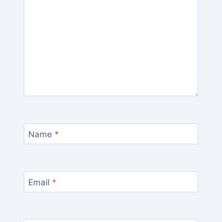
Name
*
Email
*