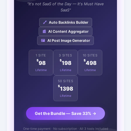
"It's not SaaS of the Day — It's Must Have
SaaS"
🔗
Auto Backlinks Builder
📰
AI Content Aggregator
🖼️
AI Post Image Generator
1 SITE
3 SITES
10 SITES
$
$
$
98
198
498
Lifetime
Lifetime
Lifetime
50 SITES
$
1398
Lifetime
Get the Bundle — Save 33% →
One-time payment · No subscription · All 3 tools included