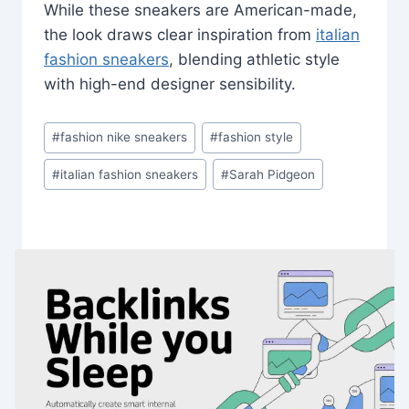
While these sneakers are American-made,
the look draws clear inspiration from
italian
fashion sneakers
, blending athletic style
with high-end designer sensibility.
Post
#
fashion nike sneakers
#
fashion style
Tags:
#
italian fashion sneakers
#
Sarah Pidgeon