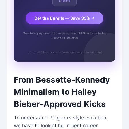
Lifetime
Get the Bundle — Save 33% →
One-time payment · No subscription · All 3 tools included
· Limited time offer
Up to 500 free bonus tokens on every new account
From Bessette-Kennedy
Minimalism to Hailey
Bieber-Approved Kicks
To understand Pidgeon’s style evolution,
we have to look at her recent career