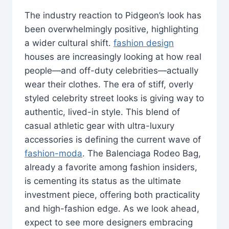
The industry reaction to Pidgeon’s look has
been overwhelmingly positive, highlighting
a wider cultural shift.
fashion design
houses are increasingly looking at how real
people—and off-duty celebrities—actually
wear their clothes. The era of stiff, overly
styled celebrity street looks is giving way to
authentic, lived-in style. This blend of
casual athletic gear with ultra-luxury
accessories is defining the current wave of
fashion-moda
. The Balenciaga Rodeo Bag,
already a favorite among fashion insiders,
is cementing its status as the ultimate
investment piece, offering both practicality
and high-fashion edge. As we look ahead,
expect to see more designers embracing