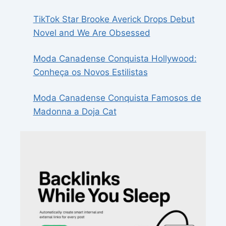
TikTok Star Brooke Averick Drops Debut
Novel and We Are Obsessed
Moda Canadense Conquista Hollywood:
Conheça os Novos Estilistas
Moda Canadense Conquista Famosos de
Madonna a Doja Cat