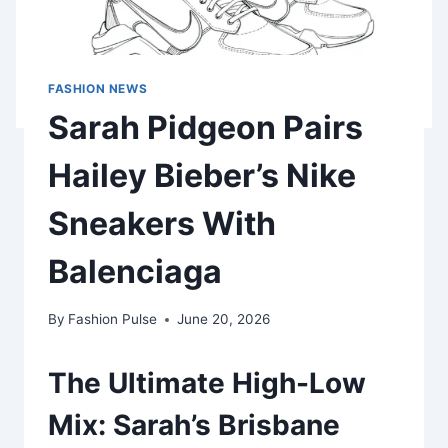
FASHION NEWS
Sarah Pidgeon Pairs
Hailey Bieber’s Nike
Sneakers With
Balenciaga
By
Fashion Pulse
June 20, 2026
The Ultimate High-Low
Mix: Sarah’s Brisbane