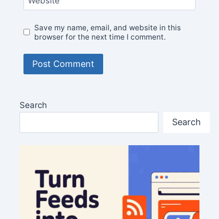
Website
Save my name, email, and website in this
browser for the next time I comment.
Search
Search