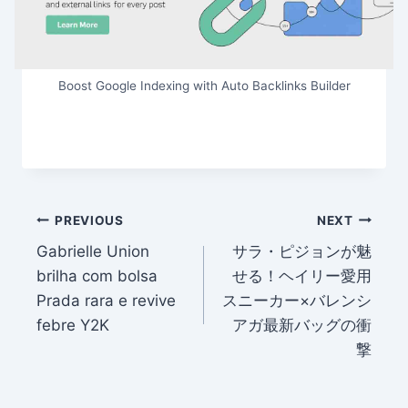
Boost Google Indexing with Auto Backlinks Builder
Post
PREVIOUS
NEXT
Gabrielle Union
サラ・ピジョンが魅
navigation
brilha com bolsa
せる！ヘイリー愛用
Prada rara e revive
スニーカー×バレンシ
febre Y2K
アガ最新バッグの衝
撃