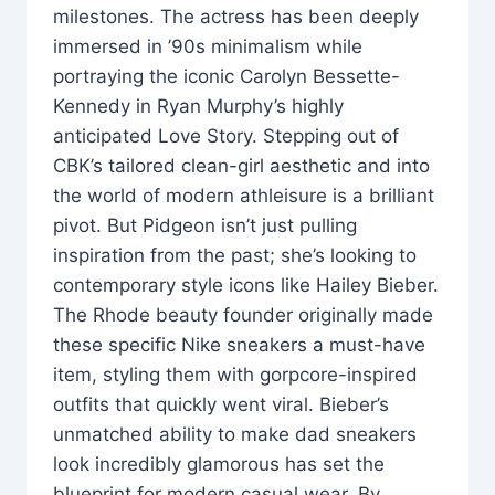
milestones. The actress has been deeply
immersed in ’90s minimalism while
portraying the iconic Carolyn Bessette-
Kennedy in Ryan Murphy’s highly
anticipated Love Story. Stepping out of
CBK’s tailored clean-girl aesthetic and into
the world of modern athleisure is a brilliant
pivot. But Pidgeon isn’t just pulling
inspiration from the past; she’s looking to
contemporary style icons like Hailey Bieber.
The Rhode beauty founder originally made
these specific Nike sneakers a must-have
item, styling them with gorpcore-inspired
outfits that quickly went viral. Bieber’s
unmatched ability to make dad sneakers
look incredibly glamorous has set the
blueprint for modern casual wear. By