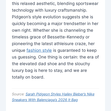
this relaxed aesthetic, blending sportswear
technology with luxury craftsmanship.
Pidgeon’s style evolution suggests she is
quickly becoming a major trendsetter in her
own right. Whether she is channeling the
timeless grace of Bessette-Kennedy or
pioneering the latest athleisure craze, her
unique
fashion style
is guaranteed to keep
us guessing. One thing is certain: the era of
the elevated dad shoe and the slouchy
luxury bag is here to stay, and we are
totally on board.
Source:
Sarah Pidgeon Styles Hailey Bieber’s Nike
Sneakers With Balenciaga’s 2026 It Bag