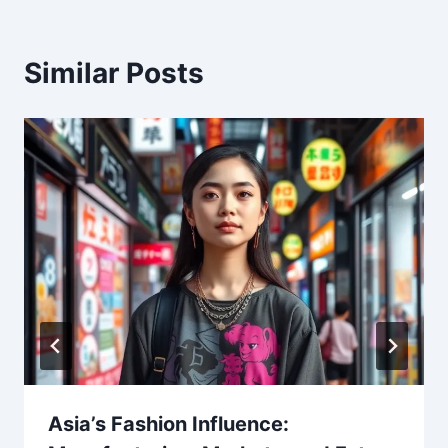
Similar Posts
Asia’s Fashion Influence: