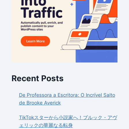
Recent Posts
De Professora a Escritora: O Incrível Salto
de Brooke Averick
TikTokスターから小説家へ！ブルック・アヴ
ェリックの華麗なる転身