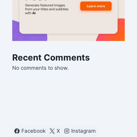
Recent Comments
No comments to show.
Facebook
X
Instagram