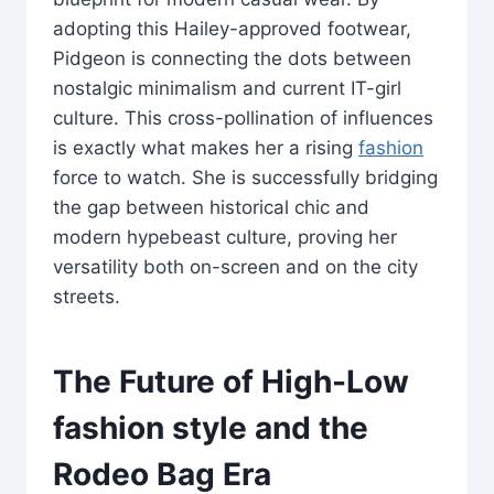
adopting this Hailey-approved footwear,
Pidgeon is connecting the dots between
nostalgic minimalism and current IT-girl
culture. This cross-pollination of influences
is exactly what makes her a rising
fashion
force to watch. She is successfully bridging
the gap between historical chic and
modern hypebeast culture, proving her
versatility both on-screen and on the city
streets.
The Future of High-Low
fashion style
and the
Rodeo Bag Era