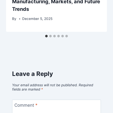
Manufacturing, Markets, and Future
Trends
By
December 5, 2025
Leave a Reply
Your email address will not be published.
Required
fields are marked
*
Comment
*