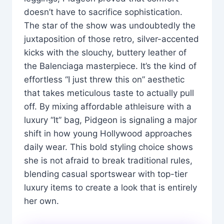
doesn’t have to sacrifice sophistication.
The star of the show was undoubtedly the
juxtaposition of those retro, silver-accented
kicks with the slouchy, buttery leather of
the Balenciaga masterpiece. It’s the kind of
effortless “I just threw this on” aesthetic
that takes meticulous taste to actually pull
off. By mixing affordable athleisure with a
luxury “It” bag, Pidgeon is signaling a major
shift in how young Hollywood approaches
daily wear. This bold styling choice shows
she is not afraid to break traditional rules,
blending casual sportswear with top-tier
luxury items to create a look that is entirely
her own.