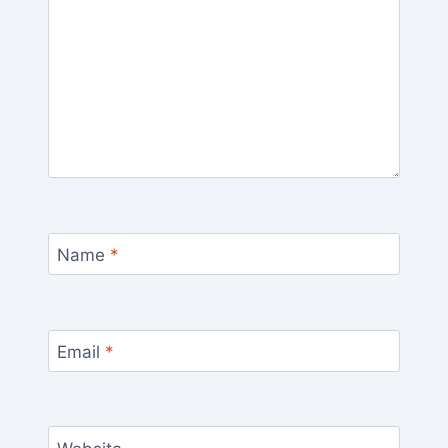
Name
*
Email
*