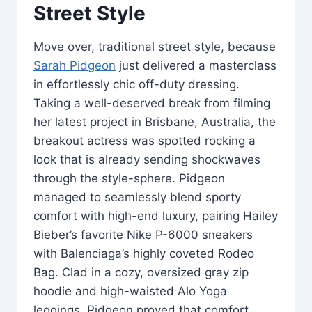
Street Style
Move over, traditional street style, because
Sarah Pidgeon
just delivered a masterclass
in effortlessly chic off-duty dressing.
Taking a well-deserved break from filming
her latest project in Brisbane, Australia, the
breakout actress was spotted rocking a
look that is already sending shockwaves
through the style-sphere. Pidgeon
managed to seamlessly blend sporty
comfort with high-end luxury, pairing Hailey
Bieber’s favorite Nike P-6000 sneakers
with Balenciaga’s highly coveted Rodeo
Bag. Clad in a cozy, oversized gray zip
hoodie and high-waisted Alo Yoga
leggings, Pidgeon proved that comfort