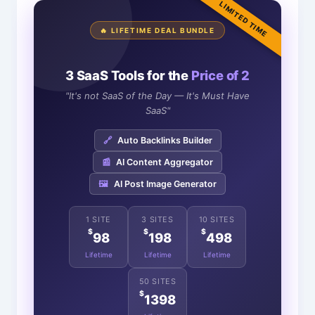
LIMITED TIME
🔥 LIFETIME DEAL BUNDLE
3 SaaS Tools for the
Price of 2
"It's not SaaS of the Day — It's Must Have
SaaS"
🔗
Auto Backlinks Builder
📰
AI Content Aggregator
🖼️
AI Post Image Generator
1 SITE
3 SITES
10 SITES
$
$
$
98
198
498
Lifetime
Lifetime
Lifetime
50 SITES
$
1398