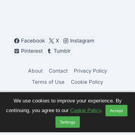
Facebook
X
Instagram
Pinterest
Tumblr
About
Contact
Privacy Policy
Terms of Use
Cookie Policy
We use cookies to improve your experience. By
continuing, you agree to our
Cookie Policy
.
Accept
© 2026 Fashion Pulse Trends. All Rights
Settings
Reserved.