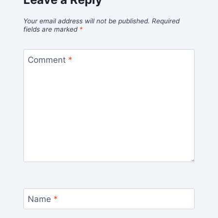
Your email address will not be published.
Required
fields are marked
*
Comment
*
Name
*