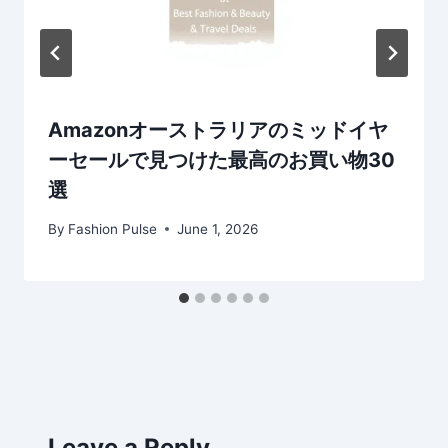
Amazonオーストラリアのミッドイヤ
ーセールで見つけた最高のお買い物30
選
By
Fashion Pulse
June 1, 2026
Leave a Reply