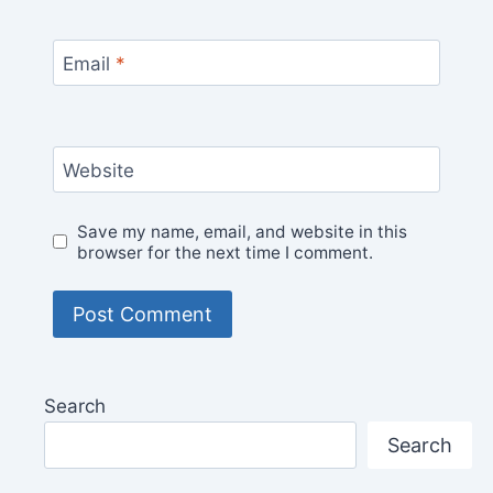
Email
*
Website
Save my name, email, and website in this
browser for the next time I comment.
Search
Search