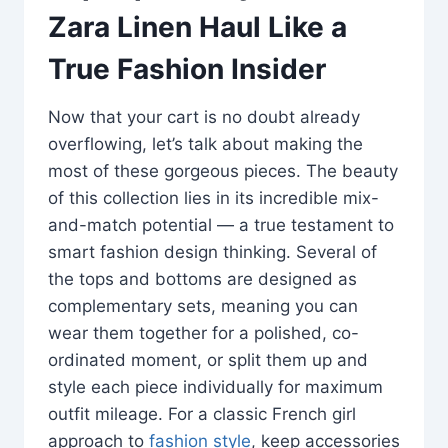
Zara Linen Haul Like a
True Fashion Insider
Now that your cart is no doubt already
overflowing, let’s talk about making the
most of these gorgeous pieces. The beauty
of this collection lies in its incredible mix-
and-match potential — a true testament to
smart fashion design thinking. Several of
the tops and bottoms are designed as
complementary sets, meaning you can
wear them together for a polished, co-
ordinated moment, or split them up and
style each piece individually for maximum
outfit mileage. For a classic French girl
approach to
fashion style
, keep accessories