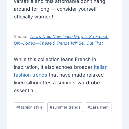
versatile and this affordable don’t hang
around for long — consider yourself
officially warned!
Source:
Zara’s Chic New Linen Drop Is So French
Girl-Coded—These 5 Trends Will Sell Out First
While this collection leans French in
inspiration, it also echoes broader
italian
fashion trends
that have made relaxed
linen silhouettes a summer wardrobe
essential.
Post
#
fashion style
#
summer trends
#
Zara linen
Tags: