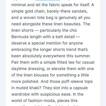
minimal and let the fabric speak for itself. A
simple gold chain, barely-there sandals,
and a woven tote bag is genuinely all you
need alongside these linen beauties. The
linen shorts — particularly the chic
Bermuda length with a belt detail —
deserve a special mention for anyone
embracing the longer shorts trend that’s
been absolutely everywhere this summer.
Pair them with a simple fitted tee for casual
daytime dressing, or elevate them with one
of the linen blouses for something a little
more polished. And those puff-sleeve tops
in muted khaki? They slot into a capsule
wardrobe with suspicious ease. In the
world of fashion-moda, pieces this