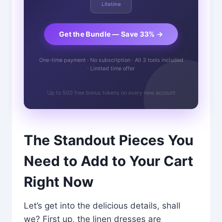
Lifetime
Get the Bundle — Save 33% →
One-time payment · No subscription · All 3 tools included
· Limited time offer
Up to 500 free bonus tokens on every new account
The Standout Pieces You
Need to Add to Your Cart
Right Now
Let’s get into the delicious details, shall
we? First up, the linen dresses are