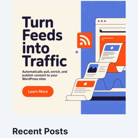
Recent Posts