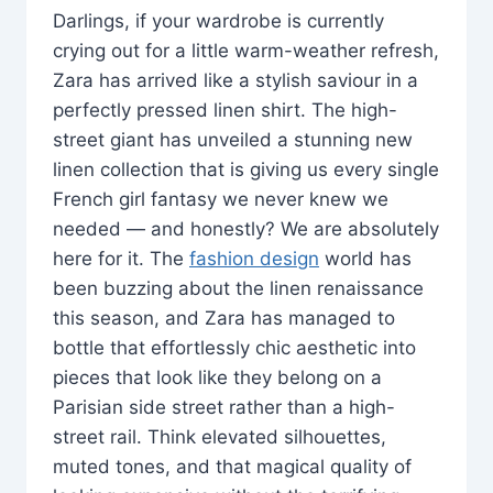
Darlings, if your wardrobe is currently
crying out for a little warm-weather refresh,
Zara has arrived like a stylish saviour in a
perfectly pressed linen shirt. The high-
street giant has unveiled a stunning new
linen collection that is giving us every single
French girl fantasy we never knew we
needed — and honestly? We are absolutely
here for it. The
fashion design
world has
been buzzing about the linen renaissance
this season, and Zara has managed to
bottle that effortlessly chic aesthetic into
pieces that look like they belong on a
Parisian side street rather than a high-
street rail. Think elevated silhouettes,
muted tones, and that magical quality of