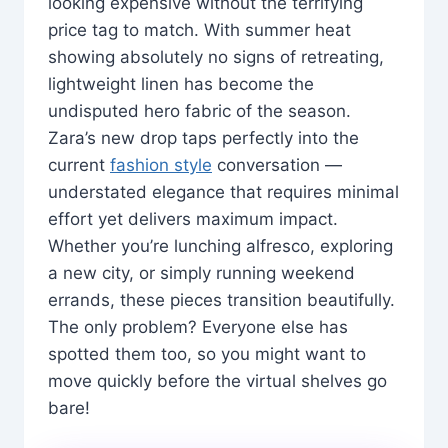
looking expensive without the terrifying
price tag to match. With summer heat
showing absolutely no signs of retreating,
lightweight linen has become the
undisputed hero fabric of the season.
Zara’s new drop taps perfectly into the
current
fashion style
conversation —
understated elegance that requires minimal
effort yet delivers maximum impact.
Whether you’re lunching alfresco, exploring
a new city, or simply running weekend
errands, these pieces transition beautifully.
The only problem? Everyone else has
spotted them too, so you might want to
move quickly before the virtual shelves go
bare!