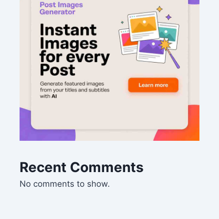
Recent Comments
No comments to show.