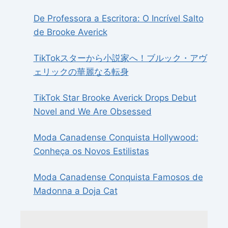
De Professora a Escritora: O Incrível Salto
de Brooke Averick
TikTokスターから小説家へ！ブルック・アヴ
ェリックの華麗なる転身
TikTok Star Brooke Averick Drops Debut
Novel and We Are Obsessed
Moda Canadense Conquista Hollywood:
Conheça os Novos Estilistas
Moda Canadense Conquista Famosos de
Madonna a Doja Cat