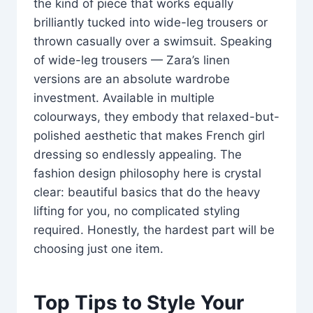
the kind of piece that works equally
brilliantly tucked into wide-leg trousers or
thrown casually over a swimsuit. Speaking
of wide-leg trousers — Zara’s linen
versions are an absolute wardrobe
investment. Available in multiple
colourways, they embody that relaxed-but-
polished aesthetic that makes French girl
dressing so endlessly appealing. The
fashion design philosophy here is crystal
clear: beautiful basics that do the heavy
lifting for you, no complicated styling
required. Honestly, the hardest part will be
choosing just one item.
Top Tips to Style Your