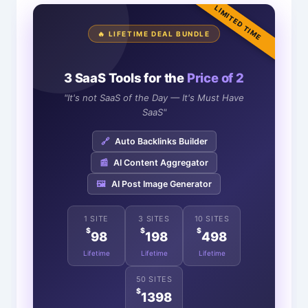
LIMITED TIME
🔥 LIFETIME DEAL BUNDLE
3 SaaS Tools for the
Price of 2
"It's not SaaS of the Day — It's Must Have
SaaS"
🔗
Auto Backlinks Builder
📰
AI Content Aggregator
🖼️
AI Post Image Generator
1 SITE
3 SITES
10 SITES
$
$
$
98
198
498
Lifetime
Lifetime
Lifetime
50 SITES
$
1398