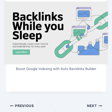
Boost Google Indexing with Auto Backlinks Builder
Post
PREVIOUS
NEXT