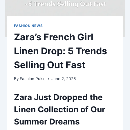
FASHION NEWS
Zara’s French Girl
Linen Drop: 5 Trends
Selling Out Fast
By
Fashion Pulse
June 2, 2026
Zara Just Dropped the
Linen Collection of Our
Summer Dreams