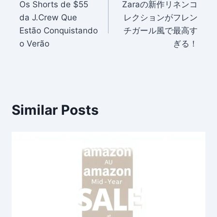
Os Shorts de $55
Zaraの新作リネンコ
navigation
da J.Crew Que
レクションがフレン
Estão Conquistando
チガール風で最高す
o Verão
ぎる！
Similar Posts