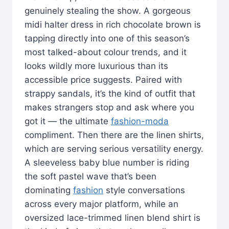
genuinely stealing the show. A gorgeous
midi halter dress in rich chocolate brown is
tapping directly into one of this season’s
most talked-about colour trends, and it
looks wildly more luxurious than its
accessible price suggests. Paired with
strappy sandals, it’s the kind of outfit that
makes strangers stop and ask where you
got it — the ultimate
fashion-moda
compliment. Then there are the linen shirts,
which are serving serious versatility energy.
A sleeveless baby blue number is riding
the soft pastel wave that’s been
dominating
fashion
style conversations
across every major platform, while an
oversized lace-trimmed linen blend shirt is