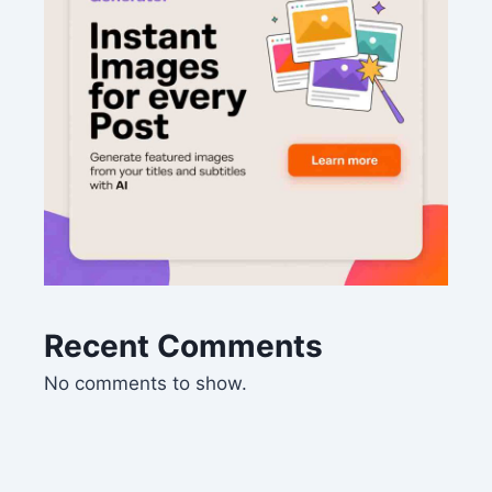
Recent Comments
No comments to show.