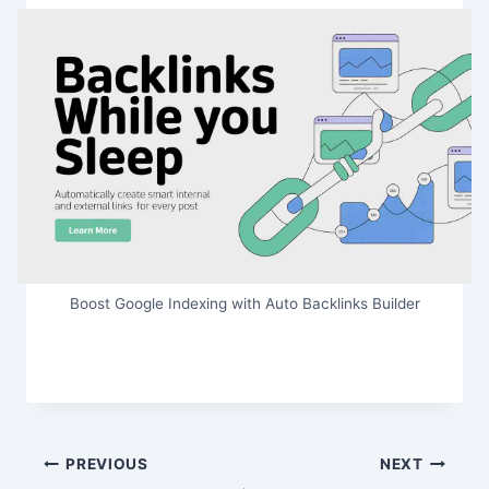
Boost Google Indexing with Auto Backlinks Builder
Post
PREVIOUS
NEXT