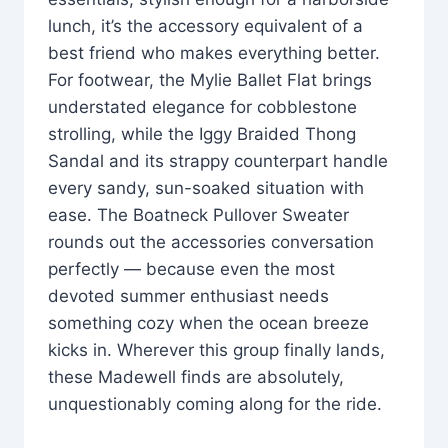
lunch, it’s the accessory equivalent of a
best friend who makes everything better.
For footwear, the Mylie Ballet Flat brings
understated elegance for cobblestone
strolling, while the Iggy Braided Thong
Sandal and its strappy counterpart handle
every sandy, sun-soaked situation with
ease. The Boatneck Pullover Sweater
rounds out the accessories conversation
perfectly — because even the most
devoted summer enthusiast needs
something cozy when the ocean breeze
kicks in. Wherever this group finally lands,
these Madewell finds are absolutely,
unquestionably coming along for the ride.