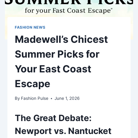
FASHION NEWS
Madewell’s Chicest
Summer Picks for
Your East Coast
Escape
By
Fashion Pulse
June 1, 2026
The Great Debate:
Newport vs. Nantucket