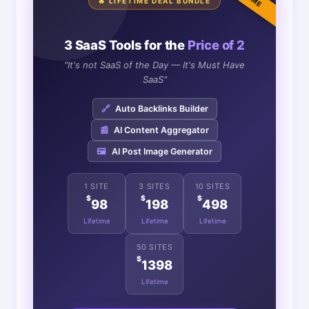
🔥 LIFETIME DEAL BUNDLE
3 SaaS Tools for the
Price of 2
"It's not SaaS of the Day — It's Must Have
SaaS"
🔗
Auto Backlinks Builder
📰
AI Content Aggregator
🖼️
AI Post Image Generator
1 SITE
3 SITES
10 SITES
$
$
$
98
198
498
Lifetime
Lifetime
Lifetime
50 SITES
$
1398
Lifetime