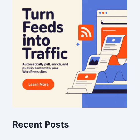
Recent Posts