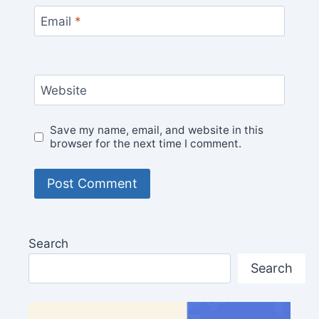
Email
*
Website
Save my name, email, and website in this
browser for the next time I comment.
Search
Search