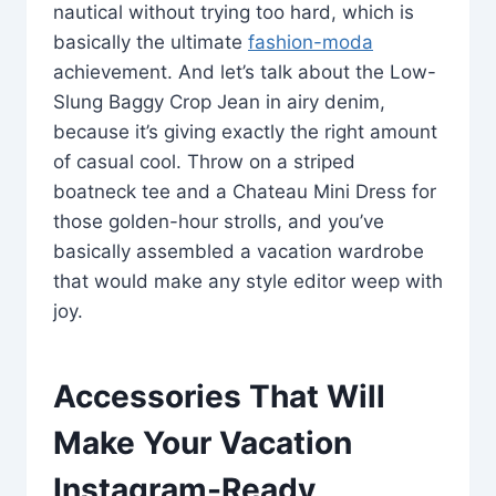
nautical without trying too hard, which is
basically the ultimate
fashion-moda
achievement. And let’s talk about the Low-
Slung Baggy Crop Jean in airy denim,
because it’s giving exactly the right amount
of casual cool. Throw on a striped
boatneck tee and a Chateau Mini Dress for
those golden-hour strolls, and you’ve
basically assembled a vacation wardrobe
that would make any style editor weep with
joy.
Accessories That Will
Make Your Vacation
Instagram-Ready