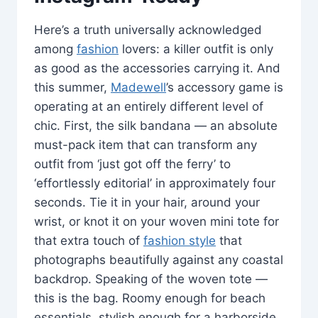
Here’s a truth universally acknowledged
among
fashion
lovers: a killer outfit is only
as good as the accessories carrying it. And
this summer,
Madewell
’s accessory game is
operating at an entirely different level of
chic. First, the silk bandana — an absolute
must-pack item that can transform any
outfit from ‘just got off the ferry’ to
‘effortlessly editorial’ in approximately four
seconds. Tie it in your hair, around your
wrist, or knot it on your woven mini tote for
that extra touch of
fashion style
that
photographs beautifully against any coastal
backdrop. Speaking of the woven tote —
this is the bag. Roomy enough for beach
essentials, stylish enough for a harborside