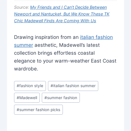
Source:
My Friends and I Can’t Decide Between
Newport and Nantucket, But We Know These TK
Chic Madewell Finds Are Coming With Us
Drawing inspiration from an
italian fashion
summer
aesthetic, Madewell’s latest
collection brings effortless coastal
elegance to your warm-weather East Coast
wardrobe.
Post
#
fashion style
#
italian fashion summer
Tags:
#
Madewell
#
summer fashion
#
summer fashion picks