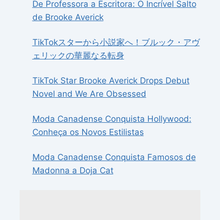
De Professora a Escritora: O Incrível Salto
de Brooke Averick
TikTokスターから小説家へ！ブルック・アヴ
ェリックの華麗なる転身
TikTok Star Brooke Averick Drops Debut
Novel and We Are Obsessed
Moda Canadense Conquista Hollywood:
Conheça os Novos Estilistas
Moda Canadense Conquista Famosos de
Madonna a Doja Cat