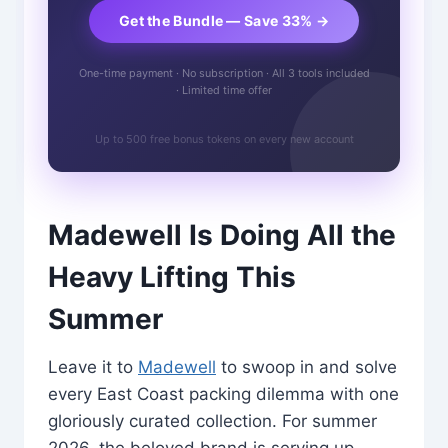
Get the Bundle — Save 33% →
One-time payment · No subscription · All 3 tools included
· Limited time offer
Up to 500 free bonus tokens on every new account
Madewell Is Doing All the
Heavy Lifting This
Summer
Leave it to
Madewell
to swoop in and solve
every East Coast packing dilemma with one
gloriously curated collection. For summer
2026, the beloved brand is serving up