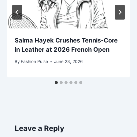
Salma Hayek Crushes Tennis-Core
in Leather at 2026 French Open
By
Fashion Pulse
June 23, 2026
Leave a Reply