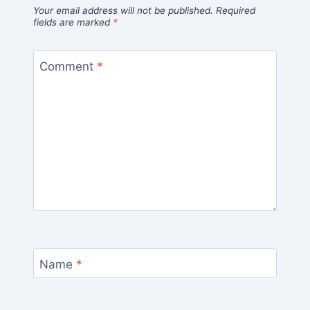
Your email address will not be published.
Required
fields are marked
*
Comment
*
Name
*