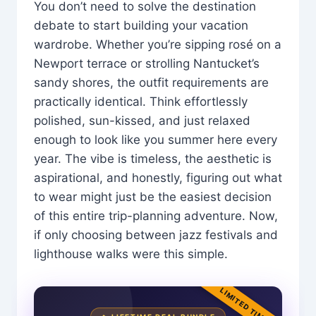
You don’t need to solve the destination
debate to start building your vacation
wardrobe. Whether you’re sipping rosé on a
Newport terrace or strolling Nantucket’s
sandy shores, the outfit requirements are
practically identical. Think effortlessly
polished, sun-kissed, and just relaxed
enough to look like you summer here every
year. The vibe is timeless, the aesthetic is
aspirational, and honestly, figuring out what
to wear might just be the easiest decision
of this entire trip-planning adventure. Now,
if only choosing between jazz festivals and
lighthouse walks were this simple.
LIMITED TIME