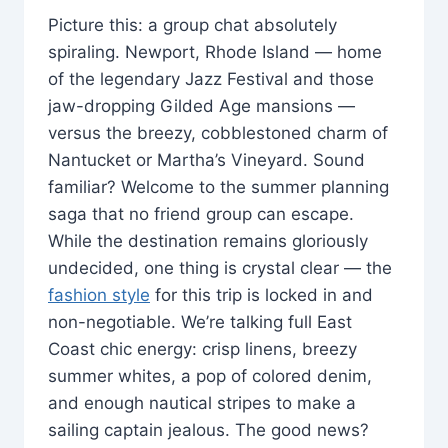
Picture this: a group chat absolutely
spiraling. Newport, Rhode Island — home
of the legendary Jazz Festival and those
jaw-dropping Gilded Age mansions —
versus the breezy, cobblestoned charm of
Nantucket or Martha’s Vineyard. Sound
familiar? Welcome to the summer planning
saga that no friend group can escape.
While the destination remains gloriously
undecided, one thing is crystal clear — the
fashion style
for this trip is locked in and
non-negotiable. We’re talking full East
Coast chic energy: crisp linens, breezy
summer whites, a pop of colored denim,
and enough nautical stripes to make a
sailing captain jealous. The good news?