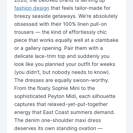
fashion design
that feels tailor-made for
breezy seaside getaways. We’re absolutely
obsessed with their 100% linen pull-on
trousers — the kind of effortlessly chic
piece that works equally well at a clambake
or a gallery opening. Pair them with a
delicate lace-trim top and suddenly you
look like you planned your outfit for weeks
(you didn’t, but nobody needs to know).
The dresses are equally swoon-worthy.
From the floaty Sophie Mini to the
sophisticated Peyton Midi, each silhouette
captures that relaxed-yet-put-together
energy that East Coast summers demand.
The denim one-shoulder maxi dress
deserves its own standing ovation —