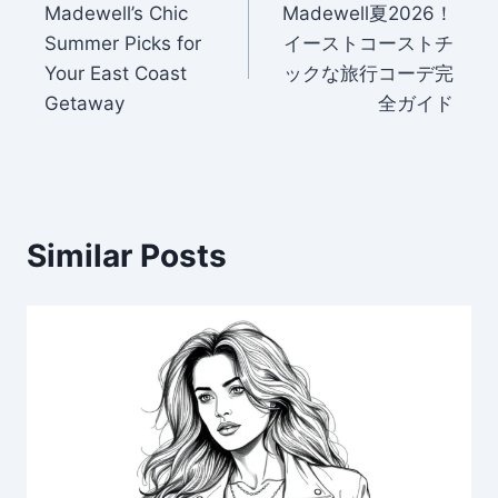
Madewell’s Chic
Madewell夏2026！
navigation
Summer Picks for
イーストコーストチ
Your East Coast
ックな旅行コーデ完
Getaway
全ガイド
Similar Posts