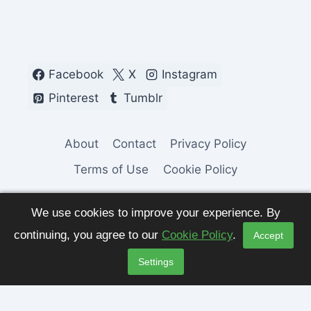
Facebook
X
Instagram
Pinterest
Tumblr
About
Contact
Privacy Policy
Terms of Use
Cookie Policy
We use cookies to improve your experience. By
continuing, you agree to our
Cookie Policy
.
Accept
© 2026 Fashion Pulse Trends. All Rights
Settings
Reserved.