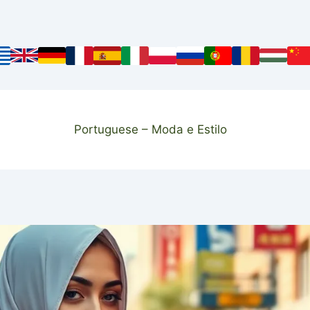
Portuguese – Moda e Estilo