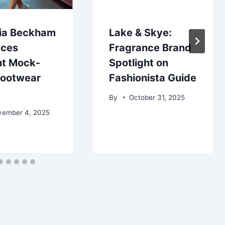
ria Beckham
Lake & Skye:
ces
Fragrance Brand
nt Mock-
Spotlight on
Footwear
Fashionista Guide
By
October 31, 2025
vember 4, 2025