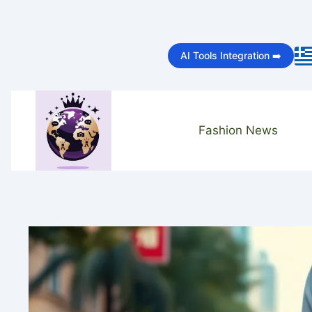
Skip
to
AI Tools Integration ➡️
content
Fashion News