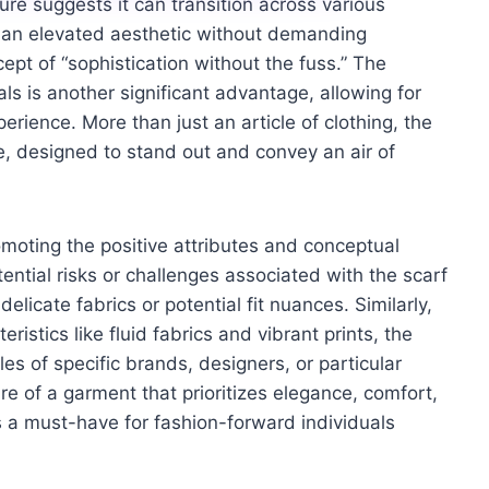
ure suggests it can transition across various
ers an elevated aesthetic without demanding
cept of “sophistication without the fuss.” The
als is another significant advantage, allowing for
rience. More than just an article of clothing, the
e, designed to stand out and convey an air of
omoting the positive attributes and conceptual
tential risks or challenges associated with the scarf
elicate fabrics or potential fit nuances. Similarly,
eristics like fluid fabrics and vibrant prints, the
s of specific brands, designers, or particular
ure of a garment that prioritizes elegance, comfort,
as a must-have for fashion-forward individuals