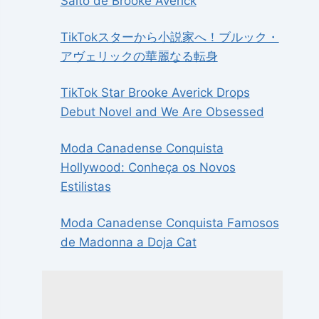
Salto de Brooke Averick
TikTokスターから小説家へ！ブルック・
アヴェリックの華麗なる転身
TikTok Star Brooke Averick Drops
Debut Novel and We Are Obsessed
Moda Canadense Conquista
Hollywood: Conheça os Novos
Estilistas
Moda Canadense Conquista Famosos
de Madonna a Doja Cat