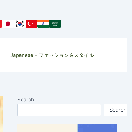
Japanese – ファッション＆スタイル
Search
Search