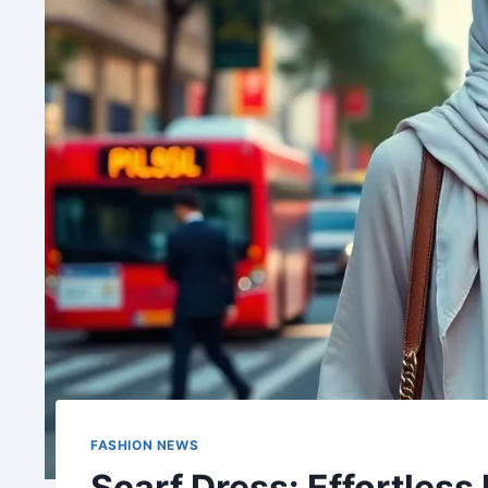
FASHION NEWS
Scarf Dress: Effortless