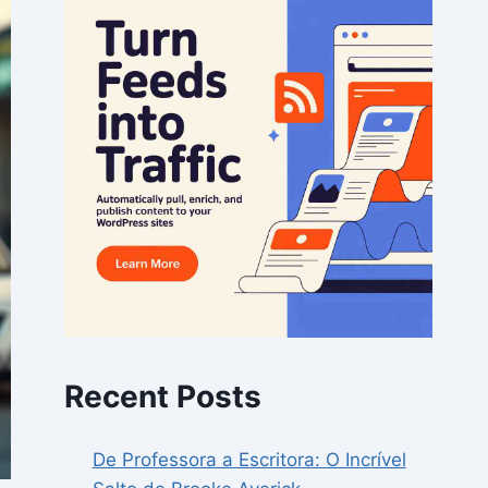
Recent Posts
De Professora a Escritora: O Incrível