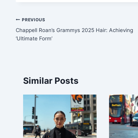
Post
PREVIOUS
Chappell Roan’s Grammys 2025 Hair: Achieving
navigation
‘Ultimate Form’
Similar Posts