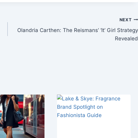
NEXT
Olandria Carthen: The Reismans’ ‘It’ Girl Strategy
Revealed