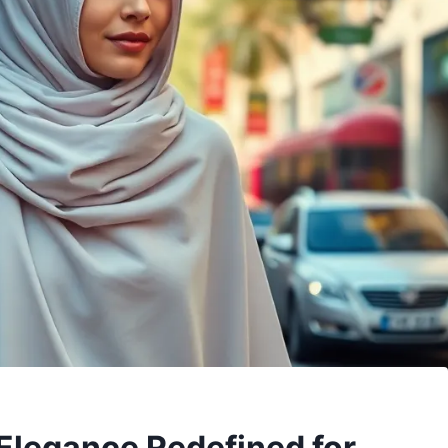
 Elegance Redefined for