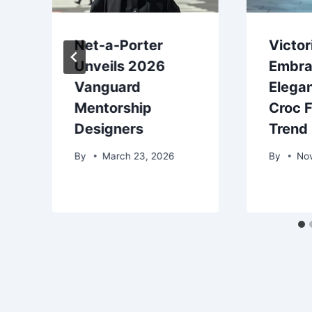
Net-a-Porter
Victo
Unveils 2026
Embra
Vanguard
Elega
Mentorship
Croc 
Designers
Trend
By
March 23, 2026
By
No