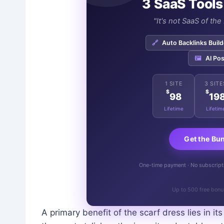
3 SaaS Tools
"It's not SaaS of th
🔗
Auto Backlinks Build
🖼️
AI Pos
1 SITE
3 SITE
$
$
98
19
Lifetime
Lifetim
Get the Bu
One-time payment · No subscriptio
Up to 500 free bonu
A primary benefit of the scarf dress lies in its