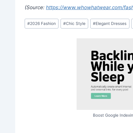
(Source:
https://www.whowhatwear.com/fash
Post
#
2026 Fashion
#
Chic Style
#
Elegant Dresses
Tags:
Boost Google Indexin