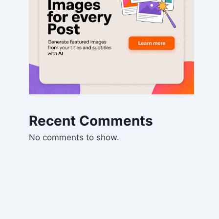
Recent Comments
No comments to show.