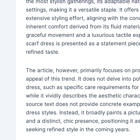
the most stylish gatherings, its adaptable nat
settings, making it a versatile staple. It off
extensive styling effort, aligning with the con
inherent comfort derived from its fluid materi
graceful movement and a luxurious tactile expe
scarf dress is presented as a statement piec
refined taste.
The article, however, primarily focuses on pr
appeal of this trend. It does not delve into po
dress, such as specific care requirements for d
while it vividly describes the aesthetic charact
source text does not provide concrete example
dress styles. Instead, it broadly paints a pict
and a distinct, chic presence, positioning it 
seeking refined style in the coming years.