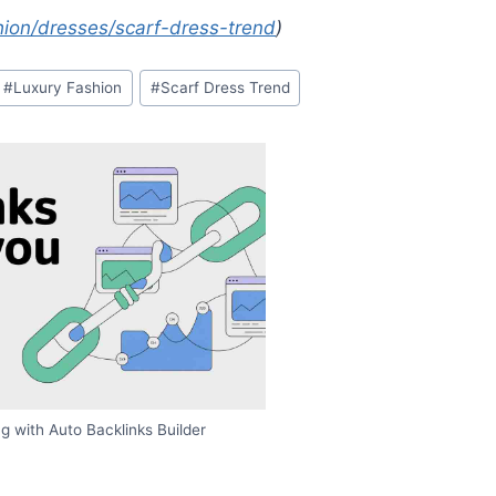
ion/dresses/scarf-dress-trend
)
#
Luxury Fashion
#
Scarf Dress Trend
g with Auto Backlinks Builder