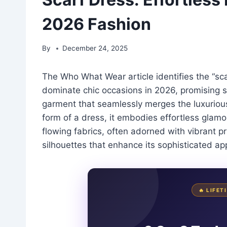
2026 Fashion
By
December 24, 2025
The Who What Wear article identifies the “sca
dominate chic occasions in 2026, promising s
garment that seamlessly merges the luxurious 
form of a dress, it embodies effortless glamou
flowing fabrics, often adorned with vibrant pr
silhouettes that enhance its sophisticated ap
🔥 LIFE