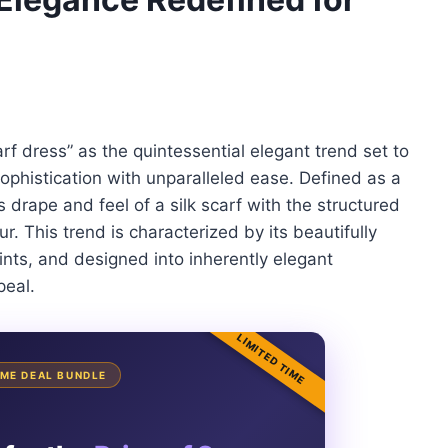
rf dress” as the quintessential elegant trend set to
ophistication with unparalleled ease. Defined as a
drape and feel of a silk scarf with the structured
r. This trend is characterized by its beautifully
ints, and designed into inherently elegant
peal.
LIMITED TIME
TIME DEAL BUNDLE