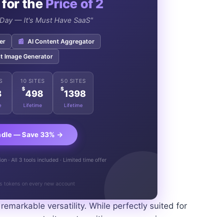
 for the
Price of 2
e Day — It's Must Have SaaS"
er
📰
AI Content Aggregator
t Image Generator
S
10 SITES
50 SITES
$
$
8
498
1398
e
Lifetime
Lifetime
ndle — Save 33% →
n · All 3 tools included · Limited time offer
s tokens on every new account
 remarkable versatility. While perfectly suited for