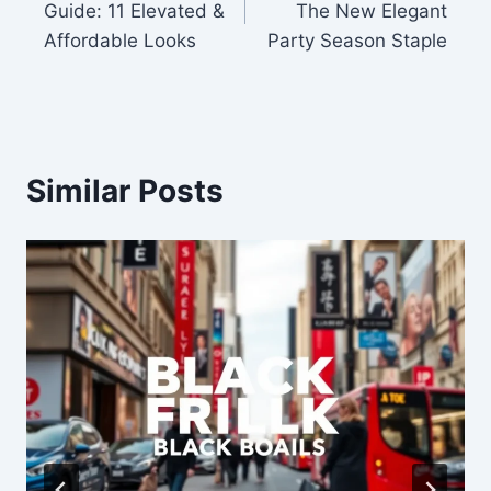
Guide: 11 Elevated &
The New Elegant
Affordable Looks
Party Season Staple
Similar Posts