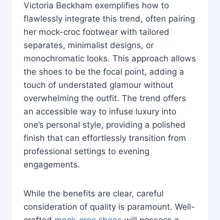
Victoria Beckham exemplifies how to
flawlessly integrate this trend, often pairing
her mock-croc footwear with tailored
separates, minimalist designs, or
monochromatic looks. This approach allows
the shoes to be the focal point, adding a
touch of understated glamour without
overwhelming the outfit. The trend offers
an accessible way to infuse luxury into
one’s personal style, providing a polished
finish that can effortlessly transition from
professional settings to evening
engagements.
While the benefits are clear, careful
consideration of quality is paramount. Well-
crafted
mock-croc shoes
will possess a