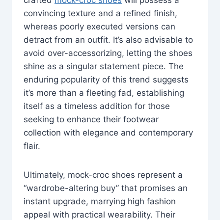
convincing texture and a refined finish,
whereas poorly executed versions can
detract from an outfit. It’s also advisable to
avoid over-accessorizing, letting the shoes
shine as a singular statement piece. The
enduring popularity of this trend suggests
it’s more than a fleeting fad, establishing
itself as a timeless addition for those
seeking to enhance their footwear
collection with elegance and contemporary
flair.
Ultimately, mock-croc shoes represent a
“wardrobe-altering buy” that promises an
instant upgrade, marrying high fashion
appeal with practical wearability. Their