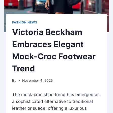
FASHION NEWS
Victoria Beckham
Embraces Elegant
Mock-Croc Footwear
Trend
By
November 4, 2025
The mock-croc shoe trend has emerged as
a sophisticated alternative to traditional
leather or suede, offering a luxurious