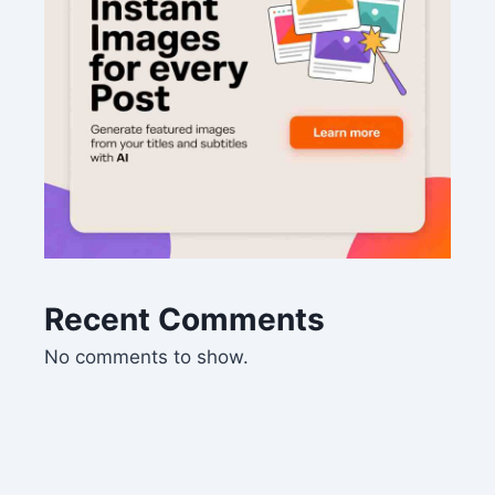
Recent Comments
No comments to show.