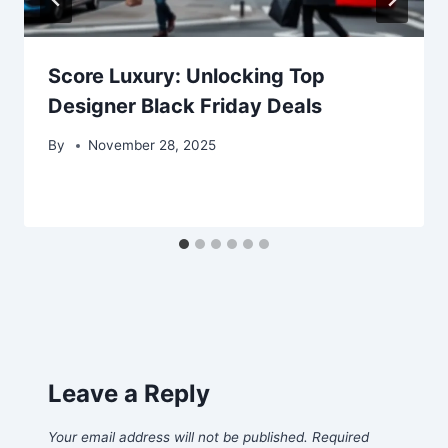
Score Luxury: Unlocking Top
Designer Black Friday Deals
By
November 28, 2025
Leave a Reply
Your email address will not be published.
Required