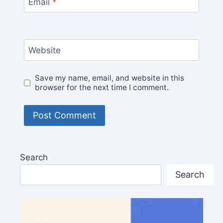
Email
*
Website
Save my name, email, and website in this
browser for the next time I comment.
Search
Search