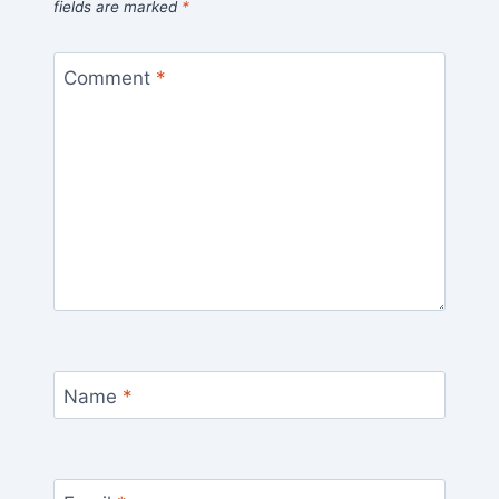
fields are marked
*
Comment
*
Name
*