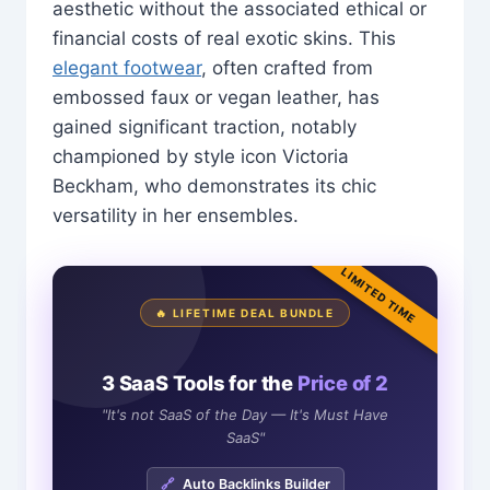
aesthetic without the associated ethical or
financial costs of real exotic skins. This
elegant footwear
, often crafted from
embossed faux or vegan leather, has
gained significant traction, notably
championed by style icon Victoria
Beckham, who demonstrates its chic
versatility in her ensembles.
LIMITED TIME
🔥 LIFETIME DEAL BUNDLE
3 SaaS Tools for the
Price of 2
"It's not SaaS of the Day — It's Must Have
SaaS"
🔗
Auto Backlinks Builder