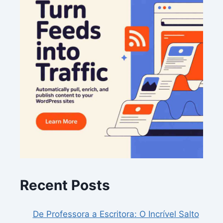
Recent Posts
De Professora a Escritora: O Incrível Salto