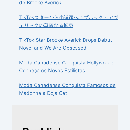
de Brooke Averick
TikTokスターから小説家へ！ブルック・アヴ
ェリックの華麗なる転身
TikTok Star Brooke Averick Drops Debut
Novel and We Are Obsessed
Moda Canadense Conquista Hollywood:
Conheça os Novos Estilistas
Moda Canadense Conquista Famosos de
Madonna a Doja Cat