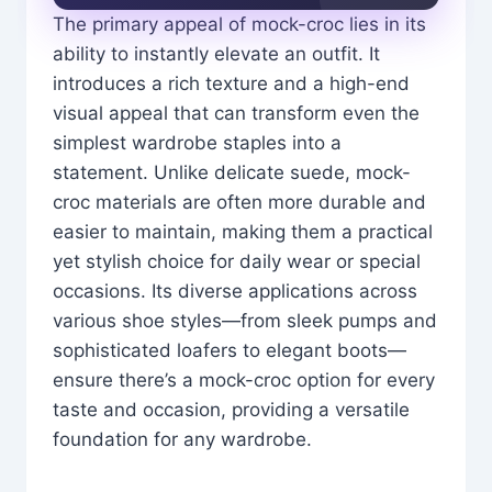
The primary appeal of mock-croc lies in its
ability to instantly elevate an outfit. It
introduces a rich texture and a high-end
visual appeal that can transform even the
simplest wardrobe staples into a
statement. Unlike delicate suede, mock-
croc materials are often more durable and
easier to maintain, making them a practical
yet stylish choice for daily wear or special
occasions. Its diverse applications across
various shoe styles—from sleek pumps and
sophisticated loafers to elegant boots—
ensure there’s a mock-croc option for every
taste and occasion, providing a versatile
foundation for any wardrobe.