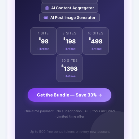
📰
AI Content Aggregator
🖼️
AI Post Image Generator
1 SITE
3 SITES
10 SITES
$
$
$
98
198
498
Lifetime
Lifetime
Lifetime
50 SITES
$
1398
Lifetime
Get the Bundle — Save 33% →
One-time payment · No subscription · All 3 tools included
· Limited time offer
Up to 500 free bonus tokens on every new account