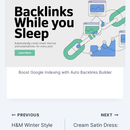
Boost Google Indexing with Auto Backlinks Builder
Post
PREVIOUS
NEXT
H&M Winter Style
Cream Satin Dress:
navigation