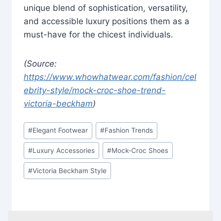
unique blend of sophistication, versatility,
and accessible luxury positions them as a
must-have for the chicest individuals.
(Source:
https://www.whowhatwear.com/fashion/cel
ebrity-style/mock-croc-shoe-trend-
victoria-beckham
)
Post
#
Elegant Footwear
#
Fashion Trends
Tags:
#
Luxury Accessories
#
Mock-Croc Shoes
#
Victoria Beckham Style