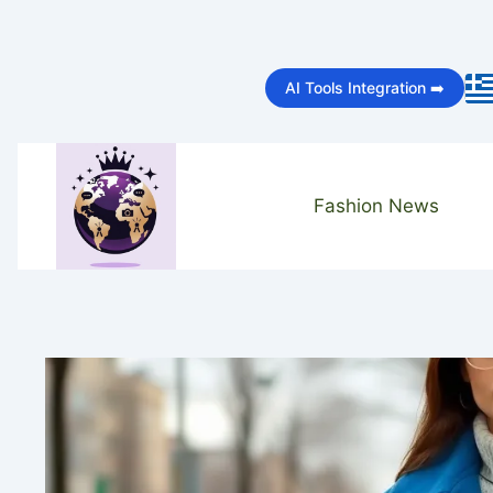
Skip
to
AI Tools Integration ➡️
content
Fashion News