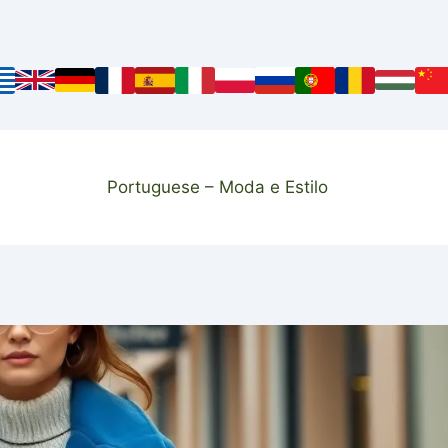
Portuguese – Moda e Estilo