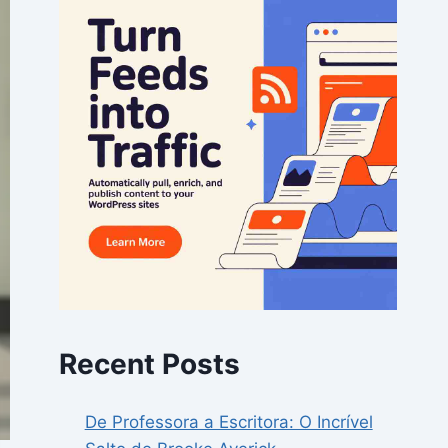
Recent Posts
De Professora a Escritora: O Incrível