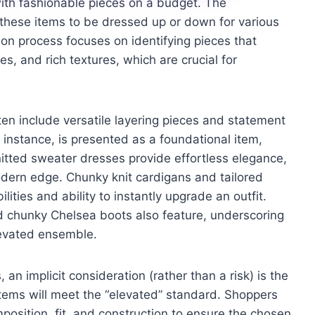
th fashionable pieces on a budget. The
 these items to be dressed up or down for various
tion process focuses on identifying pieces that
s, and rich textures, which are crucial for
n include versatile layering pieces and statement
instance, is presented as a foundational item,
nitted sweater dresses provide effortless elegance,
modern edge. Chunky knit cardigans and tailored
lities and ability to instantly upgrade an outfit.
 chunky Chelsea boots also feature, underscoring
levated ensemble.
 an implicit consideration (rather than a risk) is the
items will meet the “elevated” standard. Shoppers
position, fit, and construction to ensure the chosen