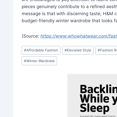
pieces genuinely contribute to a refined aesth
message is that with discerning taste, H&M ca
budget-friendly winter wardrobe that looks fa
(Source:
https://www.whowhatwear.com/fas
Post
#
Affordable Fashion
#
Elevated Style
#
Fashion 
Tags:
#
Winter Wardrobe