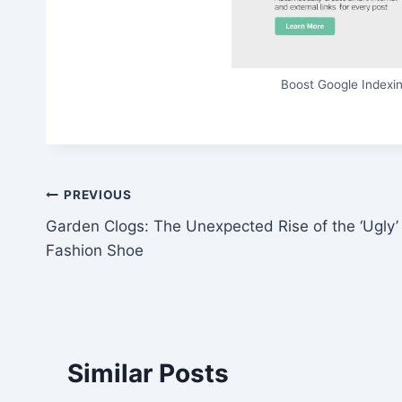
Boost Google Indexin
Post
PREVIOUS
Garden Clogs: The Unexpected Rise of the ‘Ugly’
navigation
Fashion Shoe
Similar Posts