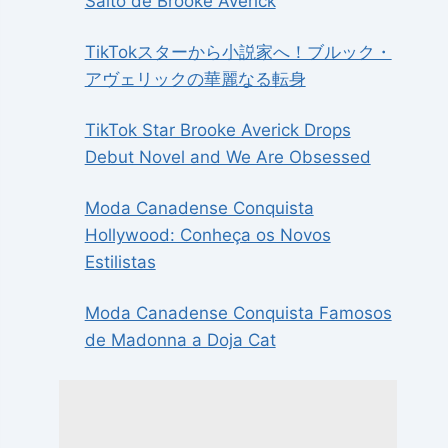
Salto de Brooke Averick
TikTokスターから小説家へ！ブルック・
アヴェリックの華麗なる転身
TikTok Star Brooke Averick Drops
Debut Novel and We Are Obsessed
Moda Canadense Conquista
Hollywood: Conheça os Novos
Estilistas
Moda Canadense Conquista Famosos
de Madonna a Doja Cat