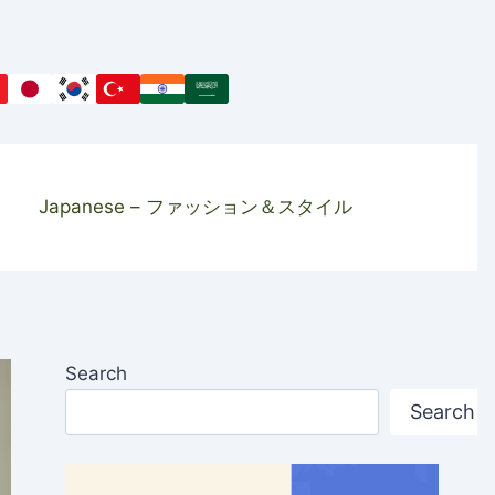
Japanese – ファッション＆スタイル
Search
Search