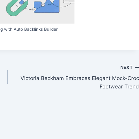
g with Auto Backlinks Builder
NEXT
Victoria Beckham Embraces Elegant Mock-Croc
Footwear Trend