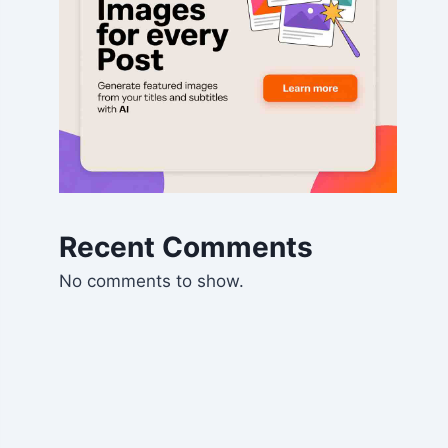
Recent Comments
No comments to show.