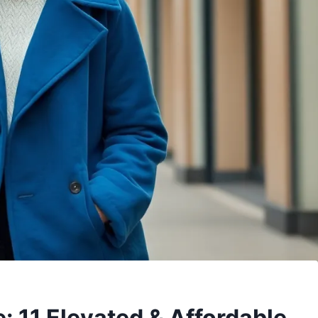
: 11 Elevated & Affordable