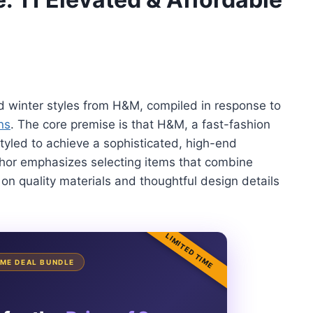
ted winter styles from H&M, compiled in response to
ns
. The core premise is that H&M, a fast-fashion
styled to achieve a sophisticated, high-end
uthor emphasizes selecting items that combine
 on quality materials and thoughtful design details
LIMITED TIME
TIME DEAL BUNDLE