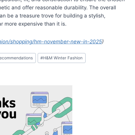
etic and offer reasonable durability. The overall
n be a treasure trove for building a stylish,
r more expensive than it is.
hion/shopping/hm-november-new-in-2025
)
Recommendations
#
H&M Winter Fashion