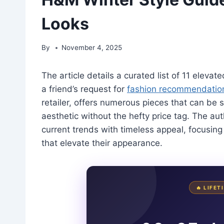
Looks
By
November 4, 2025
The article details a curated list of 11 eleva
a friend’s request for
fashion recommendatio
retailer, offers numerous pieces that can be 
aesthetic without the hefty price tag. The a
current trends with timeless appeal, focusing
that elevate their appearance.
🔥 LIFE