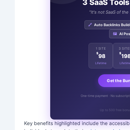
3 SaaS Tools
"It's not SaaS of th
🔗
Auto Backlinks Build
🖼️
AI Pos
1 SITE
3 SITE
$
$
98
19
Lifetime
Lifetim
Get the Bu
One-time payment · No subscriptio
Up to 500 free bonu
Key benefits highlighted include the accessibi