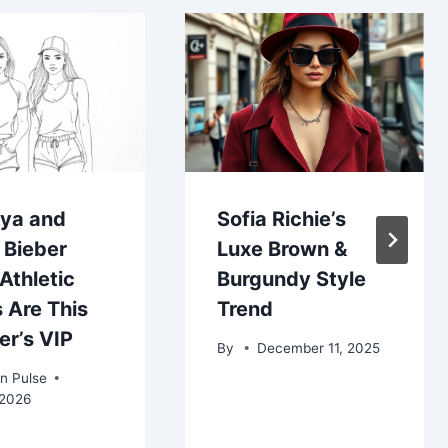
ya and
Sofia Richie’s
 Bieber
Luxe Brown &
Athletic
Burgundy Style
 Are This
Trend
r’s VIP
By
December 11, 2025
n Pulse
 2026