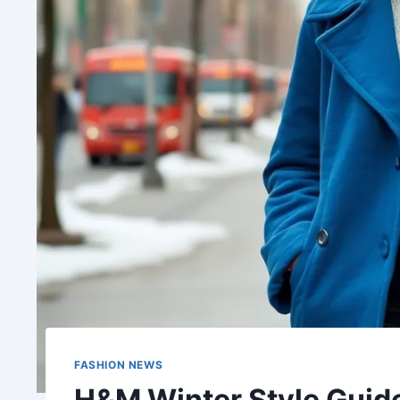
FASHION NEWS
H&M Winter Style Guide