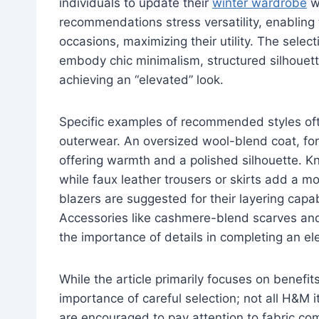
individuals to update their
winter wardrobe
wi
recommendations stress versatility, enabling
occasions, maximizing their utility. The selec
embody chic minimalism, structured silhouette
achieving an “elevated” look.
Specific examples of recommended styles ofte
outerwear. An oversized wool-blend coat, for 
offering warmth and a polished silhouette. K
while faux leather trousers or skirts add a 
blazers are suggested for their layering capabi
Accessories like cashmere-blend scarves and
the importance of details in completing an e
While the article primarily focuses on benefits,
importance of careful selection; not all H&M 
are encouraged to pay attention to fabric com