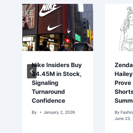
Nike Insiders Buy
Zenda
$4.45M in Stock,
Hailey
Signaling
Prove 
Turnaround
Shorts
Confidence
Summe
By
January 2, 2026
By
Fashio
June 23,