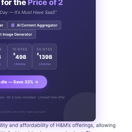
 for the
Price of 2
e Day — It's Must Have SaaS"
er
📰
AI Content Aggregator
t Image Generator
S
10 SITES
50 SITES
$
$
8
498
1398
e
Lifetime
Lifetime
ndle — Save 33% →
n · All 3 tools included · Limited time offer
s tokens on every new account
lity and affordability of H&M’s offerings, allowing