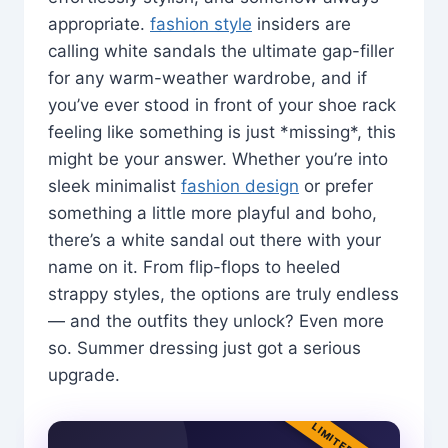
appropriate.
fashion style
insiders are
calling white sandals the ultimate gap-filler
for any warm-weather wardrobe, and if
you’ve ever stood in front of your shoe rack
feeling like something is just *missing*, this
might be your answer. Whether you’re into
sleek minimalist
fashion design
or prefer
something a little more playful and boho,
there’s a white sandal out there with your
name on it. From flip-flops to heeled
strappy styles, the options are truly endless
— and the outfits they unlock? Even more
so. Summer dressing just got a serious
upgrade.