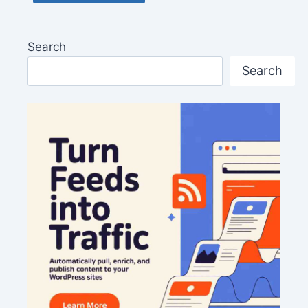
Search
Search