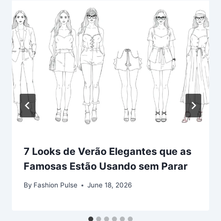
7 Looks de Verão Elegantes que as
Famosas Estão Usando sem Parar
By
Fashion Pulse
June 18, 2026