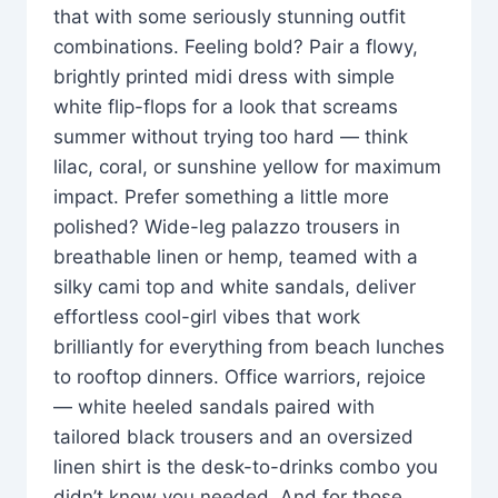
that with some seriously stunning outfit
combinations. Feeling bold? Pair a flowy,
brightly printed midi dress with simple
white flip-flops for a look that screams
summer without trying too hard — think
lilac, coral, or sunshine yellow for maximum
impact. Prefer something a little more
polished? Wide-leg palazzo trousers in
breathable linen or hemp, teamed with a
silky cami top and white sandals, deliver
effortless cool-girl vibes that work
brilliantly for everything from beach lunches
to rooftop dinners. Office warriors, rejoice
— white heeled sandals paired with
tailored black trousers and an oversized
linen shirt is the desk-to-drinks combo you
didn’t know you needed. And for those