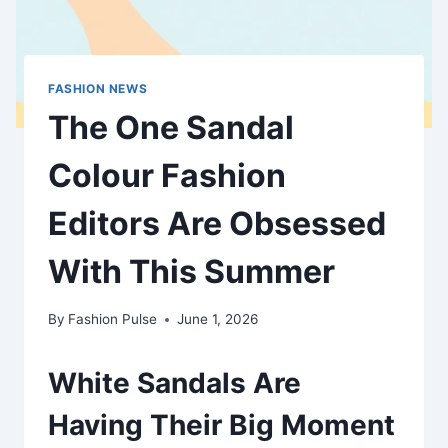
FASHION NEWS
The One Sandal
Colour Fashion
Editors Are Obsessed
With This Summer
By
Fashion Pulse
June 1, 2026
White Sandals Are
Having Their Big Moment