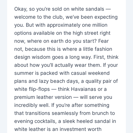
Okay, so you’re sold on white sandals —
welcome to the club, we’ve been expecting
you. But with approximately one million
options available on the high street right
now, where on earth do you start? Fear
not, because this is where a little fashion
design wisdom goes a long way. First, think
about how you’ll actually wear them. If your
summer is packed with casual weekend
plans and lazy beach days, a quality pair of
white flip-flops — think Havaianas or a
premium leather version — will serve you
incredibly well. If you’re after something
that transitions seamlessly from brunch to
evening cocktails, a sleek heeled sandal in
white leather is an investment worth