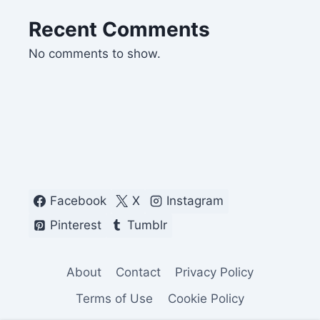
Recent Comments
No comments to show.
Facebook
X
Instagram
Pinterest
Tumblr
About
Contact
Privacy Policy
Terms of Use
Cookie Policy