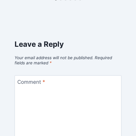
Leave a Reply
Your email address will not be published.
Required
fields are marked
*
Comment
*