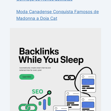
Moda Canadense Conquista Famosos de
Madonna a Doja Cat