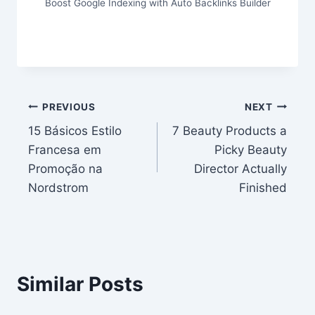
Boost Google Indexing with Auto Backlinks Builder
Post
PREVIOUS
NEXT
15 Básicos Estilo
7 Beauty Products a
navigation
Francesa em
Picky Beauty
Promoção na
Director Actually
Nordstrom
Finished
Similar Posts