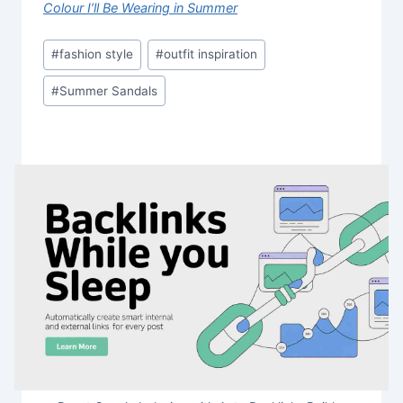
Colour I’ll Be Wearing in Summer
Post
#
fashion style
#
outfit inspiration
Tags:
#
Summer Sandals