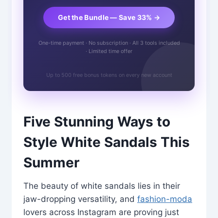
Get the Bundle — Save 33% →
One-time payment · No subscription · All 3 tools included
· Limited time offer
Up to 500 free bonus tokens on every new account
Five Stunning Ways to
Style White Sandals This
Summer
The beauty of white sandals lies in their
jaw-dropping versatility, and
fashion-moda
lovers across Instagram are proving just