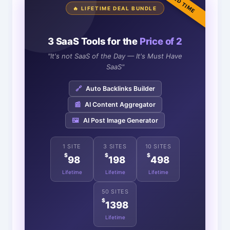
LIMITED TIME
🔥 LIFETIME DEAL BUNDLE
3 SaaS Tools for the
Price of 2
"It's not SaaS of the Day — It's Must Have
SaaS"
🔗
Auto Backlinks Builder
📰
AI Content Aggregator
🖼️
AI Post Image Generator
1 SITE
3 SITES
10 SITES
$
$
$
98
198
498
Lifetime
Lifetime
Lifetime
50 SITES
$
1398
Lifetime