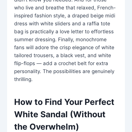
who live and breathe that relaxed, French-
inspired fashion style, a draped beige midi
dress with white sliders and a raffia tote
bag is practically a love letter to effortless
summer dressing. Finally, monochrome
fans will adore the crisp elegance of white
tailored trousers, a black vest, and white
flip-flops — add a crochet belt for extra
personality. The possibilities are genuinely
thrilling.
How to Find Your Perfect
White Sandal (Without
the Overwhelm)