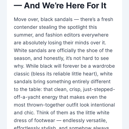
— And We’re Here For It
Move over, black sandals — there’s a fresh
contender stealing the spotlight this
summer, and fashion editors everywhere
are absolutely losing their minds over it.
White sandals are officially the shoe of the
season, and honestly, it’s not hard to see
why. While black will forever be a wardrobe
classic (bless its reliable little heart), white
sandals bring something entirely different
to the table: that clean, crisp, just-stepped-
off-a-yacht energy that makes even the
most thrown-together outfit look intentional
and chic. Think of them as the little white
dress of footwear — endlessly versatile,
effortlessly stylish, and somehow always