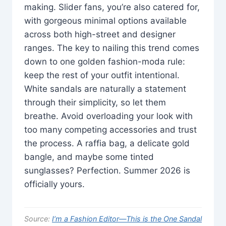
making. Slider fans, you’re also catered for,
with gorgeous minimal options available
across both high-street and designer
ranges. The key to nailing this trend comes
down to one golden fashion-moda rule:
keep the rest of your outfit intentional.
White sandals are naturally a statement
through their simplicity, so let them
breathe. Avoid overloading your look with
too many competing accessories and trust
the process. A raffia bag, a delicate gold
bangle, and maybe some tinted
sunglasses? Perfection. Summer 2026 is
officially yours.
Source:
I’m a Fashion Editor—This is the One Sandal