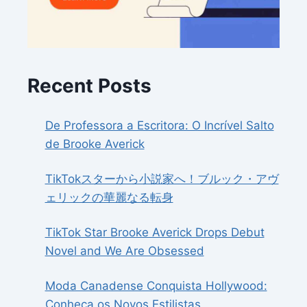
Recent Posts
De Professora a Escritora: O Incrível Salto
de Brooke Averick
TikTokスターから小説家へ！ブルック・アヴ
ェリックの華麗なる転身
TikTok Star Brooke Averick Drops Debut
Novel and We Are Obsessed
Moda Canadense Conquista Hollywood:
Conheça os Novos Estilistas