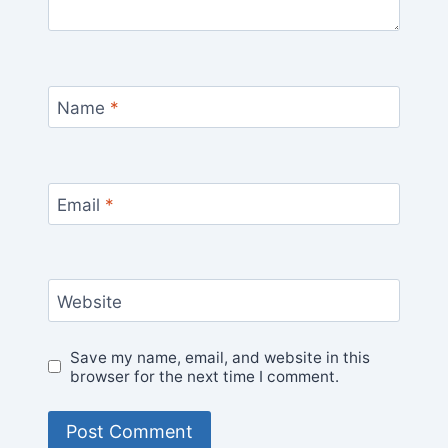
Name
*
Email
*
Website
Save my name, email, and website in this
browser for the next time I comment.