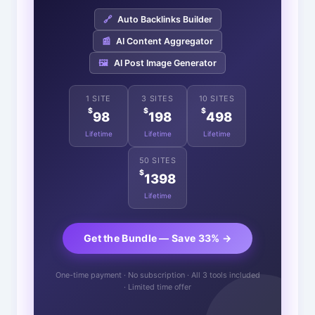
🔗
Auto Backlinks Builder
📰
AI Content Aggregator
🖼️
AI Post Image Generator
1 SITE
3 SITES
10 SITES
$
$
$
98
198
498
Lifetime
Lifetime
Lifetime
50 SITES
$
1398
Lifetime
Get the Bundle — Save 33% →
One-time payment · No subscription · All 3 tools included
· Limited time offer