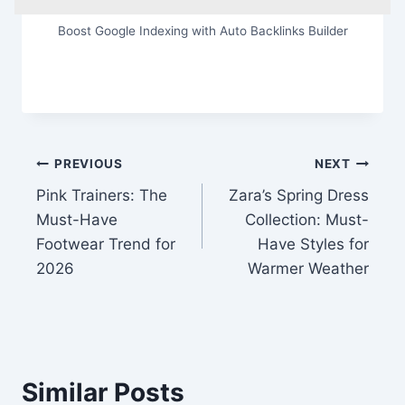
Boost Google Indexing with Auto Backlinks Builder
Post
PREVIOUS
NEXT
Pink Trainers: The
Zara’s Spring Dress
navigation
Must-Have
Collection: Must-
Footwear Trend for
Have Styles for
2026
Warmer Weather
Similar Posts