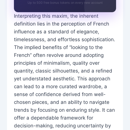
Up to 500 free bonus tokens on every new account
Interpreting this maxim, the inherent
definition lies in the perception of French
influence as a standard of elegance,
timelessness, and effortless sophistication.
The implied benefits of “looking to the
French” often revolve around adopting
principles of minimalism, quality over
quantity, classic silhouettes, and a refined
yet understated aesthetic. This approach
can lead to a more curated wardrobe, a
sense of confidence derived from well-
chosen pieces, and an ability to navigate
trends by focusing on enduring style. It can
offer a dependable framework for
decision-making, reducing uncertainty by