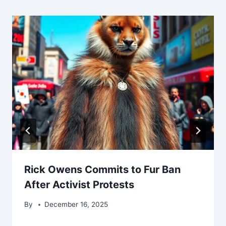
Rick Owens Commits to Fur Ban
After Activist Protests
By
December 16, 2025