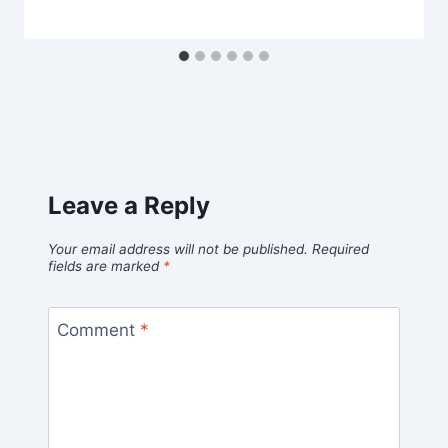
Leave a Reply
Your email address will not be published.
Required
fields are marked
*
Comment
*