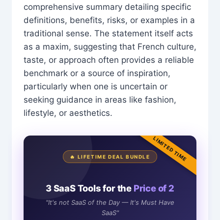
comprehensive summary detailing specific
definitions, benefits, risks, or examples in a
traditional sense. The statement itself acts
as a maxim, suggesting that French culture,
taste, or approach often provides a reliable
benchmark or a source of inspiration,
particularly when one is uncertain or
seeking guidance in areas like fashion,
lifestyle, or aesthetics.
LIMITED TIME
🔥 LIFETIME DEAL BUNDLE
3 SaaS Tools for the
Price of 2
"It's not SaaS of the Day — It's Must Have
SaaS"