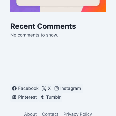
Recent Comments
No comments to show.
Facebook
X
Instagram
Pinterest
Tumblr
About
Contact
Privacy Policy