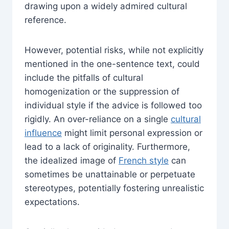
drawing upon a widely admired cultural
reference.
However, potential risks, while not explicitly
mentioned in the one-sentence text, could
include the pitfalls of cultural
homogenization or the suppression of
individual style if the advice is followed too
rigidly. An over-reliance on a single
cultural
influence
might limit personal expression or
lead to a lack of originality. Furthermore,
the idealized image of
French style
can
sometimes be unattainable or perpetuate
stereotypes, potentially fostering unrealistic
expectations.