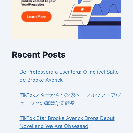
Recent Posts
De Professora a Escritora: O Incrível Salto
de Brooke Averick
TikTokスターから小説家へ！ブルック・アヴ
ェリックの華麗なる転身
TikTok Star Brooke Averick Drops Debut
Novel and We Are Obsessed