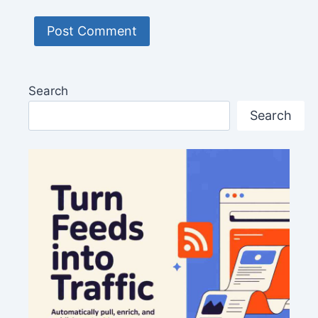
Search
Search