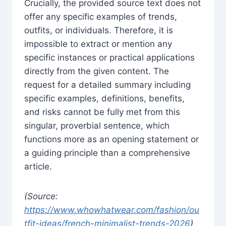
Crucially, the provided source text does not
offer any specific examples of trends,
outfits, or individuals. Therefore, it is
impossible to extract or mention any
specific instances or practical applications
directly from the given content. The
request for a detailed summary including
specific examples, definitions, benefits,
and risks cannot be fully met from this
singular, proverbial sentence, which
functions more as an opening statement or
a guiding principle than a comprehensive
article.
(Source:
https://www.whowhatwear.com/fashion/ou
tfit-ideas/french-minimalist-trends-2026
)