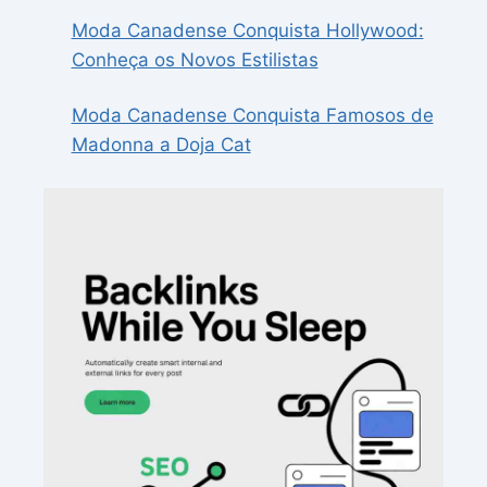
Moda Canadense Conquista Hollywood:
Conheça os Novos Estilistas
Moda Canadense Conquista Famosos de
Madonna a Doja Cat