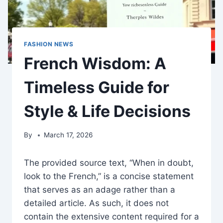
FASHION NEWS
French Wisdom: A
Timeless Guide for
Style & Life Decisions
By
March 17, 2026
The provided source text, “When in doubt,
look to the French,” is a concise statement
that serves as an adage rather than a
detailed article. As such, it does not
contain the extensive content required for a