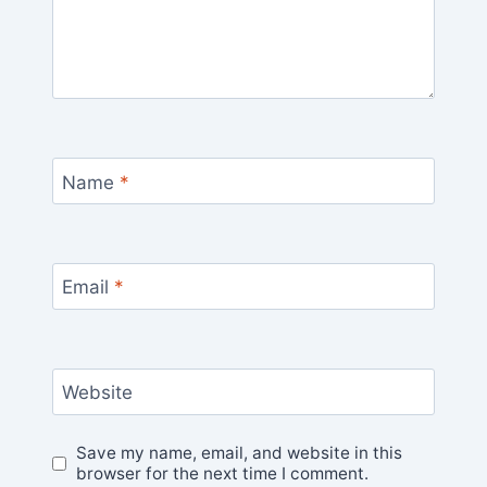
Name
*
Email
*
Website
Save my name, email, and website in this
browser for the next time I comment.