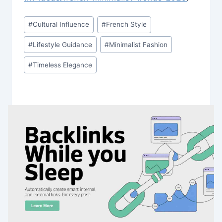
Post
#
Cultural Influence
#
French Style
Tags:
#
Lifestyle Guidance
#
Minimalist Fashion
#
Timeless Elegance