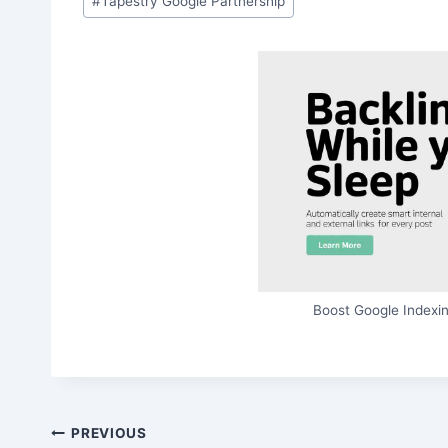
#
Tapestry Google Partnership
Boost Google Indexin
Post
PREVIOUS