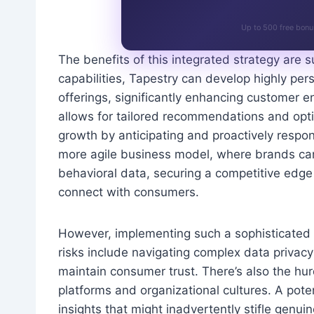
Up to 500 free bonu
The benefits of this integrated strategy are s
capabilities, Tapestry can develop highly p
offerings, significantly enhancing customer e
allows for tailored recommendations and opti
growth by anticipating and proactively respo
more agile business model, where brands can 
behavioral data, securing a competitive edge
connect with consumers.
However, implementing such a sophisticated i
risks include navigating complex data privacy
maintain consumer trust. There’s also the hur
platforms and organizational cultures. A poten
insights that might inadvertently stifle genu