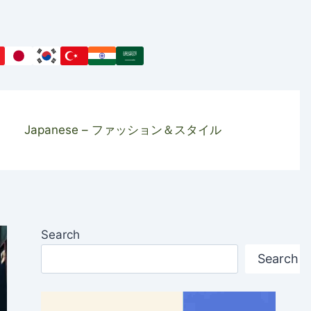
Japanese – ファッション＆スタイル
Search
Search