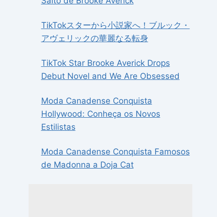
Salto de Brooke Averick
TikTokスターから小説家へ！ブルック・
アヴェリックの華麗なる転身
TikTok Star Brooke Averick Drops
Debut Novel and We Are Obsessed
Moda Canadense Conquista
Hollywood: Conheça os Novos
Estilistas
Moda Canadense Conquista Famosos
de Madonna a Doja Cat