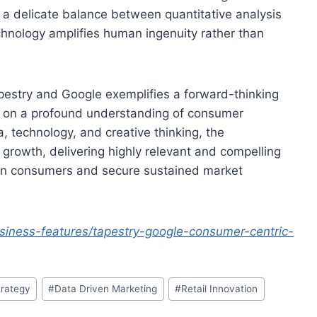
 a delicate balance between quantitative analysis
technology amplifies human ingenuity rather than
apestry and Google exemplifies a forward-thinking
ing on a profound understanding of consumer
 technology, and creative thinking, the
growth, delivering highly relevant and compelling
rn consumers and secure sustained market
iness-features/tapestry-google-consumer-centric-
trategy
#
Data Driven Marketing
#
Retail Innovation