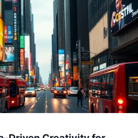
-Driven Creativity for