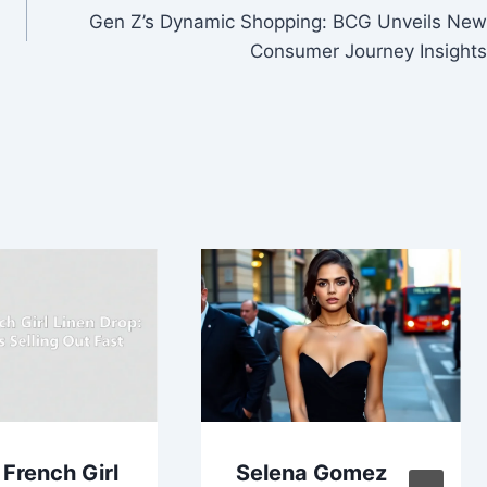
Gen Z’s Dynamic Shopping: BCG Unveils New
Consumer Journey Insights
 French Girl
Selena Gomez