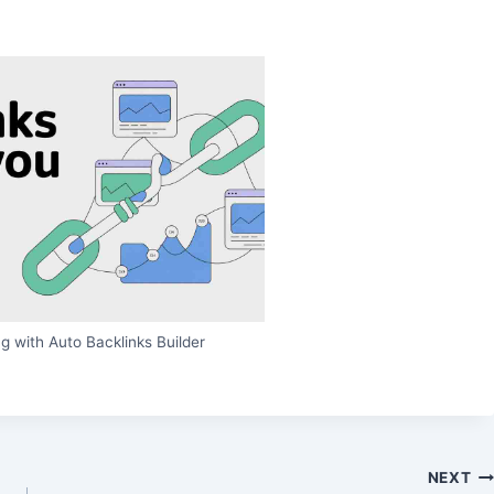
g with Auto Backlinks Builder
NEXT