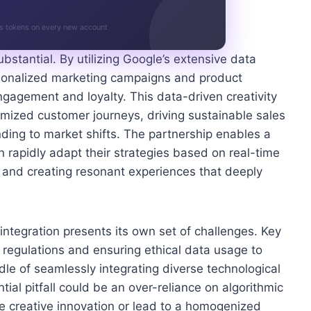
s tokens on every new account
ubstantial. By utilizing Google’s extensive data
ersonalized marketing campaigns and product
ngagement and loyalty. This data-driven creativity
mized customer journeys, driving sustainable sales
nding to market shifts. The partnership enables a
rapidly adapt their strategies based on real-time
 and creating resonant experiences that deeply
ntegration presents its own set of challenges. Key
 regulations and ensuring ethical data usage to
dle of seamlessly integrating diverse technological
tial pitfall could be an over-reliance on algorithmic
ine creative innovation or lead to a homogenized