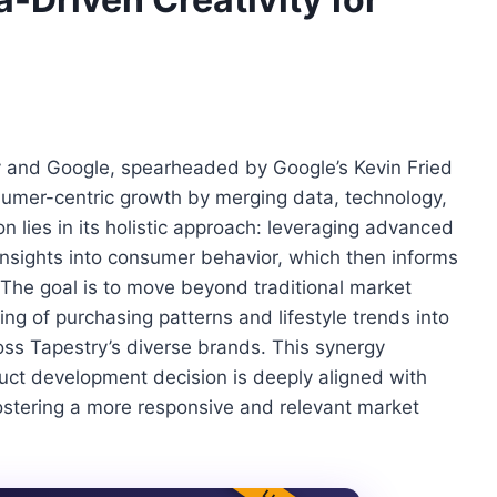
y and Google, spearheaded by Google’s Kevin Fried
umer-centric growth by merging data, technology,
ion lies in its holistic approach: leveraging advanced
insights into consumer behavior, which then informs
 The goal is to move beyond traditional market
g of purchasing patterns and lifestyle trends into
ross Tapestry’s diverse brands. This synergy
uct development decision is deeply aligned with
stering a more responsive and relevant market