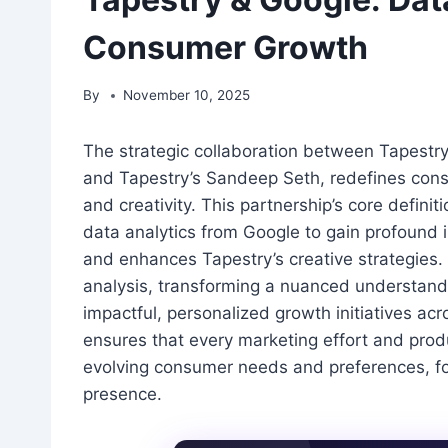
Consumer Growth
By
November 10, 2025
The strategic collaboration between Tapestr
and Tapestry’s Sandeep Seth, redefines cons
and creativity. This partnership’s core definit
data analytics from Google to gain profound 
and enhances Tapestry’s creative strategies.
analysis, transforming a nuanced understandin
impactful, personalized growth initiatives ac
ensures that every marketing effort and prod
evolving consumer needs and preferences, fo
presence.