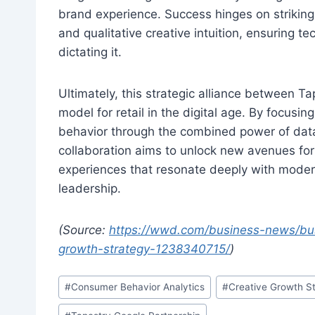
brand experience. Success hinges on striking
and qualitative creative intuition, ensuring 
dictating it.
Ultimately, this strategic alliance between T
model for retail in the digital age. By focus
behavior through the combined power of data,
collaboration aims to unlock new avenues for 
experiences that resonate deeply with mode
leadership.
(Source:
https://wwd.com/business-news/bus
growth-strategy-1238340715/
)
Post
#
Consumer Behavior Analytics
#
Creative Growth S
Tags: