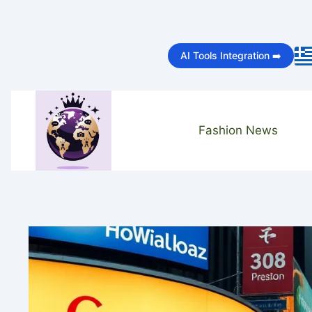
Skip
to
AI Tools Integration ➡️
content
Fashion News