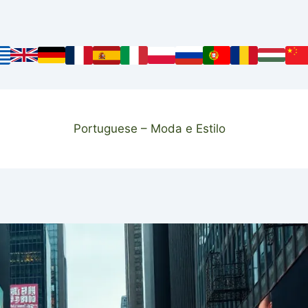
Portuguese – Moda e Estilo