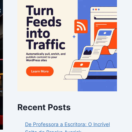
Recent Posts
De Professora a Escritora: O Incrível