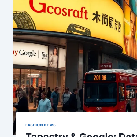
FASHION NEWS
Tapestry & Google: Data