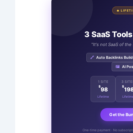
🔥 LIFE
3 SaaS Tools
"It's not SaaS of th
🔗
Auto Backlinks Build
🖼️
AI Pos
1 SITE
3 SITE
$
$
98
19
Lifetime
Lifetim
Get the Bu
One-time payment · No subscriptio