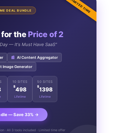
LIMITED TIME
TIME DEAL BUNDLE
 for the
Price of 2
e Day — It's Must Have SaaS"
er
📰
AI Content Aggregator
t Image Generator
S
10 SITES
50 SITES
$
$
8
498
1398
e
Lifetime
Lifetime
ndle — Save 33% →
n · All 3 tools included · Limited time offer