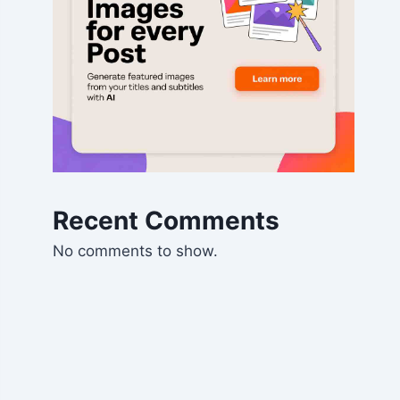
Recent Comments
No comments to show.