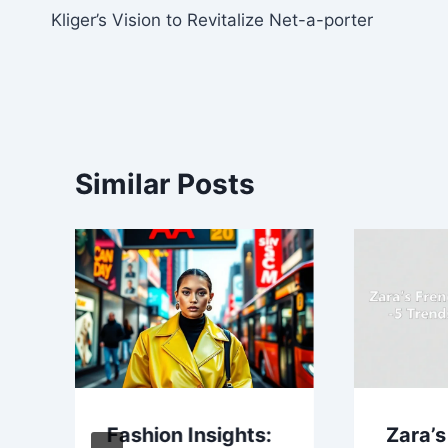
Kliger’s Vision to Revitalize Net-a-porter
navigation
Similar Posts
Fashion Insights:
Zara’s