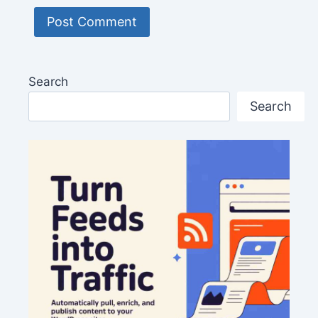
Search
Search