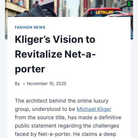
FASHION NEWS
Kliger’s Vision to
Revitalize Net-a-
porter
By
November 10, 2025
The architect behind the online luxury
group, understood to be
Michael Kliger
from the source title, has made a definitive
public statement regarding the challenges
faced by Net-a-porter. He claims a deep