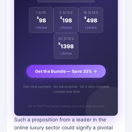
1 SITE
3 SITES
10 SITES
$
$
$
98
198
498
Lifetime
Lifetime
Lifetime
50 SITES
$
1398
Lifetime
Get the Bundle — Save 33% →
One-time payment · No subscription · All 3 tools included
· Limited time offer
Up to 500 free bonus tokens on every new account
Such a proposition from a leader in the
online luxury sector could signify a pivotal