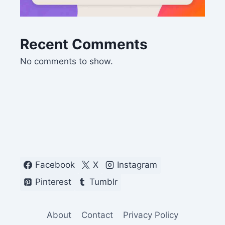
Recent Comments
No comments to show.
Facebook
X
Instagram
Pinterest
Tumblr
About
Contact
Privacy Policy