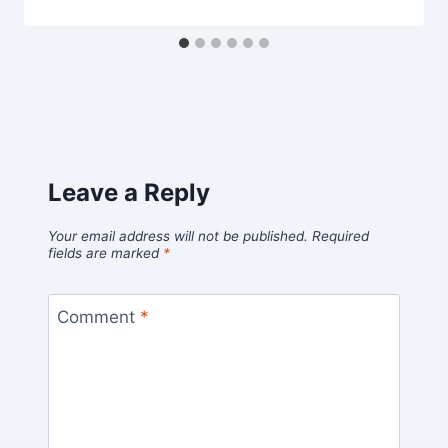
Leave a Reply
Your email address will not be published.
Required
fields are marked
*
Comment
*