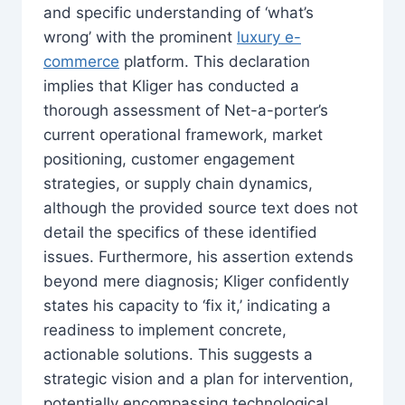
and specific understanding of ‘what’s
wrong’ with the prominent
luxury e-
commerce
platform. This declaration
implies that Kliger has conducted a
thorough assessment of Net-a-porter’s
current operational framework, market
positioning, customer engagement
strategies, or supply chain dynamics,
although the provided source text does not
detail the specifics of these identified
issues. Furthermore, his assertion extends
beyond mere diagnosis; Kliger confidently
states his capacity to ‘fix it,’ indicating a
readiness to implement concrete,
actionable solutions. This suggests a
strategic vision and a plan for intervention,
potentially encompassing technological