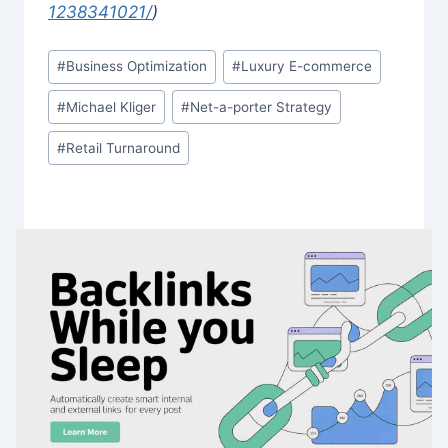
1238341021/
)
Post
#
Business Optimization
#
Luxury E-commerce
Tags:
#
Michael Kliger
#
Net-a-porter Strategy
#
Retail Turnaround