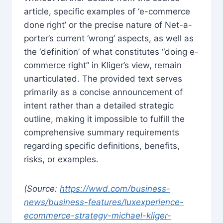
article, specific examples of ‘e-commerce
done right’ or the precise nature of Net-a-
porter’s current ‘wrong’ aspects, as well as
the ‘definition’ of what constitutes “doing e-
commerce right” in Kliger’s view, remain
unarticulated. The provided text serves
primarily as a concise announcement of
intent rather than a detailed strategic
outline, making it impossible to fulfill the
comprehensive summary requirements
regarding specific definitions, benefits,
risks, or examples.
(Source:
https://wwd.com/business-
news/business-features/luxexperience-
ecommerce-strategy-michael-kliger-