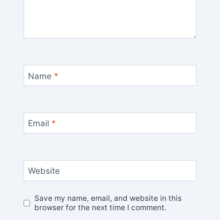
Name
*
Email
*
Website
Save my name, email, and website in this
browser for the next time I comment.