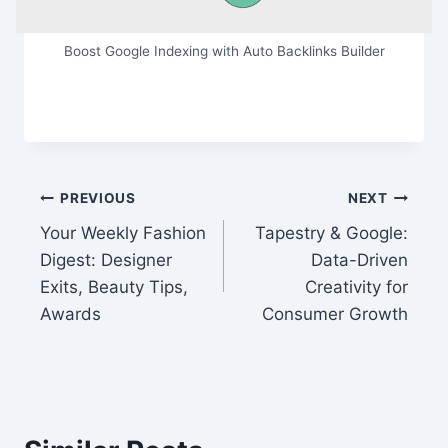
Boost Google Indexing with Auto Backlinks Builder
Post
PREVIOUS
NEXT
Your Weekly Fashion
Tapestry & Google:
navigation
Digest: Designer
Data-Driven
Exits, Beauty Tips,
Creativity for
Awards
Consumer Growth