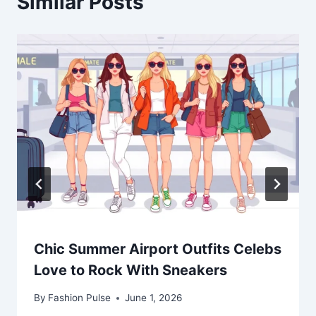
Similar Posts
Chic Summer Airport Outfits Celebs
Love to Rock With Sneakers
By
Fashion Pulse
June 1, 2026