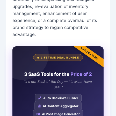
upgrades, re-evaluation of inventory
management, enhancement of user
experience, or a complete overhaul of its
brand strategy to regain competitive
advantage.
LIMITED TIME
🔥 LIFETIME DEAL BUNDLE
3 SaaS Tools for the
Price of 2
"It's not SaaS of the Day — It's Must Have
SaaS"
🔗
Auto Backlinks Builder
📰
AI Content Aggregator
🖼️
AI Post Image Generator