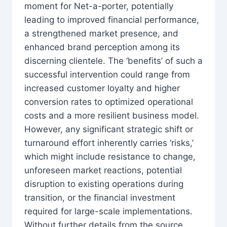
moment for Net-a-porter, potentially
leading to improved financial performance,
a strengthened market presence, and
enhanced brand perception among its
discerning clientele. The ‘benefits’ of such a
successful intervention could range from
increased customer loyalty and higher
conversion rates to optimized operational
costs and a more resilient business model.
However, any significant strategic shift or
turnaround effort inherently carries ‘risks,’
which might include resistance to change,
unforeseen market reactions, potential
disruption to existing operations during
transition, or the financial investment
required for large-scale implementations.
Without further details from the source