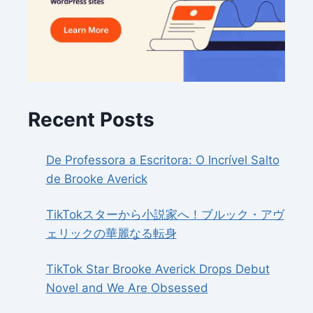
Recent Posts
De Professora a Escritora: O Incrível Salto
de Brooke Averick
TikTokスターから小説家へ！ブルック・アヴ
ェリックの華麗なる転身
TikTok Star Brooke Averick Drops Debut
Novel and We Are Obsessed