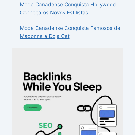
Moda Canadense Conquista Hollywood:
Conheça os Novos Estilistas
Moda Canadense Conquista Famosos de
Madonna a Doja Cat