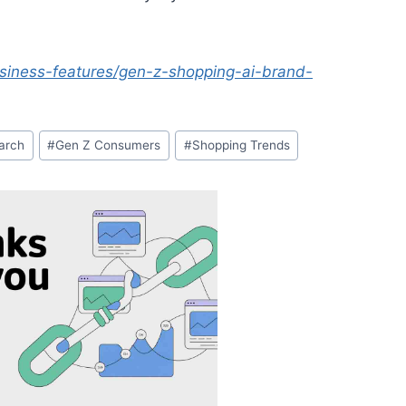
iness-features/gen-z-shopping-ai-brand-
arch
#
Gen Z Consumers
#
Shopping Trends