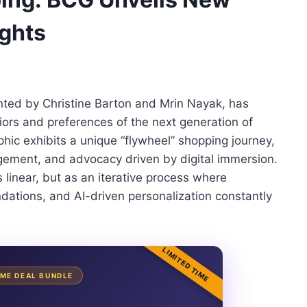
ghts
ted by Christine Barton and Mrin Nayak, has
ors and preferences of the next generation of
hic exhibits a unique “flywheel” shopping journey,
gement, and advocacy driven by digital immersion.
s linear, but as an iterative process where
dations, and AI-driven personalization constantly
LIMITED TIME
TIME DEAL BUNDLE