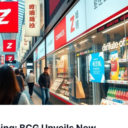
ing: BCG Unveils New