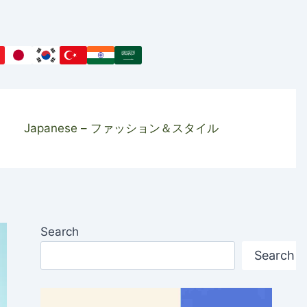
Japanese – ファッション＆スタイル
Search
Search