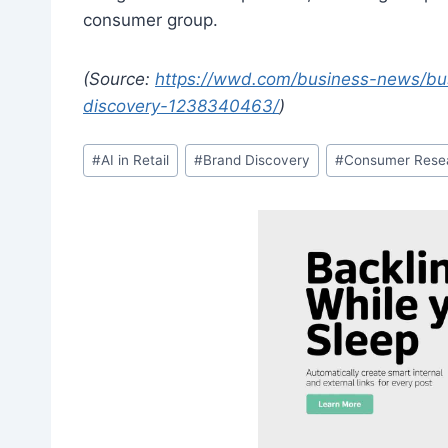
consumer group.
(Source:
https://wwd.com/business-news/bus
discovery-1238340463/
)
Post
#
AI in Retail
#
Brand Discovery
#
Consumer Rese
Tags: