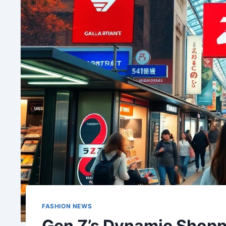
FASHION NEWS
Gen Z’s Dynamic Shopp