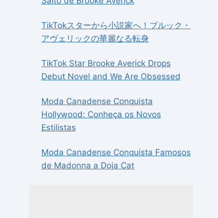
Salto de Brooke Averick
TikTokスターから小説家へ！ブルック・
アヴェリックの華麗なる転身
TikTok Star Brooke Averick Drops
Debut Novel and We Are Obsessed
Moda Canadense Conquista
Hollywood: Conheça os Novos
Estilistas
Moda Canadense Conquista Famosos
de Madonna a Doja Cat