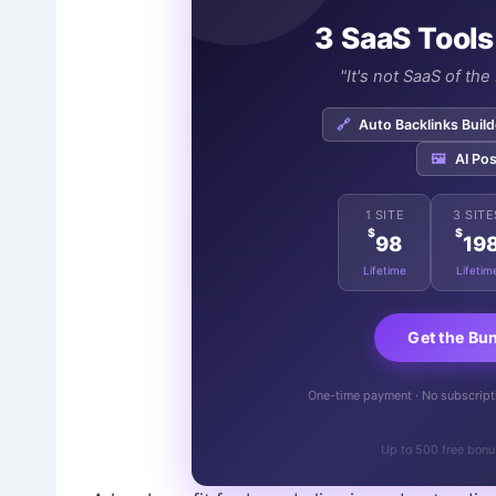
3 SaaS Tools
"It's not SaaS of th
🔗
Auto Backlinks Build
🖼️
AI Pos
1 SITE
3 SITE
$
$
98
19
Lifetime
Lifetim
Get the Bu
One-time payment · No subscriptio
Up to 500 free bonu