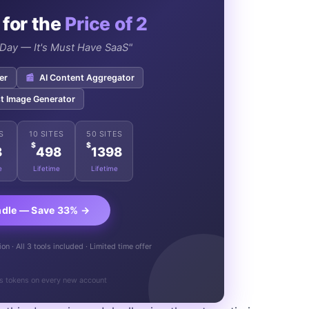
 for the
Price of 2
e Day — It's Must Have SaaS"
er
📰
AI Content Aggregator
t Image Generator
S
10 SITES
50 SITES
$
$
8
498
1398
e
Lifetime
Lifetime
ndle — Save 33% →
n · All 3 tools included · Limited time offer
s tokens on every new account