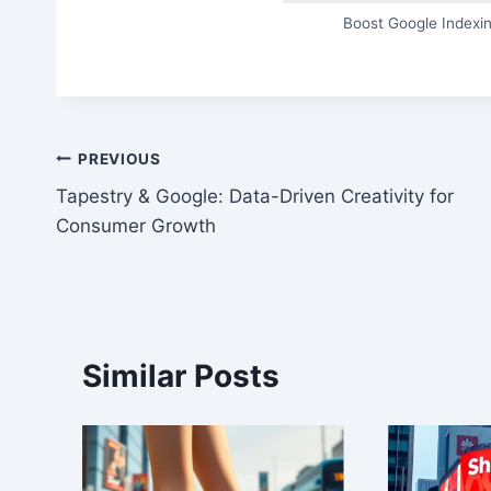
Boost Google Indexin
Post
PREVIOUS
Tapestry & Google: Data-Driven Creativity for
navigation
Consumer Growth
Similar Posts