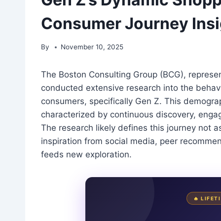
Consumer Journey Insi
By
November 10, 2025
The Boston Consulting Group (BCG), represen
conducted extensive research into the behavi
consumers, specifically Gen Z. This demograp
characterized by continuous discovery, enga
The research likely defines this journey not a
inspiration from social media, peer recommen
feeds new exploration.
🔥 LIFE