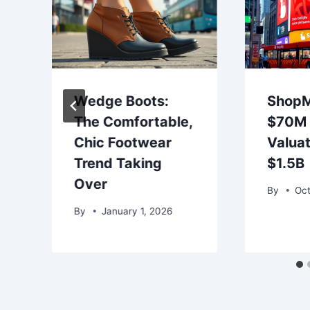
Wedge Boots:
ShopM
The Comfortable,
$70M 
Chic Footwear
Valuat
Trend Taking
$1.5B
Over
By
Oct
By
January 1, 2026