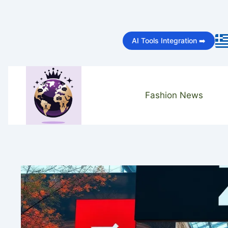
Skip
to
AI Tools Integration ➡️
content
Fashion News