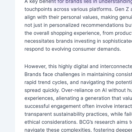
A key benefit for brands lies in understandi
touchpoints across various platforms. Gen Z 
align with their personal values, making genui
not just in personalized recommendations but
the overall shopping experience, from produc
necessitates brands investing in sophisticate
respond to evolving consumer demands.
However, this highly digital and interconnect
Brands face challenges in maintaining consi
rapid trend cycles, and navigating the potent
spread quickly. Over-reliance on AI without 
experiences, alienating a generation that val
successful engagement often involve interacti
transparent sustainability practices, while f
ethical considerations. BCG’s research aims
navigate these complexities, fostering deeper 