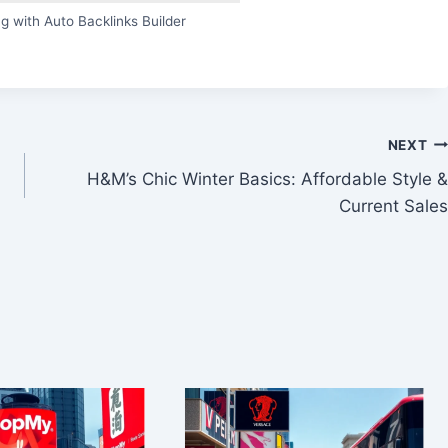
g with Auto Backlinks Builder
NEXT
H&M’s Chic Winter Basics: Affordable Style &
Current Sales