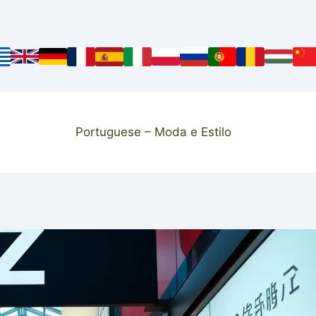
Portuguese – Moda e Estilo