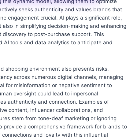
ng this dynamic model, allowing them to optimize
actively seeks authenticity and values brands that
ne engagement crucial. AI plays a significant role,
 also in simplifying decision-making and enhancing
t discovery to post-purchase support. This
d AI tools and data analytics to anticipate and
ed shopping environment also presents risks.
stency across numerous digital channels, managing
ial for misinformation or negative sentiment to
human oversight could lead to impersonal
ues authenticity and connection. Examples of
ve content, influencer collaborations, and
ailures stem from tone-deaf marketing or ignoring
 to provide a comprehensive framework for brands to
connections and loyalty with this influential