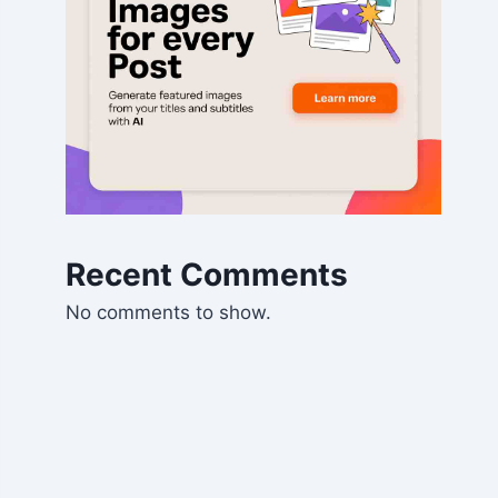
Recent Comments
No comments to show.