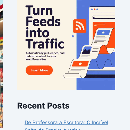
Recent Posts
De Professora a Escritora: O Incrível