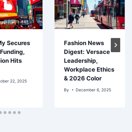
y Secures
Fashion News
Funding,
Digest: Versace
ion Hits
Leadership,
Workplace Ethics
& 2026 Color
ober 22, 2025
By
December 6, 2025