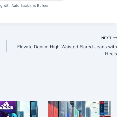
g with Auto Backlinks Builder
NEXT
Elevate Denim: High-Waisted Flared Jeans with
Heels