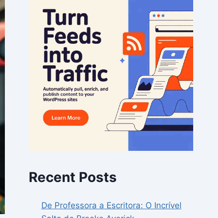
Recent Posts
De Professora a Escritora: O Incrível