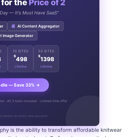
 for the
Price of 2
e Day — It's Must Have SaaS"
er
📰
AI Content Aggregator
t Image Generator
S
10 SITES
50 SITES
$
$
8
498
1398
e
Lifetime
Lifetime
ndle — Save 33% →
n · All 3 tools included · Limited time offer
s tokens on every new account
phy is the ability to transform affordable knitwear