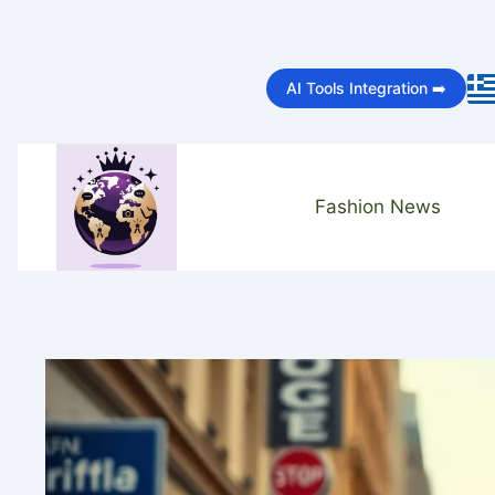
Skip
to
AI Tools Integration ➡️
content
Fashion News