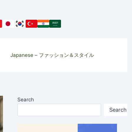
Japanese – ファッション＆スタイル
Search
Search