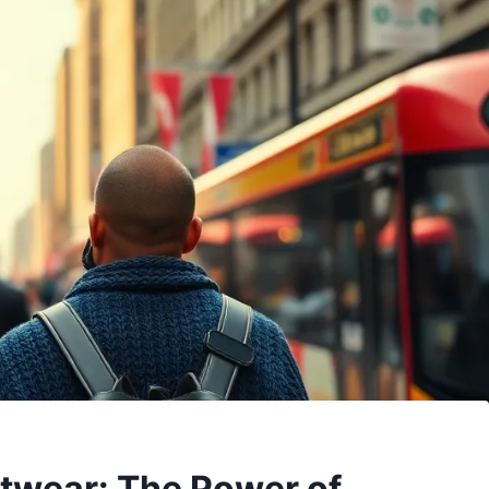
itwear: The Power of