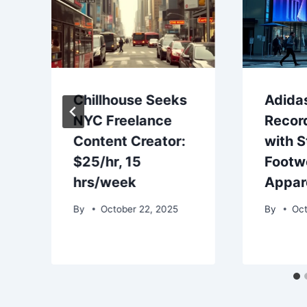
Chillhouse Seeks
Adida
NYC Freelance
Recor
Content Creator:
with S
$25/hr, 15
Footw
hrs/week
Appar
By
October 22, 2025
By
Oct