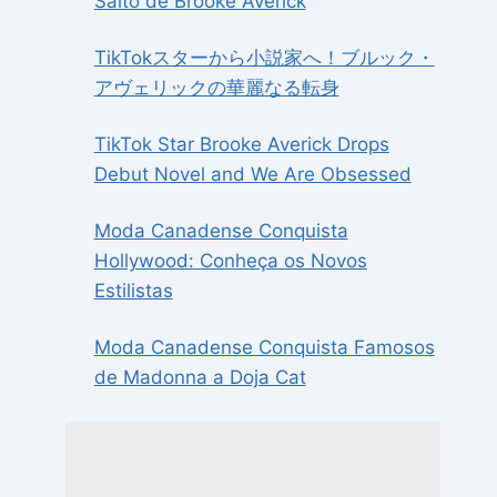
Salto de Brooke Averick
TikTokスターから小説家へ！ブルック・
アヴェリックの華麗なる転身
TikTok Star Brooke Averick Drops
Debut Novel and We Are Obsessed
Moda Canadense Conquista
Hollywood: Conheça os Novos
Estilistas
Moda Canadense Conquista Famosos
de Madonna a Doja Cat