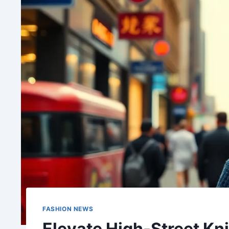
FASHION NEWS
Elevate High-Street Kn