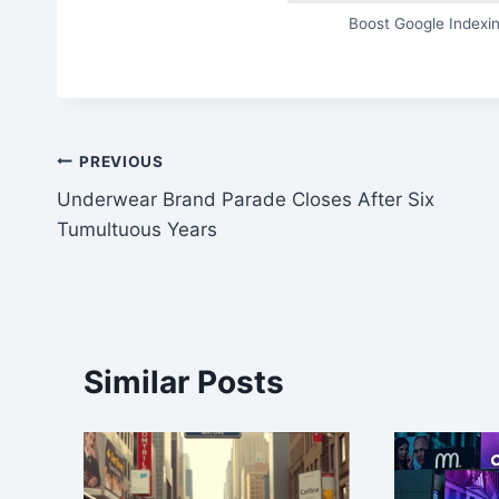
Boost Google Indexin
Post
PREVIOUS
Underwear Brand Parade Closes After Six
navigation
Tumultuous Years
Similar Posts