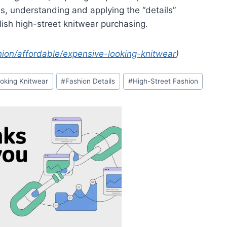
s, understanding and applying the “details”
ylish high-street knitwear purchasing.
on/affordable/expensive-looking-knitwear
)
oking Knitwear
#
Fashion Details
#
High-Street Fashion