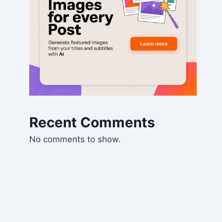
Recent Comments
No comments to show.