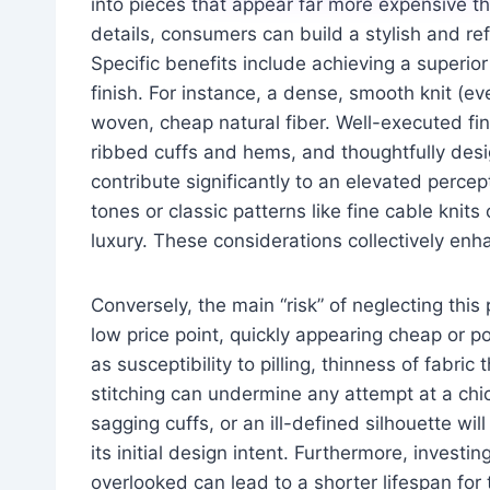
into pieces that appear far more expensive tha
details, consumers can build a stylish and ref
Specific benefits include achieving a superio
finish. For instance, a dense, smooth knit (eve
woven, cheap natural fiber. Well-executed fin
ribbed cuffs and hems, and thoughtfully desi
contribute significantly to an elevated percep
tones or classic patterns like fine cable knit
luxury. These considerations collectively enh
Conversely, the main “risk” of neglecting this p
low price point, quickly appearing cheap or po
as susceptibility to pilling, thinness of fabri
stitching can undermine any attempt at a chi
sagging cuffs, or an ill-defined silhouette wi
its initial design intent. Furthermore, investin
overlooked can lead to a shorter lifespan fo