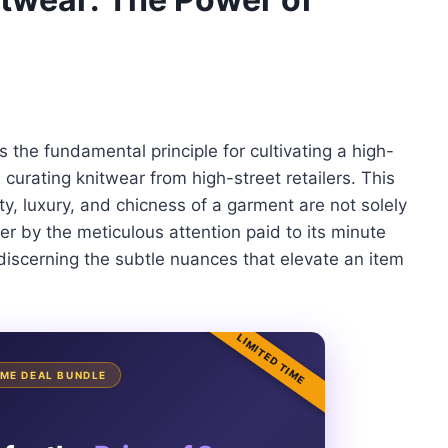
es the fundamental principle for cultivating a high-
curating knitwear from high-street retailers. This
ty, luxury, and chicness of a garment are not solely
er by the meticulous attention paid to its minute
discerning the subtle nuances that elevate an item
LIMITED TIME
TIME DEAL BUNDLE