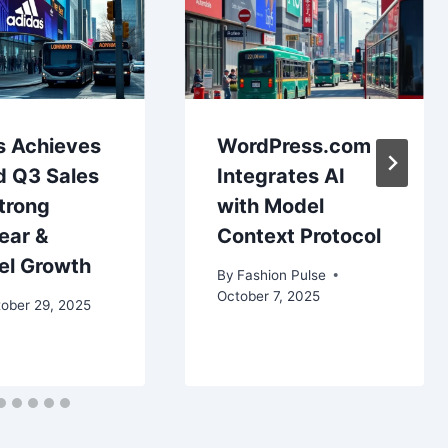
s Achieves
WordPress.com
d Q3 Sales
Integrates AI
trong
with Model
ear &
Context Protocol
el Growth
By
Fashion Pulse
October 7, 2025
ober 29, 2025