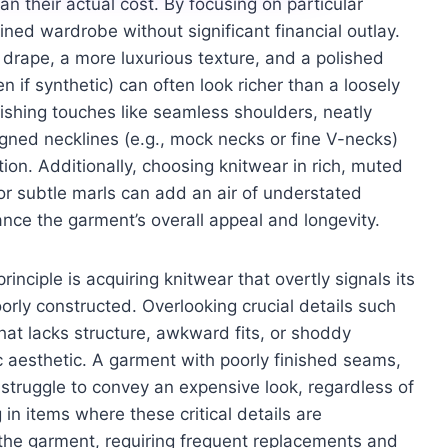
n their actual cost. By focusing on particular
ined wardrobe without significant financial outlay.
r drape, a more luxurious texture, and a polished
n if synthetic) can often look richer than a loosely
ishing touches like seamless shoulders, neatly
gned necklines (e.g., mock necks or fine V-necks)
tion. Additionally, choosing knitwear in rich, muted
s or subtle marls can add an air of understated
ance the garment’s overall appeal and longevity.
rinciple is acquiring knitwear that overtly signals its
orly constructed. Overlooking crucial details such
c that lacks structure, awkward fits, or shoddy
c aesthetic. A garment with poorly finished seams,
ll struggle to convey an expensive look, regardless of
g in items where these critical details are
r the garment, requiring frequent replacements and