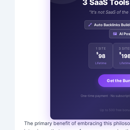
3 SaaS Tools
"It's not SaaS of th
🔗
Auto Backlinks Build
🖼️
AI Pos
1 SITE
3 SITE
$
$
98
19
Lifetime
Lifetim
Get the Bu
One-time payment · No subscriptio
Up to 500 free bonu
The primary benefit of embracing this philoso