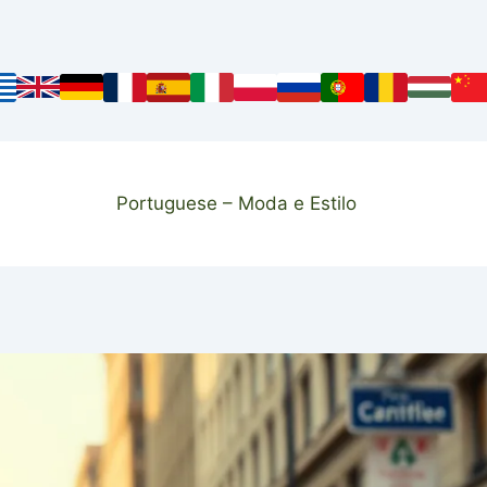
Portuguese – Moda e Estilo