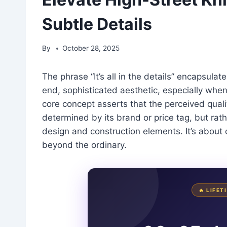
Subtle Details
By
October 28, 2025
The phrase “It’s all in the details” encapsulat
end, sophisticated aesthetic, especially when 
core concept asserts that the perceived quali
determined by its brand or price tag, but rath
design and construction elements. It’s about 
beyond the ordinary.
🔥 LIFE