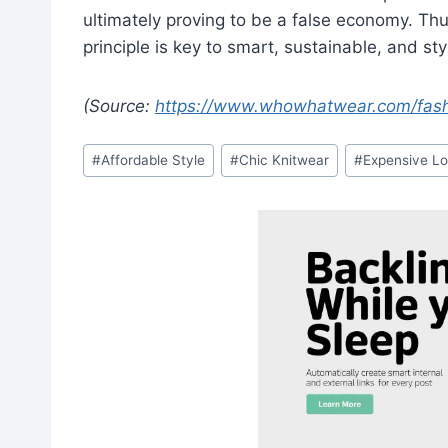
ultimately proving to be a false economy. Thu
principle is key to smart, sustainable, and st
(Source:
https://www.whowhatwear.com/fashi
Post
#
Affordable Style
#
Chic Knitwear
#
Expensive Lo
Tags: