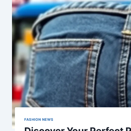
FASHION NEWS
Discover Your Perfect 