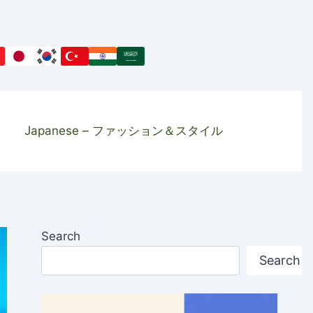
Japanese – ファッション＆スタイル
Search
Search