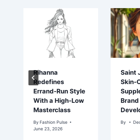
Rihanna
Saint 
Redefines
Skin-
Errand-Run Style
Suppl
With a High-Low
Brand
Masterclass
Devel
By
Fashion Pulse
By
De
June 23, 2026