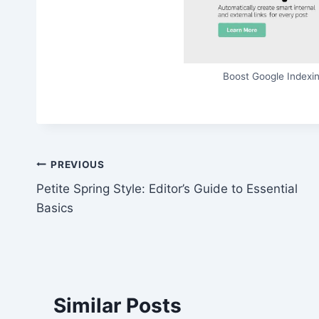
Boost Google Indexin
Post
PREVIOUS
Petite Spring Style: Editor’s Guide to Essential
navigation
Basics
Similar Posts