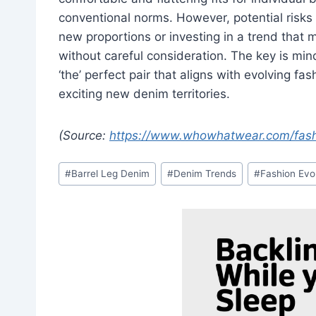
conventional norms. However, potential risks 
new proportions or investing in a trend that m
without careful consideration. The key is mind
‘the’ perfect pair that aligns with evolving fa
exciting new denim territories.
(Source:
https://www.whowhatwear.com/fash
Post
#
Barrel Leg Denim
#
Denim Trends
#
Fashion Evo
Tags: