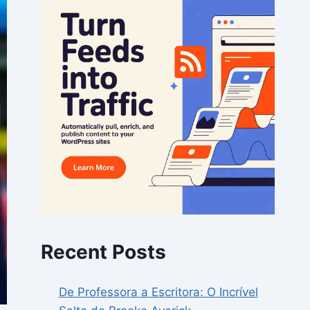
Recent Posts
De Professora a Escritora: O Incrível