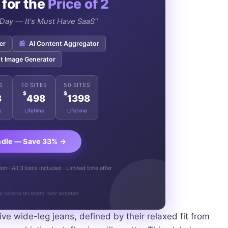
 for the
Price of 2
e Day — It's Must Have SaaS"
er
📰
AI Content Aggregator
t Image Generator
S
10 SITES
50 SITES
$
$
8
498
1398
e
Lifetime
Lifetime
ndle — Save 33% →
n · All 3 tools included · Limited time offer
s tokens on every new account
e wide-leg jeans, defined by their relaxed fit from