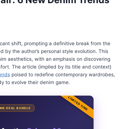
cant shift, prompting a definitive break from the
d by the author’s personal style evolution. This
im aesthetics, with an emphasis on discovering
rt. The article (implied by its title and context)
ends
poised to redefine contemporary wardrobes,
ady to evolve their denim game.
LIMITED TIME
TIME DEAL BUNDLE