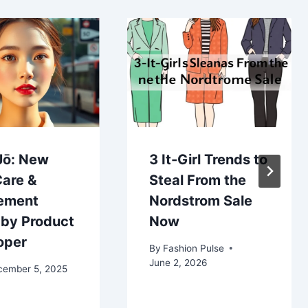
Jō: New
3 It-Girl Trends to
Care &
Steal From the
ement
Nordstrom Sale
 by Product
Now
oper
By
Fashion Pulse
June 2, 2026
cember 5, 2025