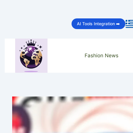
Skip
to
AI Tools Integration ➡️
content
Fashion News