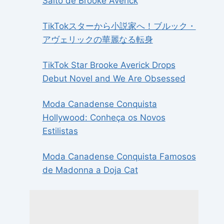
Salto de Brooke Averick
TikTokスターから小説家へ！ブルック・
アヴェリックの華麗なる転身
TikTok Star Brooke Averick Drops
Debut Novel and We Are Obsessed
Moda Canadense Conquista
Hollywood: Conheça os Novos
Estilistas
Moda Canadense Conquista Famosos
de Madonna a Doja Cat