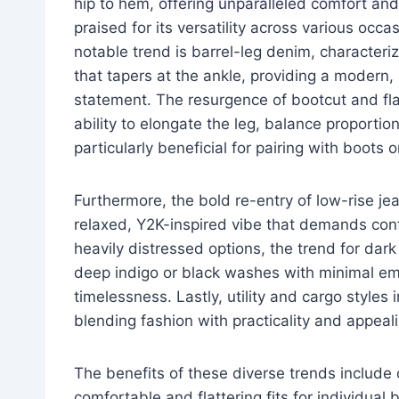
hip to hem, offering unparalleled comfort and 
praised for its versatility across various occa
notable trend is barrel-leg denim, characteri
that tapers at the ankle, providing a modern, 
statement. The resurgence of bootcut and fla
ability to elongate the leg, balance proportio
particularly beneficial for pairing with boots o
Furthermore, the bold re-entry of low-rise jea
relaxed, Y2K-inspired vibe that demands con
heavily distressed options, the trend for da
deep indigo or black washes with minimal em
timelessness. Lastly, utility and cargo styles
blending fashion with practicality and appeali
The benefits of these diverse trends include 
comfortable and flattering fits for individu