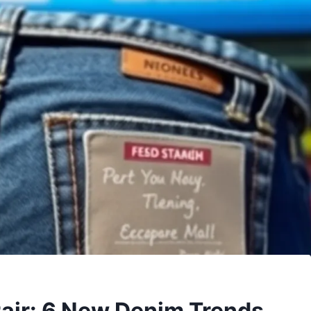
Pair: 6 New Denim Trends