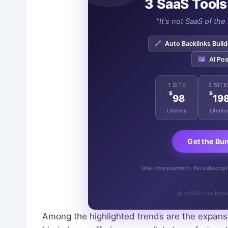
3 SaaS Tools
"It's not SaaS of th
🔗
Auto Backlinks Build
🖼️
AI Pos
1 SITE
3 SITE
$
$
98
19
Lifetime
Lifetim
Get the Bu
One-time payment · No subscriptio
Up to 500 free bonu
Among the highlighted trends are the expansiv