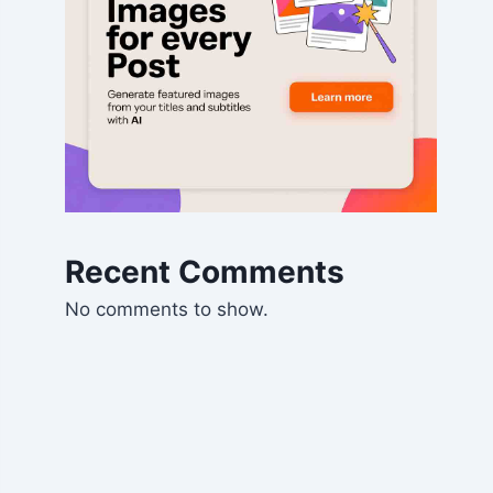
Recent Comments
No comments to show.