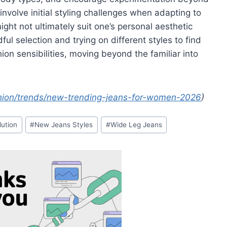
involve initial styling challenges when adapting to
ight not ultimately suit one’s personal aesthetic
ful selection and trying on different styles to find
shion sensibilities, moving beyond the familiar into
ion/trends/new-trending-jeans-for-women-2026
)
lution
#
New Jeans Styles
#
Wide Leg Jeans