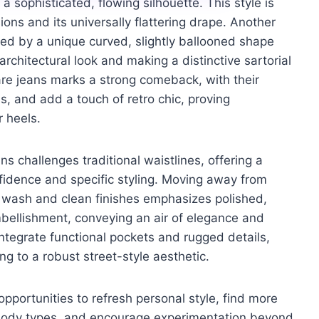
a sophisticated, flowing silhouette. This style is
sions and its universally flattering drape. Another
zed by a unique curved, slightly ballooned shape
architectural look and making a distinctive sartorial
re jeans marks a strong comeback, with their
ns, and add a touch of retro chic, proving
r heels.
ns challenges traditional waistlines, offering a
fidence and specific styling. Moving away from
rk wash and clean finishes emphasizes polished,
bellishment, conveying an air of elegance and
 integrate functional pockets and rugged details,
ng to a robust street-style aesthetic.
opportunities to refresh personal style, find more
al body types, and encourage experimentation beyond