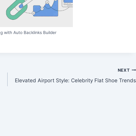
g with Auto Backlinks Builder
NEXT
Elevated Airport Style: Celebrity Flat Shoe Trends