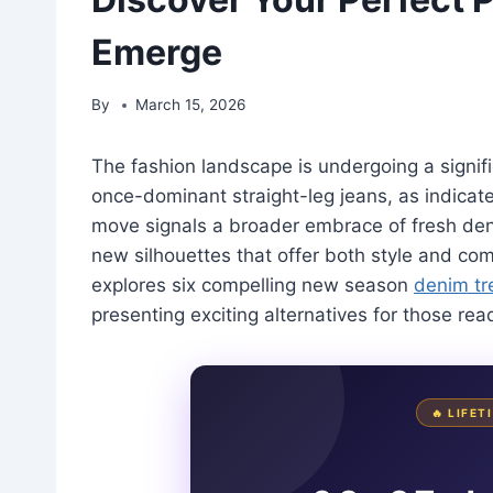
Emerge
By
March 15, 2026
The fashion landscape is undergoing a signifi
once-dominant straight-leg jeans, as indicate
move signals a broader embrace of fresh den
new silhouettes that offer both style and comfo
explores six compelling new season
denim tr
presenting exciting alternatives for those re
🔥 LIFE