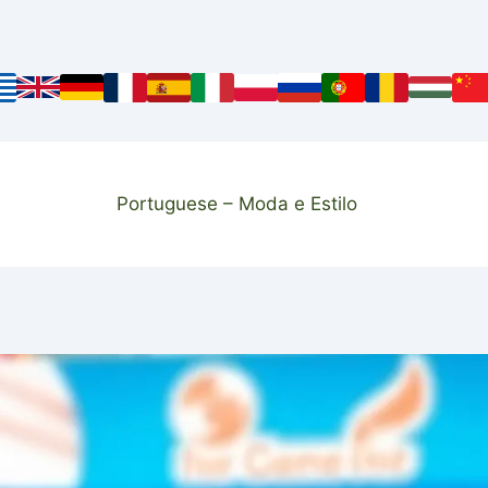
Portuguese – Moda e Estilo