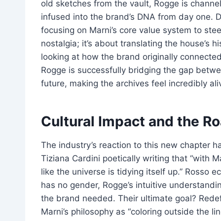
old sketches from the vault, Rogge is channelin
infused into the brand’s DNA from day one. D
focusing on Marni’s core value system to stee
nostalgia; it’s about translating the house’s hi
looking at how the brand originally connect
Rogge is successfully bridging the gap betwee
future, making the archives feel incredibly ali
Cultural Impact and the R
The industry’s reaction to this new chapter h
Tiziana Cardini poetically writing that “with 
like the universe is tidying itself up.” Rosso
has no gender, Rogge’s intuitive understandi
the brand needed. Their ultimate goal? Rede
Marni’s philosophy as “coloring outside the li