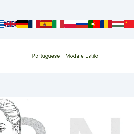
Portuguese – Moda e Estilo