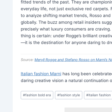
fitted trends of the past. They are champion
everyday life, not just exclusive red carpets.
to analyze shifting market trends, Rosso and 
globally. The buzz among retail insiders sugge
precisely what luxury consumers are craving. 
thing is certain: under Rogge’s brilliant creati
—it is the destination for anyone daring to d
Source:
Meryll Rogge and Stefano Rosso on Marni’s N
Italian fashion Marni
has long been celebrated 
daring creative vision a natural continuation
Post
#
fashion bold era
#
fashion style
#
italian fashion
Tags: