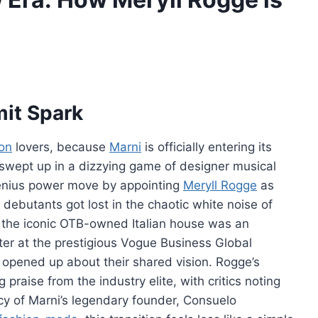
it Spark
ion
lovers, because
Marni
is officially entering its
ly swept up in a dizzying game of designer musical
enius power move by appointing
Meryll Rogge
as
 debutants got lost in the chaotic white noise of
r the iconic OTB-owned Italian house was an
ter at the prestigious Vogue Business Global
 opened up about their shared vision. Rogge’s
 praise from the industry elite, with critics noting
acy of Marni’s legendary founder, Consuelo