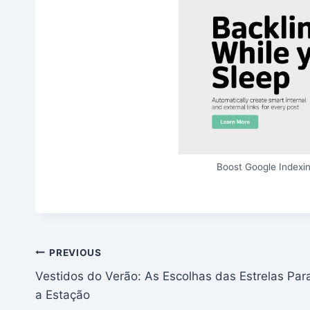
Boost Google Indexin
Post
PREVIOUS
Vestidos do Verão: As Escolhas das Estrelas Par
navigation
a Estação