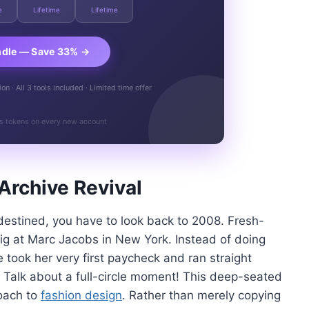
e
Lifetime
Lifetime
ndle — Save 33% →
n · All 3 tools included · Limited time offer
s tokens on every new account
Archive Revival
destined, you have to look back to 2008. Fresh-
gig at Marc Jacobs in New York. Instead of doing
 took her very first paycheck and ran straight
 Talk about a full-circle moment! This deep-seated
roach to
fashion design
. Rather than merely copying