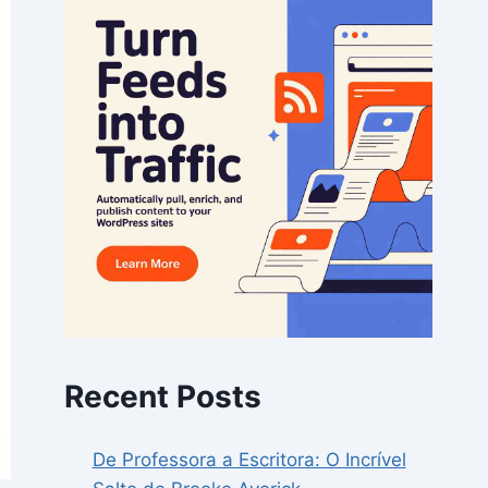
Recent Posts
De Professora a Escritora: O Incrível