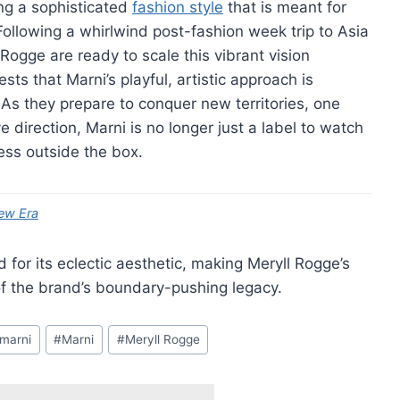
ing a sophisticated
fashion style
that is meant for
 Following a whirlwind post-fashion week trip to Asia
Rogge are ready to scale this vibrant vision
sts that Marni’s playful, artistic approach is
As they prepare to conquer new territories, one
ve direction, Marni is no longer just a label to watch
ress outside the box.
ew Era
for its eclectic aesthetic, making Meryll Rogge’s
 of the brand’s boundary-pushing legacy.
 marni
#
Marni
#
Meryll Rogge