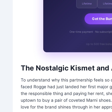
Lifetime
Lifetim
Get the Bu
One-time payment · No subscriptio
Up to 500 free bonu
The Nostalgic Kismet and 
To understand why this partnership feels so 
faced Rogge had just landed her first major 
the responsible thing and paying her rent, she
uptown to buy a pair of coveted Marni shoes.
love for the brand shines through in her app