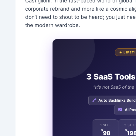
Castiglioni. In the fast-paced world of global
corporate rebrand and more like a cosmic al
don’t need to shout to be heard; you just nee
the modern wardrobe.
🔥 LIFE
3 SaaS Tools
"It's not SaaS of th
🔗
Auto Backlinks Build
🖼️
AI Pos
1 SITE
3 SITE
$
$
98
19