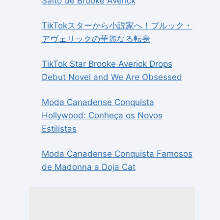
Salto de Brooke Averick
TikTokスターから小説家へ！ブルック・
アヴェリックの華麗なる転身
TikTok Star Brooke Averick Drops
Debut Novel and We Are Obsessed
Moda Canadense Conquista
Hollywood: Conheça os Novos
Estilistas
Moda Canadense Conquista Famosos
de Madonna a Doja Cat