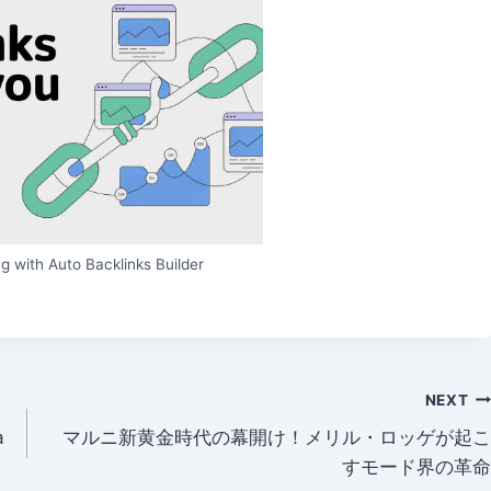
g with Auto Backlinks Builder
NEXT
a
マルニ新黄金時代の幕開け！メリル・ロッゲが起こ
すモード界の革命