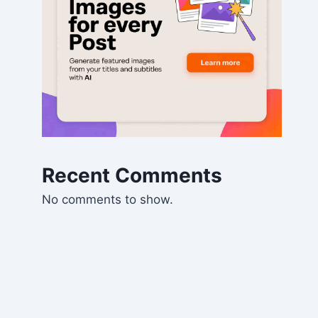
Recent Comments
No comments to show.