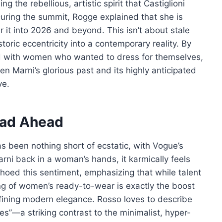
g the rebellious, artistic spirit that Castiglioni
uring the summit, Rogge explained that she is
r it into 2026 and beyond. This isn’t about stale
storic eccentricity into a contemporary reality. By
ed with women who wanted to dress for themselves,
n Marni’s glorious past and its highly anticipated
ve.
oad Ahead
as been nothing short of ecstatic, with Vogue’s
Marni back in a woman’s hands, it karmically feels
 echoed this sentiment, emphasizing that while talent
ng of women’s ready-to-wear is exactly the boost
fining modern elegance. Rosso loves to describe
nes”—a striking contrast to the minimalist, hyper-