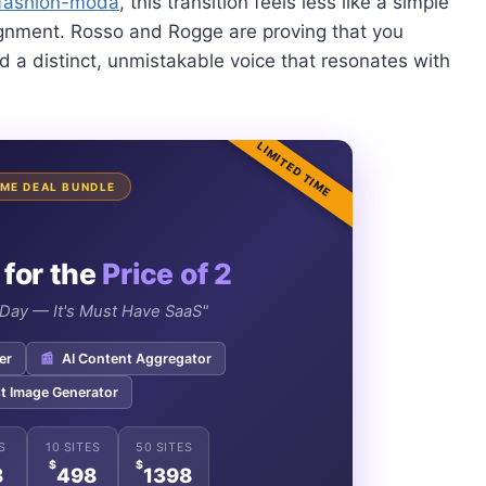
fashion-moda
, this transition feels less like a simple
ignment. Rosso and Rogge are proving that you
d a distinct, unmistakable voice that resonates with
LIMITED TIME
TIME DEAL BUNDLE
 for the
Price of 2
e Day — It's Must Have SaaS"
er
📰
AI Content Aggregator
t Image Generator
S
10 SITES
50 SITES
$
$
8
498
1398