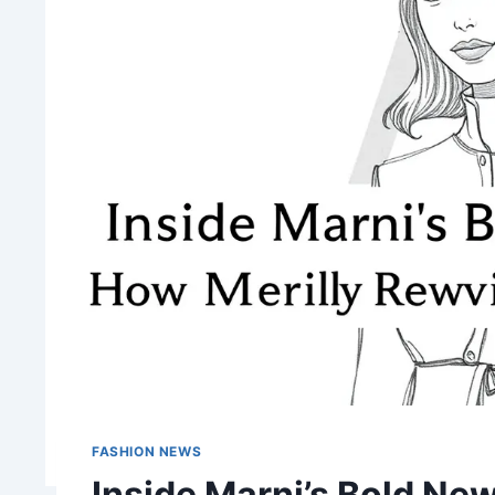
FASHION NEWS
Inside Marni’s Bold Ne