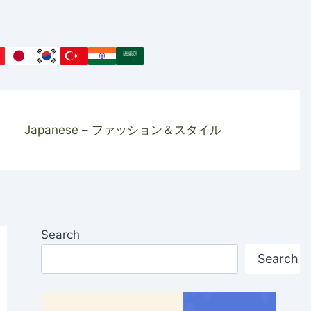
Japanese – ファッション＆スタイル
Search
Search