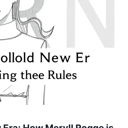
w Era: How Meryll Rogge is