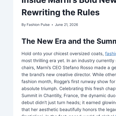
Rewriting the Rules
By
Fashion Pulse
June 21, 2026
The New Era and the Summ
Hold onto your chicest oversized coats,
fash
most thrilling era yet. In an industry current
chairs, Marni’s CEO Stefano Rosso made a g
the brand’s new creative director. While other
fashion month, Rogge’s first runway show fo
absolute triumph. Celebrating this fresh chap
Summit in Chantilly, France, the dynamic duo
debut didn’t just turn heads; it earned glowing
that her aesthetic beautifully honors the leg