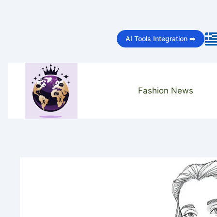
Skip
to
AI Tools Integration ➡️
content
Fashion News