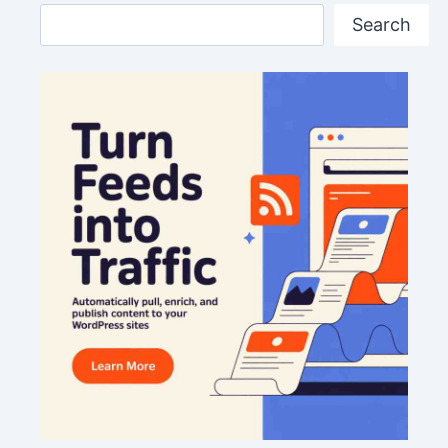
Search