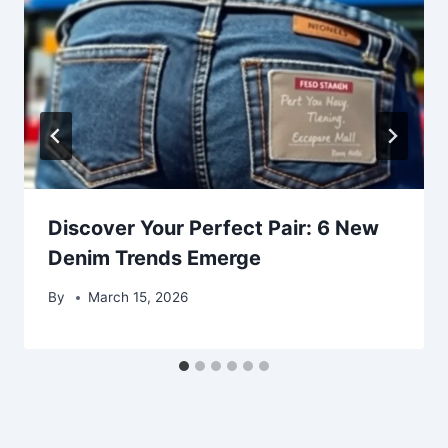
Discover Your Perfect Pair: 6 New
Denim Trends Emerge
By
March 15, 2026