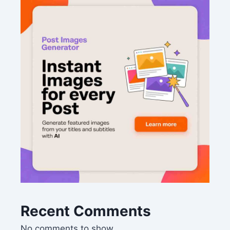
Recent Comments
No comments to show.