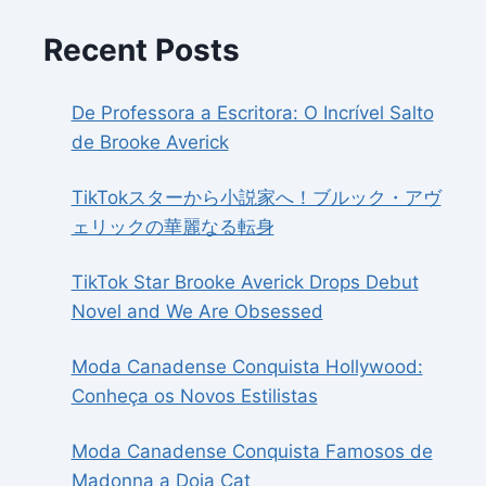
Recent Posts
De Professora a Escritora: O Incrível Salto
de Brooke Averick
TikTokスターから小説家へ！ブルック・アヴ
ェリックの華麗なる転身
TikTok Star Brooke Averick Drops Debut
Novel and We Are Obsessed
Moda Canadense Conquista Hollywood:
Conheça os Novos Estilistas
Moda Canadense Conquista Famosos de
Madonna a Doja Cat