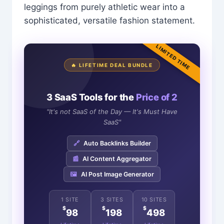
leggings from purely athletic wear into a
sophisticated, versatile fashion statement.
LIMITED TIME
🔥 LIFETIME DEAL BUNDLE
3 SaaS Tools for the
Price of 2
"It's not SaaS of the Day — It's Must Have
SaaS"
🔗
Auto Backlinks Builder
📰
AI Content Aggregator
🖼️
AI Post Image Generator
1 SITE
3 SITES
10 SITES
$
$
$
98
198
498