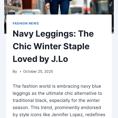
FASHION NEWS
Navy Leggings: The
Chic Winter Staple
Loved by J.Lo
By
October 25, 2025
The fashion world is embracing navy blue
leggings as the ultimate chic alternative to
traditional black, especially for the winter
season. This trend, prominently endorsed
by style icons like Jennifer Lopez, redefines