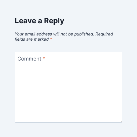
Leave a Reply
Your email address will not be published.
Required
fields are marked
*
Comment
*