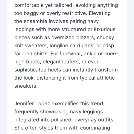
comfortable yet tailored, avoiding anything
too baggy or overly restrictive. Elevating
the ensemble involves pairing navy
leggings with more structured or luxurious
pieces such as oversized blazers, chunky
knit sweaters, longline cardigans, or crisp
tailored shirts. For footwear, ankle or knee-
high boots, elegant loafers, or even
sophisticated heels can instantly transform
the look, distancing it from typical athletic
sneakers.
Jennifer Lopez exemplifies this trend,
frequently showcasing navy leggings
integrated into polished, everyday outfits.
She often styles them with coordinating