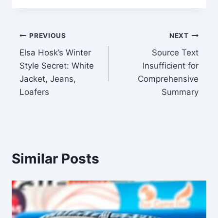
Post
PREVIOUS
NEXT
Elsa Hosk’s Winter
Source Text
navigation
Style Secret: White
Insufficient for
Jacket, Jeans,
Comprehensive
Loafers
Summary
Similar Posts