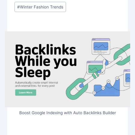
#
Winter Fashion Trends
Boost Google Indexing with Auto Backlinks Builder