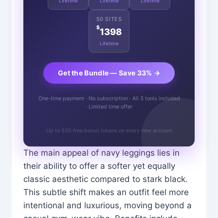
Lifetime
Lifetime
Lifetime
50 SITES
$
1398
Lifetime
Get the Bundle — Save 33% →
One-time payment · No subscription · All 3 tools included
· Limited time offer
Up to 500 free bonus tokens on every new account
The main appeal of navy leggings lies in
their ability to offer a softer yet equally
classic aesthetic compared to stark black.
This subtle shift makes an outfit feel more
intentional and luxurious, moving beyond a