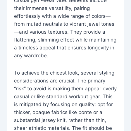
casual gym-wear vibe. Benefits include
their immense versatility, pairing
effortlessly with a wide range of colors—
from muted neutrals to vibrant jewel tones
—and various textures. They provide a
flattering, slimming effect while maintaining
a timeless appeal that ensures longevity in
any wardrobe.
To achieve the chicest look, several styling
considerations are crucial. The primary
“risk” to avoid is making them appear overly
casual or like standard workout gear. This
is mitigated by focusing on quality; opt for
thicker, opaque fabrics like ponte or a
substantial jersey knit, rather than thin,
sheer athletic materials. The fit should be