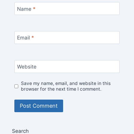
Name
*
Email
*
Website
Save my name, email, and website in this
browser for the next time I comment.
Search