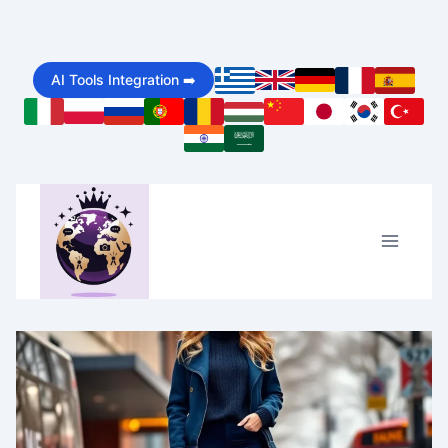
Skip
to
AI Tools Integration ➡️
content