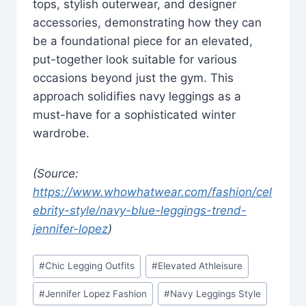
tops, stylish outerwear, and designer
accessories, demonstrating how they can
be a foundational piece for an elevated,
put-together look suitable for various
occasions beyond just the gym. This
approach solidifies navy leggings as a
must-have for a sophisticated winter
wardrobe.
(Source:
https://www.whowhatwear.com/fashion/cel
ebrity-style/navy-blue-leggings-trend-
jennifer-lopez
)
Post
#
Chic Legging Outfits
#
Elevated Athleisure
Tags:
#
Jennifer Lopez Fashion
#
Navy Leggings Style