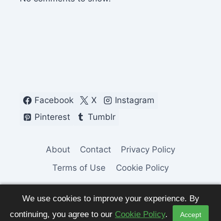
Facebook
X
Instagram
Pinterest
Tumblr
About
Contact
Privacy Policy
Terms of Use
Cookie Policy
We use cookies to improve your experience. By
continuing, you agree to our
Cookie Policy
.
Accept