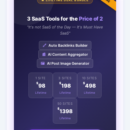
🔥 LIFETIME DEAL BUNDLE
3 SaaS Tools for the
Price of 2
"It's not SaaS of the Day — It's Must Have
SaaS"
🔗
Auto Backlinks Builder
📰
AI Content Aggregator
🖼️
AI Post Image Generator
1 SITE
3 SITES
10 SITES
$
$
$
98
198
498
Lifetime
Lifetime
Lifetime
50 SITES
$
1398
Lifetime