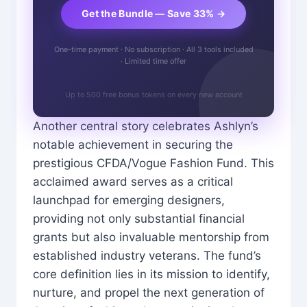
Get the Bundle — Save 33% →
One-time payment · No subscription · All 3 tools included
· Limited time offer
Up to 500 free bonus tokens on every new account
Another central story celebrates Ashlyn’s
notable achievement in securing the
prestigious CFDA/Vogue Fashion Fund. This
acclaimed award serves as a critical
launchpad for emerging designers,
providing not only substantial financial
grants but also invaluable mentorship from
established industry veterans. The fund’s
core definition lies in its mission to identify,
nurture, and propel the next generation of