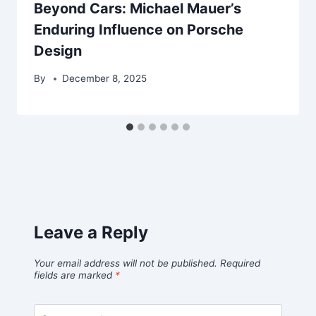
Beyond Cars: Michael Mauer’s
Enduring Influence on Porsche
Design
By
December 8, 2025
Leave a Reply
Your email address will not be published.
Required
fields are marked
*