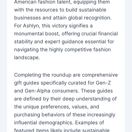
American fashion talent, equipping them
with the resources to build sustainable
businesses and attain global recognition.
For Ashlyn, this victory signifies a
monumental boost, offering crucial financial
stability and expert guidance essential for
navigating the highly competitive fashion
landscape.
Completing the roundup are comprehensive
gift guides specifically curated for Gen-Z
and Gen-Alpha consumers. These guides
are defined by their deep understanding of
the unique preferences, values, and
purchasing behaviors of these increasingly
influential demographics. Examples of
featured items likely include sustainable