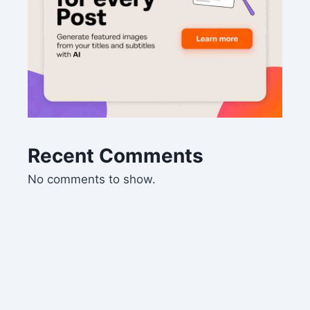
Recent Comments
No comments to show.