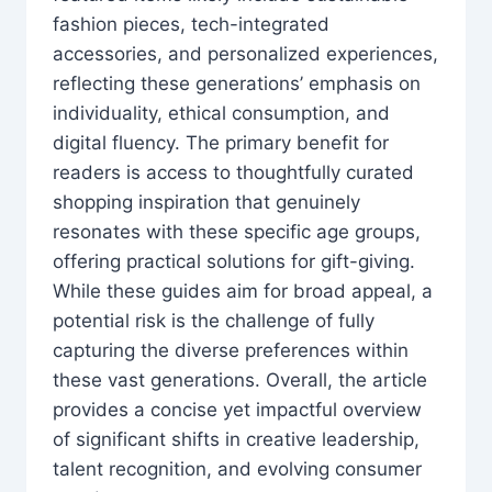
fashion pieces, tech-integrated
accessories, and personalized experiences,
reflecting these generations’ emphasis on
individuality, ethical consumption, and
digital fluency. The primary benefit for
readers is access to thoughtfully curated
shopping inspiration that genuinely
resonates with these specific age groups,
offering practical solutions for gift-giving.
While these guides aim for broad appeal, a
potential risk is the challenge of fully
capturing the diverse preferences within
these vast generations. Overall, the article
provides a concise yet impactful overview
of significant shifts in creative leadership,
talent recognition, and evolving consumer