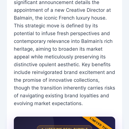
significant announcement details the
appointment of a new Creative Director at
Balmain, the iconic French luxury house.
This strategic move is defined by its
potential to infuse fresh perspectives and
contemporary relevance into Balmain’s rich
heritage, aiming to broaden its market
appeal while meticulously preserving its
distinctive opulent aesthetic. Key benefits
include reinvigorated brand excitement and
the promise of innovative collections,
though the transition inherently carries risks
of navigating existing brand loyalties and
evolving market expectations.
LIMITED TIME