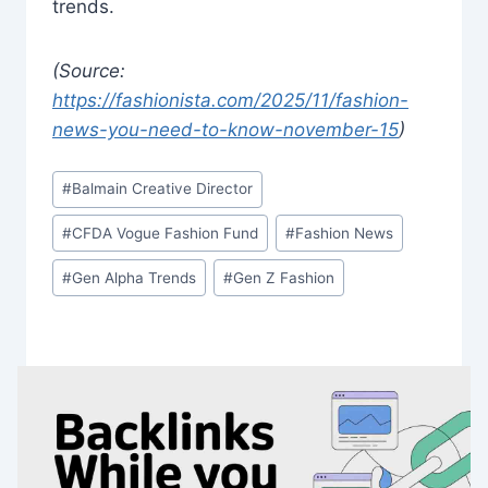
trends.
(Source:
https://fashionista.com/2025/11/fashion-
news-you-need-to-know-november-15
)
Post
#
Balmain Creative Director
Tags:
#
CFDA Vogue Fashion Fund
#
Fashion News
#
Gen Alpha Trends
#
Gen Z Fashion