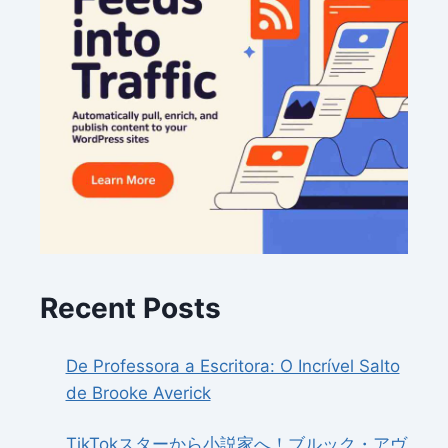
Recent Posts
De Professora a Escritora: O Incrível Salto
de Brooke Averick
TikTokスターから小説家へ！ブルック・アヴ