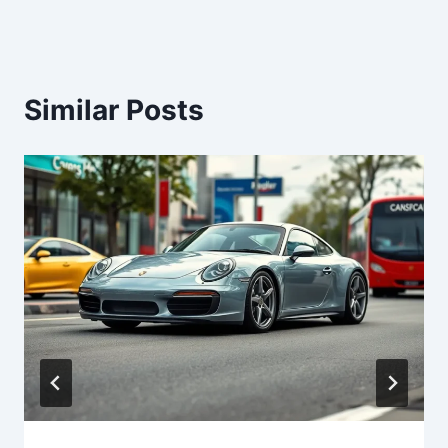
Similar Posts