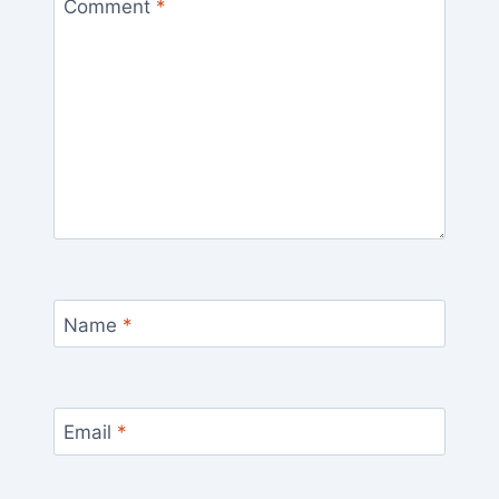
Comment
*
Name
*
Email
*