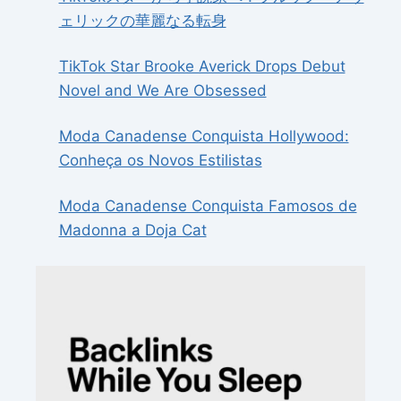
ェリックの華麗なる転身
TikTok Star Brooke Averick Drops Debut
Novel and We Are Obsessed
Moda Canadense Conquista Hollywood:
Conheça os Novos Estilistas
Moda Canadense Conquista Famosos de
Madonna a Doja Cat