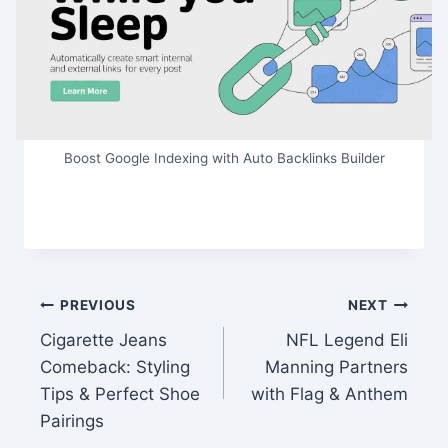
Boost Google Indexing with Auto Backlinks Builder
Post
PREVIOUS
NEXT
Cigarette Jeans
NFL Legend Eli
navigation
Comeback: Styling
Manning Partners
Tips & Perfect Shoe
with Flag & Anthem
Pairings