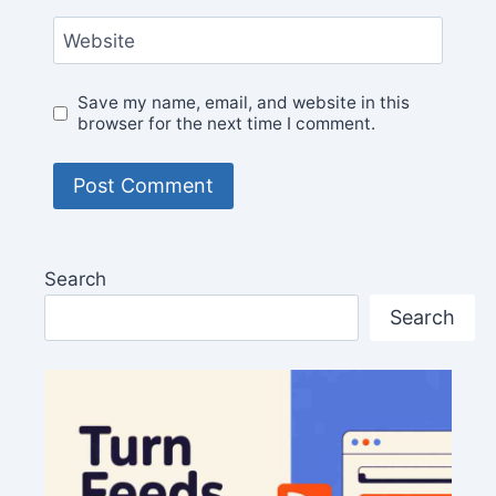
Website
Save my name, email, and website in this
browser for the next time I comment.
Search
Search