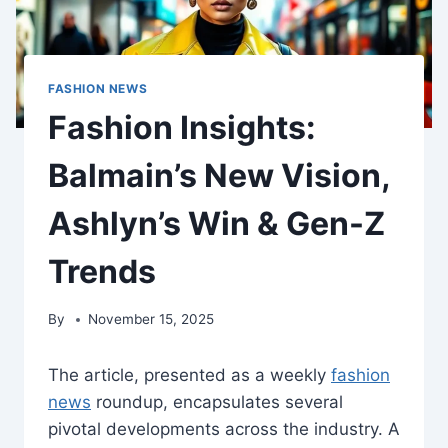
FASHION NEWS
Fashion Insights:
Balmain’s New Vision,
Ashlyn’s Win & Gen-Z
Trends
By
November 15, 2025
The article, presented as a weekly
fashion
news
roundup, encapsulates several
pivotal developments across the industry. A