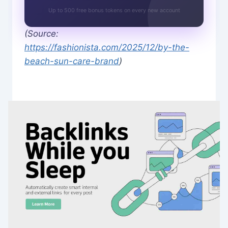
Up to 500 free bonus tokens on every new account
(Source:
https://fashionista.com/2025/12/by-the-
beach-sun-care-brand
)