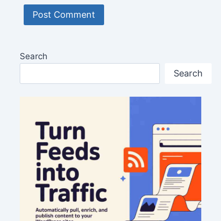
Search
Search