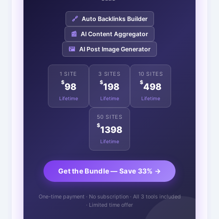
🔗
Auto Backlinks Builder
📰
AI Content Aggregator
🖼️
AI Post Image Generator
1 SITE
3 SITES
10 SITES
$
$
$
98
198
498
Lifetime
Lifetime
Lifetime
50 SITES
$
1398
Lifetime
Get the Bundle — Save 33% →
One-time payment · No subscription · All 3 tools included
· Limited time offer