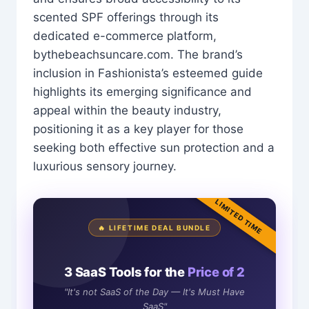
scented SPF offerings through its
dedicated e-commerce platform,
bythebeachsuncare.com. The brand’s
inclusion in Fashionista’s esteemed guide
highlights its emerging significance and
appeal within the beauty industry,
positioning it as a key player for those
seeking both effective sun protection and a
luxurious sensory journey.
LIMITED TIME
🔥 LIFETIME DEAL BUNDLE
3 SaaS Tools for the
Price of 2
"It's not SaaS of the Day — It's Must Have
SaaS"