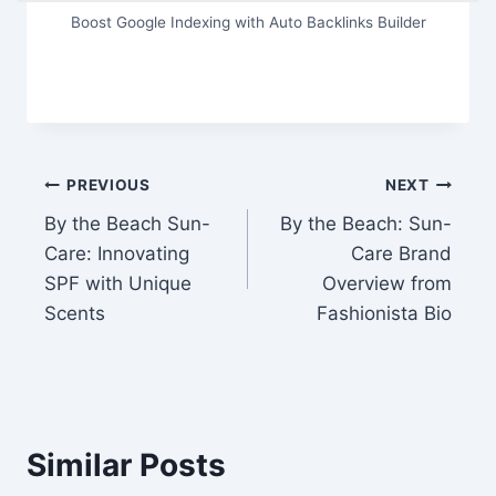
Boost Google Indexing with Auto Backlinks Builder
Post
PREVIOUS
NEXT
By the Beach Sun-
By the Beach: Sun-
navigation
Care: Innovating
Care Brand
SPF with Unique
Overview from
Scents
Fashionista Bio
Similar Posts