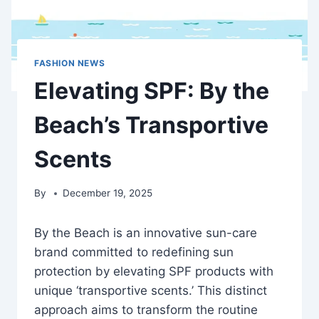
FASHION NEWS
Elevating SPF: By the
Beach’s Transportive
Scents
By
December 19, 2025
By the Beach is an innovative sun-care
brand committed to redefining sun
protection by elevating SPF products with
unique ‘transportive scents.’ This distinct
approach aims to transform the routine