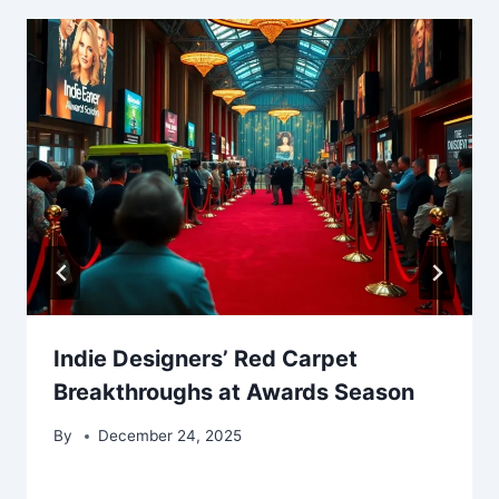
Indie Designers’ Red Carpet
Breakthroughs at Awards Season
By
December 24, 2025