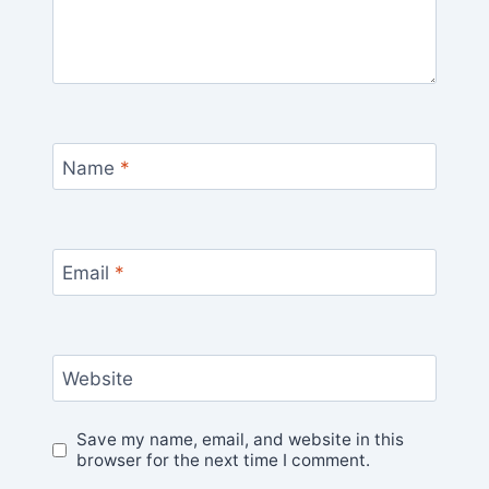
Name
*
Email
*
Website
Save my name, email, and website in this
browser for the next time I comment.