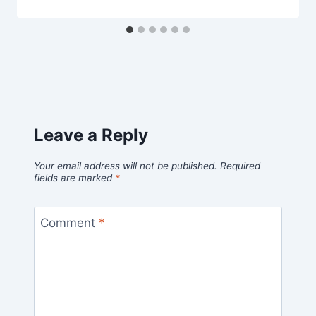
Leave a Reply
Your email address will not be published.
Required
fields are marked
*
Comment
*