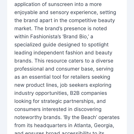
application of sunscreen into a more
enjoyable and sensory experience, setting
the brand apart in the competitive beauty
market. The brand’s presence is noted
within Fashionista’s ‘Brand Bio,’ a
specialized guide designed to spotlight
leading independent fashion and beauty
brands. This resource caters to a diverse
professional and consumer base, serving
as an essential tool for retailers seeking
new product lines, job seekers exploring
industry opportunities, B2B companies
looking for strategic partnerships, and
consumers interested in discovering
noteworthy brands. ‘By the Beach’ operates
from its headquarters in Atlanta, Georgia,
and ensures broad accessibility to its