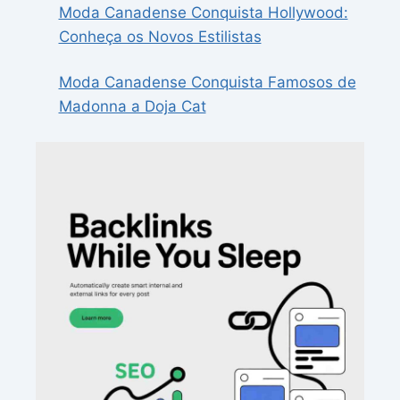
Moda Canadense Conquista Hollywood:
Conheça os Novos Estilistas
Moda Canadense Conquista Famosos de
Madonna a Doja Cat