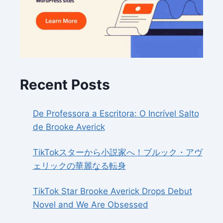
Recent Posts
De Professora a Escritora: O Incrível Salto
de Brooke Averick
TikTokスターから小説家へ！ブルック・アヴ
ェリックの華麗なる転身
TikTok Star Brooke Averick Drops Debut
Novel and We Are Obsessed