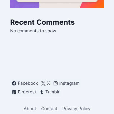
Recent Comments
No comments to show.
Facebook
X
Instagram
Pinterest
Tumblr
About
Contact
Privacy Policy