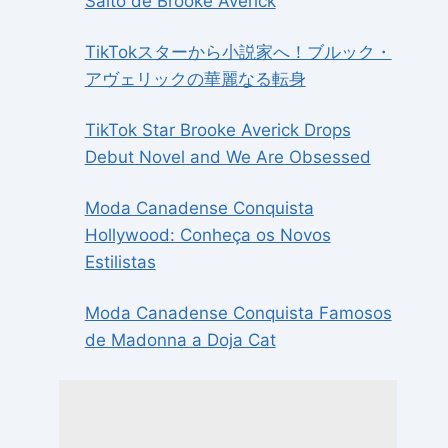
Salto de Brooke Averick
TikTokスターから小説家へ！ブルック・
アヴェリックの華麗なる転身
TikTok Star Brooke Averick Drops
Debut Novel and We Are Obsessed
Moda Canadense Conquista
Hollywood: Conheça os Novos
Estilistas
Moda Canadense Conquista Famosos
de Madonna a Doja Cat