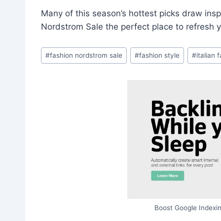
Many of this season’s hottest picks draw insp
Nordstrom Sale the perfect place to refresh 
Post
#
fashion nordstrom sale
#
fashion style
#
italian 
Tags:
Boost Google Indexin