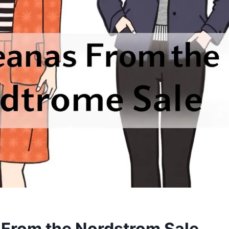
al From the Nordstrom Sale