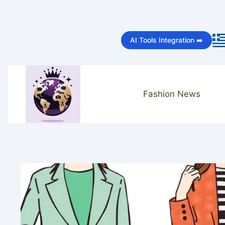
Skip
to
AI Tools Integration ➡️
content
Fashion News