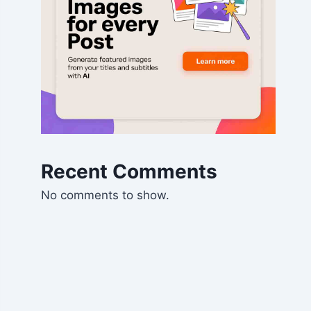
Recent Comments
No comments to show.