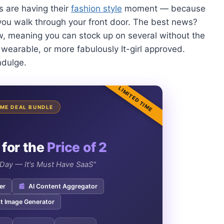
s are having their
fashion style
moment — because
 you walk through your front door. The best news?
w, meaning you can stock up on several without the
wearable, or more fabulously It-girl approved.
ndulge.
LIMITED TIME
TIME DEAL BUNDLE
 for the
Price of 2
e Day — It's Must Have SaaS"
er
📰
AI Content Aggregator
t Image Generator