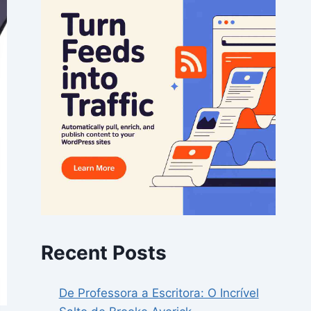
Recent Posts
De Professora a Escritora: O Incrível