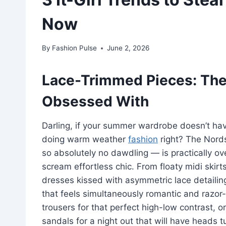
Now
By
Fashion Pulse
June 2, 2026
Lace-Trimmed Pieces: The D
Obsessed With
Darling, if your summer wardrobe doesn’t ha
doing warm weather
fashion
right? The Nord
so absolutely no dawdling — is practically o
scream effortless chic. From floaty midi skirts
dresses kissed with asymmetric lace detailing
that feels simultaneously romantic and razor-
trousers for that perfect high-low contrast, o
sandals for a night out that will have heads t