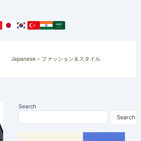
Japanese – ファッション＆スタイル
Search
Search