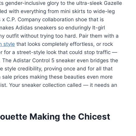
ts gender-inclusive glory to the ultra-sleek Gazelle
led with everything from mini skirts to wide-leg
 x C.P. Company collaboration shoe that is
makes Adidas sneakers so enduringly It-girl
ny outfit without trying too hard. Pair them with a
n style
that looks completely effortless, or rock
for a street-style look that could stop traffic —
 The Adistar Control 5 sneaker even bridges the
yle credibility, proving once and for all that
h sale prices making these beauties even more
ist. Your sneaker collection called — it needs an
houette Making the Chicest