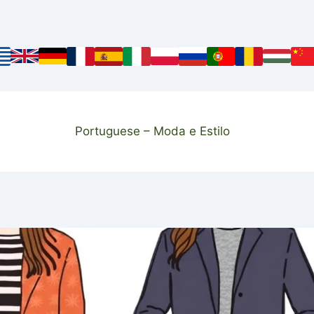
Portuguese – Moda e Estilo