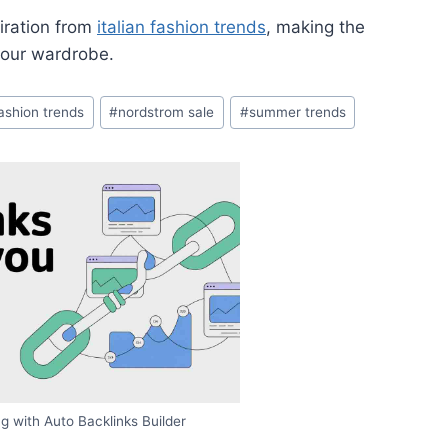
iration from
italian fashion trends
, making the
your wardrobe.
fashion trends
#
nordstrom sale
#
summer trends
g with Auto Backlinks Builder