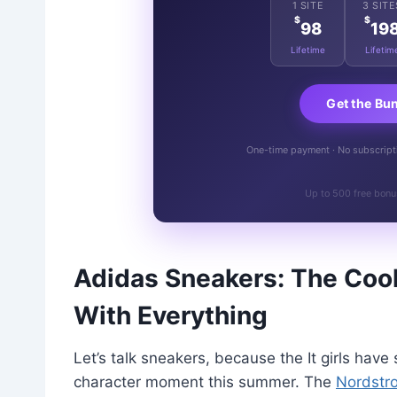
1 SITE
3 SITE
$
$
98
19
Lifetime
Lifetim
Get the Bu
One-time payment · No subscriptio
Up to 500 free bonu
Adidas Sneakers: The Cool
With Everything
Let’s talk sneakers, because the It girls hav
character moment this summer. The
Nordstr