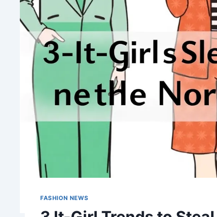
FASHION NEWS
3 It-Girl Trends to Ste