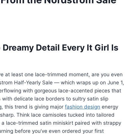
reamy Detail Every It Girl Is
ve at least one lace-trimmed moment, are you even
strom Half-Yearly Sale — which wraps up on June 1,
verflowing with gorgeous lace-accented pieces that
 with delicate lace borders to sultry satin slip
, this trend is giving major
fashion design
energy
sharp. Think lace camisoles tucked into tailored
r a lace-trimmed satin miniskirt paired with strappy
urning before you’ve even ordered your first