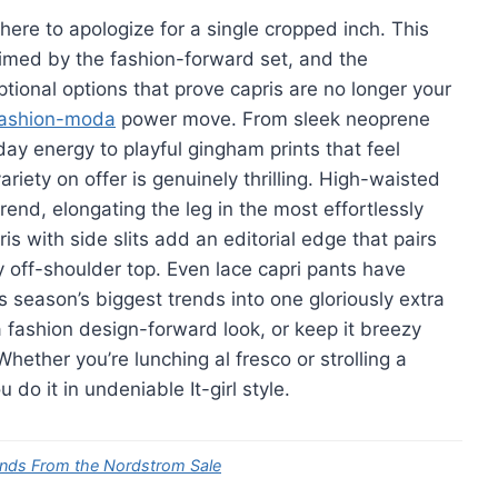
here to apologize for a single cropped inch. This
aimed by the fashion-forward set, and the
tional options that prove capris are no longer your
fashion-moda
power move. From sleek neoprene
day energy to playful gingham prints that feel
riety on offer is genuinely thrilling. High-waisted
trend, elongating the leg in the most effortlessly
 with side slits add an editorial edge that pairs
ty off-shoulder top. Even lace capri pants have
s season’s biggest trends into one gloriously extra
 fashion design-forward look, or keep it breezy
Whether you’re lunching al fresco or strolling a
do it in undeniable It-girl style.
ends From the Nordstrom Sale