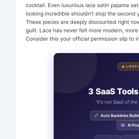
cocktail. Even luxurious lace satin pajama set
looking incredible shouldn’t stop the second
These pieces are deeply discounted right no
guilt. Lace has never felt more modern, more 
Consider this your official permission slip to i
🔥 LIFE
3 SaaS Tools
"It's not SaaS of th
🔗
Auto Backlinks Build
🖼️
AI Pos