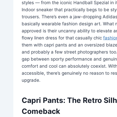
styles — from the iconic Handball Spezial in i
Indoor sneaker that practically begs to be sty
trousers. There’s even a jaw-dropping Adidas
basically wearable fashion design art. What 
approved is their uncanny ability to elevate a
flowy linen dress for that casually chic
fashio
them with capri pants and an oversized blazer 
and probably a few street photographers too.
gap between sporty performance and genuine st
comfort and cool can absolutely coexist. Wit
accessible, there’s genuinely no reason to res
upgrade.
Capri Pants: The Retro Sil
Comeback