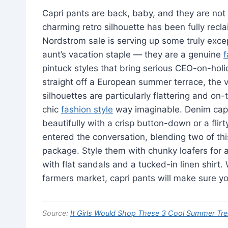
Capri pants are back, baby, and they are not 
charming retro silhouette has been fully recl
Nordstrom sale is serving up some truly excep
aunt’s vacation staple — they are a genuine
pintuck styles that bring serious CEO-on-holi
straight off a European summer terrace, the va
silhouettes are particularly flattering and on-
chic
fashion style
way imaginable. Denim capris
beautifully with a crisp button-down or a flir
entered the conversation, blending two of thi
package. Style them with chunky loafers for a
with flat sandals and a tucked-in linen shirt. 
farmers market, capri pants will make sure you 
Source:
It Girls Would Shop These 3 Cool Summer Tr