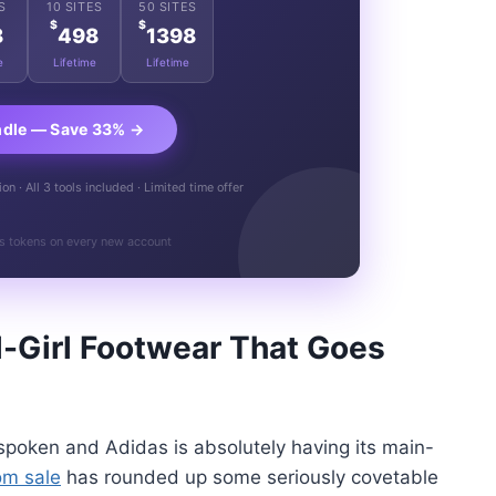
S
10 SITES
50 SITES
$
$
8
498
1398
e
Lifetime
Lifetime
ndle — Save 33% →
n · All 3 tools included · Limited time offer
s tokens on every new account
-Girl Footwear That Goes
e spoken and Adidas is absolutely having its main-
om sale
has rounded up some seriously covetable