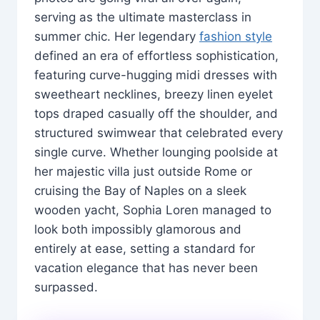
serving as the ultimate masterclass in
summer chic. Her legendary
fashion style
defined an era of effortless sophistication,
featuring curve-hugging midi dresses with
sweetheart necklines, breezy linen eyelet
tops draped casually off the shoulder, and
structured swimwear that celebrated every
single curve. Whether lounging poolside at
her majestic villa just outside Rome or
cruising the Bay of Naples on a sleek
wooden yacht, Sophia Loren managed to
look both impossibly glamorous and
entirely at ease, setting a standard for
vacation elegance that has never been
surpassed.