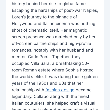
history behind her rise to global fame.
Escaping the hardships of post-war Naples,
Loren’s journey to the pinnacle of
Hollywood and Italian cinema was nothing
short of cinematic itself. Her magnetic
screen presence was matched only by her
off-screen partnerships and high-profile
romances, notably with her husband and
mentor, Carlo Ponti. Together, they
occupied Villa Sara, a breathtaking 50-
room Roman estate where Sophia hosted
the world’s elite. It was during these golden
years of the 1950s and 60s that her
relationship with
fashion design
became
legendary. Collaborating with the finest
Italian couturiers, she helped craft a visual
language that celebrated womanhood in its