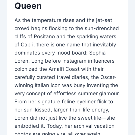
Queen
As the temperature rises and the jet-set
crowd begins flocking to the sun-drenched
cliffs of Positano and the sparkling waters
of Capri, there is one name that inevitably
dominates every mood board: Sophia
Loren. Long before Instagram influencers
colonized the Amalfi Coast with their
carefully curated travel diaries, the Oscar-
winning Italian icon was busy inventing the
very concept of effortless summer glamour.
From her signature feline eyeliner flick to
her sun-kissed, larger-than-life energy,
Loren did not just live the sweet life—she
embodied it. Today, her archival vacation
photos are going viral all over again,