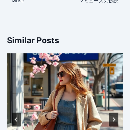
Muse
マミューズの伝説
Similar Posts