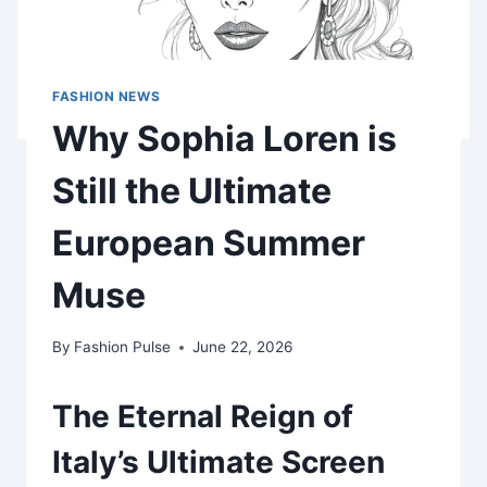
FASHION NEWS
Why Sophia Loren is
Still the Ultimate
European Summer
Muse
By
Fashion Pulse
June 22, 2026
The Eternal Reign of
Italy’s Ultimate Screen