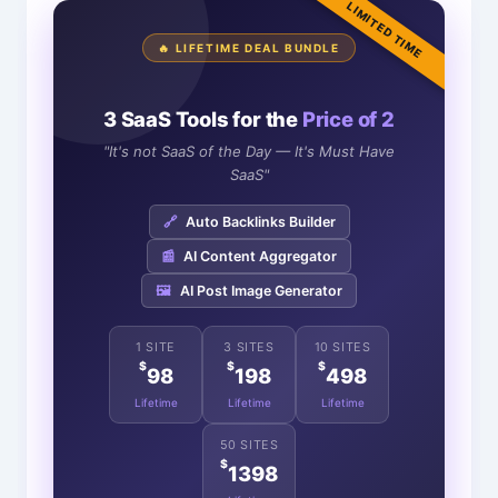
LIMITED TIME
🔥 LIFETIME DEAL BUNDLE
3 SaaS Tools for the
Price of 2
"It's not SaaS of the Day — It's Must Have
SaaS"
🔗
Auto Backlinks Builder
📰
AI Content Aggregator
🖼️
AI Post Image Generator
1 SITE
3 SITES
10 SITES
$
$
$
98
198
498
Lifetime
Lifetime
Lifetime
50 SITES
$
1398