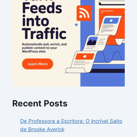
Recent Posts
De Professora a Escritora: O Incrível Salto
de Brooke Averick