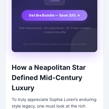
Lifetime
Get the Bundle — Save 33% →
One-time payment · No subscription · All 3 tools included
· Limited time offer
Up to 500 free bonus tokens on every new account
How a Neapolitan Star
Defined Mid-Century
Luxury
To truly appreciate Sophia Loren’s enduring
style legacy, one must look at the rich