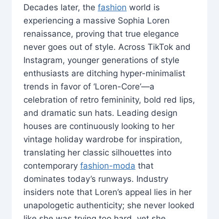
Decades later, the
fashion
world is
experiencing a massive Sophia Loren
renaissance, proving that true elegance
never goes out of style. Across TikTok and
Instagram, younger generations of style
enthusiasts are ditching hyper-minimalist
trends in favor of ‘Loren-Core’—a
celebration of retro femininity, bold red lips,
and dramatic sun hats. Leading design
houses are continuously looking to her
vintage holiday wardrobe for inspiration,
translating her classic silhouettes into
contemporary
fashion-moda
that
dominates today’s runways. Industry
insiders note that Loren’s appeal lies in her
unapologetic authenticity; she never looked
like she was trying too hard, yet she