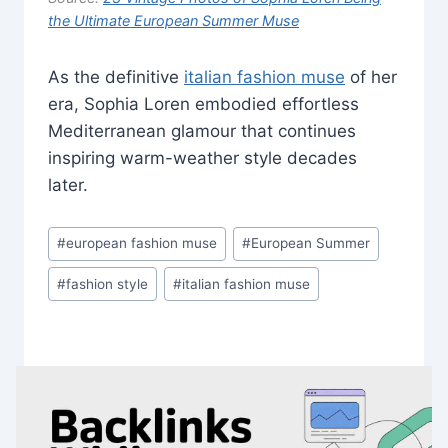
the Ultimate European Summer Muse
As the definitive
italian fashion muse
of her
era, Sophia Loren embodied effortless
Mediterranean glamour that continues
inspiring warm-weather style decades
later.
Post
#
european fashion muse
#
European Summer
Tags:
#
fashion style
#
italian fashion muse