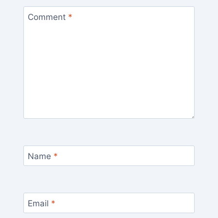
Comment
*
Name
*
Email
*