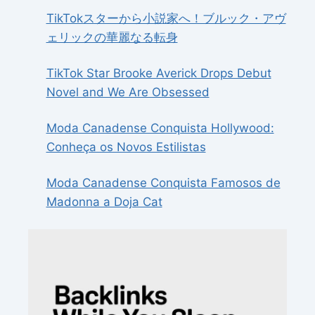
TikTokスターから小説家へ！ブルック・アヴ
ェリックの華麗なる転身
TikTok Star Brooke Averick Drops Debut
Novel and We Are Obsessed
Moda Canadense Conquista Hollywood:
Conheça os Novos Estilistas
Moda Canadense Conquista Famosos de
Madonna a Doja Cat