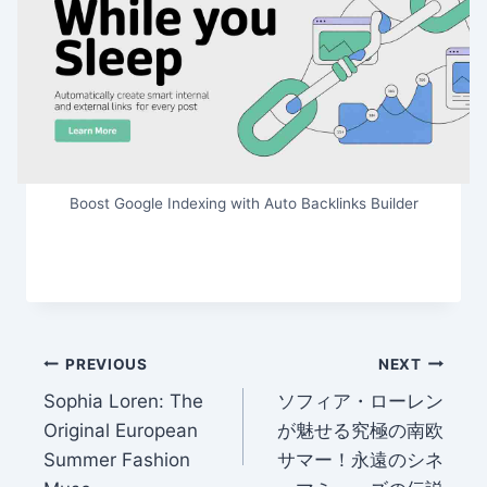
Boost Google Indexing with Auto Backlinks Builder
Post
PREVIOUS
NEXT
Sophia Loren: The
ソフィア・ローレン
navigation
Original European
が魅せる究極の南欧
Summer Fashion
サマー！永遠のシネ