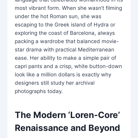
most vibrant form. When she wasn’t filming
under the hot Roman sun, she was
escaping to the Greek island of Hydra or
exploring the coast of Barcelona, always
packing a wardrobe that balanced movie-
star drama with practical Mediterranean
ease. Her ability to make a simple pair of
capri pants and a crisp, white button-down
look like a million dollars is exactly why
designers still study her archival
photographs today.
The Modern ‘Loren-Core’
Renaissance and Beyond