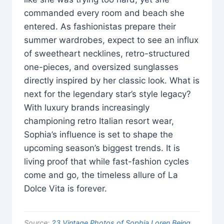
commanded every room and beach she
entered. As fashionistas prepare their
summer wardrobes, expect to see an influx
of sweetheart necklines, retro-structured
one-pieces, and oversized sunglasses
directly inspired by her classic look. What is
next for the legendary star’s style legacy?
With luxury brands increasingly
championing retro Italian resort wear,
Sophia’s influence is set to shape the
upcoming season’s biggest trends. It is
living proof that while fast-fashion cycles
come and go, the timeless allure of La
Dolce Vita is forever.
Source:
23 Vintage Photos of Sophia Loren Being