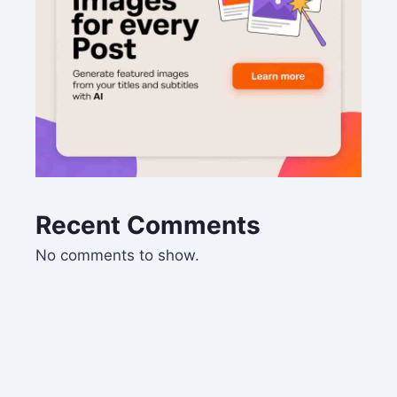
Recent Comments
No comments to show.