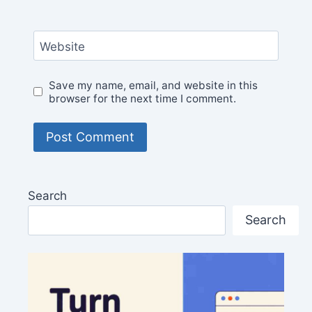
Website
Save my name, email, and website in this
browser for the next time I comment.
Search
Search