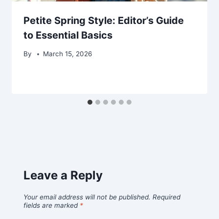
Petite Spring Style: Editor’s Guide
to Essential Basics
By
March 15, 2026
Leave a Reply
Your email address will not be published.
Required
fields are marked
*