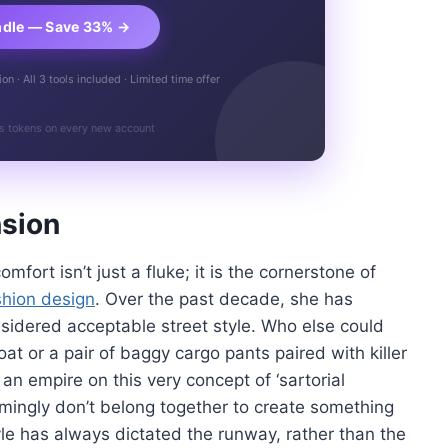
ndle — Save 33% →
n · All 3 tools included · Limited time offer
s tokens on every new account
nsion
fort isn’t just a fluke; it is the cornerstone of
shion design
. Over the past decade, she has
onsidered acceptable street style. Who else could
at or a pair of baggy cargo pants paired with killer
 an empire on this very concept of ‘sartorial
emingly don’t belong together to create something
tyle has always dictated the runway, rather than the