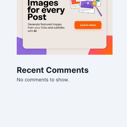
Recent Comments
No comments to show.