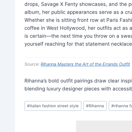
drops, Savage X Fenty showcases, and the pe
album, her public appearances serve as a cr
Whether she is sitting front row at Paris Fas
coffee in West Hollywood, her outfits act as a
is certain—the next time you throw on a sweats
yourself reaching for that statement necklace
Source:
Rihanna Masters the Art of the Errands Outfit
Rihanna’s bold outfit pairings draw clear insp
blending luxury designer pieces with accessi
Post
#
italian fashion street style
#
Rihanna
#
rihanna f
Tags: