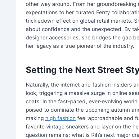
other way around. From her groundbreaking ma
expectations to her curated Fenty collaborat
trickledown effect on global retail markets. 
about confidence and the unexpected. By taki
designer accessories, she bridges the gap b
her legacy as a true pioneer of the industry.
Setting the Next Street St
Naturally, the internet and fashion insiders a
look, triggering a massive surge in online se
coats. In the fast-paced, ever-evolving world
poised to dominate the upcoming autumn and w
making
high fashion
feel approachable and fun
favorite vintage sneakers and layer on the he
question remains: what is Rih’s next major c