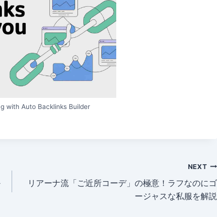
g with Auto Backlinks Builder
NEXT
-
リアーナ流「ご近所コーデ」の極意！ラフなのにゴ
ージャスな私服を解説