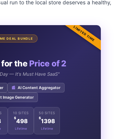
ual run to the local store deserves a healthy,
LIMITED TIME
TIME DEAL BUNDLE
 for the
Price of 2
e Day — It's Must Have SaaS"
er
📰
AI Content Aggregator
t Image Generator
S
10 SITES
50 SITES
$
$
8
498
1398
e
Lifetime
Lifetime