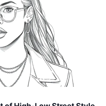
t of High-Low Street Style