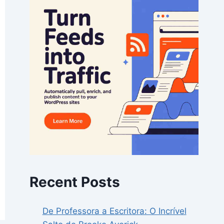
Recent Posts
De Professora a Escritora: O Incrível