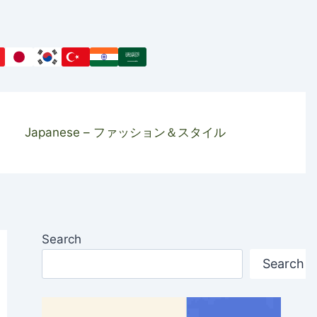
Japanese – ファッション＆スタイル
Search
Search