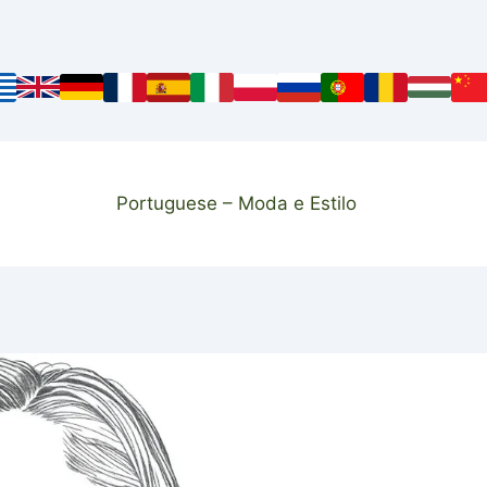
Portuguese – Moda e Estilo