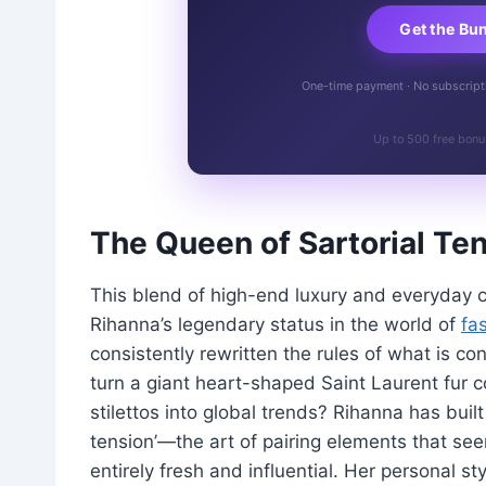
Get the Bu
One-time payment · No subscriptio
Up to 500 free bonu
The Queen of Sartorial Te
This blend of high-end luxury and everyday com
Rihanna’s legendary status in the world of
fa
consistently rewritten the rules of what is c
turn a giant heart-shaped Saint Laurent fur co
stilettos into global trends? Rihanna has built
tension’—the art of pairing elements that se
entirely fresh and influential. Her personal s