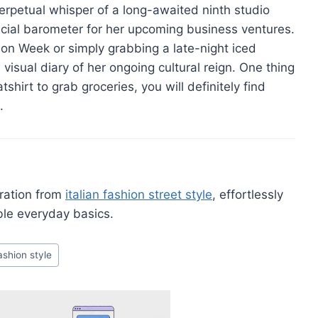
rpetual whisper of a long-awaited ninth studio
ucial barometer for her upcoming business ventures.
hion Week or simply grabbing a late-night iced
 visual diary of her ongoing cultural reign. One thing
hirt to grab groceries, you will definitely find
.
iration from
italian fashion street style
, effortlessly
ble everyday basics.
ashion style