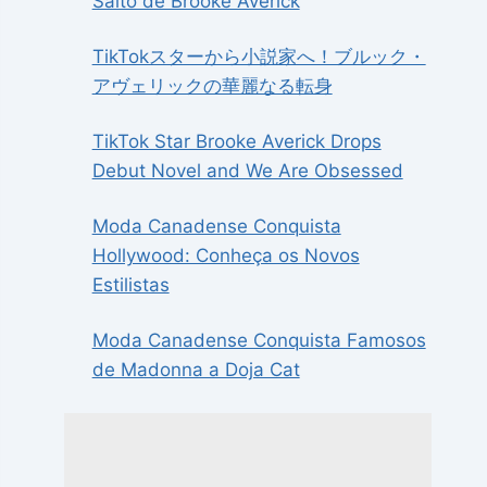
Salto de Brooke Averick
TikTokスターから小説家へ！ブルック・
アヴェリックの華麗なる転身
TikTok Star Brooke Averick Drops
Debut Novel and We Are Obsessed
Moda Canadense Conquista
Hollywood: Conheça os Novos
Estilistas
Moda Canadense Conquista Famosos
de Madonna a Doja Cat