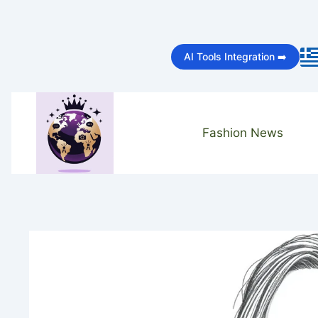
Skip
to
AI Tools Integration ➡️
content
Fashion News