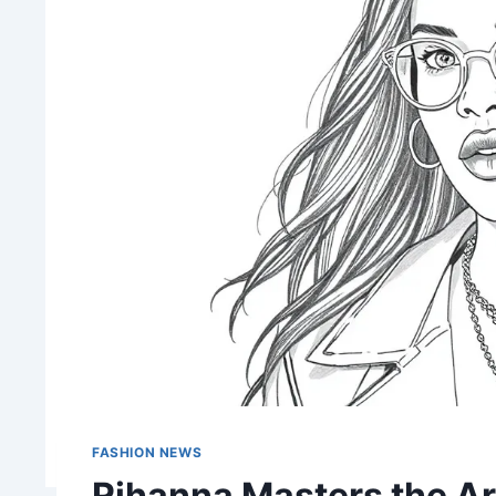
FASHION NEWS
Rihanna Masters the Ar