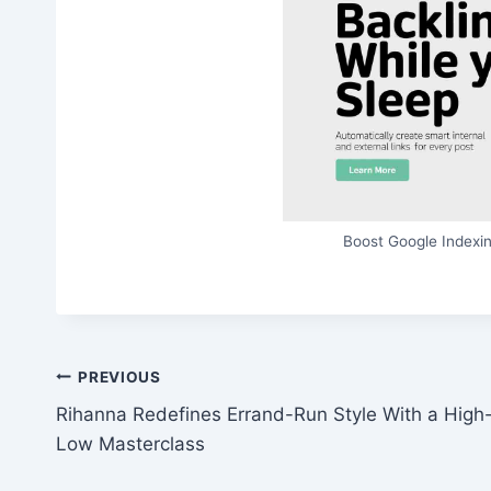
Boost Google Indexin
Post
PREVIOUS
Rihanna Redefines Errand-Run Style With a High
navigation
Low Masterclass