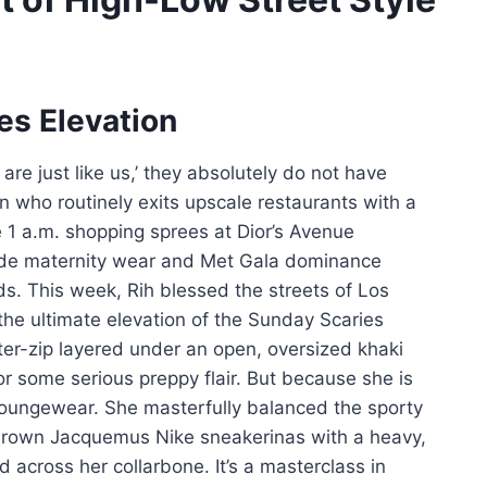
es Elevation
are just like us,’ they absolutely do not have
con who routinely exits upscale restaurants with a
e 1 a.m. shopping sprees at Dior’s Avenue
rde maternity wear and Met Gala dominance
ds. This week, Rih blessed the streets of Los
he ultimate elevation of the Sunday Scaries
ter-zip layered under an open, oversized khaki
or some serious preppy flair. But because she is
 loungewear. She masterfully balanced the sporty
 brown Jacquemus Nike sneakerinas with a heavy,
across her collarbone. It’s a masterclass in