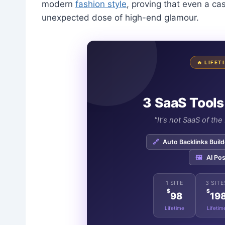
modern
fashion style
, proving that even a cas
unexpected dose of high-end glamour.
🔥 LIFE
3 SaaS Tools
"It's not SaaS of th
🔗
Auto Backlinks Build
🖼️
AI Pos
1 SITE
3 SITE
$
$
98
19
Lifetime
Lifetim