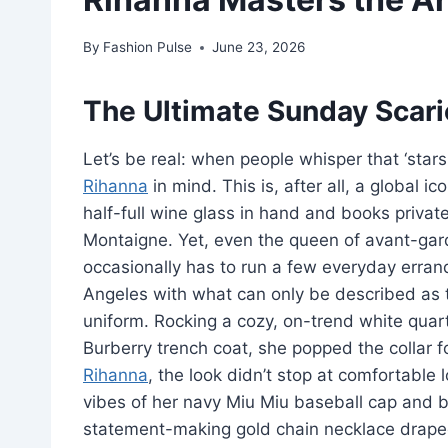
By
Fashion Pulse
June 23, 2026
The Ultimate Sunday Scari
Let’s be real: when people whisper that ‘stars 
Rihanna
in mind. This is, after all, a global i
half-full wine glass in hand and books privat
Montaigne. Yet, even the queen of avant-ga
occasionally has to run a few everyday erran
Angeles with what can only be described as t
uniform. Rocking a cozy, on-trend white quar
Burberry trench coat, she popped the collar f
Rihanna
, the look didn’t stop at comfortable
vibes of her navy Miu Miu baseball cap and
statement-making gold chain necklace draped 