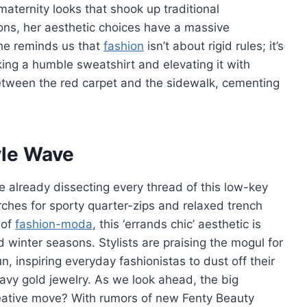
ternity looks that shook up traditional
ions, her aesthetic choices have a massive
She reminds us that
fashion
isn’t about rigid rules; it’s
ng a humble sweatshirt and elevating it with
etween the red carpet and the sidewalk, cementing
yle Wave
re already dissecting every thread of this low-key
arches for sporty quarter-zips and relaxed trench
 of
fashion-moda
, this ‘errands chic’ aesthetic is
inter seasons. Stylists are praising the mogul for
, inspiring everyday fashionistas to dust off their
avy gold jewelry. As we look ahead, the big
reative move? With rumors of new Fenty Beauty