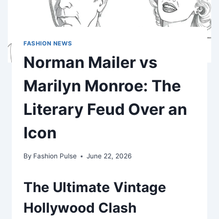
FASHION NEWS
Norman Mailer vs
Marilyn Monroe: The
Literary Feud Over an
Icon
By
Fashion Pulse
June 22, 2026
The Ultimate Vintage
Hollywood Clash