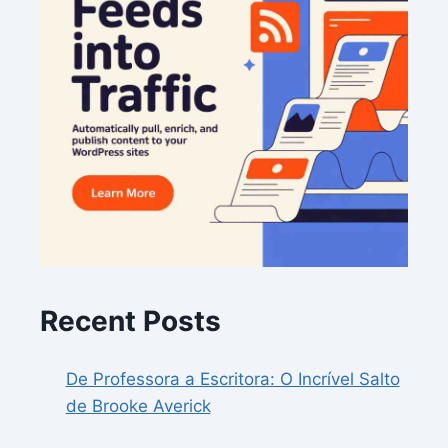
Recent Posts
De Professora a Escritora: O Incrível Salto
de Brooke Averick