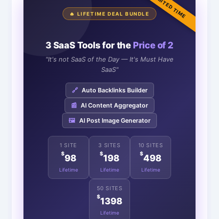
LIMITED TIME
🔥 LIFETIME DEAL BUNDLE
3 SaaS Tools for the
Price of 2
"It's not SaaS of the Day — It's Must Have
SaaS"
🔗
Auto Backlinks Builder
📰
AI Content Aggregator
🖼️
AI Post Image Generator
1 SITE
3 SITES
10 SITES
$
$
$
98
198
498
Lifetime
Lifetime
Lifetime
50 SITES
$
1398
Lifetime