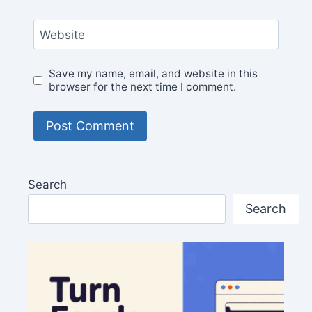
Website
Save my name, email, and website in this
browser for the next time I comment.
Search
Search