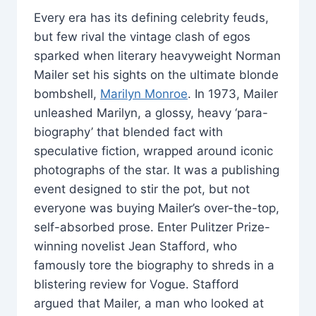
Every era has its defining celebrity feuds,
but few rival the vintage clash of egos
sparked when literary heavyweight Norman
Mailer set his sights on the ultimate blonde
bombshell,
Marilyn Monroe
. In 1973, Mailer
unleashed Marilyn, a glossy, heavy ‘para-
biography’ that blended fact with
speculative fiction, wrapped around iconic
photographs of the star. It was a publishing
event designed to stir the pot, but not
everyone was buying Mailer’s over-the-top,
self-absorbed prose. Enter Pulitzer Prize-
winning novelist Jean Stafford, who
famously tore the biography to shreds in a
blistering review for Vogue. Stafford
argued that Mailer, a man who looked at