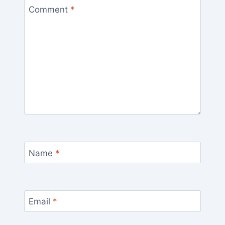
Comment
*
Name
*
Email
*