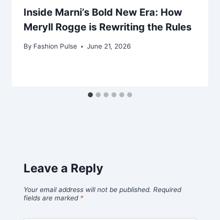
Inside Marni’s Bold New Era: How
Meryll Rogge is Rewriting the Rules
By
Fashion Pulse
June 21, 2026
Leave a Reply
Your email address will not be published.
Required
fields are marked
*