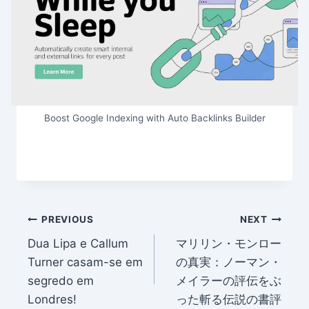
Boost Google Indexing with Auto Backlinks Builder
Post
PREVIOUS
NEXT
Dua Lipa e Callum
マリリン・モンロー
navigation
Turner casam-se em
の真実：ノーマン・
segredo em
メイラーの評伝をぶ
Londres!
った斬る伝説の書評