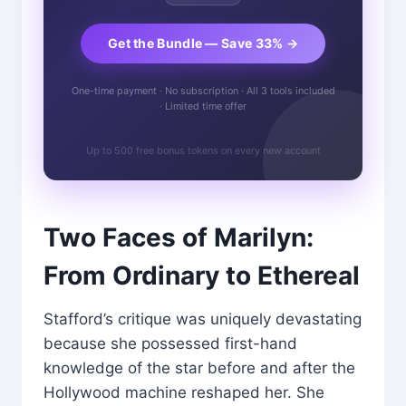
Get the Bundle — Save 33% →
One-time payment · No subscription · All 3 tools included
· Limited time offer
Up to 500 free bonus tokens on every new account
Two Faces of Marilyn:
From Ordinary to Ethereal
Stafford’s critique was uniquely devastating
because she possessed first-hand
knowledge of the star before and after the
Hollywood machine reshaped her. She