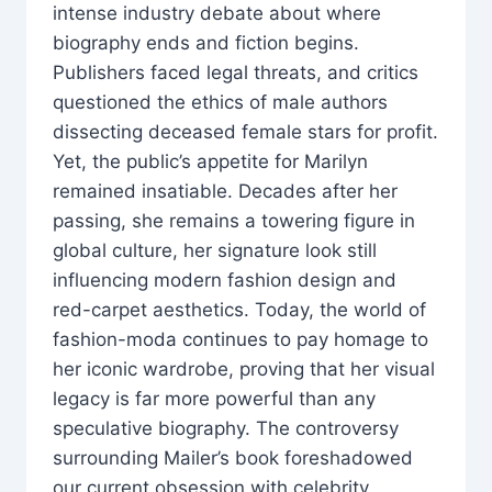
intense industry debate about where
biography ends and fiction begins.
Publishers faced legal threats, and critics
questioned the ethics of male authors
dissecting deceased female stars for profit.
Yet, the public’s appetite for Marilyn
remained insatiable. Decades after her
passing, she remains a towering figure in
global culture, her signature look still
influencing modern fashion design and
red-carpet aesthetics. Today, the world of
fashion-moda continues to pay homage to
her iconic wardrobe, proving that her visual
legacy is far more powerful than any
speculative biography. The controversy
surrounding Mailer’s book foreshadowed
our current obsession with celebrity