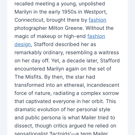
recalled meeting a young, unpolished
Marilyn in the early 1950s in Westport,
Connecticut, brought there by
fashion
photographer Milton Greene. Without the
magic of makeup or high-end
fashion
design
, Stafford described her as
remarkably ordinary, resembling a waitress
on her day off. Yet, a decade later, Stafford
encountered Marilyn again on the set of
The Misfits. By then, the star had
transformed into an ethereal, incandescent
force of nature, radiating a complex sorrow
that captivated everyone in her orbit. This
dramatic evolution of her personal style
and public persona is what Mailer tried to
dissect, though critics argued he relied on
sensationalist ‘factoids’—a term Mailer