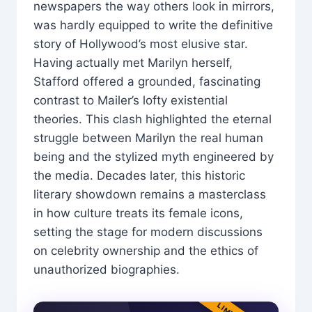
newspapers the way others look in mirrors,
was hardly equipped to write the definitive
story of Hollywood’s most elusive star.
Having actually met Marilyn herself,
Stafford offered a grounded, fascinating
contrast to Mailer’s lofty existential
theories. This clash highlighted the eternal
struggle between Marilyn the real human
being and the stylized myth engineered by
the media. Decades later, this historic
literary showdown remains a masterclass
in how culture treats its female icons,
setting the stage for modern discussions
on celebrity ownership and the ethics of
unauthorized biographies.