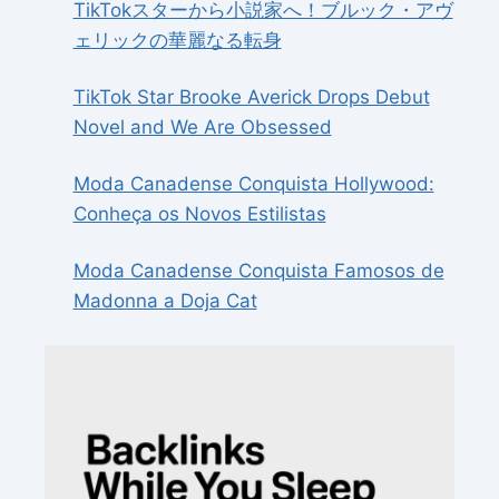
TikTokスターから小説家へ！ブルック・アヴ
ェリックの華麗なる転身
TikTok Star Brooke Averick Drops Debut
Novel and We Are Obsessed
Moda Canadense Conquista Hollywood:
Conheça os Novos Estilistas
Moda Canadense Conquista Famosos de
Madonna a Doja Cat