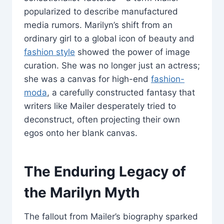
popularized to describe manufactured
media rumors. Marilyn’s shift from an
ordinary girl to a global icon of beauty and
fashion style
showed the power of image
curation. She was no longer just an actress;
she was a canvas for high-end
fashion-
moda
, a carefully constructed fantasy that
writers like Mailer desperately tried to
deconstruct, often projecting their own
egos onto her blank canvas.
The Enduring Legacy of
the Marilyn Myth
The fallout from Mailer’s biography sparked