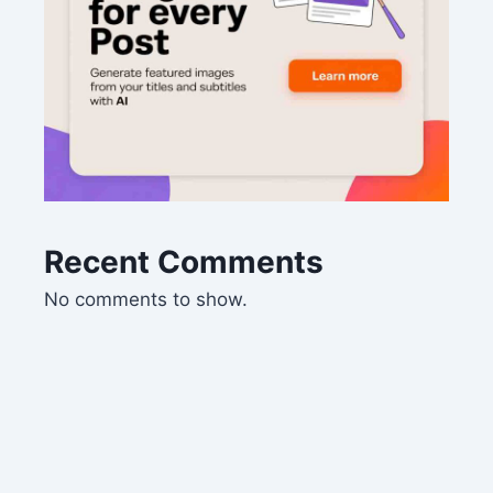
Recent Comments
No comments to show.