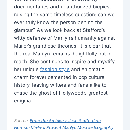
documentaries and unauthorized biopics,
raising the same timeless question: can we
ever truly know the person behind the
glamour? As we look back at Stafford’s
witty defense of Marilyn’s humanity against
Mailer’s grandiose theories, it is clear that
the real Marilyn remains delightfully out of
reach. She continues to inspire and mystify,
her unique
fashion style
and enigmatic
charm forever cemented in pop culture
history, leaving writers and fans alike to
chase the ghost of Hollywood’s greatest
enigma.
Source:
From the Archives: Jean Stafford on
Norman Mailer’s Prurient Marilyn Monroe Biography