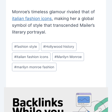
Monroe’s timeless glamour rivaled that of
italian fashion icons
, making her a global
symbol of style that transcended Mailer’s
literary portrayal.
Post
#
fashion style
#
Hollywood history
Tags:
#
italian fashion icons
#
Marilyn Monroe
#
marilyn monroe fashion