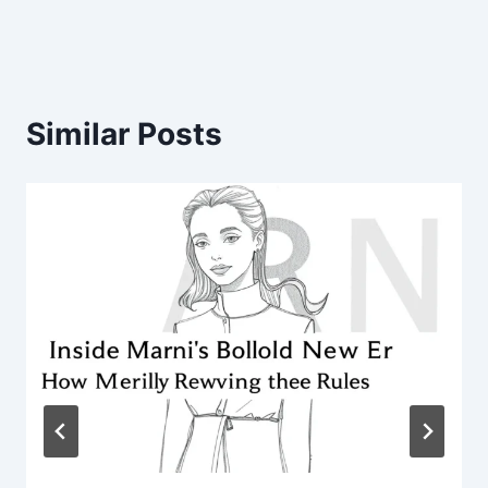
Similar Posts