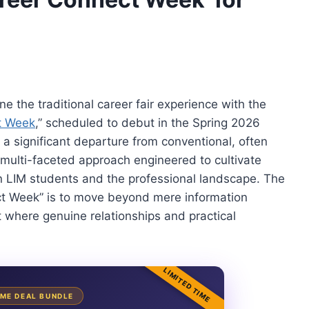
e the traditional career fair experience with the
t Week
,” scheduled to debut in the Spring 2026
 a significant departure from conventional, often
 multi-faceted approach engineered to cultivate
LIM students and the professional landscape. The
ct Week” is to move beyond mere information
t where genuine relationships and practical
LIMITED TIME
TIME DEAL BUNDLE