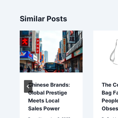
Similar Posts
Chinese Brands:
The C
Global Prestige
Bag F
Meets Local
Peopl
Sales Power
Obses