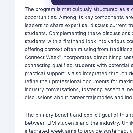
The program is meticulously structured as a 
opportunities. Among its key components are i
leaders to share expertise, discuss current tr
students. Complementing these discussions ar
students with a firsthand look into various 
offering context often missing from traditiona
Connect Week” incorporates direct hiring ses
connecting qualified students with potential 
practical support is also integrated through
refine their professional documents for max
industry conversations, fostering essential 
discussions about career trajectories and ind
The primary benefit and explicit goal of this 
between LIM students and the industry. Unlike 
integrated week aims to provide sustained, v