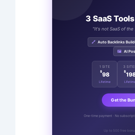
3 SaaS Tools
"It's not SaaS of th
🔗
Auto Backlinks Build
🖼️
AI Pos
1 SITE
3 SITE
$
$
98
19
Lifetime
Lifetim
Get the Bu
One-time payment · No subscriptio
Up to 500 free bonu