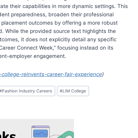
ate their capabilities in more dynamic settings. This
dent preparedness, broaden their professional
er placement outcomes by offering a more robust
. While the provided source text highlights the
comes, it does not explicitly detail any specific
“Career Connect Week,” focusing instead on its
udent-employer engagement.
-college-reinvents-career-fair-experience
)
#
Fashion Industry Careers
#
LIM College