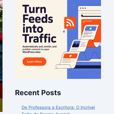
Recent Posts
De Professora a Escritora: O Incrível