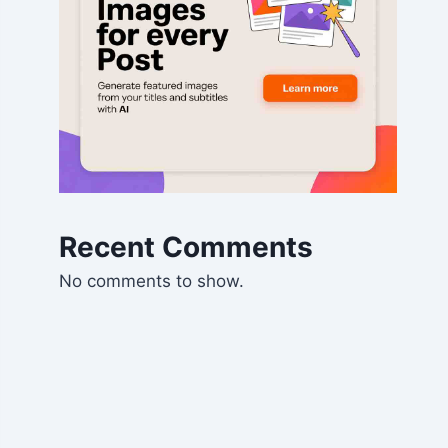
Recent Comments
No comments to show.