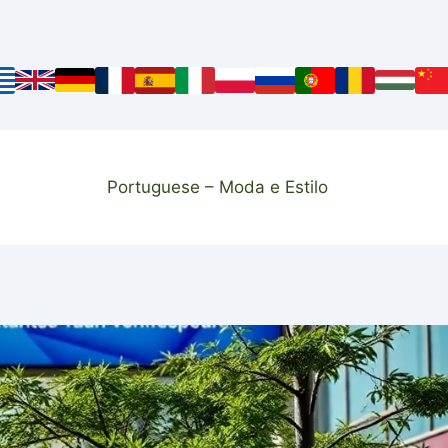
Portuguese – Moda e Estilo