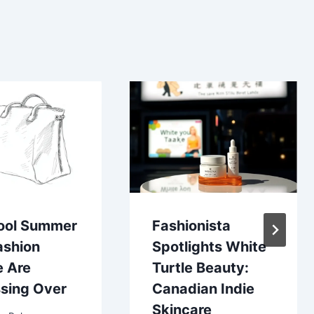
ool Summer
Fashionista
ashion
Spotlights White
e Are
Turtle Beauty:
sing Over
Canadian Indie
Skincare