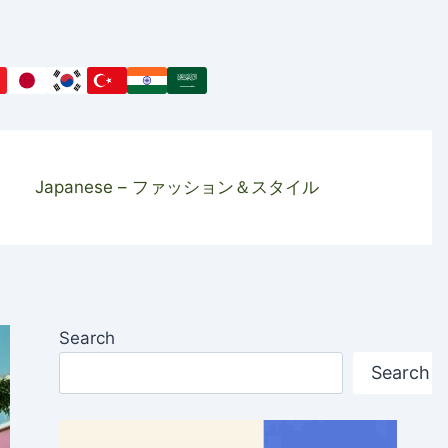
Japanese – ファッション＆スタイル
Search
Search