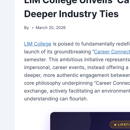
Deeper Industry Ties
By
March 20, 2026
LIM College
is poised to fundamentally redefin
launch of its groundbreaking “
Career Connec
semester. This ambitious initiative represents
impersonal, career events, instead offering a
deeper, more authentic engagement between 
core philosophy underpinning “Career Conne
exchange, actively facilitating an environmen
understanding can flourish.
🔥 LIFE