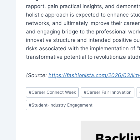
rapport, gain practical insights, and demonstr
holistic approach is expected to enhance stu
networks, and ultimately improve their care
and engaging bridge to the professional world
innovative structure and intended positive out
risks associated with the implementation of 
transformative potential to revolutionize st
(Source:
https://fashionista.com/2026/03/lim
Post
#
Career Connect Week
#
Career Fair Innovation
Tags:
#
Student-Industry Engagement