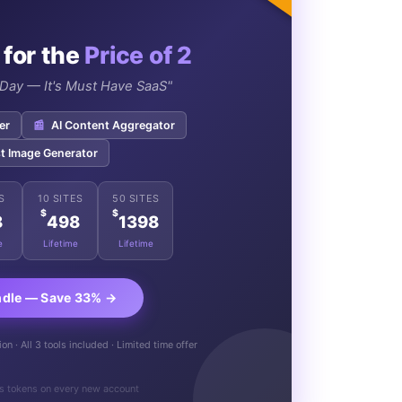
 for the
Price of 2
e Day — It's Must Have SaaS"
er
📰
AI Content Aggregator
t Image Generator
S
10 SITES
50 SITES
$
$
8
498
1398
e
Lifetime
Lifetime
ndle — Save 33% →
n · All 3 tools included · Limited time offer
s tokens on every new account