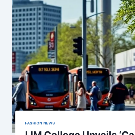
FASHION NEWS
LIM College Unveils ‘C