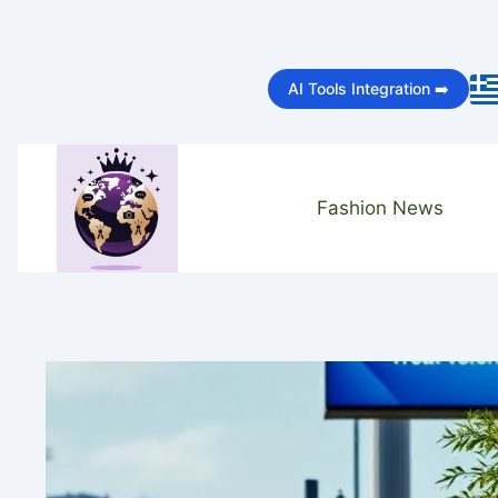
Skip
to
AI Tools Integration ➡️
content
Fashion News