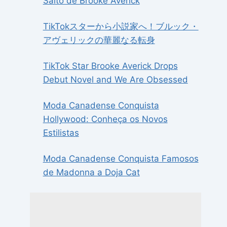
Salto de Brooke Averick
TikTokスターから小説家へ！ブルック・
アヴェリックの華麗なる転身
TikTok Star Brooke Averick Drops
Debut Novel and We Are Obsessed
Moda Canadense Conquista
Hollywood: Conheça os Novos
Estilistas
Moda Canadense Conquista Famosos
de Madonna a Doja Cat