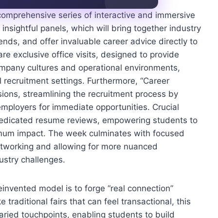
comprehensive series of interactive and immersive
nsightful panels, which will bring together industry
ends, and offer invaluable career advice directly to
e exclusive office visits, designed to provide
company cultures and operational environments,
l recruitment settings. Furthermore, “Career
sions, streamlining the recruitment process by
employers for immediate opportunities. Crucial
 dedicated resume reviews, empowering students to
imum impact. The week culminates with focused
networking and allowing for more nuanced
ustry challenges.
reinvented model is to forge “real connection”
traditional fairs that can feel transactional, this
aried touchpoints, enabling students to build