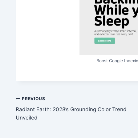
Boost Google Indexin
Post
PREVIOUS
Radiant Earth: 2028’s Grounding Color Trend
navigation
Unveiled