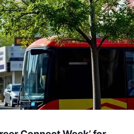
areer Connect Week’ for