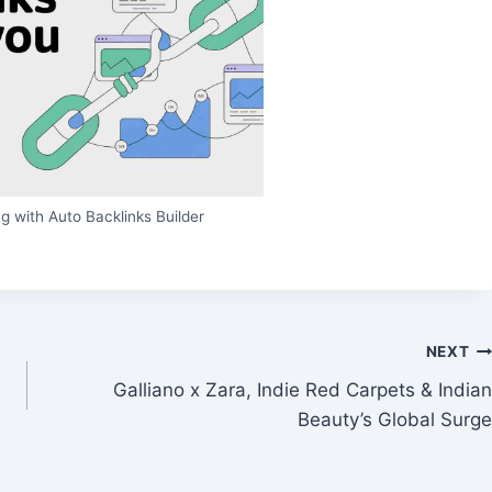
g with Auto Backlinks Builder
NEXT
Galliano x Zara, Indie Red Carpets & Indian
Beauty’s Global Surge