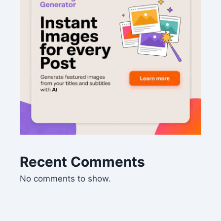
Recent Comments
No comments to show.