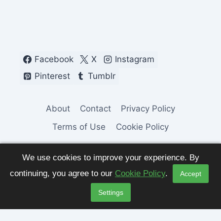
Facebook
X
Instagram
Pinterest
Tumblr
About
Contact
Privacy Policy
Terms of Use
Cookie Policy
We use cookies to improve your experience. By
continuing, you agree to our
Cookie Policy
.
Accept
© 2026 Fashion Pulse Trends. All Rights
Settings
Reserved.