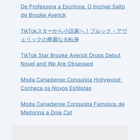
De Professora a Escritora: O Incrível Salto
de Brooke Averick
TikTokスターから小説家へ！ブルック・アヴ
ェリックの華麗なる転身
TikTok Star Brooke Averick Drops Debut
Novel and We Are Obsessed
Moda Canadense Conquista Hollywood:
Conheça os Novos Estilistas
Moda Canadense Conquista Famosos de
Madonna a Doja Cat