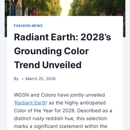
FASHION NEWS
Radiant Earth: 2028’s
Grounding Color
Trend Unveiled
By
March 20, 2026
WGSN and Coloro have jointly unveiled
‘
Radiant Earth
‘ as the highly anticipated
Color of the Year for 2028. Described as a
distinct rusty reddish hue, this selection
marks a significant statement within the