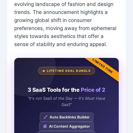
evolving landscape of fashion and design
trends. The announcement highlights a
growing global shift in consumer
preferences, moving away from ephemeral
styles towards aesthetics that offer a
sense of stability and enduring appeal.
LIMITED TIME
🔥 LIFETIME DEAL BUNDLE
3 SaaS Tools for the
Price of 2
"It's not SaaS of the Day — It's Must Have
SaaS"
🔗
Auto Backlinks Builder
📰
AI Content Aggregator