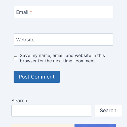
Email
*
Website
Save my name, email, and website in this
browser for the next time I comment.
Search
Search