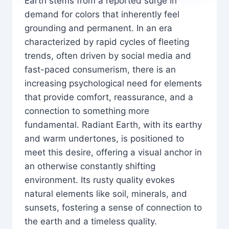
Earth stems from a reported surge in
demand for colors that inherently feel
grounding and permanent. In an era
characterized by rapid cycles of fleeting
trends, often driven by social media and
fast-paced consumerism, there is an
increasing psychological need for elements
that provide comfort, reassurance, and a
connection to something more
fundamental. Radiant Earth, with its earthy
and warm undertones, is positioned to
meet this desire, offering a visual anchor in
an otherwise constantly shifting
environment. Its rusty quality evokes
natural elements like soil, minerals, and
sunsets, fostering a sense of connection to
the earth and a timeless quality.