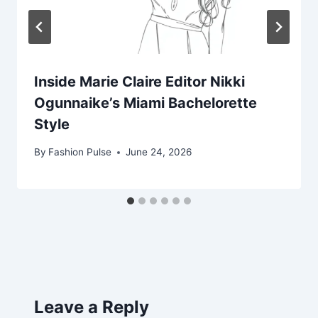
Inside Marie Claire Editor Nikki
Ogunnaike’s Miami Bachelorette
Style
By
Fashion Pulse
June 24, 2026
Leave a Reply