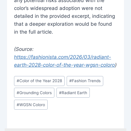
any potential risks associated with the
color’s widespread adoption were not
detailed in the provided excerpt, indicating
that a deeper exploration would be found
in the full article.
(Source:
https://fashionista.com/2026/03/radiant-
earth-2028-color-of-the-year-wgsn-coloro
)
Post
#
Color of the Year 2028
#
Fashion Trends
Tags:
#
Grounding Colors
#
Radiant Earth
#
WGSN Coloro