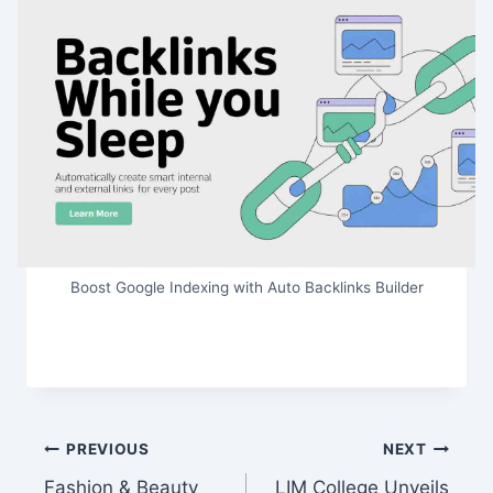
Boost Google Indexing with Auto Backlinks Builder
Post
PREVIOUS
NEXT
Fashion & Beauty
LIM College Unveils