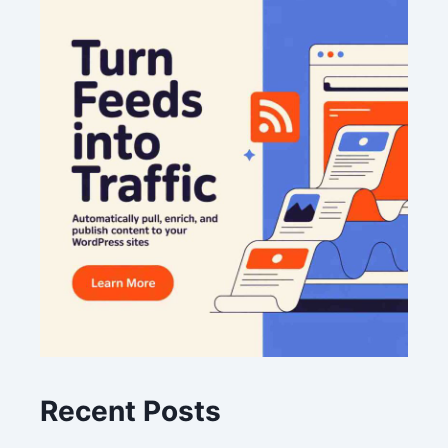
Recent Posts