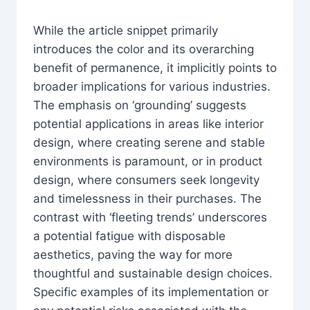
While the article snippet primarily
introduces the color and its overarching
benefit of permanence, it implicitly points to
broader implications for various industries.
The emphasis on ‘grounding’ suggests
potential applications in areas like interior
design, where creating serene and stable
environments is paramount, or in product
design, where consumers seek longevity
and timelessness in their purchases. The
contrast with ‘fleeting trends’ underscores
a potential fatigue with disposable
aesthetics, paving the way for more
thoughtful and sustainable design choices.
Specific examples of its implementation or