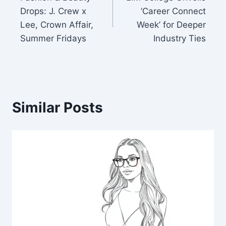
navigation
Drops: J. Crew x
‘Career Connect
Lee, Crown Affair,
Week’ for Deeper
Summer Fridays
Industry Ties
Similar Posts