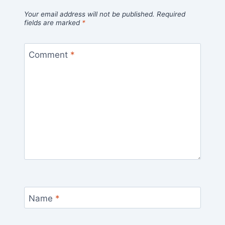
Your email address will not be published.
Required
fields are marked
*
Comment
*
Name
*