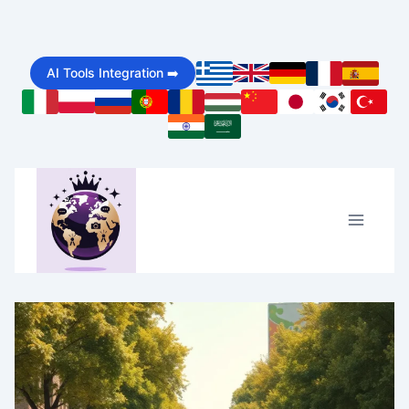
Skip
to
AI Tools Integration ➡️
content