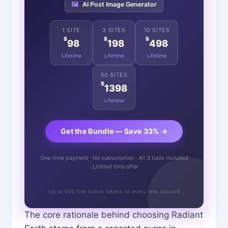
🖼️
AI Post Image Generator
1 SITE
3 SITES
10 SITES
$
$
$
98
198
498
Lifetime
Lifetime
Lifetime
50 SITES
$
1398
Lifetime
Get the Bundle — Save 33% →
One-time payment · No subscription · All 3 tools included
· Limited time offer
Up to 500 free bonus tokens on every new account
The core rationale behind choosing Radiant