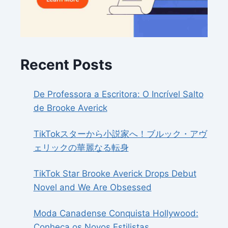
Recent Posts
De Professora a Escritora: O Incrível Salto
de Brooke Averick
TikTokスターから小説家へ！ブルック・アヴ
ェリックの華麗なる転身
TikTok Star Brooke Averick Drops Debut
Novel and We Are Obsessed
Moda Canadense Conquista Hollywood:
Conheça os Novos Estilistas