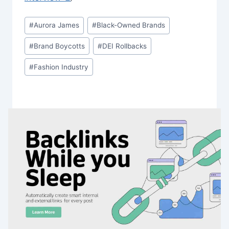
Post
#
Aurora James
#
Black-Owned Brands
Tags:
#
Brand Boycotts
#
DEI Rollbacks
#
Fashion Industry