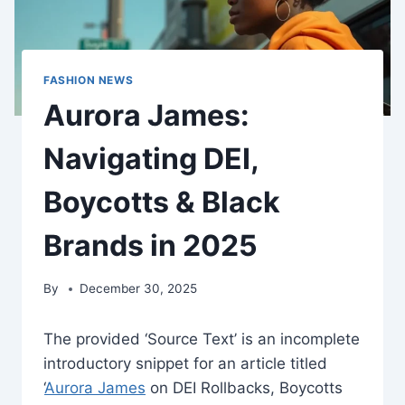
FASHION NEWS
Aurora James:
Navigating DEI,
Boycotts & Black
Brands in 2025
By
December 30, 2025
The provided ‘Source Text’ is an incomplete
introductory snippet for an article titled
‘
Aurora James
on DEI Rollbacks, Boycotts