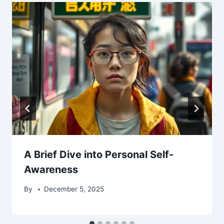
A Brief Dive into Personal Self-
Awareness
By
December 5, 2025