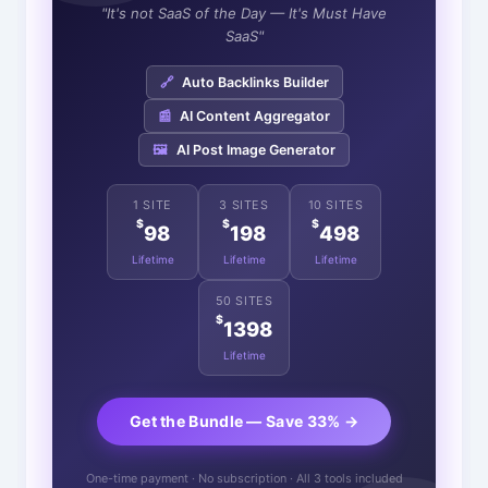
"It's not SaaS of the Day — It's Must Have
SaaS"
🔗
Auto Backlinks Builder
📰
AI Content Aggregator
🖼️
AI Post Image Generator
1 SITE
3 SITES
10 SITES
$
$
$
98
198
498
Lifetime
Lifetime
Lifetime
50 SITES
$
1398
Lifetime
Get the Bundle — Save 33% →
One-time payment · No subscription · All 3 tools included