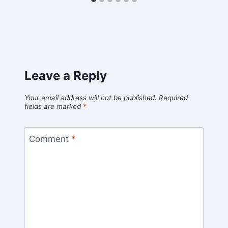
Leave a Reply
Your email address will not be published.
Required
fields are marked
*
Comment
*