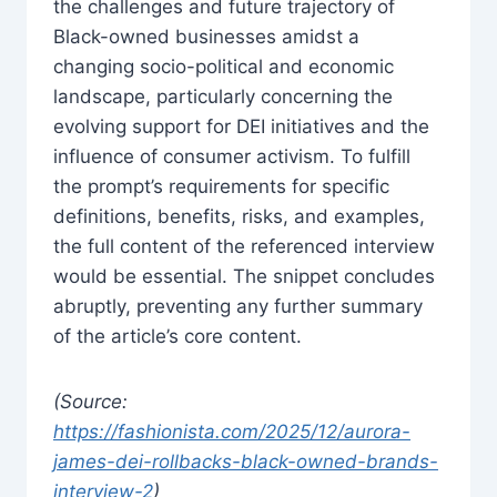
the challenges and future trajectory of
Black-owned businesses amidst a
changing socio-political and economic
landscape, particularly concerning the
evolving support for DEI initiatives and the
influence of consumer activism. To fulfill
the prompt’s requirements for specific
definitions, benefits, risks, and examples,
the full content of the referenced interview
would be essential. The snippet concludes
abruptly, preventing any further summary
of the article’s core content.
(Source:
https://fashionista.com/2025/12/aurora-
james-dei-rollbacks-black-owned-brands-
interview-2
)