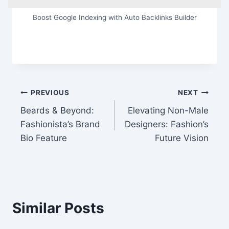
Boost Google Indexing with Auto Backlinks Builder
Post
PREVIOUS
NEXT
Beards & Beyond:
Elevating Non-Male
navigation
Fashionista’s Brand
Designers: Fashion’s
Bio Feature
Future Vision
Similar Posts