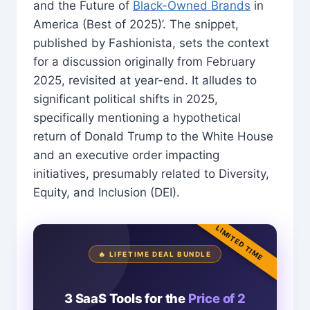
and the Future of
Black-Owned Brands
in
America (Best of 2025)’. The snippet,
published by Fashionista, sets the context
for a discussion originally from February
2025, revisited at year-end. It alludes to
significant political shifts in 2025,
specifically mentioning a hypothetical
return of Donald Trump to the White House
and an executive order impacting
initiatives, presumably related to Diversity,
Equity, and Inclusion (DEI).
LIMITED TIME
🔥 LIFETIME DEAL BUNDLE
3 SaaS Tools for the
Price of 2