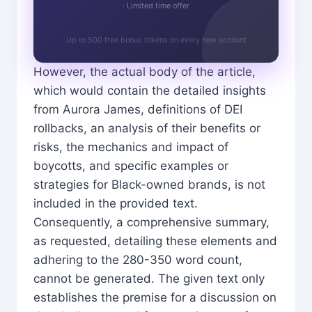
· Limited time offer
Up to 500 free bonus tokens on every new account
However, the actual body of the article,
which would contain the detailed insights
from Aurora James, definitions of DEI
rollbacks, an analysis of their benefits or
risks, the mechanics and impact of
boycotts, and specific examples or
strategies for Black-owned brands, is not
included in the provided text.
Consequently, a comprehensive summary,
as requested, detailing these elements and
adhering to the 280-350 word count,
cannot be generated. The given text only
establishes the premise for a discussion on