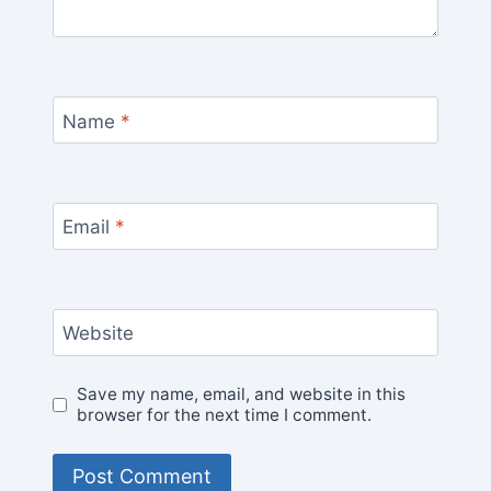
Name
*
Email
*
Website
Save my name, email, and website in this
browser for the next time I comment.