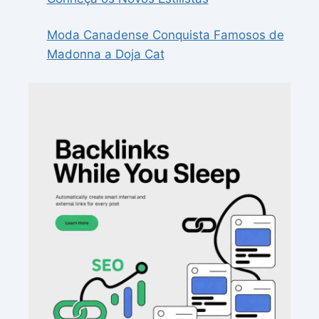
Moda Canadense Conquista Famosos de
Madonna a Doja Cat