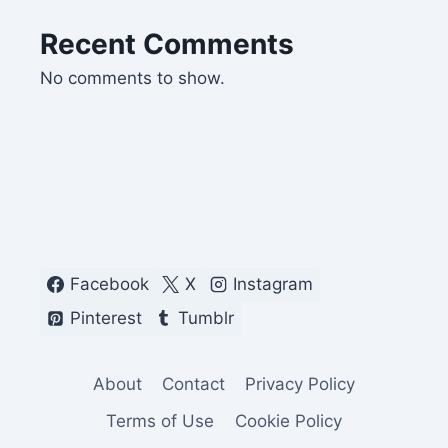
Recent Comments
No comments to show.
Facebook
X
Instagram
Pinterest
Tumblr
About
Contact
Privacy Policy
Terms of Use
Cookie Policy