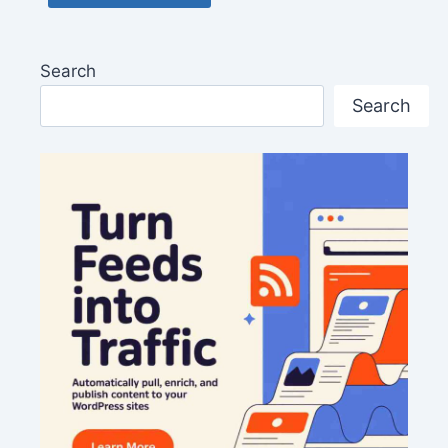
Search
Search