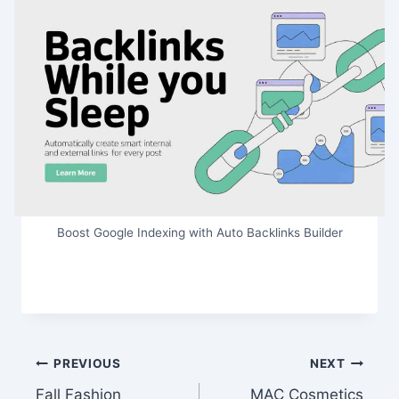
Boost Google Indexing with Auto Backlinks Builder
Post
PREVIOUS
NEXT
Fall Fashion
MAC Cosmetics