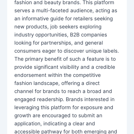
fashion and beauty brands. This platform
serves a multi-faceted audience, acting as
an informative guide for retailers seeking
new products, job seekers exploring
industry opportunities, B2B companies
looking for partnerships, and general
consumers eager to discover unique labels.
The primary benefit of such a feature is to
provide significant visibility and a credible
endorsement within the competitive
fashion landscape, offering a direct
channel for brands to reach a broad and
engaged readership. Brands interested in
leveraging this platform for exposure and
growth are encouraged to submit an
application, indicating a clear and
accessible pathway for both emerging and