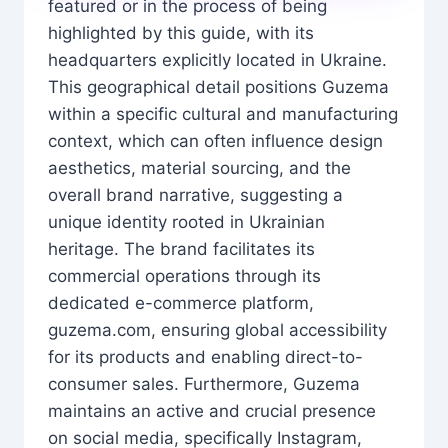
featured or in the process of being
highlighted by this guide, with its
headquarters explicitly located in Ukraine.
This geographical detail positions Guzema
within a specific cultural and manufacturing
context, which can often influence design
aesthetics, material sourcing, and the
overall brand narrative, suggesting a
unique identity rooted in Ukrainian
heritage. The brand facilitates its
commercial operations through its
dedicated e-commerce platform,
guzema.com, ensuring global accessibility
for its products and enabling direct-to-
consumer sales. Furthermore, Guzema
maintains an active and crucial presence
on social media, specifically Instagram,