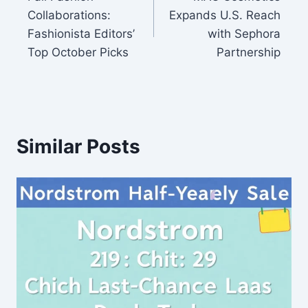
navigation
Collaborations:
Expands U.S. Reach
Fashionista Editors’
with Sephora
Top October Picks
Partnership
Similar Posts