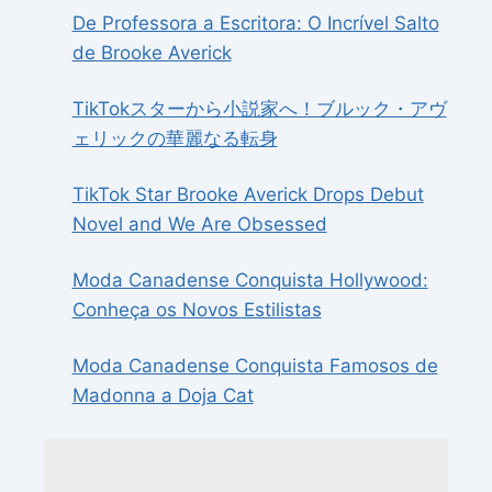
De Professora a Escritora: O Incrível Salto
de Brooke Averick
TikTokスターから小説家へ！ブルック・アヴ
ェリックの華麗なる転身
TikTok Star Brooke Averick Drops Debut
Novel and We Are Obsessed
Moda Canadense Conquista Hollywood:
Conheça os Novos Estilistas
Moda Canadense Conquista Famosos de
Madonna a Doja Cat