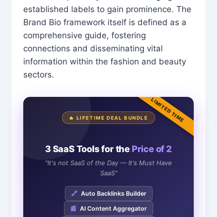
established labels to gain prominence. The
Brand Bio framework itself is defined as a
comprehensive guide, fostering
connections and disseminating vital
information within the fashion and beauty
sectors.
LIMITED TIME
🔥 LIFETIME DEAL BUNDLE
3 SaaS Tools for the
Price of 2
"It's not SaaS of the Day — It's Must Have
SaaS"
🔗
Auto Backlinks Builder
📰
AI Content Aggregator