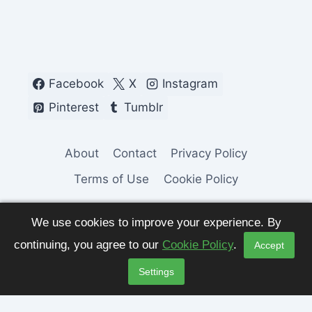
Facebook
X
Instagram
Pinterest
Tumblr
About
Contact
Privacy Policy
Terms of Use
Cookie Policy
We use cookies to improve your experience. By
continuing, you agree to our
Cookie Policy
.
Accept
© 2026 Fashion Pulse Trends. All Rights
Settings
Reserved.