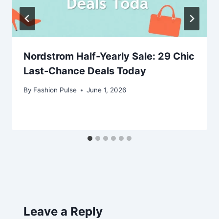
Nordstrom Half-Yearly Sale: 29 Chic
Last-Chance Deals Today
By
Fashion Pulse
June 1, 2026
Leave a Reply