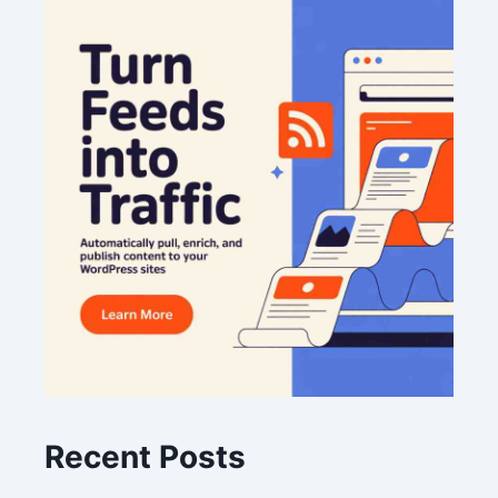
Recent Posts