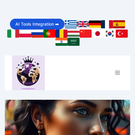
Skip
to
AI Tools Integration ➡️
content