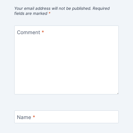
Your email address will not be published.
Required
fields are marked
*
Comment
*
Name
*