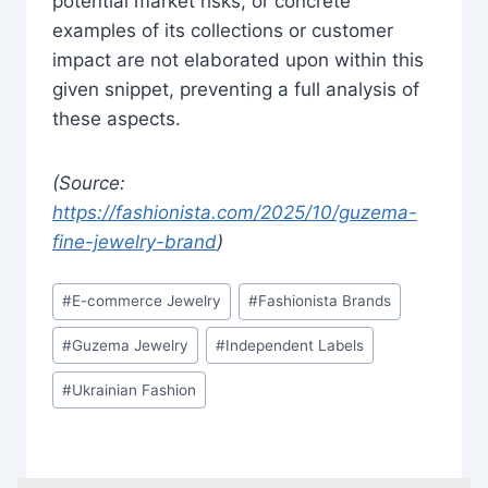
potential market risks, or concrete
examples of its collections or customer
impact are not elaborated upon within this
given snippet, preventing a full analysis of
these aspects.
(Source:
https://fashionista.com/2025/10/guzema-
fine-jewelry-brand
)
Post
#
E-commerce Jewelry
#
Fashionista Brands
Tags:
#
Guzema Jewelry
#
Independent Labels
#
Ukrainian Fashion