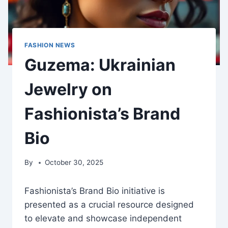
FASHION NEWS
Guzema: Ukrainian
Jewelry on
Fashionista’s Brand
Bio
By
October 30, 2025
Fashionista’s Brand Bio initiative is
presented as a crucial resource designed
to elevate and showcase independent