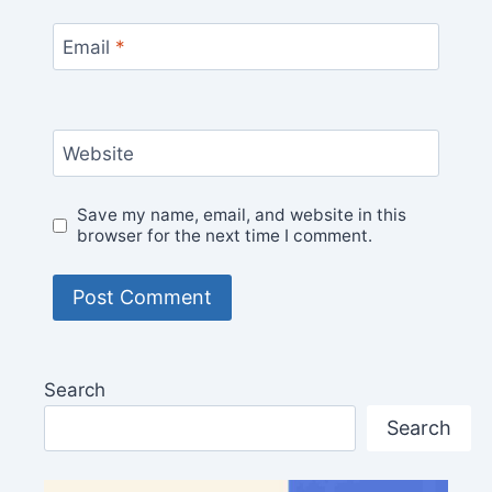
Email
*
Website
Save my name, email, and website in this
browser for the next time I comment.
Search
Search