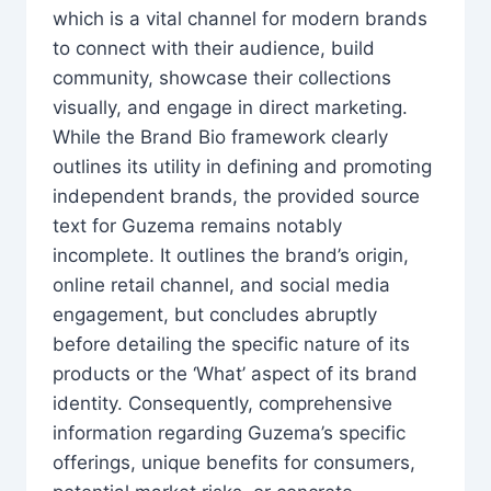
which is a vital channel for modern brands
to connect with their audience, build
community, showcase their collections
visually, and engage in direct marketing.
While the Brand Bio framework clearly
outlines its utility in defining and promoting
independent brands, the provided source
text for Guzema remains notably
incomplete. It outlines the brand’s origin,
online retail channel, and social media
engagement, but concludes abruptly
before detailing the specific nature of its
products or the ‘What’ aspect of its brand
identity. Consequently, comprehensive
information regarding Guzema’s specific
offerings, unique benefits for consumers,