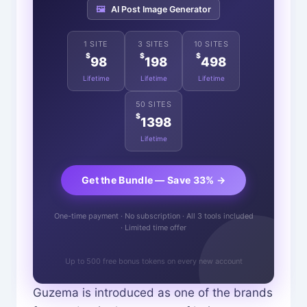
🖼️
AI Post Image Generator
1 SITE
3 SITES
10 SITES
$
$
$
98
198
498
Lifetime
Lifetime
Lifetime
50 SITES
$
1398
Lifetime
Get the Bundle — Save 33% →
One-time payment · No subscription · All 3 tools included
· Limited time offer
Up to 500 free bonus tokens on every new account
Guzema is introduced as one of the brands