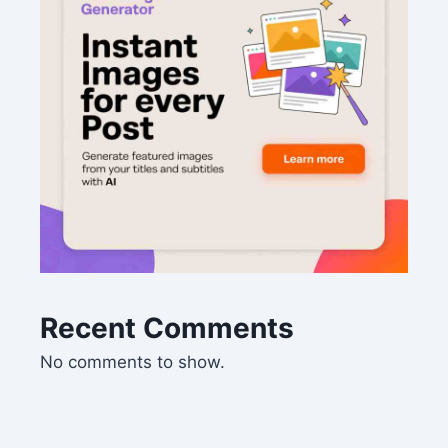
Recent Comments
No comments to show.