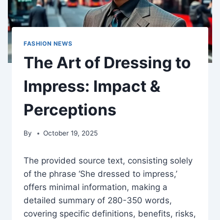
FASHION NEWS
The Art of Dressing to
Impress: Impact &
Perceptions
By
October 19, 2025
The provided source text, consisting solely
of the phrase ‘She dressed to impress,’
offers minimal information, making a
detailed summary of 280-350 words,
covering specific definitions, benefits, risks,