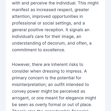
with and perceive the individual. This might
manifest as increased respect, greater
attention, improved opportunities in
professional or social settings, and a
general positive reception. It signals an
individual’s care for their image, an
understanding of decorum, and often, a
commitment to excellence.
However, there are inherent risks to
consider when dressing to impress. A
primary concern is the potential for
misinterpretation; an outfit intended to
convey power might be perceived as
arrogant, or one meant for elegance might
be seen as overly formal or out of place.