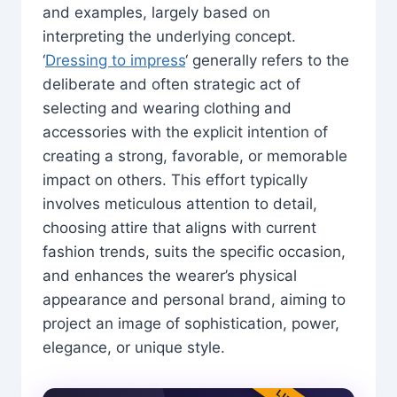
and examples, largely based on
interpreting the underlying concept.
‘
Dressing to impress
‘ generally refers to the
deliberate and often strategic act of
selecting and wearing clothing and
accessories with the explicit intention of
creating a strong, favorable, or memorable
impact on others. This effort typically
involves meticulous attention to detail,
choosing attire that aligns with current
fashion trends, suits the specific occasion,
and enhances the wearer’s physical
appearance and personal brand, aiming to
project an image of sophistication, power,
elegance, or unique style.