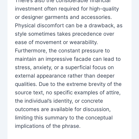
There’s also the considerable financial
investment often required for high-quality
or designer garments and accessories.
Physical discomfort can be a drawback, as
style sometimes takes precedence over
ease of movement or wearability.
Furthermore, the constant pressure to
maintain an impressive facade can lead to
stress, anxiety, or a superficial focus on
external appearance rather than deeper
qualities. Due to the extreme brevity of the
source text, no specific examples of attire,
the individual’s identity, or concrete
outcomes are available for discussion,
limiting this summary to the conceptual
implications of the phrase.