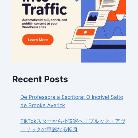
Recent Posts
De Professora a Escritora: O Incrível Salto
de Brooke Averick
TikTokスターから小説家へ！ブルック・アヴ
ェリックの華麗なる転身