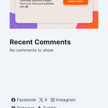
Recent Comments
No comments to show.
Facebook
X
Instagram