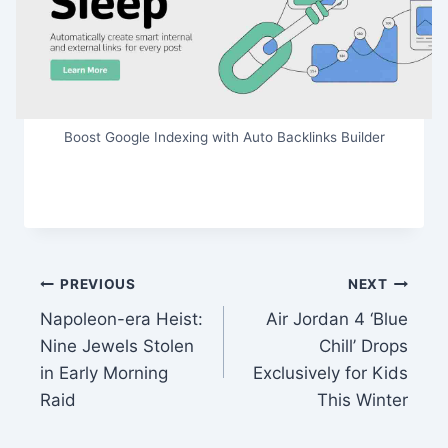
Boost Google Indexing with Auto Backlinks Builder
Post
PREVIOUS
NEXT
Napoleon-era Heist:
Air Jordan 4 ‘Blue
navigation
Nine Jewels Stolen
Chill’ Drops
in Early Morning
Exclusively for Kids
Raid
This Winter