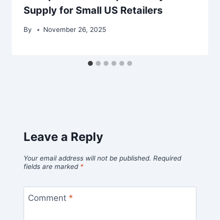
Supply for Small US Retailers
By
November 26, 2025
Leave a Reply
Your email address will not be published.
Required
fields are marked
*
Comment
*