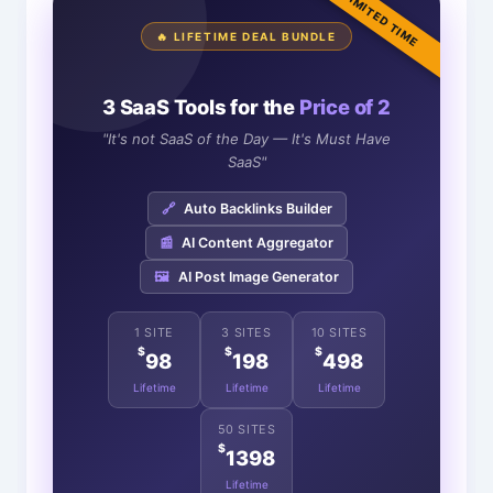
LIMITED TIME
🔥 LIFETIME DEAL BUNDLE
3 SaaS Tools for the
Price of 2
"It's not SaaS of the Day — It's Must Have
SaaS"
🔗
Auto Backlinks Builder
📰
AI Content Aggregator
🖼️
AI Post Image Generator
1 SITE
3 SITES
10 SITES
$
$
$
98
198
498
Lifetime
Lifetime
Lifetime
50 SITES
$
1398
Lifetime