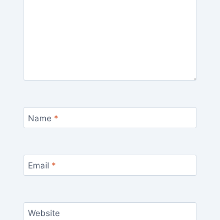
Name
*
Email
*
Website