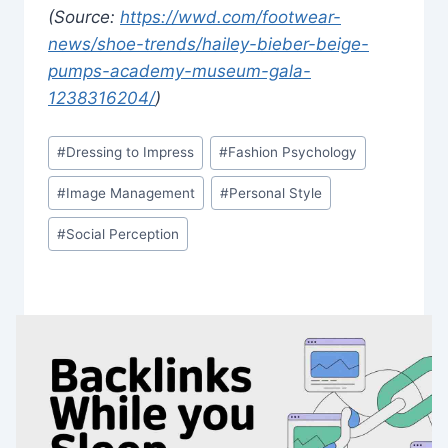
(Source:
https://wwd.com/footwear-
news/shoe-trends/hailey-bieber-beige-
pumps-academy-museum-gala-
1238316204/
)
Post
#
Dressing to Impress
#
Fashion Psychology
Tags:
#
Image Management
#
Personal Style
#
Social Perception