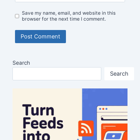
Save my name, email, and website in this
browser for the next time I comment.
Search
Search