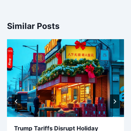
Similar Posts
Trump Tariffs Disrupt Holiday