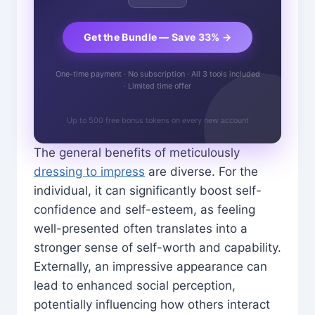
Get the Bundle — Save 33% →
One-time payment · No subscription · All 3 tools included
· Limited time offer
Up to 500 free bonus tokens on every new account
The general benefits of meticulously
dressing to impress
are diverse. For the
individual, it can significantly boost self-
confidence and self-esteem, as feeling
well-presented often translates into a
stronger sense of self-worth and capability.
Externally, an impressive appearance can
lead to enhanced social perception,
potentially influencing how others interact