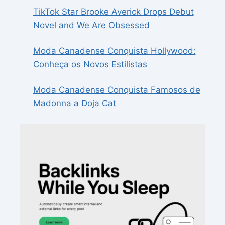
TikTok Star Brooke Averick Drops Debut
Novel and We Are Obsessed
Moda Canadense Conquista Hollywood:
Conheça os Novos Estilistas
Moda Canadense Conquista Famosos de
Madonna a Doja Cat