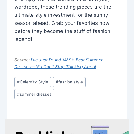
wardrobe, these trending pieces are the
ultimate style investment for the sunny
season ahead. Grab your favorites now
before they become the stuff of fashion
legend!
Source:
I’ve Just Found M&S’s Best Summer
Dresses—15 I Can’t Stop Thinking About
Post
#
Celebrity Style
#
fashion style
Tags:
#
summer dresses