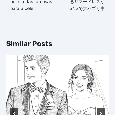
beleza das famosas
るサマードレスが
para a pele
SNSで大バズり中
Similar Posts