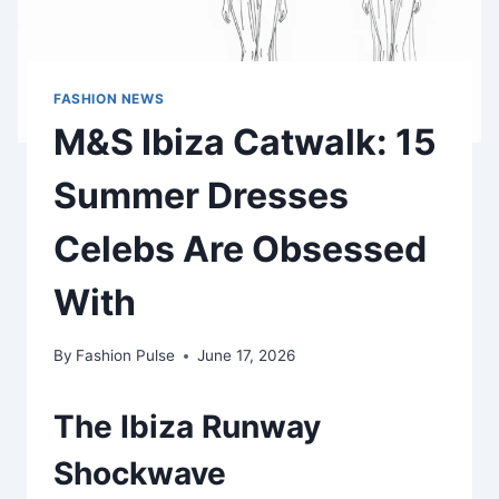
FASHION NEWS
M&S Ibiza Catwalk: 15
Summer Dresses
Celebs Are Obsessed
With
By
Fashion Pulse
June 17, 2026
The Ibiza Runway
Shockwave