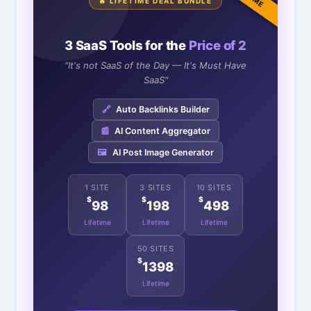
🔥 LIFETIME DEAL BUNDLE
3 SaaS Tools for the
Price of 2
"It's not SaaS of the Day — It's Must Have
SaaS"
🔗
Auto Backlinks Builder
📰
AI Content Aggregator
🖼️
AI Post Image Generator
1 SITE
3 SITES
10 SITES
$
$
$
98
198
498
Lifetime
Lifetime
Lifetime
50 SITES
$
1398
Lifetime