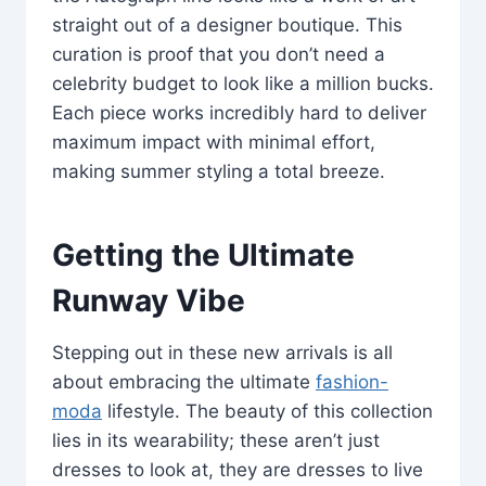
straight out of a designer boutique. This
curation is proof that you don’t need a
celebrity budget to look like a million bucks.
Each piece works incredibly hard to deliver
maximum impact with minimal effort,
making summer styling a total breeze.
Getting the Ultimate
Runway Vibe
Stepping out in these new arrivals is all
about embracing the ultimate
fashion-
moda
lifestyle. The beauty of this collection
lies in its wearability; these aren’t just
dresses to look at, they are dresses to live