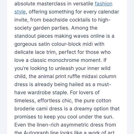
absolute masterclass in versatile
fashion
style
, offering something for every calendar
invite, from beachside cocktails to high-
society garden parties. Among the
standout pieces making waves online is a
gorgeous satin colour-block midi with
delicate lace trim, perfect for those who
love a classic monochrome moment. If
you’re looking to unleash your inner wild
child, the animal print ruffle midaxi column
dress is already being hailed as a must-
have wardrobe staple. For lovers of
timeless, effortless chic, the pure cotton
broderie cami dress is a dreamy option that
promises to keep you cool under the sun.
Even the linen-rich asymmetric dress from
the Autograph line looks like a work of art