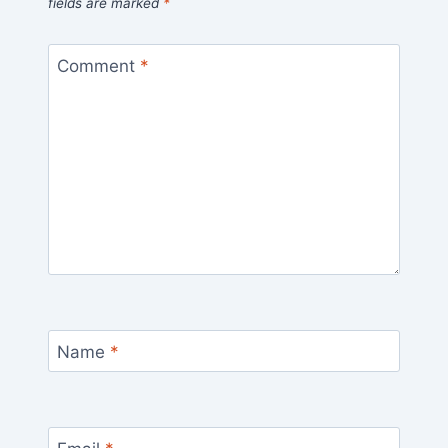
fields are marked
*
Comment
*
Name
*