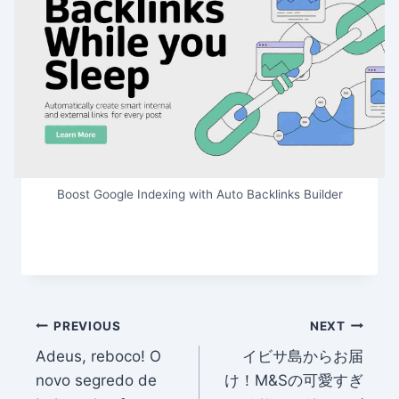
Boost Google Indexing with Auto Backlinks Builder
Post
PREVIOUS
NEXT
Adeus, reboco! O
イビサ島からお届
navigation
novo segredo de
け！M&Sの可愛すぎ