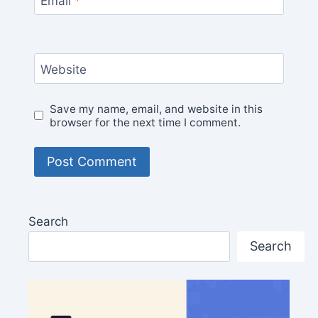
Email
*
Website
Save my name, email, and website in this
browser for the next time I comment.
Search
Search