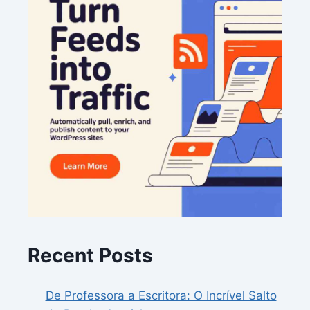
Recent Posts
De Professora a Escritora: O Incrível Salto