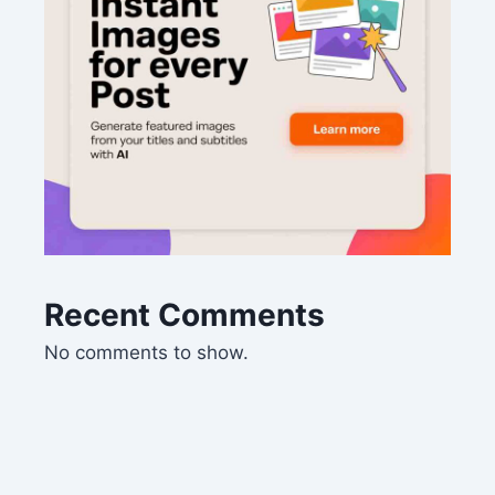
Recent Comments
No comments to show.