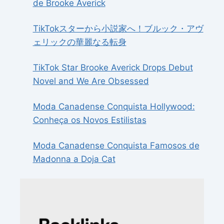
de Brooke Averick
TikTokスターから小説家へ！ブルック・アヴ
ェリックの華麗なる転身
TikTok Star Brooke Averick Drops Debut
Novel and We Are Obsessed
Moda Canadense Conquista Hollywood:
Conheça os Novos Estilistas
Moda Canadense Conquista Famosos de
Madonna a Doja Cat