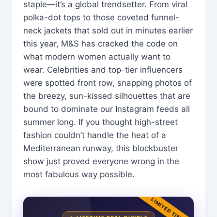
staple—it’s a global trendsetter. From viral
polka-dot tops to those coveted funnel-
neck jackets that sold out in minutes earlier
this year, M&S has cracked the code on
what modern women actually want to
wear. Celebrities and top-tier influencers
were spotted front row, snapping photos of
the breezy, sun-kissed silhouettes that are
bound to dominate our Instagram feeds all
summer long. If you thought high-street
fashion couldn’t handle the heat of a
Mediterranean runway, this blockbuster
show just proved everyone wrong in the
most fabulous way possible.
LIMITED TIME