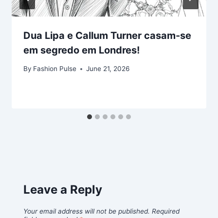
Dua Lipa e Callum Turner casam-se
em segredo em Londres!
By
Fashion Pulse
June 21, 2026
Leave a Reply
Your email address will not be published.
Required