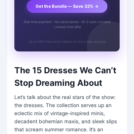
Get the Bundle — Save 33% →
One-time payment · No subscription · All 3 tools included
· Limited time offer
Up to 500 free bonus tokens on every new account
The 15 Dresses We Can’t
Stop Dreaming About
Let’s talk about the real stars of the show:
the dresses. The collection serves up an
eclectic mix of vintage-inspired minis,
decadent bohemian maxis, and sleek slips
that scream summer romance. It’s an