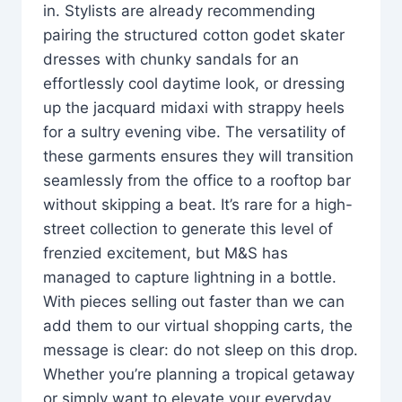
in. Stylists are already recommending
pairing the structured cotton godet skater
dresses with chunky sandals for an
effortlessly cool daytime look, or dressing
up the jacquard midaxi with strappy heels
for a sultry evening vibe. The versatility of
these garments ensures they will transition
seamlessly from the office to a rooftop bar
without skipping a beat. It’s rare for a high-
street collection to generate this level of
frenzied excitement, but M&S has
managed to capture lightning in a bottle.
With pieces selling out faster than we can
add them to our virtual shopping carts, the
message is clear: do not sleep on this drop.
Whether you’re planning a tropical getaway
or simply want to elevate your everyday