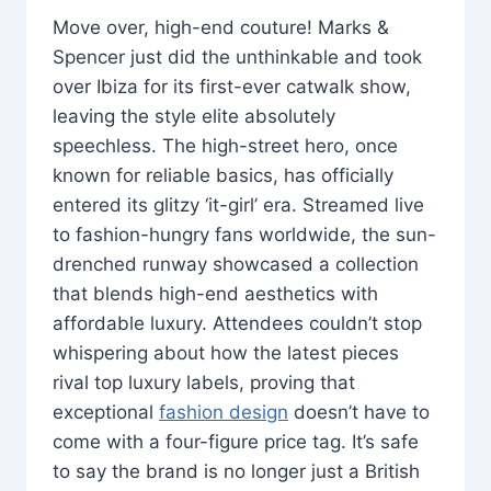
Move over, high-end couture! Marks &
Spencer just did the unthinkable and took
over Ibiza for its first-ever catwalk show,
leaving the style elite absolutely
speechless. The high-street hero, once
known for reliable basics, has officially
entered its glitzy ‘it-girl’ era. Streamed live
to fashion-hungry fans worldwide, the sun-
drenched runway showcased a collection
that blends high-end aesthetics with
affordable luxury. Attendees couldn’t stop
whispering about how the latest pieces
rival top luxury labels, proving that
exceptional
fashion design
doesn’t have to
come with a four-figure price tag. It’s safe
to say the brand is no longer just a British