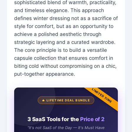
sophisticated blend of warmth, practicality,
and timeless elegance. This approach
defines winter dressing not as a sacrifice of
style for comfort, but as an opportunity to
achieve a polished aesthetic through
strategic layering and a curated wardrobe.
The core principle is to build a versatile
capsule collection that ensures comfort in
biting cold without compromising on a chic,
put-together appearance.
LIMITED TIME
🔥 LIFETIME DEAL BUNDLE
3 SaaS Tools for the
Price of 2
"It's not SaaS of the Day — It's Must Have