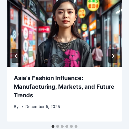
Asia’s Fashion Influence:
Manufacturing, Markets, and Future
Trends
By
December 5, 2025