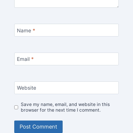
Name
*
Email
*
Website
Save my name, email, and website in this
browser for the next time I comment.