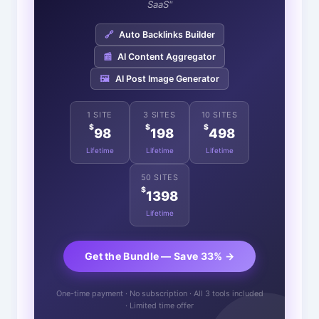
SaaS"
🔗
Auto Backlinks Builder
📰
AI Content Aggregator
🖼️
AI Post Image Generator
1 SITE
3 SITES
10 SITES
$
$
$
98
198
498
Lifetime
Lifetime
Lifetime
50 SITES
$
1398
Lifetime
Get the Bundle — Save 33% →
One-time payment · No subscription · All 3 tools included
· Limited time offer