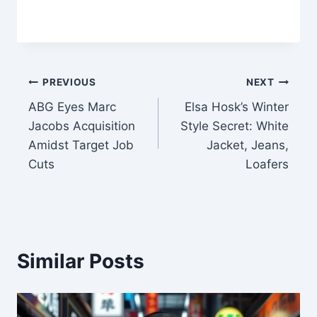
Post
PREVIOUS
NEXT
ABG Eyes Marc
Elsa Hosk’s Winter
navigation
Jacobs Acquisition
Style Secret: White
Amidst Target Job
Jacket, Jeans,
Cuts
Loafers
Similar Posts