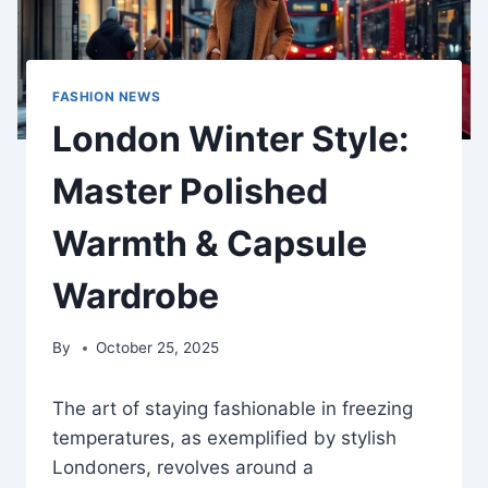
FASHION NEWS
London Winter Style:
Master Polished
Warmth & Capsule
Wardrobe
By
October 25, 2025
The art of staying fashionable in freezing
temperatures, as exemplified by stylish
Londoners, revolves around a