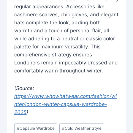
regular appearances. Accessories like
cashmere scarves, chic gloves, and elegant
hats complete the look, adding both
warmth and a touch of personal flair, all
while adhering to a neutral or classic color
palette for maximum versatility. This
comprehensive strategy ensures
Londoners remain impeccably dressed and
comfortably warm throughout winter.
(Source:
https://www.whowhatwear.com/fashion/wi
nter/london-winter-capsule-wardrobe-
2025
)
Post
#
Capsule Wardrobe
#
Cold Weather Style
Tags: