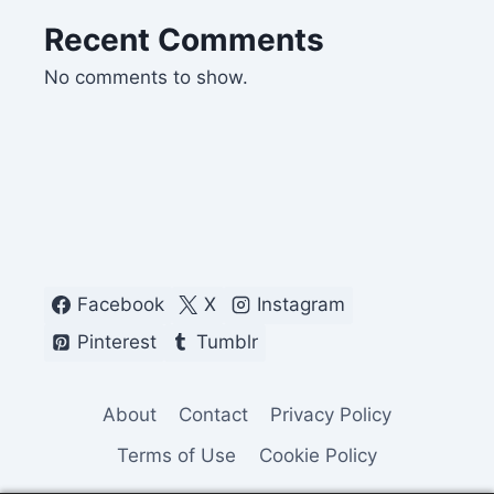
Recent Comments
No comments to show.
Facebook
X
Instagram
Pinterest
Tumblr
About
Contact
Privacy Policy
Terms of Use
Cookie Policy