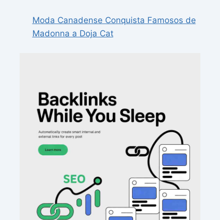
Moda Canadense Conquista Famosos de
Madonna a Doja Cat