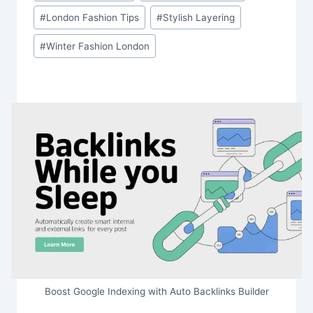
#
London Fashion Tips
#
Stylish Layering
#
Winter Fashion London
Boost Google Indexing with Auto Backlinks Builder