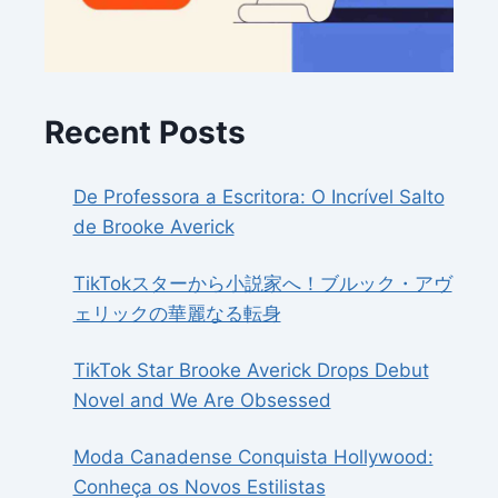
Recent Posts
De Professora a Escritora: O Incrível Salto
de Brooke Averick
TikTokスターから小説家へ！ブルック・アヴ
ェリックの華麗なる転身
TikTok Star Brooke Averick Drops Debut
Novel and We Are Obsessed
Moda Canadense Conquista Hollywood:
Conheça os Novos Estilistas