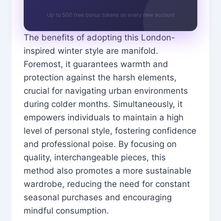
Up to 500 free bonus tokens on every new account
The benefits of adopting this London-
inspired winter style are manifold.
Foremost, it guarantees warmth and
protection against the harsh elements,
crucial for navigating urban environments
during colder months. Simultaneously, it
empowers individuals to maintain a high
level of personal style, fostering confidence
and professional poise. By focusing on
quality, interchangeable pieces, this
method also promotes a more sustainable
wardrobe, reducing the need for constant
seasonal purchases and encouraging
mindful consumption.