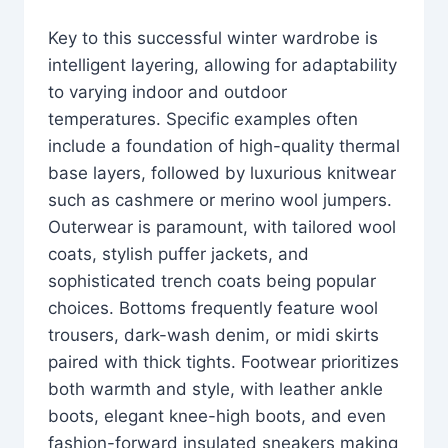
Key to this successful winter wardrobe is
intelligent layering, allowing for adaptability
to varying indoor and outdoor
temperatures. Specific examples often
include a foundation of high-quality thermal
base layers, followed by luxurious knitwear
such as cashmere or merino wool jumpers.
Outerwear is paramount, with tailored wool
coats, stylish puffer jackets, and
sophisticated trench coats being popular
choices. Bottoms frequently feature wool
trousers, dark-wash denim, or midi skirts
paired with thick tights. Footwear prioritizes
both warmth and style, with leather ankle
boots, elegant knee-high boots, and even
fashion-forward insulated sneakers making