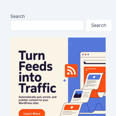
Search
Search