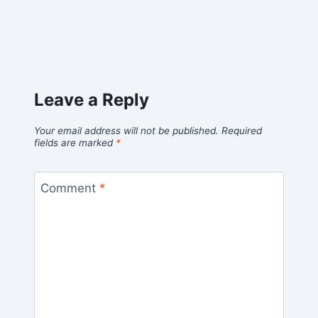
Leave a Reply
Your email address will not be published.
Required
fields are marked
*
Comment
*